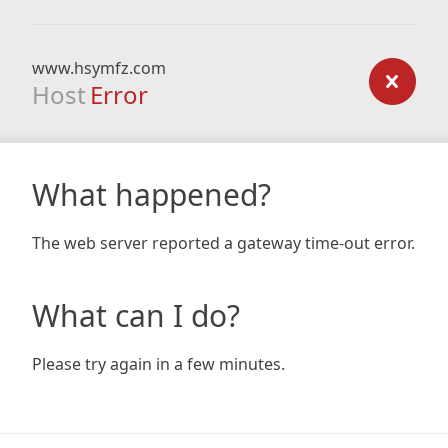
www.hsymfz.com
Host
Error
What happened?
The web server reported a gateway time-out error.
What can I do?
Please try again in a few minutes.