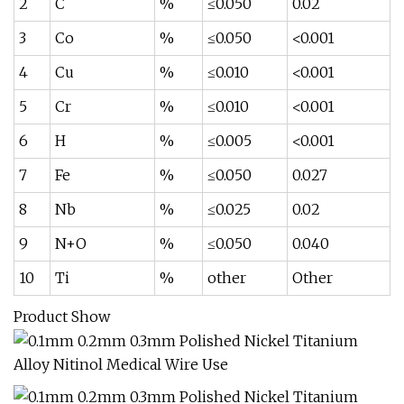
2
C
%
≤0.050
0.02
3
Co
%
≤0.050
<0.001
4
Cu
%
≤0.010
<0.001
5
Cr
%
≤0.010
<0.001
6
H
%
≤0.005
<0.001
7
Fe
%
≤0.050
0.027
8
Nb
%
≤0.025
0.02
9
N+O
%
≤0.050
0.040
10
Ti
%
other
Other
Product Show