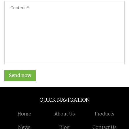
Send now
QUICK NAVIGATION
Home
About Us
Products
News
Blog
Contact Us