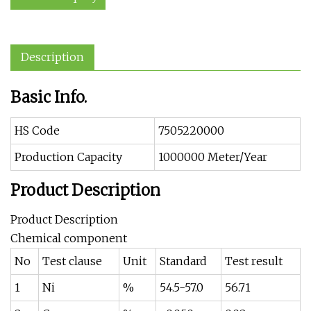
Description
Basic Info.
HS Code
7505220000
Production Capacity
1000000 Meter/Year
Product Description
Product Description
Chemical component
No
Test clause
Unit
Standard
Test result
1
Ni
%
54.5-57.0
56.71