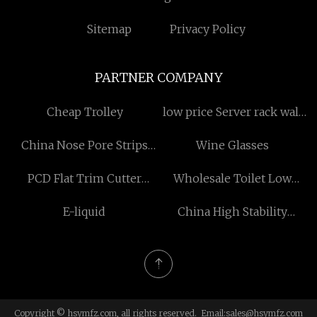
Sitemap
Privacy Policy
PARTNER COMPANY
Cheap Trolley
low price Server rack wall
mounted
China Nose Pore Strips
Wine Glasses
Manufacturers
PCD Flat Trim Cutter
Wholesale Toilet Low
manufacturers
Pressure Tent
E-liquid
China High Stability
Drilling Motor suppliers
Copyright © hsymfz.com, all rights reserved. Email:
sales@hsymfz.com