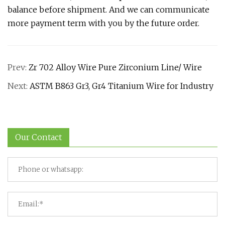
balance before shipment. And we can communicate
more payment term with you by the future order.
Prev:
Zr 702 Alloy Wire Pure Zirconium Line/ Wire
Next:
ASTM B863 Gr3, Gr4 Titanium Wire for Industry
Our Contact