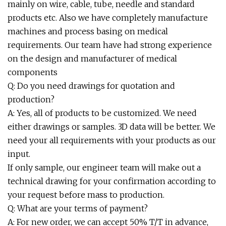
mainly on wire, cable, tube, needle and standard
products etc. Also we have completely manufacture
machines and process basing on medical
requirements. Our team have had strong experience
on the design and manufacturer of medical
components
Q: Do you need drawings for quotation and
production?
A: Yes, all of products to be customized. We need
either drawings or samples. 3D data will be better. We
need your all requirements with your products as our
input.
If only sample, our engineer team will make out a
technical drawing for your confirmation according to
your request before mass to production.
Q: What are your terms of payment?
A: For new order, we can accept 50% T/T in advance,