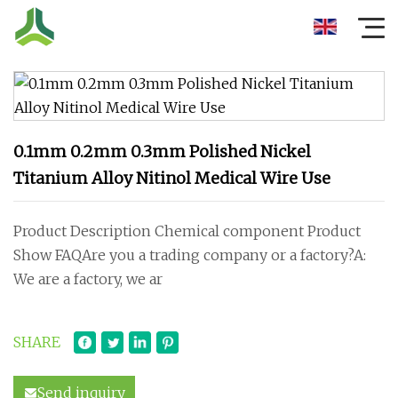
0.1mm 0.2mm 0.3mm Polished Nickel
Titanium Alloy Nitinol Medical Wire Use
Product Description Chemical component Product
Show FAQAre you a trading company or a factory?A:
We are a factory, we ar
SHARE
Send inquiry