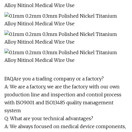
FAQAre you a trading company or a factory?
A: We are a factory, we are the factory with our own
production line and inspection and control process
with ISO9001 and ISO13485 quality management
system
Q: What are your technical advantages?
A: We always focused on medical device components,