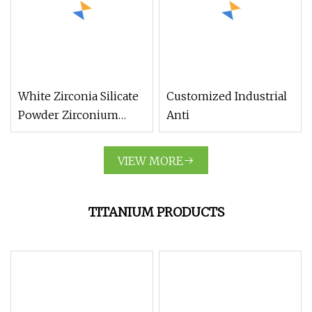
White Zirconia Silicate
Customized Industrial
Powder Zirconium
Anti
Silicate Ceramic Raw
Material Zrsio4
VIEW MORE
TITANIUM PRODUCTS