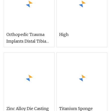
Orthopedic Trauma
High
Implants Distal Tibia
Anterolateral Locking
Plate, Titanium
Ortopedia Products
Zinc Alloy Die Casting
Titanium Sponge