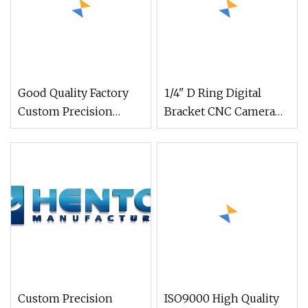
Good Quality Factory
1/4" D Ring Digital
Custom Precision
Bracket CNC Camera
Metal CNC Lathe
Screwcustomized CNC
Machined Milling
Machining Accessories
Stainless Steel Brass
Camera Parts
Anodizing Aluminum
Machined CNC
Machined Parts
Custom Precision
ISO9000 High Quality