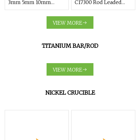
3mm 5mm 10mm
C17300 Rod Leaded
Zirconium Metal Alloy
Beryllium Beryllium
Zirconium Rod Bar
Chromium Zirconium
VIEW MORE
Copper Alloy M25
Round Bar Supplier
TITANIUM BAR/ROD
VIEW MORE
NICKEL CRUCIBLE