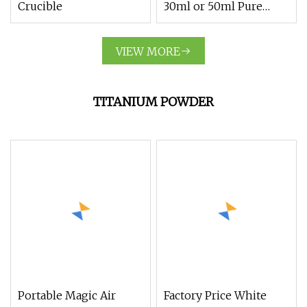
Crucible
30ml or 50ml Pure
Nickel Crucible
VIEW MORE
TITANIUM POWDER
Portable Magic Air
Factory Price White