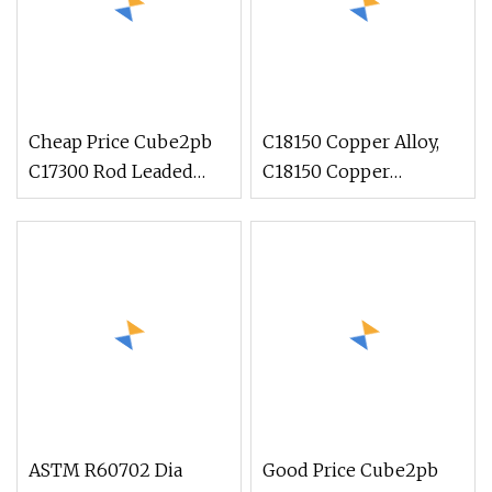
Cheap Price Cube2pb
C18150 Copper Alloy,
C17300 Rod Leaded
C18150 Copper
Beryllium Beryllium
Chromium Zirconium,
Chromium Zirconium
C18150 Round Rod Flat
Copper Alloy M25
Bar
Round Bar
ASTM R60702 Dia
Good Price Cube2pb