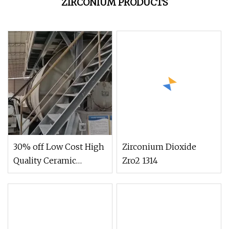
ZIRCONIUM PRODUCTS
30% off Low Cost High
Zirconium Dioxide
Quality Ceramic
Zro2 1314
Brightener Zirconium
Replacement for
Ceramic Glaze Ceramic
Body