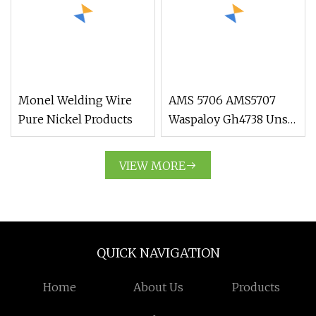
Animals
Monel Welding Wire
AMS 5706 AMS5707
Pure Nickel Products
Waspaloy Gh4738 Uns
N07001 Nickel Alloy
Bar Forging Ring
VIEW MORE
QUICK NAVIGATION
Home
About Us
Products