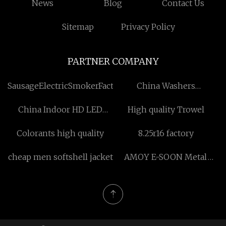
News
Blog
Contact Us
Sitemap
Privacy Policy
PARTNER COMPANY
SausageElectricSmokerFactory
China Washers
manufacturers
China Indoor HD LED
High quality Trowel
Display factory
Colorants high quality
8.25r16 factory
cheap men softshell jacket
AMOY E-SOON Metal
Manufacture Co.,Ltd