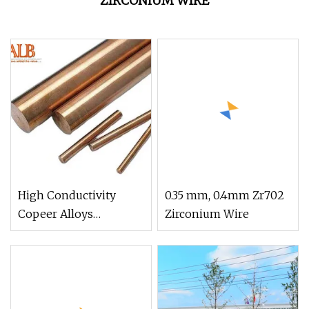
ZIRCONIUM WIRE
High Conductivity
0.35 mm, 0.4mm Zr702
Copeer Alloys
Zirconium Wire
Chromium Zirconium
Copper Wire C18150