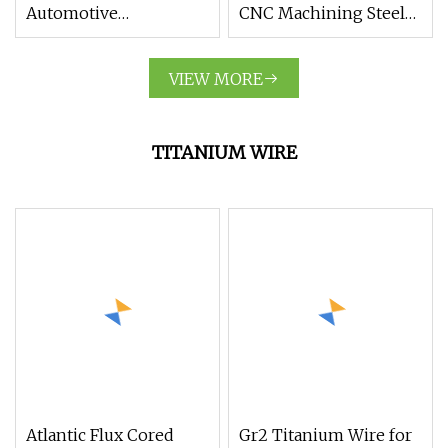
Automotive
CNC Machining Steel
Motorcycle Parts
Parts for Construction
Stainless Steel
Machinery
VIEW MORE
Machine Parts for
Medical Device
TITANIUM WIRE
Atlantic Flux Cored
Gr2 Titanium Wire for