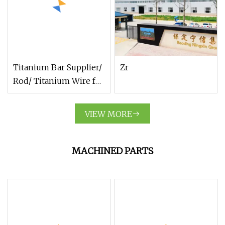
Titanium Bar Supplier/
Zr
Rod/ Titanium Wire for
Surgery Implant
VIEW MORE
MACHINED PARTS