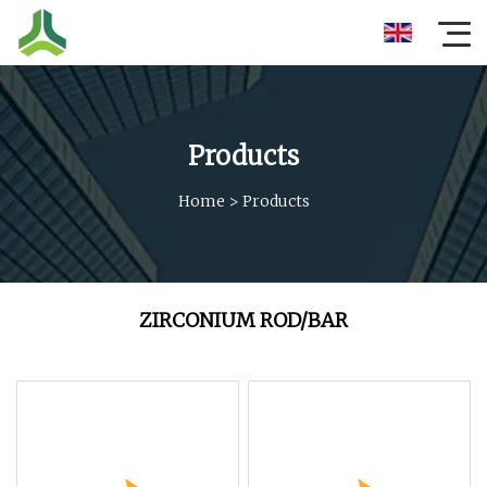
Products
Home
>
Products
ZIRCONIUM ROD/BAR