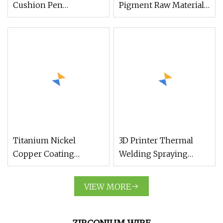
Cushion Pen
Pigment Raw Material
Holographic Titanium
Rutile R996 R103 R902
Mirror
TiO2 Titanium Oxide
Powder
Titanium Nickel
3D Printer Thermal
Copper Coating
Welding Spraying
Synthetic Diamond
Cemented Carbide
Powder for Quality
Hard Alloy Additive Tic
VIEW MORE
Abrasives
Powder Titanium
Carbide Powder