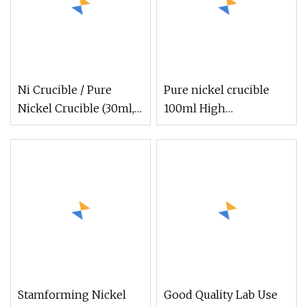
Ni Crucible / Pure
Pure nickel crucible
Nickel Crucible (30ml,
100ml High
50ml, 100ml)
temperature corrosion
Stamforming Nickel
Good Quality Lab Use