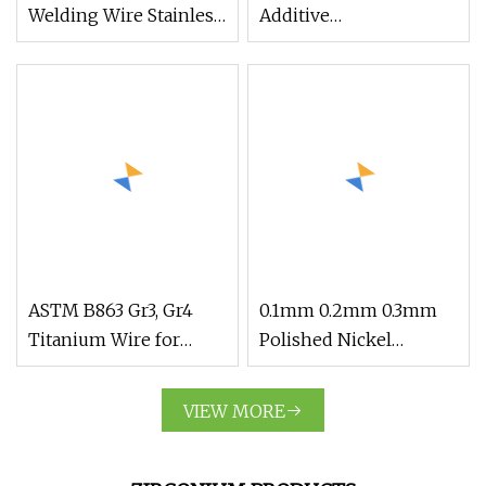
Welding Wire Stainless
Additive
Steel 18%Cr
Manufacturing
ASTM B863 Gr3, Gr4
0.1mm 0.2mm 0.3mm
Titanium Wire for
Polished Nickel
Industry
Titanium Alloy Nitinol
Medical Wire Use
VIEW MORE