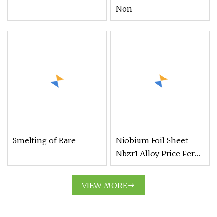
Non
Smelting of Rare
Niobium Foil Sheet
Nbzr1 Alloy Price Per
Kg
VIEW MORE