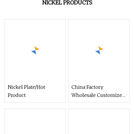
NICKEL PRODUCTS
Nickel Plate/Hot
China Factory
Product
Wholesale Customized
Electroplate Silk Screen
Zinc
Brass/Bronze/Golden/Nic
Dog Product for