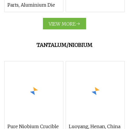
Parts, Aluminium Die
VIEW MORE
TANTALUM/NIOBIUM
Pure Niobium Crucible
Luoyang, Henan, China