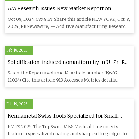
AM Research Issues New Market Report on
Titanium Powders for Additive Manufacturing;
Oct 08, 2024, 08:48 ET Share this article NEW YORK, Oct. 8,
Sees a $214 Million Market in 2023, Growing to $1.4
2024 /PRNewswire/ -- Additive Manufacturing Research
Billion Market in 2032
(AM Res
Feb 19, 2025
Solidification-induced nonuniformity in U–Zr–RE
metallic nuclear fuel rods | Scientific Reports
Scientific Reports volume 14, Article number: 19402
(2024) Cite this article 918 Accesses Metrics details
Metallic fuel
Feb 19, 2025
Kennametal Swiss Tools Specialized for Small,
Complex Components | Modern Machine Shop
PMTS 2025: The TopSwiss MBS Medical Line inserts
feature a specialized coating and sharp cutting edges for