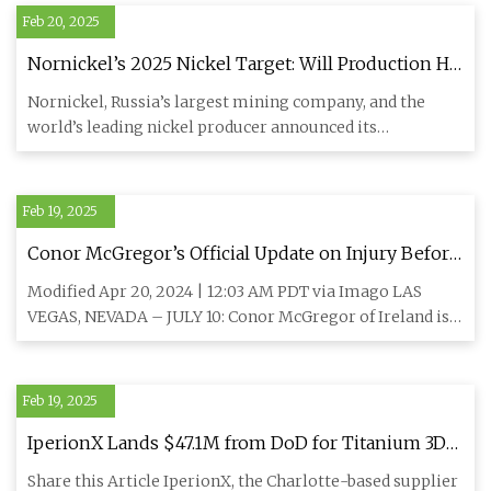
Feb 20, 2025
Nornickel’s 2025 Nickel Target: Will Production Hit
New Highs? • Carbon Credits
Nornickel, Russia’s largest mining company, and the
world’s leading nickel producer announced its
consolidated productio
Feb 19, 2025
Conor McGregor’s Official Update on Injury Before
Michael Chandler UFC 303 Fight – “Rod That Goes
Modified Apr 20, 2024 | 12:03 AM PDT via Imago LAS
Into the Knee and Down to the Bone” -
VEGAS, NEVADA – JULY 10: Conor McGregor of Ireland is
EssentiallySports
interviewed by
Feb 19, 2025
IperionX Lands $47.1M from DoD for Titanium 3D
Printing Powders - 3DPrint.com | The Voice of 3D
Share this Article IperionX, the Charlotte-based supplier