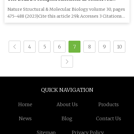
master regulator of somatic DNA
Nature Structural & Molecular Biology volume 30, pages
475–488 (2023)Cite this article 29k Accesses 3 Citations
400 Altm
4
5
6
7
8
9
10
QUICK NAVIGATION
Home
About Us
Products
News
Blog
Contact Us
Sitemap
Privacy Policy