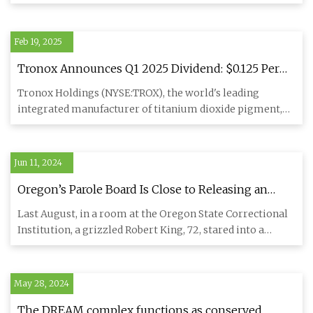
optimized sur
Feb 19, 2025
Tronox Announces Q1 2025 Dividend: $0.125 Per
Share for Titanium Leader | TROX Stock News
Tronox Holdings (NYSE:TROX), the world's leading
integrated manufacturer of titanium dioxide pigment,
has announced a qu
Jun 11, 2024
Oregon’s Parole Board Is Close to Releasing an
Aging Contract Killer. Should His Targets Still Fear
Last August, in a room at the Oregon State Correctional
Him?
Institution, a grizzled Robert King, 72, stared into a
camera an
May 28, 2024
The DREAM complex functions as conserved