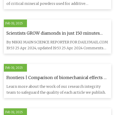
Printing / Additive Manufacturing
of critical mineral powders used for additive
manufacturing (A
Feb 19, 2025
Scientists GROW diamonds in just 150 minutes
that could cost $2,000 less than the real thing ...
By NIKKI MAIN SCIENCE REPORTER FOR DAILYMAIL.COM
Can YOU spot the difference between lab-made
19:53 25 Apr 2024, updated 19:53 25 Apr 2024 Comments
and natural gems?
Comments Scientis
Feb 19, 2025
Frontiers | Comparison of biomechanical effects of
polyetheretherketone (PEEK) rods and titanium
Learn more about the work of our research integrity
rods in lumbar long-segment instrumentation: a
team to safeguard the quality of each article we publish.
finite element study
Feb 19, 2025