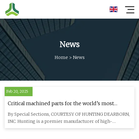
News
Home
>
News
Feb 20, 2025
Critical machined parts for the world’s most
extreme mission environments. - NewsBreak
By Special Sections, COURTESY OF HUNTING DEARBORN,
INC. Hunting is a premier manufacturer of high-
precision CNC machined