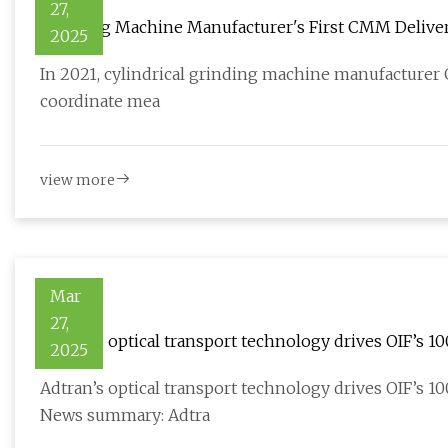
27,
Grinding Machine Manufacturer's First CMM Deliver
2025
News - Online Magazine
In 2021, cylindrical grinding machine manufacturer Gr
coordinate mea
view more
Mar
27,
Adtran’s optical transport technology drives OIF’s 
2025
Morningstar
Adtran’s optical transport technology drives OIF’s 
News summary: Adtra