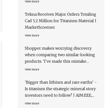
view more
Tekna Receives Major Orders Totaling
Cad 5.2 Million for Titanium Material |
MarketScreener
view more
Shopper makes worrying discovery
when comparing two similar-looking
products: 'I've made this mistake
multiple times'
view more
'Bigger than lithium and rare earths' -
Is titanium the strategic mineral story
investors need to follow? | AIM:EEE,
OTCQB:EPMLF
view more