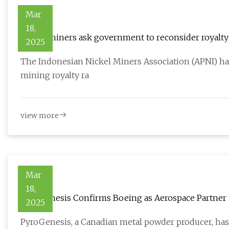
Mar
18,
Nickel miners ask government to reconsider royalty 
2025
The Indonesian Nickel Miners Association (APNI) ha
mining royalty ra
view more
Mar
18,
PyroGenesis Confirms Boeing as Aerospace Partner i
2025
Industry
PyroGenesis, a Canadian metal powder producer, has