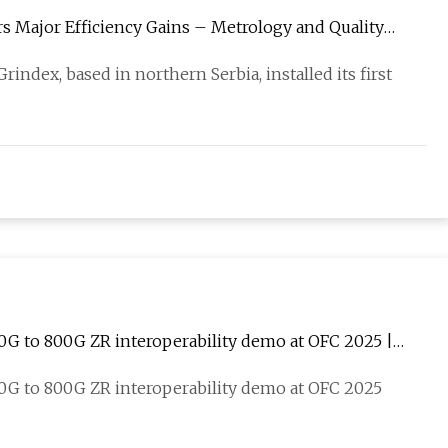
s Major Efficiency Gains – Metrology and Quality
index, based in northern Serbia, installed its first
100G to 800G ZR interoperability demo at OFC 2025 |
100G to 800G ZR interoperability demo at OFC 2025