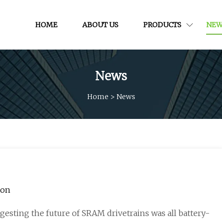
HOME
ABOUT US
PRODUCTS
NEW
News
Home
>
News
ion
esting the future of SRAM drivetrains was all battery-