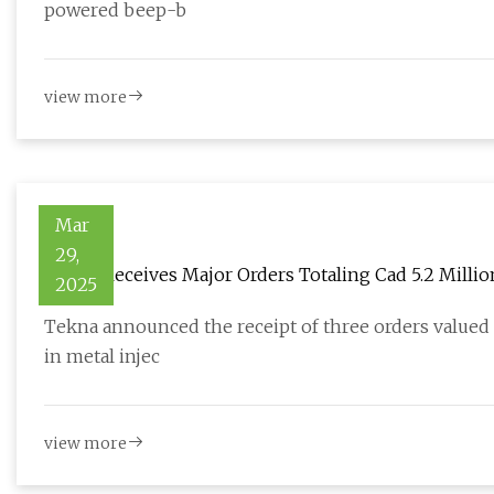
powered beep-b
view more
Mar
29,
Tekna Receives Major Orders Totaling Cad 5.2 Millio
2025
Tekna announced the receipt of three orders valued a
in metal injec
view more