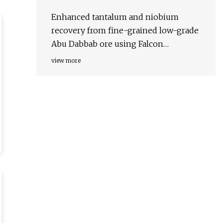
Enhanced tantalum and niobium
recovery from fine-grained low-grade
Abu Dabbab ore using Falcon
concentration and magnetic separation
view more
| Scientific Reports