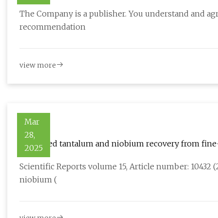
AIM:EEE, OTCQB:EPMLF
The Company is a publisher. You understand and agre
recommendation
view more
Mar
28,
Enhanced tantalum and niobium recovery from fine
2025
concentration and magnetic separation | Scientific 
Scientific Reports volume 15, Article number: 10432 (
niobium (