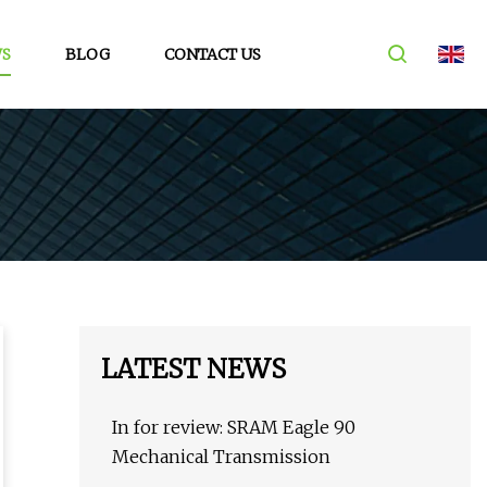
S
BLOG
CONTACT US
LATEST NEWS
In for review: SRAM Eagle 90
Mechanical Transmission