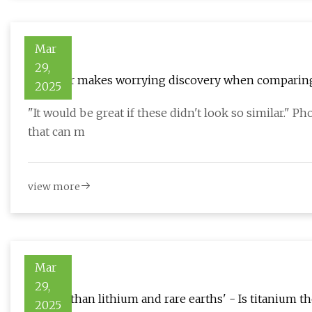
Mar
29,
Shopper makes worrying discovery when comparing t
2025
multiple times'
"It would be great if these didn't look so similar." P
that can m
view more
Mar
29,
'Bigger than lithium and rare earths' - Is titanium th
2025