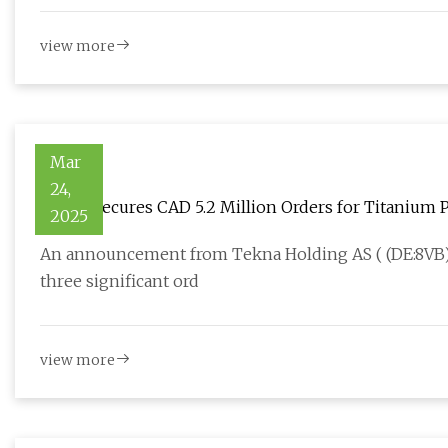
view more
Mar
24,
Tekna Secures CAD 5.2 Million Orders for Titanium
2025
An announcement from Tekna Holding AS ( (DE:8VB) 
three significant ord
view more