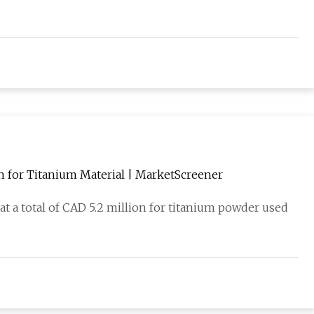
n for Titanium Material | MarketScreener
t a total of CAD 5.2 million for titanium powder used