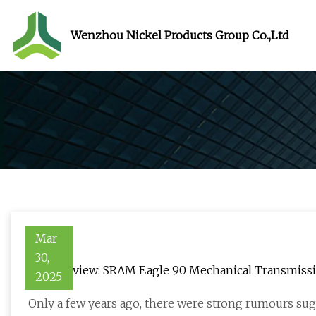
Wenzhou Nickel Products Group Co.,Ltd
Mar
30,
In for review: SRAM Eagle 90 Mechanical Transmiss
2025
Only a few years ago, there were strong rumours sugg