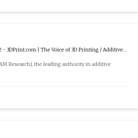
- 3DPrint.com | The Voice of 3D Printing / Additive
AM Research), the leading authority in additive