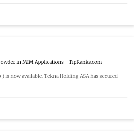
 Powder in MIM Applications - TipRanks.com
) is now available. Tekna Holding ASA has secured