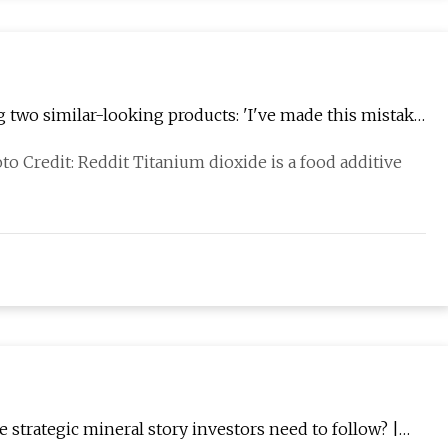
wo similar-looking products: 'I've made this mistake
hoto Credit: Reddit Titanium dioxide is a food additive
e strategic mineral story investors need to follow? |