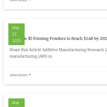
view more
Mar
27,
Titanium 3D Printing Powders to Reach $1.4B by 2032 
2025
Manufacturing
Share this Article Additive Manufacturing Research (
manufacturing (AM) m
view more
Mar