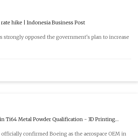
rate hike | Indonesia Business Post
s strongly opposed the government's plan to increase
n Ti64 Metal Powder Qualification - 3D Printing
 officially confirmed Boeing as the aerospace OEM in