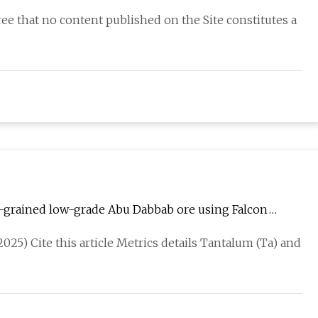
e that no content published on the Site constitutes a
-grained low-grade Abu Dabbab ore using Falcon
Reports
2025) Cite this article Metrics details Tantalum (Ta) and