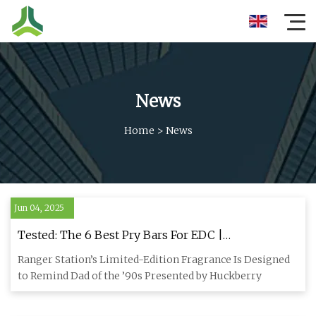
News
Home
>
News
Jun 04, 2025
Tested: The 6 Best Pry Bars For EDC |
HiConsumption
Ranger Station’s Limited-Edition Fragrance Is Designed
to Remind Dad of the ’90s Presented by Huckberry