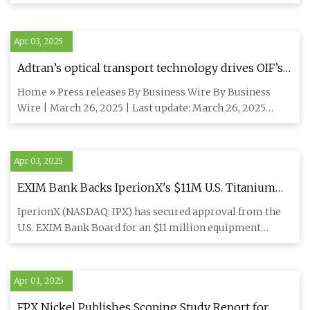
hot co
Apr 03, 2025
Adtran’s optical transport technology drives OIF’s
100G to 800G ZR interoperability demo at OFC
Home » Press releases By Business Wire By Business
2025 - Silicon Canals
Wire | March 26, 2025 | Last update: March 26, 2025
News summary: SAN
Apr 03, 2025
EXIM Bank Backs IperionX's $11M U.S. Titanium
Manufacturing Expansion | IPX Stock News
IperionX (NASDAQ: IPX) has secured approval from the
U.S. EXIM Bank Board for an $11 million equipment
finance loan to e
Apr 01, 2025
FPX Nickel Publishes Scoping Study Report for