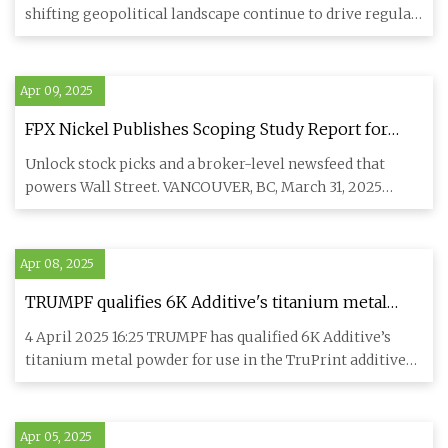
shifting geopolitical landscape continue to drive regular
sharp sw
Apr 09, 2025
FPX Nickel Publishes Scoping Study Report for
North America's Largest Nickel Sulphate Refinery
Unlock stock picks and a broker-level newsfeed that
powers Wall Street. VANCOUVER, BC, March 31, 2025
/CNW/ - FPX Nickel
Apr 08, 2025
TRUMPF qualifies 6K Additive's titanium metal
powder for use in its TruPrint additive
4 April 2025 16:25 TRUMPF has qualified 6K Additive’s
manufacturing systems - TCT Magazine
titanium metal powder for use in the TruPrint additive
manufacturi
Apr 05, 2025