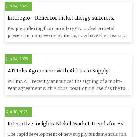
Jun 04, 2025
Inforegio - Relief for nickel allergy sufferers
thanks to Polish firm’s innovation
People suffering from an allergy to nickel, a metal
present in many everyday items, now have the means to
prevent the un
Jun 04, 2025
ATI Inks Agreement With Airbus to Supply
Titanium Products
ATI Inc. ATI recently announced the signing of a multi-
year agreement with Airbus, positioning itself as the top
supplie
Apr 10, 2025
Interactive Insights: Nickel Market Trends for EV
Batteries & Supply | Argus Media
The rapid development of new supply fundamentals in a