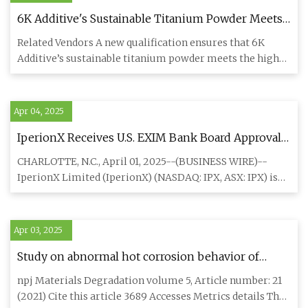
6K Additive's Sustainable Titanium Powder Meets
Trumpf’s Truprint Standards
Related Vendors A new qualification ensures that 6K
Additive’s sustainable titanium powder meets the high-
performance st
Apr 04, 2025
IperionX Receives U.S. EXIM Bank Board Approval
for a $11M Loan to Produce "All-American"
CHARLOTTE, N.C., April 01, 2025--(BUSINESS WIRE)--
Titanium Products
IperionX Limited (IperionX) (NASDAQ: IPX, ASX: IPX) is
pleased to anno
Apr 03, 2025
Study on abnormal hot corrosion behavior of
nickel-based single-crystal superalloy at 900 °C
npj Materials Degradation volume 5, Article number: 21
after drilling | npj Materials Degradation
(2021) Cite this article 3689 Accesses Metrics details The