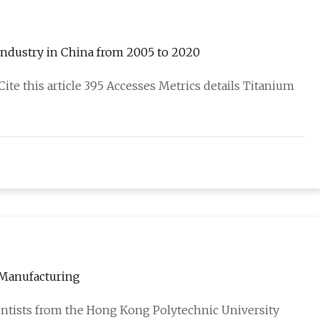
m industry in China from 2005 to 2020
Cite this article 395 Accesses Metrics details Titanium
 Manufacturing
ientists from the Hong Kong Polytechnic University