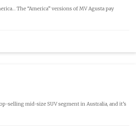
erica… The “America” versions of MV Agusta pay
op-selling mid-size SUV segment in Australia, and it’s