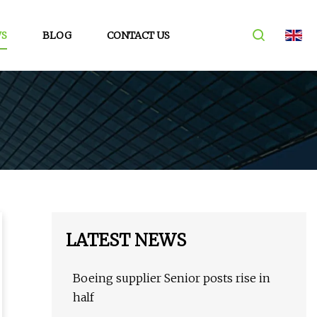
S
BLOG
CONTACT US
LATEST NEWS
Boeing supplier Senior posts rise in
half