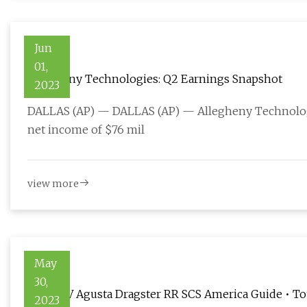
Jun
01,
Allegheny Technologies: Q2 Earnings Snapshot
2023
DALLAS (AP) — DALLAS (AP) — Allegheny Technologi
net income of $76 mil
view more
May
30,
2023 MV Agusta Dragster RR SCS America Guide • To
2023