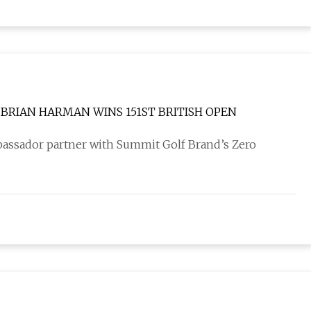
BRIAN HARMAN WINS 151ST BRITISH OPEN
bassador partner with Summit Golf Brand’s Zero