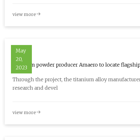
view more
May
20,
Titanium powder producer Amaero to locate flagship 
2023
Through the project, the titanium alloy manufacturer
research and devel
view more