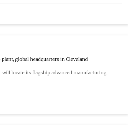
plant, global headquarters in Cleveland
 will locate its flagship advanced manufacturing,