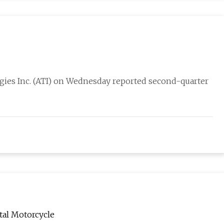
es Inc. (ATI) on Wednesday reported second-quarter
tal Motorcycle