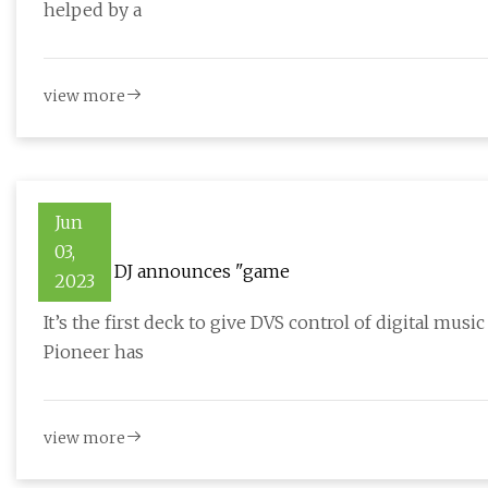
helped by a
view more
Jun
03,
Pioneer DJ announces "game
2023
It’s the first deck to give DVS control of digital musi
Pioneer has
view more