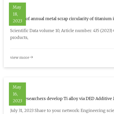
May
18,
Dataset of annual metal scrap circularity of titaniu
2023
Scientific Data volume 10, Article number: 435 (2023) 
products,
view more
May
16,
PolyU researchers develop Ti alloy via DED Additive
2023
July 31, 2023 Share to your network: Engineering sc