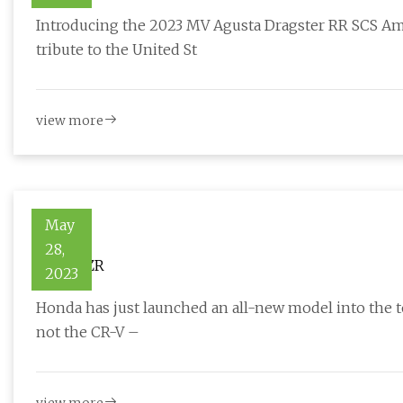
Introducing the 2023 MV Agusta Dragster RR SCS Am
tribute to the United St
view more
May
28,
Honda ZR
2023
Honda has just launched an all-new model into the t
not the CR-V –