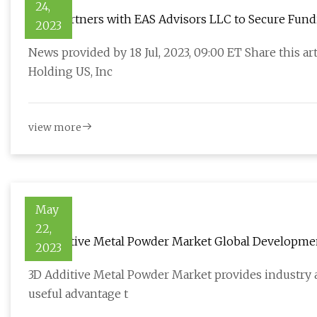
24,
Velta Partners with EAS Advisors LLC to Secure Fundi
2023
News provided by 18 Jul, 2023, 09:00 ET Share this a
Holding US, Inc
view more
May
22,
3D Additive Metal Powder Market Global Developmen
2023
3D Additive Metal Powder Market provides industry a
useful advantage t