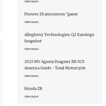
view more
Pioneer DJ announces "game
view more
Allegheny Technologies: Q2 Earnings
Snapshot
view more
2023 MV Agusta Dragster RR SCS
America Guide • Total Motorcycle
view more
Honda ZR
view more