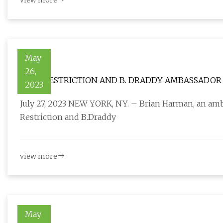
view more
May
26,
ZERO RESTRICTION AND B. DRADDY AMBASSADOR 
2023
July 27, 2023 NEW YORK, NY. – Brian Harman, an am
Restriction and B.Draddy
view more
May