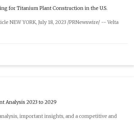
ng for Titanium Plant Construction in the U.S.
rticle NEW YORK, July 18, 2023 /PRNewswire/ -- Velta
t Analysis 2023 to 2029
nalysis, important insights, and a competitive and