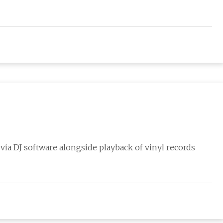
c via DJ software alongside playback of vinyl records