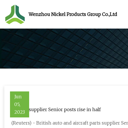
Wenzhou Nickel Products Group Co.,Ltd
Jun
05,
Boeing supplier Senior posts rise in half
2023
(Reuters) - British auto and aircraft parts supplier Se