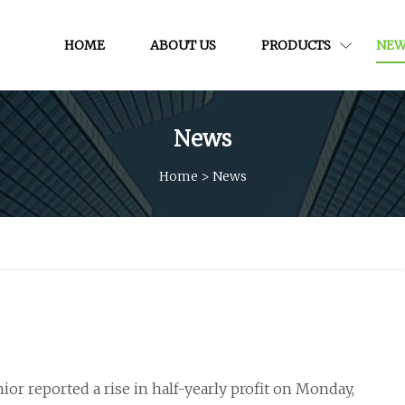
HOME
ABOUT US
PRODUCTS
NEW
News
Home
>
News
nior reported a rise in half-yearly profit on Monday,