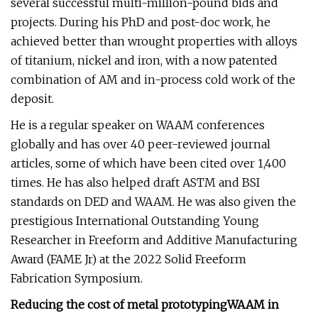
several successful multi-million-pound bids and
projects. During his PhD and post-doc work, he
achieved better than wrought properties with alloys
of titanium, nickel and iron, with a now patented
combination of AM and in-process cold work of the
deposit.
He is a regular speaker on WAAM conferences
globally and has over 40 peer-reviewed journal
articles, some of which have been cited over 1,400
times. He has also helped draft ASTM and BSI
standards on DED and WAAM. He was also given the
prestigious International Outstanding Young
Researcher in Freeform and Additive Manufacturing
Award (FAME Jr) at the 2022 Solid Freeform
Fabrication Symposium.
Reducing the cost of metal prototyping
WAAM in