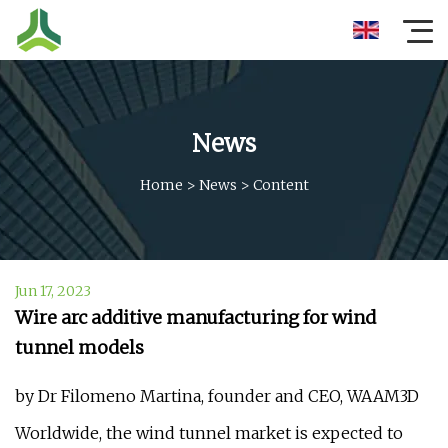
News
Home
>
News
>
Content
Jun 17, 2023
Wire arc additive manufacturing for wind
tunnel models
by Dr Filomeno Martina, founder and CEO, WAAM3D
Worldwide, the wind tunnel market is expected to