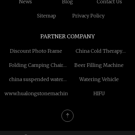
News
Blog
Contact Us
Sitemap
Privacy Policy
PARTNER COMPANY
Discount Photo Frame
China Cold Therapy
System manufacturers
Folding Camping Chair
Beer Filling Machine
manufacturers
china suspended water
Watering Vehicle
drop magic curtain
www.hualongstonemachines.com
HIFU