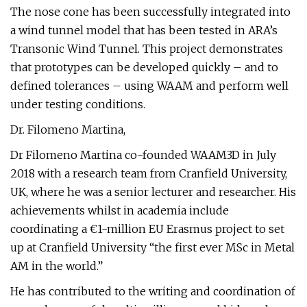
The nose cone has been successfully integrated into
a wind tunnel model that has been tested in ARA’s
Transonic Wind Tunnel. This project demonstrates
that prototypes can be developed quickly – and to
defined tolerances – using WAAM and perform well
under testing conditions.
Dr. Filomeno Martina,
Dr Filomeno Martina co-founded WAAM3D in July
2018 with a research team from Cranfield University,
UK, where he was a senior lecturer and researcher. His
achievements whilst in academia include
coordinating a €1-million EU Erasmus project to set
up at Cranfield University “the first ever MSc in Metal
AM in the world.”
He has contributed to the writing and coordination of