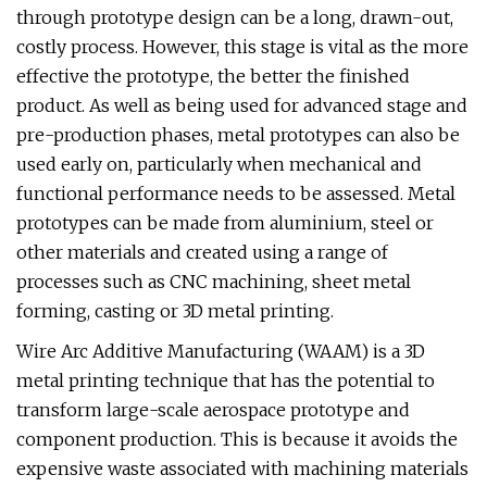
through prototype design can be a long, drawn-out,
costly process. However, this stage is vital as the more
effective the prototype, the better the finished
product. As well as being used for advanced stage and
pre-production phases, metal prototypes can also be
used early on, particularly when mechanical and
functional performance needs to be assessed. Metal
prototypes can be made from aluminium, steel or
other materials and created using a range of
processes such as CNC machining, sheet metal
forming, casting or 3D metal printing.
Wire Arc Additive Manufacturing (WAAM) is a 3D
metal printing technique that has the potential to
transform large-scale aerospace prototype and
component production. This is because it avoids the
expensive waste associated with machining materials