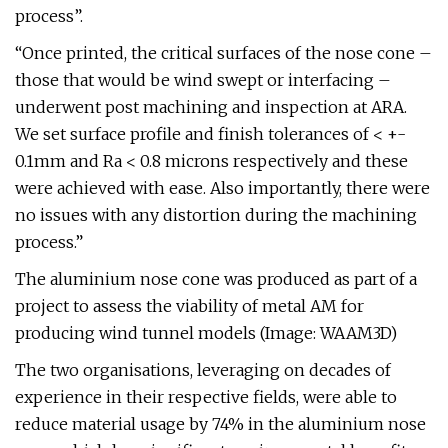
process”.
“Once printed, the critical surfaces of the nose cone –
those that would be wind swept or interfacing –
underwent post machining and inspection at ARA.
We set surface profile and finish tolerances of < +-
0.1mm and Ra < 0.8 microns respectively and these
were achieved with ease. Also importantly, there were
no issues with any distortion during the machining
process.”
The aluminium nose cone was produced as part of a
project to assess the viability of metal AM for
producing wind tunnel models (Image: WAAM3D)
The two organisations, leveraging on decades of
experience in their respective fields, were able to
reduce material usage by 74% in the aluminium nose