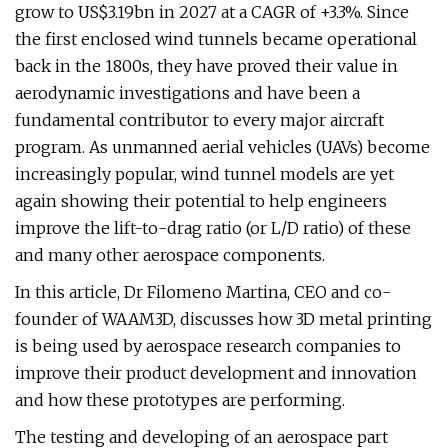
grow to US$3.19bn in 2027 at a CAGR of +3.3%. Since
the first enclosed wind tunnels became operational
back in the 1800s, they have proved their value in
aerodynamic investigations and have been a
fundamental contributor to every major aircraft
program. As unmanned aerial vehicles (UAVs) become
increasingly popular, wind tunnel models are yet
again showing their potential to help engineers
improve the lift-to-drag ratio (or L/D ratio) of these
and many other aerospace components.
In this article, Dr Filomeno Martina, CEO and co-
founder of WAAM3D, discusses how 3D metal printing
is being used by aerospace research companies to
improve their product development and innovation
and how these prototypes are performing.
The testing and developing of an aerospace part