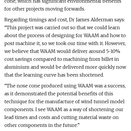
cone, which has significant environmental benefits
for other projects moving forwards.
Regarding timings and cost, Dr James Alderman says:
“This project was carried out so that we could learn
about the process of designing for WAAM and how to
post machine it, so we took our time with it. However,
we believe that WAAM would deliver around 5-10%
cost savings compared to machining from billet in
aluminium and would be delivered more quickly now
that the learning curve has been shortened.
“The nose cone produced using WAAM was a success,
as it demonstrated the potential benefits of this
technique for the manufacture of wind tunnel model
components. I see WAAM as a way of shortening our
lead times and costs and cutting material waste on
other components in the future.”