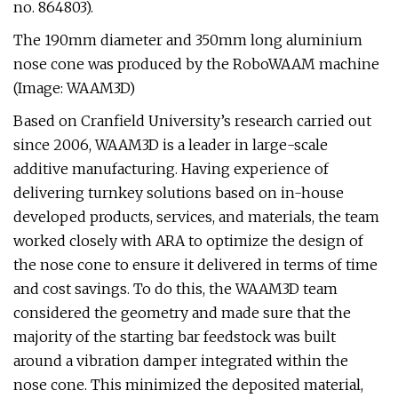
no. 864803).
The 190mm diameter and 350mm long aluminium
nose cone was produced by the RoboWAAM machine
(Image: WAAM3D)
Based on Cranfield University’s research carried out
since 2006, WAAM3D is a leader in large-scale
additive manufacturing. Having experience of
delivering turnkey solutions based on in-house
developed products, services, and materials, the team
worked closely with ARA to optimize the design of
the nose cone to ensure it delivered in terms of time
and cost savings. To do this, the WAAM3D team
considered the geometry and made sure that the
majority of the starting bar feedstock was built
around a vibration damper integrated within the
nose cone. This minimized the deposited material,