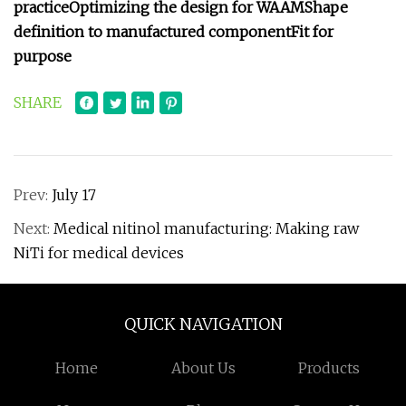
practice
Optimizing the design for WAAM
Shape
definition to manufactured component
Fit for
purpose
SHARE
Prev:
July 17
Next:
Medical nitinol manufacturing: Making raw
NiTi for medical devices
QUICK NAVIGATION
Home
About Us
Products