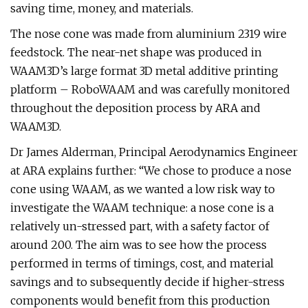
saving time, money, and materials.
The nose cone was made from aluminium 2319 wire
feedstock. The near-net shape was produced in
WAAM3D’s large format 3D metal additive printing
platform – RoboWAAM and was carefully monitored
throughout the deposition process by ARA and
WAAM3D.
Dr James Alderman, Principal Aerodynamics Engineer
at ARA explains further: “We chose to produce a nose
cone using WAAM, as we wanted a low risk way to
investigate the WAAM technique: a nose cone is a
relatively un-stressed part, with a safety factor of
around 200. The aim was to see how the process
performed in terms of timings, cost, and material
savings and to subsequently decide if higher-stress
components would benefit from this production