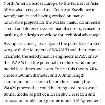
North America, across Europe, to the Far East of Asia.
ARA is also recognized as a Centre of Excellence in
Aerodynamics and having worked on many
innovative projects for the worlds’ major commercial
aircraft and defense system manufacturers, is used to
pushing the design envelope for technical advantage.
Having previously investigated the potential of a steel
wing with the founders of WAAM3D and their team at
Cranfield, the aerodynamics engineers at ARA knew
that WAAM had the potential to reduce wind tunnel
model lead times and costs. To test this theory, ARA
chose a 190mm diameter and 350mm length
aluminium nose cone to be produced using the
WAAM process that could be integrated into a wind
tunnel model as part of a Clean Sky 2 research and
innovation funded programme (under GA Agreement