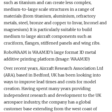
such as titanium and can create less complex,
medium-to-large scale structures in a range of
materials (from titanium, aluminium, refractory
metals, steel, bronze and copper to Invar, Inconel and
magnesium). It is particularly suitable to build
medium to large aircraft components such as
cruciform, flanges, stiffened panels and wing ribs.
RoboWAAM is WAAM3D’s large format 3D metal
additive printing platform (Image: WAAM3D)
Over recent years, Aircraft Research Association Ltd
(ARA), based in Bedford, UK has been looking into
ways to improve lead times and costs for model
creation. Having spent many years providing
independent research and development to the UK
aerospace industry, the company has a global
customer base extending from the west coast of