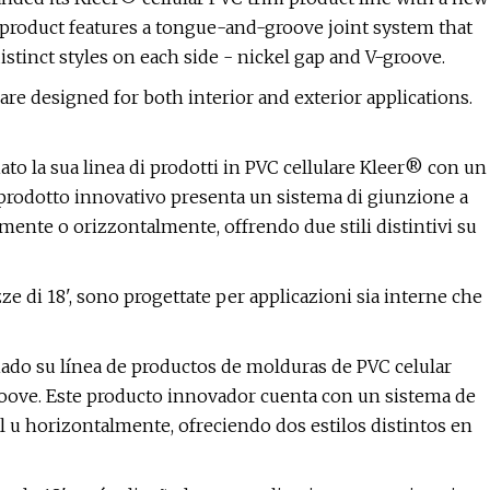
 product features a tongue-and-groove joint system that
distinct styles on each side - nickel gap and V-groove.
re designed for both interior and exterior applications.
o la sua linea di prodotti in PVC cellulare Kleer® con un
prodotto innovativo presenta un sistema di giunzione a
lmente o orizzontalmente, offrendo due stili distintivi su
e di 18', sono progettate per applicazioni sia interne che
ado su línea de productos de molduras de PVC celular
oove. Este producto innovador cuenta con un sistema de
l u horizontalmente, ofreciendo dos estilos distintos en