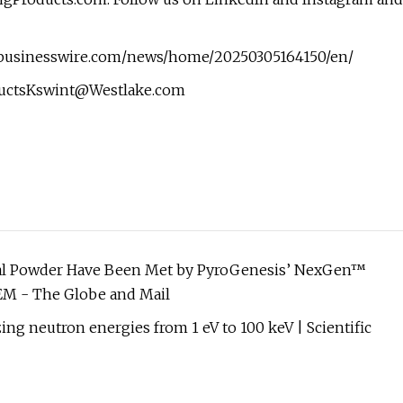
w.businesswire.com/news/home/20250305164150/en/
uctsKswint@Westlake.com
tal Powder Have Been Met by PyroGenesis’ NexGen™
EM - The Globe and Mail
ing neutron energies from 1 eV to 100 keV | Scientific