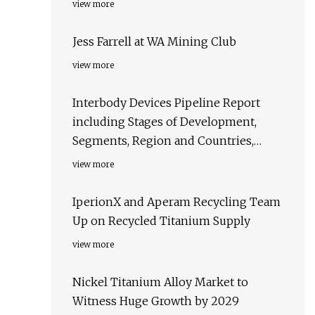
view more
Jess Farrell at WA Mining Club
view more
Interbody Devices Pipeline Report
including Stages of Development,
Segments, Region and Countries,
Regulatory Path and Key Companies,
view more
2023 Update
IperionX and Aperam Recycling Team
Up on Recycled Titanium Supply
view more
Nickel Titanium Alloy Market to
Witness Huge Growth by 2029