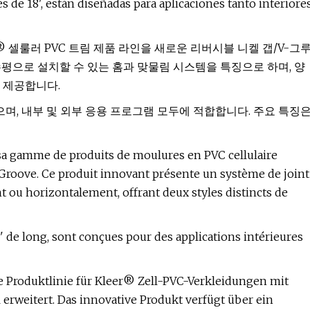
 de 18', están diseñadas para aplicaciones tanto interiore
)는 Kleer® 셀룰러 PVC 트림 제품 라인을 새로운 리버시블 니켈 갭/V-그
평으로 설치할 수 있는 홈과 맞물림 시스템을 특징으로 하며, 양
 제공합니다.
되었으며, 내부 및 외부 응용 프로그램 모두에 적합합니다. 주요 특징
 sa gamme de produits de moulures en PVC cellulaire
Groove. Ce produit innovant présente un système de joint
nt ou horizontalement, offrant deux styles distincts de
' de long, sont conçues pour des applications intérieures
e Produktlinie für Kleer® Zell-PVC-Verkleidungen mit
rweitert. Das innovative Produkt verfügt über ein