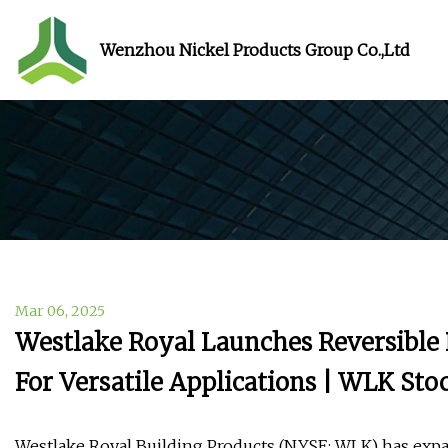
Wenzhou Nickel Products Group Co.,Ltd
Mar 06, 2025
Westlake Royal Launches Reversible
For Versatile Applications | WLK St
Westlake Royal Building Products (NYSE: WLK) has expan