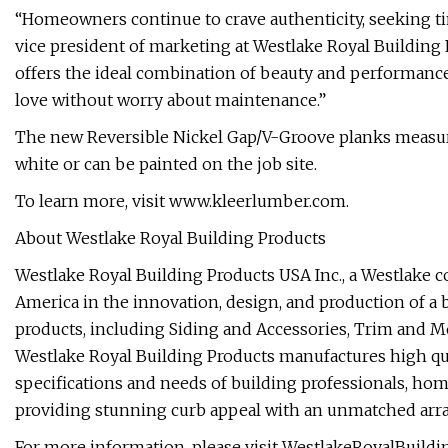
“Homeowners continue to crave authenticity, seeking tim
vice president of marketing at Westlake Royal Building 
offers the ideal combination of beauty and performanc
love without worry about maintenance.”
The new Reversible Nickel Gap/V-Groove planks measur
white or can be painted on the job site.
To learn more, visit www.kleerlumber.com.
About Westlake Royal Building Products
Westlake Royal Building Products USA Inc., a Westlake 
America in the innovation, design, and production of a b
products, including Siding and Accessories, Trim and 
Westlake Royal Building Products manufactures high qu
specifications and needs of building professionals, hom
providing stunning curb appeal with an unmatched array 
For more information, please visit WestlakeRoyalBuild