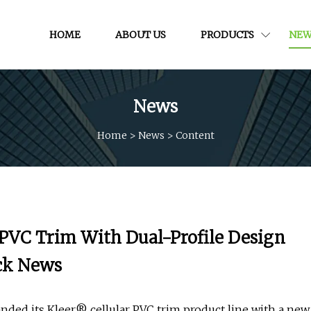
HOME
ABOUT US
PRODUCTS
NEW
News
Home
>
News
>
Content
 PVC Trim With Dual-Profile Design
ock News
ded its Kleer® cellular PVC trim product line with a new