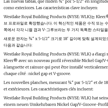
Las nuevas tablas, que miden ¾" por 5-1/2" en longitudes
como exteriores. Las características clave incluyen:
Westlake Royal Building Products (NYSE: WLK
브 프로파일로 확장했습니다. 이 혁신적인 제품은 수직 또는 수
쪽에서 각각 니켈 갭과 V-그루브라는 두 가지 독특한 스타일을
새로운 판자는 ¾" x 5-1/2" 크기로 18' 길이에 맞춰 설계
다음과 같습니다:
Westlake Royal Building Products (NYSE: WLK) a élargi
Kleer® avec un nouveau profil réversible Nickel Gap/V-
à languette et rainure qui peut être installé verticaleme
chaque côté : nickel gap et V-groove.
Les nouvelles planches, mesurant ¾" par 5-1/2" et de 18
et extérieures. Les caractéristiques clés incluent:
Westlake Royal Building Products (NYSE: WLK) hat sein
einem neuen Umkehrbaren Nickel Gap/V-Groove-Profil e