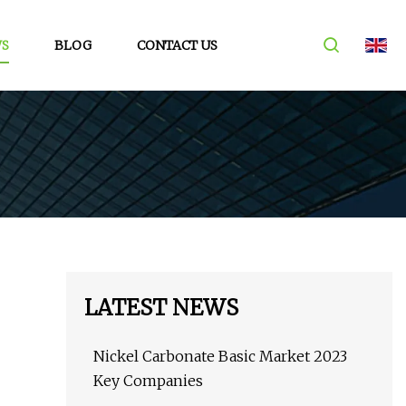
S
BLOG
CONTACT US
LATEST NEWS
Nickel Carbonate Basic Market 2023
Key Companies