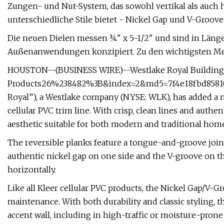
Zungen- und Nut-System, das sowohl vertikal als auch h
unterschiedliche Stile bietet - Nickel Gap und V-Groove
Die neuen Dielen messen ¾" x 5-1/2" und sind in Längen
Außenanwendungen konzipiert. Zu den wichtigsten M
HOUSTON--(BUSINESS WIRE)--Westlake Royal Building
Products26%238482%3B&index=2&md5=7f4e18fbd85810
Royal”), a Westlake company (NYSE: WLK), has added a 
cellular PVC trim line. With crisp, clean lines and authe
aesthetic suitable for both modern and traditional home
The reversible planks feature a tongue-and-groove joint 
authentic nickel gap on one side and the V-groove on the
horizontally.
Like all Kleer cellular PVC products, the Nickel Gap/V-Gr
maintenance. With both durability and classic styling, th
accent wall, including in high-traffic or moisture-prone a