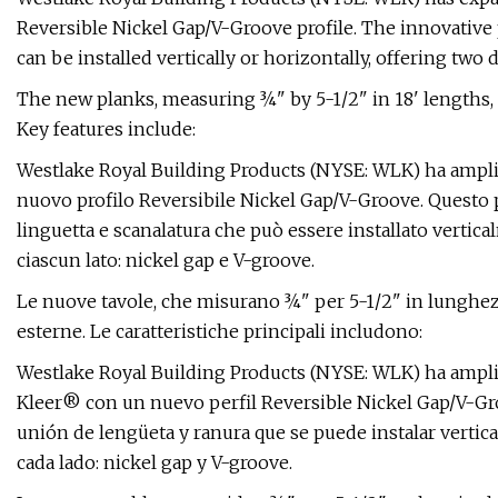
Reversible Nickel Gap/V-Groove profile. The innovative
can be installed vertically or horizontally, offering two 
The new planks, measuring ¾" by 5-1/2" in 18' lengths, a
Key features include:
Westlake Royal Building Products (NYSE: WLK) ha ampliat
nuovo profilo Reversibile Nickel Gap/V-Groove. Questo 
linguetta e scanalatura che può essere installato vertica
ciascun lato: nickel gap e V-groove.
Le nuove tavole, che misurano ¾" per 5-1/2" in lunghezz
esterne. Le caratteristiche principali includono:
Westlake Royal Building Products (NYSE: WLK) ha ampli
Kleer® con un nuevo perfil Reversible Nickel Gap/V-Gr
unión de lengüeta y ranura que se puede instalar vertica
cada lado: nickel gap y V-groove.