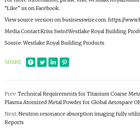
“Like” us on Facebook.
View source version on businesswire.com: https://ww
Media Contact:Kriss SwintWestlake Royal Building
Prod
Source: Westlake Royal Building Products
SHARE
Prev:
Technical Requirements for Titanium Coarse Me
Plasma Atomized Metal Powder for Global Aerospace O
Next:
Neutron resonance absorption imaging fully utiliz
Reports