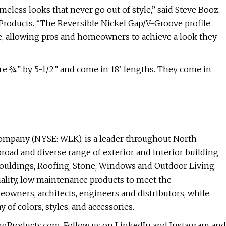
eless looks that never go out of style,” said Steve Booz,
Products. “The Reversible Nickel Gap/V-Groove profile
e, allowing pros and homeowners to achieve a look they
e ¾” by 5-1/2” and come in 18’ lengths. They come in
company (NYSE: WLK), is a leader throughout North
road and diverse range of exterior and interior building
Mouldings, Roofing, Stone, Windows and Outdoor Living.
ality, low maintenance products to meet the
eowners, architects, engineers and distributors, while
of colors, styles, and accessories.
ingProducts.com. Follow us on LinkedIn and Instagram and