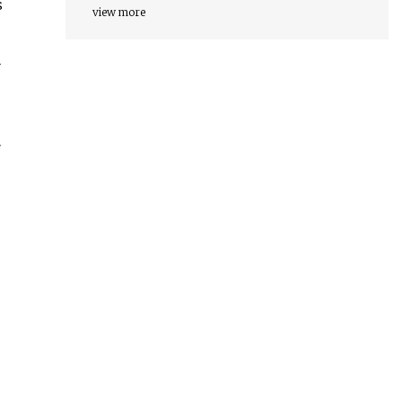
s
view more
루
은