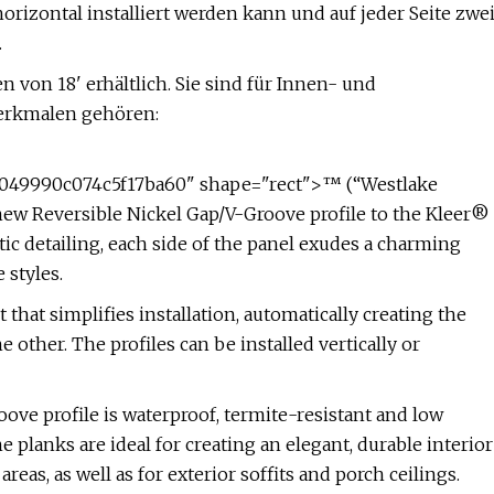
orizontal installiert werden kann und auf jeder Seite zwe
.
 von 18' erhältlich. Sie sind für Innen- und
erkmalen gehören:
49990c074c5f17ba60" shape="rect">™ (“Westlake
new Reversible Nickel Gap/V-Groove profile to the Kleer®
ntic detailing, each side of the panel exudes a charming
 styles.
that simplifies installation, automatically creating the
 other. The profiles can be installed vertically or
oove profile is waterproof, termite-resistant and low
e planks are ideal for creating an elegant, durable interior
reas, as well as for exterior soffits and porch ceilings.