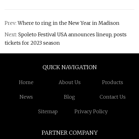
Prev:
Where to ring in the New Year in Madison
Next:
Spoleto Festival USA announces lineup, posts
tickets for 2023 season
QUICK NAVIGATION
Home
About Us
Products
News
Blog
Contact Us
Sitemap
Privacy Policy
PARTNER COMPANY