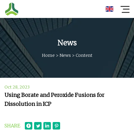
News
Home
>
News
>
Content
Oct 28, 2023
Using Borate and Peroxide Fusions for
Dissolution in ICP
SHARE