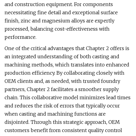
and construction equipment. For components
necessitating fine detail and exceptional surface
finish, zinc and magnesium alloys are expertly
processed, balancing cost-effectiveness with
performance.
One of the critical advantages that Chapter 2 offers is
an integrated understanding of both casting and
machining methods, which translates into enhanced
production efficiency. By collaborating closely with
OEM clients and, as needed, with trusted foundry
partners, Chapter 2 facilitates a smoother supply
chain. This collaborative model minimizes lead times
and reduces the risk of errors that typically occur
when casting and machining functions are
disjointed. Through this strategic approach, OEM
customers benefit from consistent quality control