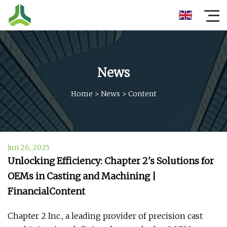
News
Home
>
News
>
Content
Jun 26, 2025
Unlocking Efficiency: Chapter 2's Solutions for
OEMs in Casting and Machining |
FinancialContent
Chapter 2 Inc., a leading provider of precision cast