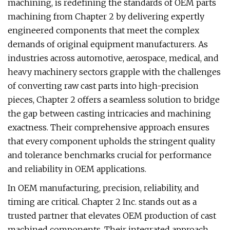
machining, is redefining the standards of OEM parts
machining from Chapter 2 by delivering expertly
engineered components that meet the complex
demands of original equipment manufacturers. As
industries across automotive, aerospace, medical, and
heavy machinery sectors grapple with the challenges
of converting raw cast parts into high-precision
pieces, Chapter 2 offers a seamless solution to bridge
the gap between casting intricacies and machining
exactness. Their comprehensive approach ensures
that every component upholds the stringent quality
and tolerance benchmarks crucial for performance
and reliability in OEM applications.
In OEM manufacturing, precision, reliability, and
timing are critical. Chapter 2 Inc. stands out as a
trusted partner that elevates OEM production of cast
machined components. Their integrated approach,