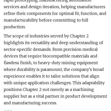
rapid prototyping, manufacturing automation
services and design iteration, helping manufacturers
refine their components for optimal fit, function, and
manufacturability before committing to full
production.
The scope of industries served by Chapter 2
highlights its versatility and deep understanding of
sector-specific demands. From precision medical
devices that require biocompatible materials and
flawless finish, to heavy-duty mining equipment
where durability is paramount, the company's broad
experience enables it to tailor solutions that align
with unique application challenges. This adaptability
positions Chapter 2 not merely as a machining
supplier but as a vital partner in product development
and manufacturing success.