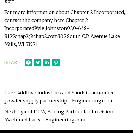
###
For more information about Chapter 2 Incorporated,
contact the company here:Chapter 2
IncorporatedKyle
Johnston920-648-
8125chap2@chap2.com305
South C.P. Avenue Lake
Mills, WI 53551
SHARE
Prev:
Additive Industries and Sandvik announce
powder supply partnership - Engineering.com
Next:
Cyient DLM, Boeing Partner for Precision-
Machined Parts - Engineering.com