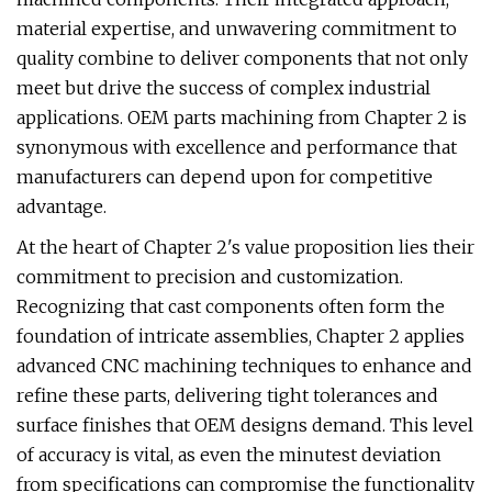
material expertise, and unwavering commitment to
quality combine to deliver components that not only
meet but drive the success of complex industrial
applications. OEM parts machining from Chapter 2 is
synonymous with excellence and performance that
manufacturers can depend upon for competitive
advantage.
At the heart of Chapter 2's value proposition lies their
commitment to precision and customization.
Recognizing that cast components often form the
foundation of intricate assemblies, Chapter 2 applies
advanced CNC machining techniques to enhance and
refine these parts, delivering tight tolerances and
surface finishes that OEM designs demand. This level
of accuracy is vital, as even the minutest deviation
from specifications can compromise the functionality