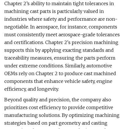
Chapter 2’s ability to maintain tight tolerances in
machining cast parts is particularly valued in
industries where safety and performance are non-
negotiable. In aerospace, for instance, components
must consistently meet aerospace-grade tolerances
and certifications. Chapter 2's precision machining
supports this by applying exacting standards and
traceability measures, ensuring the parts perform
under extreme conditions. Similarly, automotive
OEMs rely on Chapter 2 to produce cast machined
components that enhance vehicle safety, engine
efficiency, and longevity.
Beyond quality and precision, the company also
prioritizes cost efficiency to provide competitive
manufacturing solutions. By optimizing machining
strategies based on part geometry and casting