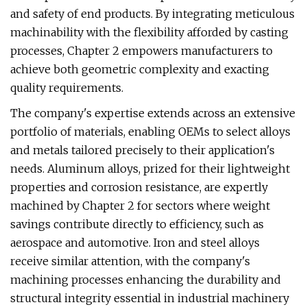
and safety of end products. By integrating meticulous
machinability with the flexibility afforded by casting
processes, Chapter 2 empowers manufacturers to
achieve both geometric complexity and exacting
quality requirements.
The company's expertise extends across an extensive
portfolio of materials, enabling OEMs to select alloys
and metals tailored precisely to their application's
needs. Aluminum alloys, prized for their lightweight
properties and corrosion resistance, are expertly
machined by Chapter 2 for sectors where weight
savings contribute directly to efficiency, such as
aerospace and automotive. Iron and steel alloys
receive similar attention, with the company's
machining processes enhancing the durability and
structural integrity essential in industrial machinery