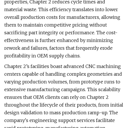
properties, Chapter 2 reduces cycle times and
material waste. This efficiency translates into lower
overall production costs for manufacturers, allowing
them to maintain competitive pricing without
sacrificing part integrity or performance. The cost-
effectiveness is further enhanced by minimizing
rework and failures, factors that frequently erode
profitability in OEM supply chains.
Chapter 2’s facilities boast advanced CNC machining
centers capable of handling complex geometries and
varying production volumes, from prototype runs to
extensive manufacturing campaigns. This scalability
ensures that OEM clients can rely on Chapter 2
throughout the lifecycle of their products, from initial
design validation to mass production ramp-up. The
company's engineering support services facilitate