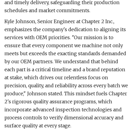
and timely delivery, safeguarding their production
schedules and market commitments.
Kyle Johnson, Senior Engineer at Chapter 2 Inc.,
emphasizes the company's dedication to aligning its
services with OEM priorities. "Our mission is to
ensure that every component we machine not only
meets but exceeds the exacting standards demanded
by our OEM partners. We understand that behind
each part is a critical timeline and a brand reputation
at stake, which drives our relentless focus on
precision, quality, and reliability across every batch we
produce," Johnson stated. This mindset fuels Chapter
2's rigorous quality assurance programs, which
incorporate advanced inspection technologies and
process controls to verify dimensional accuracy and
surface quality at every stage.