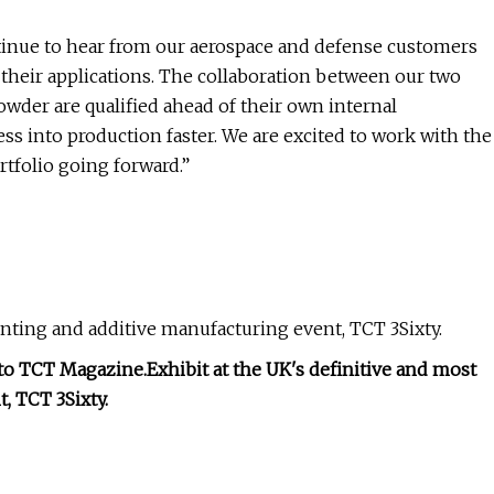
tinue to hear from our aerospace and defense customers
or their applications. The collaboration between our two
wder are qualified ahead of their own internal
ess into production faster. We are excited to work with the
tfolio going forward.”
rinting and additive manufacturing event, TCT 3Sixty.
 to TCT Magazine.
Exhibit at the UK's definitive and most
, TCT 3Sixty.