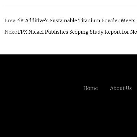
Prev:
6K Additive's Sustainable Titanium Powder Meets
Next:
FPX Nickel Publishes Scoping Study Report for No
Home
About Us