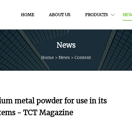
HOME
ABOUT US
PRODUCTS
NEW
News
Home
>
News
>
Content
ium metal powder for use in its
stems - TCT Magazine