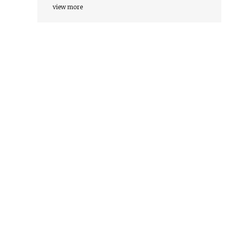
view more