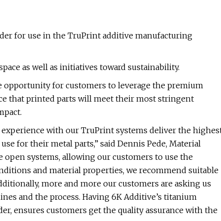
er for use in the TruPrint additive manufacturing
ce as well as initiatives toward sustainability.
the opportunity for customers to leverage the premium
e that printed parts will meet their most stringent
mpact.
experience with our TruPrint systems deliver the highes
se for their metal parts,” said Dennis Pede, Material
e open systems, allowing our customers to use the
onditions and material properties, we recommend suitable
dditionally, more and more our customers are asking us
ines and the process. Having 6K Additive’s titanium
er, ensures customers get the quality assurance with the