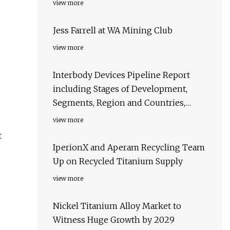
view more
Jess Farrell at WA Mining Club
view more
Interbody Devices Pipeline Report
including Stages of Development,
Segments, Region and Countries,
Regulatory Path and Key Companies,
view more
2023 Update
t
IperionX and Aperam Recycling Team
Up on Recycled Titanium Supply
view more
Nickel Titanium Alloy Market to
Witness Huge Growth by 2029