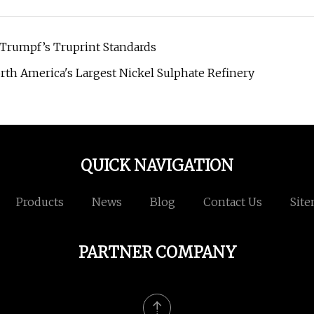
 Trumpf’s Truprint Standards
rth America's Largest Nickel Sulphate Refinery
QUICK NAVIGATION
Products
News
Blog
Contact Us
Sit
PARTNER COMPANY