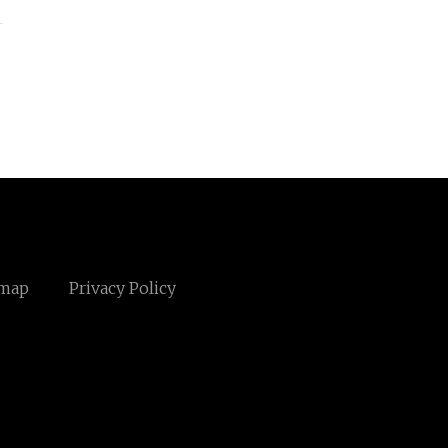
emap
Privacy Policy