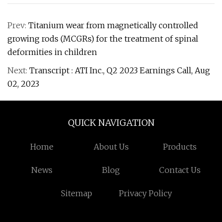
Prev:
Titanium wear from magnetically controlled
growing rods (MCGRs) for the treatment of spinal
deformities in children
Next:
Transcript : ATI Inc., Q2 2023 Earnings Call, Aug
02, 2023
QUICK NAVIGATION
Home
About Us
Products
News
Blog
Contact Us
Sitemap
Privacy Policy