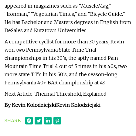
appeared in magazines such as “MuscleMag,”
“Ironman,” “Vegetarian Times,” and “Bicycle Guide.”
He has Bachelor and Masters degrees in English from
DeSales and Kutztown Universities.
A competitive cyclist for more than 30 years, Kevin
won two Pennsylvania State Time Trial
championships in his 30’s, the aptly named Pain
Mountain Time Trial 4 out of 5 times in his 40s, two
more state TT’s in his 50’s, and the season-long
Pennsylvania 40+ BAR championship at 43.
Next Article: Thermal Threshold, Explained
By Kevin Kolodziejski
Kevin Kolodziejski
SHARE