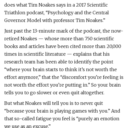
does what Tim Noakes says in a 2017 Scientific
Triathlon podcast, “Psychology and the Central
Governor Model with professor Tim Noakes.”
Just past the 13-minute mark of the podcast, the now-
retired Noakes — whose more than 750 scientific
books and articles have been cited more than 20,000
times in scientific literature — explains that his
research team has been able to identify the point
“where your brain starts to think it’s not worth the
effort anymore,” that the “discomfort you’re feeling is
not worth the effort you’re putting in.” So your brain
tells you to go slower or even quit altogether.
But what Noakes will tell you is to never quit
“because your brain is playing games with you.” And
that so-called fatigue you feel is “purely an emotion
we use as an excuse.”