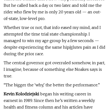
But he called back a day or two later and told me the
rider who flew by me is only 20 years old — an out-
of-state, low-level pro.
Whether true or not, that info eased my mind, and I
attempted the time trial state championship. I
managed to win my age group by a few seconds —
despite experiencing the same hip/glutes pain as I did
during the prior race.
The central governor got overruled somehow, in part,
I imagine, because of something else Noakes says is
true.
“The bigger the ‘why,’ the better the performance.”
Kevin Kolodziejski
began his writing career in
earnest in 1989. Since then he’s written a weekly
health and fitness column and his articles have