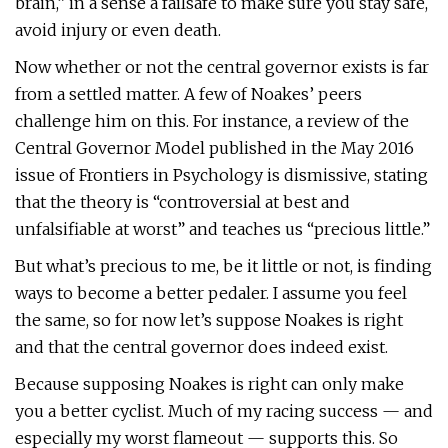
brain,” in a sense a failsafe to make sure you stay safe,
avoid injury or even death.
Now whether or not the central governor exists is far
from a settled matter. A few of Noakes’ peers
challenge him on this. For instance, a review of the
Central Governor Model published in the May 2016
issue of Frontiers in Psychology is dismissive, stating
that the theory is “controversial at best and
unfalsifiable at worst” and teaches us “precious little.”
But what’s precious to me, be it little or not, is finding
ways to become a better pedaler. I assume you feel
the same, so for now let’s suppose Noakes is right
and that the central governor does indeed exist.
Because supposing Noakes is right can only make
you a better cyclist. Much of my racing success — and
especially my worst flameout — supports this. So