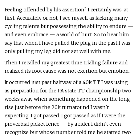
Feeling offended by his assertion? I certainly was, at
first. Accurately or not, I see myself as lacking many
cycling talents but possessing the ability to endure —
and even embrace — a world of hurt. So to hear him
say that when I have pulled the plug in the past I was
only pulling my leg did not set well with me.
Then I recalled my greatest time trialing failure and
realized its root cause was not exertion but emotion.
It occurred just past halfway of a 40k TT I was using
as preparation for the PA state TT championship two
weeks away when something happened on the long
rise just before the 20k turnaround I wasn’t
expecting. I got passed. I got passed as if I were the
proverbial picket fence — by a rider I didn’t even
recognize but whose number told me he started two