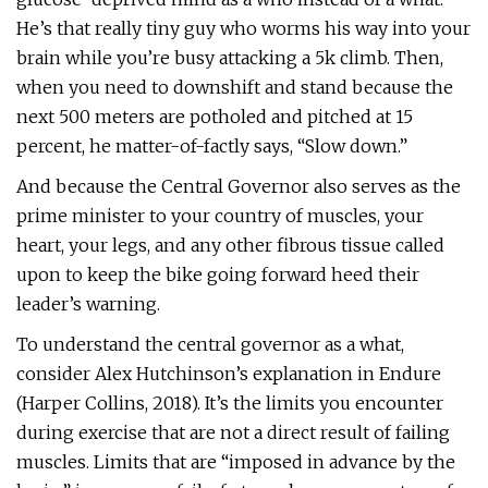
He’s that really tiny guy who worms his way into your
brain while you’re busy attacking a 5k climb. Then,
when you need to downshift and stand because the
next 500 meters are potholed and pitched at 15
percent, he matter-of-factly says, “Slow down.”
And because the Central Governor also serves as the
prime minister to your country of muscles, your
heart, your legs, and any other fibrous tissue called
upon to keep the bike going forward heed their
leader’s warning.
To understand the central governor as a what,
consider Alex Hutchinson’s explanation in Endure
(Harper Collins, 2018). It’s the limits you encounter
during exercise that are not a direct result of failing
muscles. Limits that are “imposed in advance by the