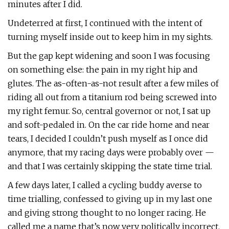
minutes after I did.
Undeterred at first, I continued with the intent of
turning myself inside out to keep him in my sights.
But the gap kept widening and soon I was focusing
on something else: the pain in my right hip and
glutes. The as-often-as-not result after a few miles of
riding all out from a titanium rod being screwed into
my right femur. So, central governor or not, I sat up
and soft-pedaled in. On the car ride home and near
tears, I decided I couldn’t push myself as I once did
anymore, that my racing days were probably over —
and that I was certainly skipping the state time trial.
A few days later, I called a cycling buddy averse to
time trialling, confessed to giving up in my last one
and giving strong thought to no longer racing. He
called me a name that’s now very politically incorrect.