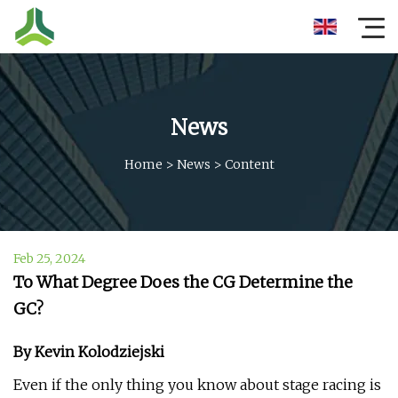
News
Home
>
News
>
Content
Feb 25, 2024
To What Degree Does the CG Determine the
GC?
By Kevin Kolodziejski
Even if the only thing you know about stage racing is