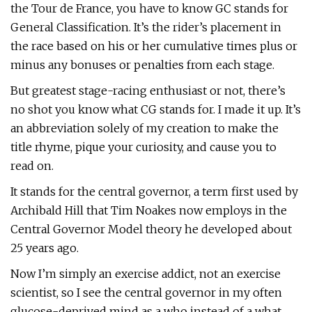
the Tour de France, you have to know GC stands for
General Classification. It’s the rider’s placement in
the race based on his or her cumulative times plus or
minus any bonuses or penalties from each stage.
But greatest stage-racing enthusiast or not, there’s
no shot you know what CG stands for. I made it up. It’s
an abbreviation solely of my creation to make the
title rhyme, pique your curiosity, and cause you to
read on.
It stands for the central governor, a term first used by
Archibald Hill that Tim Noakes now employs in the
Central Governor Model theory he developed about
25 years ago.
Now I’m simply an exercise addict, not an exercise
scientist, so I see the central governor in my often
glucose-deprived mind as a who instead of a what.