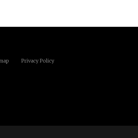
emap
Privacy Policy