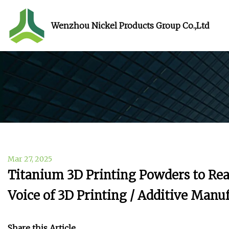
Wenzhou Nickel Products Group Co.,Ltd
Mar 27, 2025
Titanium 3D Printing Powders to Rea
Voice of 3D Printing / Additive Manu
Share this Article