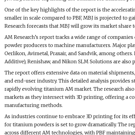
One of the key highlights of the report is the accelera
smaller in scale compared to PBF, MBJ is projected to g
Research forecasts that MBJ will grow its market share t
AM Research’s report tracks a wide range of companies
powder producers to machine manufacturers. Major play
Oerlikon, Avimetal, Praxair, and Sandvik, among others
Additive), Renishaw, and Nikon SLM Solutions are also p
The report offers extensive data on material shipment
and end-user industry. This detailed analysis provides 
rapidly evolving titanium AM market. The research also 
markets as they intersect with 3D printing, offering a c
manufacturing methods.
As industries continue to embrace 3D printing for its eff
for titanium powders is set to grow dramatically. The r
across different AM technologies, with PBF maintainin