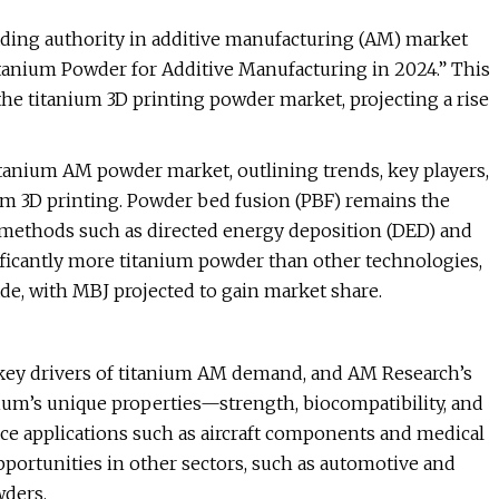
ading authority in additive manufacturing (AM) market
“Titanium Powder for Additive Manufacturing in 2024.” This
he titanium 3D printing powder market, projecting a rise
itanium AM powder market, outlining trends, key players,
ium 3D printing. Powder bed fusion (PBF) remains the
 methods such as directed energy deposition (DED) and
ificantly more titanium powder than other technologies,
de, with MBJ projected to gain market share.
key drivers of titanium AM demand, and AM Research’s
anium’s unique properties—strength, biocompatibility, and
ce applications such as aircraft components and medical
pportunities in other sectors, such as automotive and
wders.