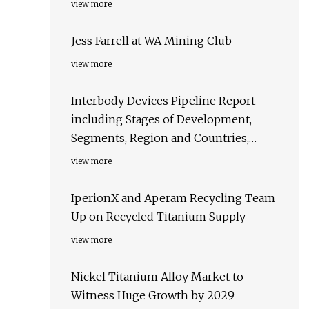
view more
Jess Farrell at WA Mining Club
view more
Interbody Devices Pipeline Report
including Stages of Development,
Segments, Region and Countries,
Regulatory Path and Key Companies,
view more
2023 Update
IperionX and Aperam Recycling Team
Up on Recycled Titanium Supply
view more
Nickel Titanium Alloy Market to
Witness Huge Growth by 2029