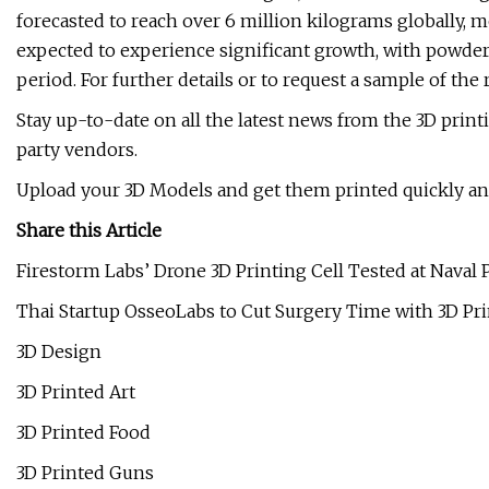
forecasted to reach over 6 million kilograms globally, 
expected to experience significant growth, with powder
period. For further details or to request a sample of the
Stay up-to-date on all the latest news from the 3D prin
party vendors.
Upload your 3D Models and get them printed quickly and 
Share this Article
Firestorm Labs’ Drone 3D Printing Cell Tested at Naval
Thai Startup OsseoLabs to Cut Surgery Time with 3D P
3D Design
3D Printed Art
3D Printed Food
3D Printed Guns