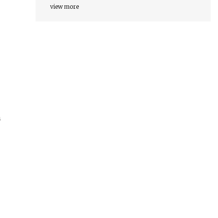
view more
n