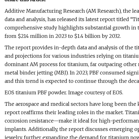
Additive Manufacturing Research (AM Research), the le
data and analysis, has released its latest report titled 
comprehensive study highlights substantial growth in t
from $214 million in 2023 to $1.4 billion by 2032.
The report provides in-depth data and analysis of the t
and projections for various industries relying on titan
dominant AM process for titanium, far outpacing other
metal binder jetting (MBJ). In 2023, PBF consumed sign
and this trend is expected to continue through the deca
EOS titanium PBF powder. Image courtesy of EOS.
The aerospace and medical sectors have long been the 
report reaffirms their leading roles in the market. Tit
corrosion resistance—make it ideal for high-performan
implants. Additionally, the report discusses emerging o
jewelry, further expanding the demand for titanium po