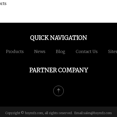
orts
QUICK NAVIGATION
Products
News
Blog
Contact Us
Sit
PARTNER COMPANY
Copyright © hsymfz.com, all rights reserved. Email:
sales@hsymfz.com