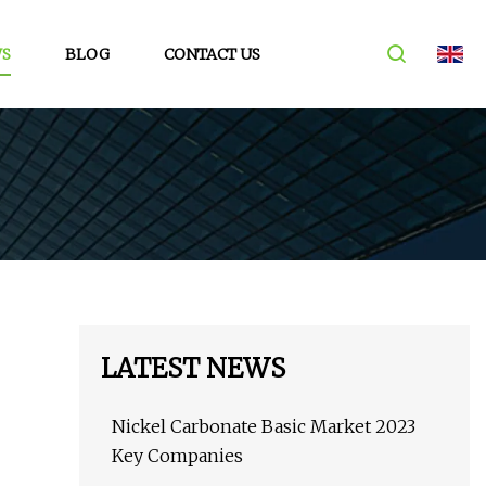
S
BLOG
CONTACT US
LATEST NEWS
Nickel Carbonate Basic Market 2023
Key Companies