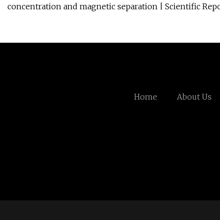
concentration and magnetic separation | Scientific Rep
Home
About Us