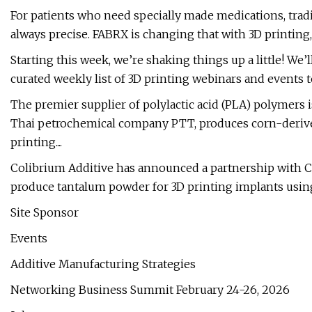
For patients who need specially made medications, tra
always precise. FABRX is changing that with 3D printing, 
Starting this week, we’re shaking things up a little! W
curated weekly list of 3D printing webinars and events to
The premier supplier of polylactic acid (PLA) polymers 
Thai petrochemical company PTT, produces corn-derived
printing....
Colibrium Additive has announced a partnership with 
produce tantalum powder for 3D printing implants usin
Site Sponsor
Events
Additive Manufacturing Strategies
Networking Business Summit February 24-26, 2026