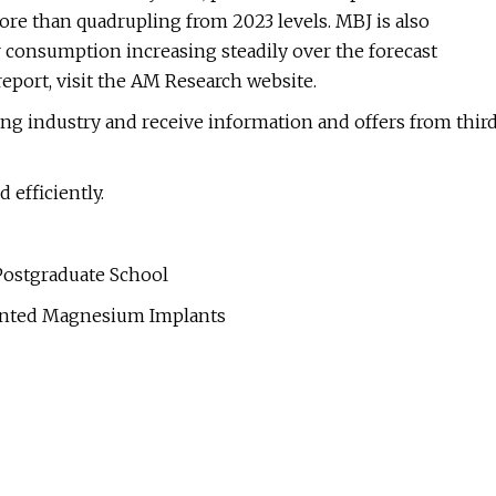
more than quadrupling from 2023 levels. MBJ is also
 consumption increasing steadily over the forecast
 report, visit the AM Research website.
ting industry and receive information and offers from thir
efficiently.
 Postgraduate School
rinted Magnesium Implants