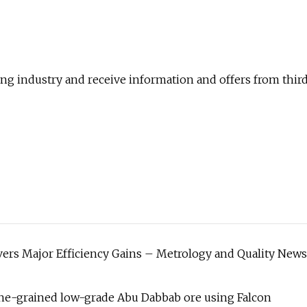
ting industry and receive information and offers from thir
ers Major Efficiency Gains – Metrology and Quality News
ne-grained low-grade Abu Dabbab ore using Falcon