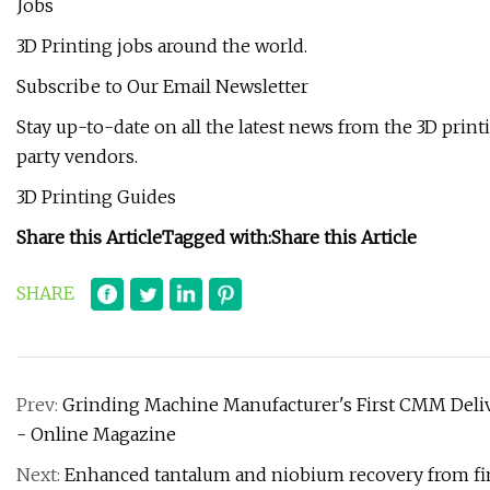
Jobs
3D Printing jobs around the world.
Subscribe to Our Email Newsletter
Stay up-to-date on all the latest news from the 3D prin
party vendors.
3D Printing Guides
Share this Article
Tagged with:
Share this Article
SHARE
Prev:
Grinding Machine Manufacturer's First CMM Deliv
- Online Magazine
Next:
Enhanced tantalum and niobium recovery from fi