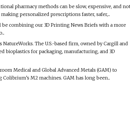
ditional pharmacy methods can be slow, expensive, and no
making personalized prescriptions faster, safer,...
e’ll be combining our 3D Printing News Briefs with a more
...
is NatureWorks. The U.S.-based firm, owned by Cargill and
 bioplastics for packaging, manufacturing, and 3D
Croom Medical and Global Advanced Metals (GAM) to
g Colibrium’s M2 machines. GAM has long been...