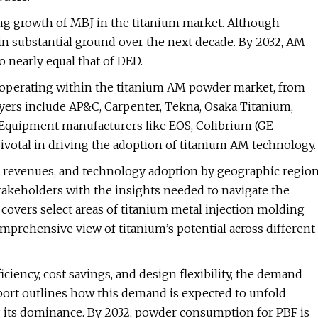
ting growth of MBJ in the titanium market. Although
ain substantial ground over the next decade. By 2032, AM
o nearly equal that of DED.
 operating within the titanium AM powder market, from
ers include AP&C, Carpenter, Tekna, Osaka Titanium,
. Equipment manufacturers like EOS, Colibrium (GE
ivotal in driving the adoption of titanium AM technology.
s, revenues, and technology adoption by geographic regio
stakeholders with the insights needed to navigate the
covers select areas of titanium metal injection molding
omprehensive view of titanium’s potential across different
iciency, cost savings, and design flexibility, the demand
eport outlines how this demand is expected to unfold
g its dominance. By 2032, powder consumption for PBF is