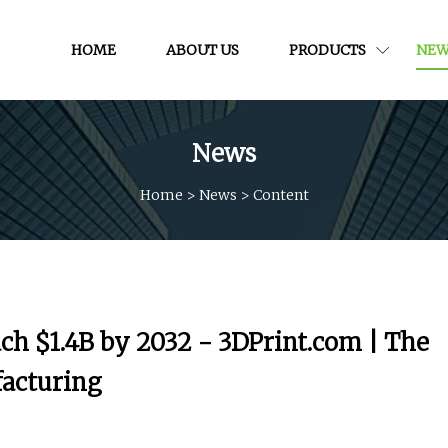
HOME
ABOUT US
PRODUCTS
NEW
News
Home
>
News
>
Content
ch $1.4B by 2032 - 3DPrint.com | The
facturing