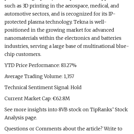
such as 3D printing in the aerospace, medical, and
automotive sectors, and is recognized for its IP-
protected plasma technology. Tekna is well-
positioned in the growing market for advanced
nanomaterials within the electronics and batteries
industries, serving a large base of multinational blue-
chip customers.
YTD Price Performance: 83.27%
Average Trading Volume: 1,357
Technical Sentiment Signal: Hold
Current Market Cap: €62.8M
See more insights into 8VB stock on TipRanks’ Stock
Analysis page.
Questions or Comments about the article? Write to