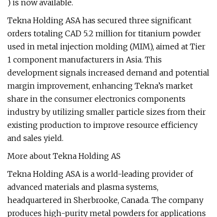
) is now available.
Tekna Holding ASA has secured three significant
orders totaling CAD 5.2 million for titanium powder
used in metal injection molding (MIM), aimed at Tier
1 component manufacturers in Asia. This
development signals increased demand and potential
margin improvement, enhancing Tekna’s market
share in the consumer electronics components
industry by utilizing smaller particle sizes from their
existing production to improve resource efficiency
and sales yield.
More about Tekna Holding AS
Tekna Holding ASA is a world-leading provider of
advanced materials and plasma systems,
headquartered in Sherbrooke, Canada. The company
produces high-purity metal powders for applications