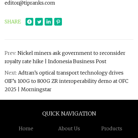
editor@tipranks.com
SHARE
Prev:
Nickel miners ask government to reconsider
royalty rate hike | Indonesia Business Post
Next:
Adtran’s optical transport technology drives
OIF’s 100G to 800G ZR interoperability demo at OFC
2025 | Morningstar
QUICK NAVIGATION
Home
About Us
Products