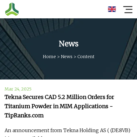
News
Home
>
News
>
Content
Mar 24, 2025
Tekna Secures CAD 5.2 Million Orders for
Titanium Powder in MIM Applications -
TipRanks.com
An announcement from Tekna Holding AS ( (DE:8VB)