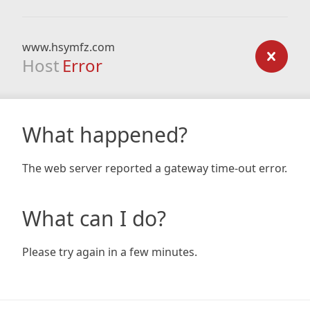
www.hsymfz.com
Host
Error
What happened?
The web server reported a gateway time-out error.
What can I do?
Please try again in a few minutes.