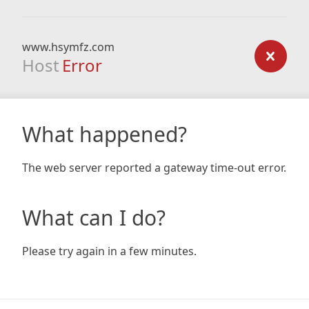
www.hsymfz.com
Host
Error
What happened?
The web server reported a gateway time-out error.
What can I do?
Please try again in a few minutes.