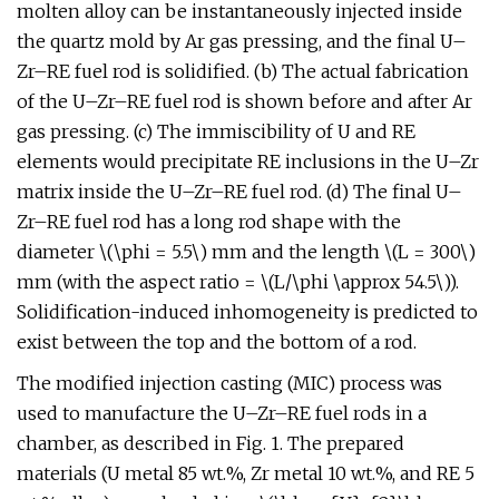
molten alloy can be instantaneously injected inside
the quartz mold by Ar gas pressing, and the final U–
Zr–RE fuel rod is solidified. (b) The actual fabrication
of the U–Zr–RE fuel rod is shown before and after Ar
gas pressing. (c) The immiscibility of U and RE
elements would precipitate RE inclusions in the U–Zr
matrix inside the U–Zr–RE fuel rod. (d) The final U–
Zr–RE fuel rod has a long rod shape with the
diameter \(\phi = 5.5\) mm and the length \(L = 300\)
mm (with the aspect ratio = \(L/\phi \approx 54.5\)).
Solidification-induced inhomogeneity is predicted to
exist between the top and the bottom of a rod.
The modified injection casting (MIC) process was
used to manufacture the U–Zr–RE fuel rods in a
chamber, as described in Fig. 1. The prepared
materials (U metal 85 wt.%, Zr metal 10 wt.%, and RE 5