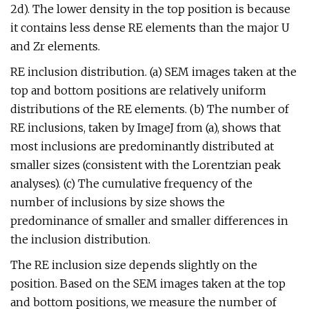
2d). The lower density in the top position is because
it contains less dense RE elements than the major U
and Zr elements.
RE inclusion distribution. (a) SEM images taken at the
top and bottom positions are relatively uniform
distributions of the RE elements. (b) The number of
RE inclusions, taken by ImageJ from (a), shows that
most inclusions are predominantly distributed at
smaller sizes (consistent with the Lorentzian peak
analyses). (c) The cumulative frequency of the
number of inclusions by size shows the
predominance of smaller and smaller differences in
the inclusion distribution.
The RE inclusion size depends slightly on the
position. Based on the SEM images taken at the top
and bottom positions, we measure the number of