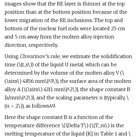
images show that the RE layer is thinner at the top
position than at the bottom position because of the
lower migration of the RE inclusions. The top and
bottom of the nuclear fuel rods were located 25 cm
and 5 cm away from the molten alloy injection
direction, respectively..
Using Chvorinov’s rule, we estimate the solidification
time (\(t_s\)) of the liquid U metal, which can be
determined by the volume of the molten alloy V (\
(\sim\) 4856 mm\(^3\)), the surface area of the molten
alloy A (\(\sim\) 4311 mm\(^2\)), the shape constant B
[s/mm\(^2\)], and the scaling parameter n (typically, \
(n = 2\)), as follows49:
Here the shape constant B is a function of the
temperature difference \(\Delta T\) (\(T_m\) is the
melting temperature of the liquid [K] in Table 1 and \