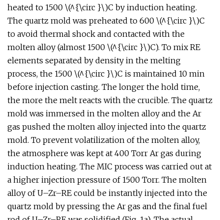
heated to 1500 \(^{\circ }\)C by induction heating.
The quartz mold was preheated to 600 \(^{\circ }\)C
to avoid thermal shock and contacted with the
molten alloy (almost 1500 \(^{\circ }\)C). To mix RE
elements separated by density in the melting
process, the 1500 \(^{\circ }\)C is maintained 10 min
before injection casting. The longer the hold time,
the more the melt reacts with the crucible. The quartz
mold was immersed in the molten alloy and the Ar
gas pushed the molten alloy injected into the quartz
mold. To prevent volatilization of the molten alloy,
the atmosphere was kept at 400 Torr Ar gas during
induction heating. The MIC process was carried out at
a higher injection pressure of 1500 Torr. The molten
alloy of U–Zr–RE could be instantly injected into the
quartz mold by pressing the Ar gas and the final fuel
rod of U–Zr–RE was solidified (Fig. 1a). The actual