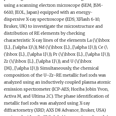
using a scanning electron microscope (SEM; JSM-
6610, JEOL, Japan) equipped with an energy-
dispersive X-ray spectroscope (EDS; XFlash 6-10,
Bruker, UK) to investigate the microstructure and
distribution of RE elements by checking
characteristic X-ray lines of the elements La (\(\hbox
{L}_{\alpha 1}\)), Nd (\(\hbox {L}_{\alpha 1}\)), Ce (\
(\hbox {L}_{\alpha 1}\)), Pr (\(\hbox {L}_{\alpha 1}\)),
Zr (\(\hbox {L}_{\alpha 1}\)), and U (\(\hbox
{M}_{\alpha 1}\)). Simultaneously, the chemical
composition of the U–Zr–RE metallic fuel rods was
analyzed using an inductively coupled plasma atomic
emission spectrometer (ICP-AES; Horiba Jobin Yvon,
Activa M, and Ultima 2C). The phase identification of
metallic fuel rods was analyzed using X-ray
diffractometry (XRD; AXS D8 Advance, Bruker, USA)