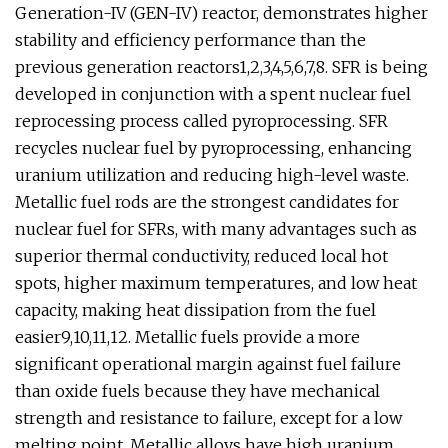
Generation-IV (GEN-IV) reactor, demonstrates higher
stability and efficiency performance than the
previous generation reactors1,2,3,4,5,6,7,8. SFR is being
developed in conjunction with a spent nuclear fuel
reprocessing process called pyroprocessing. SFR
recycles nuclear fuel by pyroprocessing, enhancing
uranium utilization and reducing high-level waste.
Metallic fuel rods are the strongest candidates for
nuclear fuel for SFRs, with many advantages such as
superior thermal conductivity, reduced local hot
spots, higher maximum temperatures, and low heat
capacity, making heat dissipation from the fuel
easier9,10,11,12. Metallic fuels provide a more
significant operational margin against fuel failure
than oxide fuels because they have mechanical
strength and resistance to failure, except for a low
melting point. Metallic alloys have high uranium