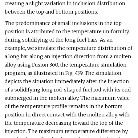
creating a slight variation in inclusion distribution
between the top and bottom positions.
The predominance of small inclusions in the top
position is attributed to the temperature uniformity
during solidifying of the long fuel bars. As an
example, we simulate the temperature distribution of
a long bar along an injection direction from a molten
alloy using Fusion 360, the temperature simulation
program, as illustrated in Fig. 439. The simulation
depicts the situation immediately after the injection
of a solidifying long rod-shaped fuel rod with its end
submerged in the molten alloy. The maximum value
of the temperature profile remains in the bottom
position in direct contact with the molten alloy, with
the temperature decreasing toward the top of the
injection. The maximum temperature difference by