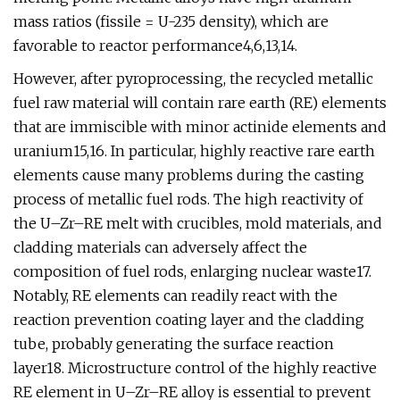
mass ratios (fissile = U-235 density), which are
favorable to reactor performance4,6,13,14.
However, after pyroprocessing, the recycled metallic
fuel raw material will contain rare earth (RE) elements
that are immiscible with minor actinide elements and
uranium15,16. In particular, highly reactive rare earth
elements cause many problems during the casting
process of metallic fuel rods. The high reactivity of
the U–Zr–RE melt with crucibles, mold materials, and
cladding materials can adversely affect the
composition of fuel rods, enlarging nuclear waste17.
Notably, RE elements can readily react with the
reaction prevention coating layer and the cladding
tube, probably generating the surface reaction
layer18. Microstructure control of the highly reactive
RE element in U–Zr–RE alloy is essential to prevent