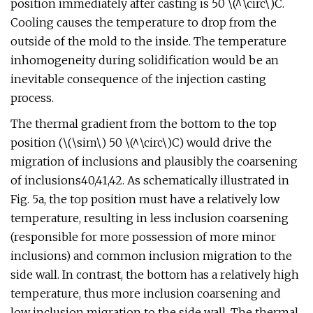
position immediately after casting is 50 \(^\circ\)C.
Cooling causes the temperature to drop from the
outside of the mold to the inside. The temperature
inhomogeneity during solidification would be an
inevitable consequence of the injection casting
process.
The thermal gradient from the bottom to the top
position (\(\sim\) 50 \(^\circ\)C) would drive the
migration of inclusions and plausibly the coarsening
of inclusions40,41,42. As schematically illustrated in
Fig. 5a, the top position must have a relatively low
temperature, resulting in less inclusion coarsening
(responsible for more possession of more minor
inclusions) and common inclusion migration to the
side wall. In contrast, the bottom has a relatively high
temperature, thus more inclusion coarsening and
low inclusion migration to the side wall. The thermal