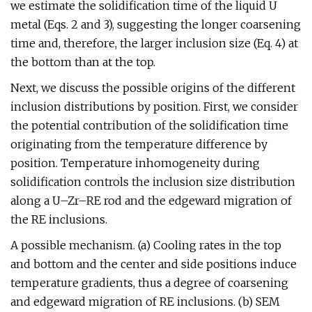
we estimate the solidification time of the liquid U
metal (Eqs. 2 and 3), suggesting the longer coarsening
time and, therefore, the larger inclusion size (Eq. 4) at
the bottom than at the top.
Next, we discuss the possible origins of the different
inclusion distributions by position. First, we consider
the potential contribution of the solidification time
originating from the temperature difference by
position. Temperature inhomogeneity during
solidification controls the inclusion size distribution
along a U–Zr–RE rod and the edgeward migration of
the RE inclusions.
A possible mechanism. (a) Cooling rates in the top
and bottom and the center and side positions induce
temperature gradients, thus a degree of coarsening
and edgeward migration of RE inclusions. (b) SEM