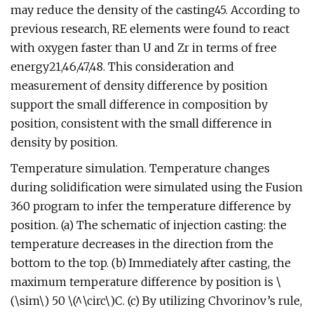
may reduce the density of the casting45. According to
previous research, RE elements were found to react
with oxygen faster than U and Zr in terms of free
energy21,46,47,48. This consideration and
measurement of density difference by position
support the small difference in composition by
position, consistent with the small difference in
density by position.
Temperature simulation. Temperature changes
during solidification were simulated using the Fusion
360 program to infer the temperature difference by
position. (a) The schematic of injection casting: the
temperature decreases in the direction from the
bottom to the top. (b) Immediately after casting, the
maximum temperature difference by position is \
(\sim\) 50 \(^\circ\)C. (c) By utilizing Chvorinov’s rule,