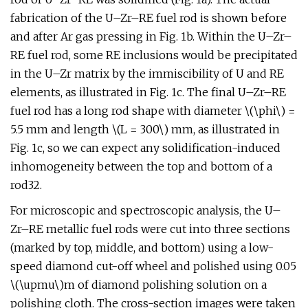
fabrication of the U–Zr–RE fuel rod is shown before
and after Ar gas pressing in Fig. 1b. Within the U–Zr–
RE fuel rod, some RE inclusions would be precipitated
in the U–Zr matrix by the immiscibility of U and RE
elements, as illustrated in Fig. 1c. The final U–Zr–RE
fuel rod has a long rod shape with diameter \(\phi\) =
5.5 mm and length \(L = 300\) mm, as illustrated in
Fig. 1c, so we can expect any solidification-induced
inhomogeneity between the top and bottom of a
rod32.
For microscopic and spectroscopic analysis, the U–
Zr–RE metallic fuel rods were cut into three sections
(marked by top, middle, and bottom) using a low-
speed diamond cut-off wheel and polished using 0.05
\(\upmu\)m of diamond polishing solution on a
polishing cloth. The cross-section images were taken