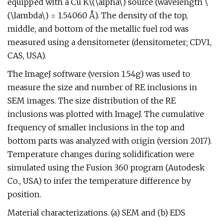
equipped with a Cu K\(\alpha\) source (wavelength \
(\lambda\) = 1.54060 Å). The density of the top,
middle, and bottom of the metallic fuel rod was
measured using a densitometer (densitometer; CDV1,
CAS, USA).
The ImageJ software (version 1.54g) was used to
measure the size and number of RE inclusions in
SEM images. The size distribution of the RE
inclusions was plotted with ImageJ. The cumulative
frequency of smaller inclusions in the top and
bottom parts was analyzed with origin (version 2017).
Temperature changes during solidification were
simulated using the Fusion 360 program (Autodesk
Co., USA) to infer the temperature difference by
position.
Material characterizations. (a) SEM and (b) EDS