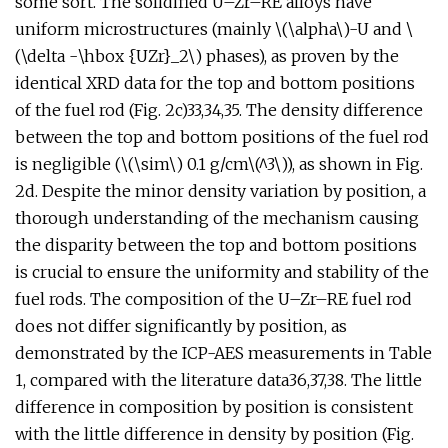
some sort. The solidified U–Zr–RE alloys have
uniform microstructures (mainly \(\alpha\)-U and \
(\delta -\hbox {UZr}_2\) phases), as proven by the
identical XRD data for the top and bottom positions
of the fuel rod (Fig. 2c)33,34,35. The density difference
between the top and bottom positions of the fuel rod
is negligible (\(\sim\) 0.1 g/cm\(^3\)), as shown in Fig.
2d. Despite the minor density variation by position, a
thorough understanding of the mechanism causing
the disparity between the top and bottom positions
is crucial to ensure the uniformity and stability of the
fuel rods. The composition of the U–Zr–RE fuel rod
does not differ significantly by position, as
demonstrated by the ICP-AES measurements in Table
1, compared with the literature data36,37,38. The little
difference in composition by position is consistent
with the little difference in density by position (Fig.