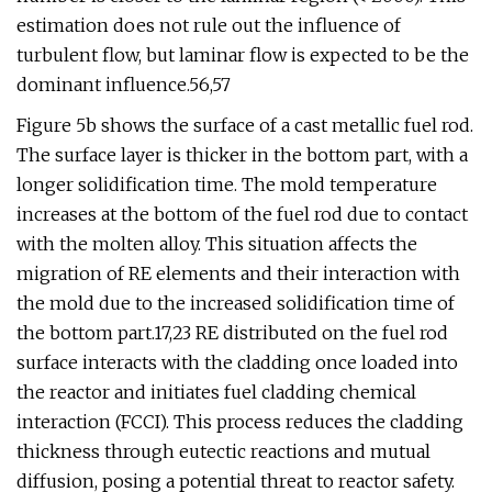
estimation does not rule out the influence of
turbulent flow, but laminar flow is expected to be the
dominant influence.56,57
Figure 5b shows the surface of a cast metallic fuel rod.
The surface layer is thicker in the bottom part, with a
longer solidification time. The mold temperature
increases at the bottom of the fuel rod due to contact
with the molten alloy. This situation affects the
migration of RE elements and their interaction with
the mold due to the increased solidification time of
the bottom part.17,23 RE distributed on the fuel rod
surface interacts with the cladding once loaded into
the reactor and initiates fuel cladding chemical
interaction (FCCI). This process reduces the cladding
thickness through eutectic reactions and mutual
diffusion, posing a potential threat to reactor safety.