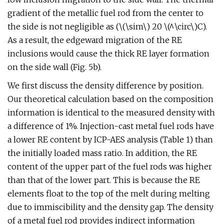
gradient of the metallic fuel rod from the center to
the side is not negligible as (\(\sim\) 20 \(^\circ\)C).
As a result, the edgeward migration of the RE
inclusions would cause the thick RE layer formation
on the side wall (Fig. 5b).
We first discuss the density difference by position.
Our theoretical calculation based on the composition
information is identical to the measured density with
a difference of 1%. Injection-cast metal fuel rods have
a lower RE content by ICP-AES analysis (Table 1) than
the initially loaded mass ratio. In addition, the RE
content of the upper part of the fuel rods was higher
than that of the lower part. This is because the RE
elements float to the top of the melt during melting
due to immiscibility and the density gap. The density
of a metal fuel rod provides indirect information