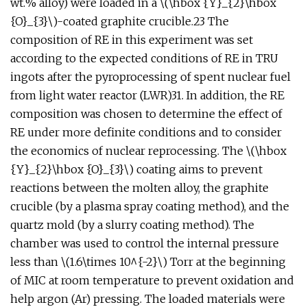
wt.% alloy) were loaded in a \(\hbox {Y}_{2}\hbox
{O}_{3}\)-coated graphite crucible.23 The
composition of RE in this experiment was set
according to the expected conditions of RE in TRU
ingots after the pyroprocessing of spent nuclear fuel
from light water reactor (LWR)31. In addition, the RE
composition was chosen to determine the effect of
RE under more definite conditions and to consider
the economics of nuclear reprocessing. The \(\hbox
{Y}_{2}\hbox {O}_{3}\) coating aims to prevent
reactions between the molten alloy, the graphite
crucible (by a plasma spray coating method), and the
quartz mold (by a slurry coating method). The
chamber was used to control the internal pressure
less than \(1.6\times 10^{-2}\) Torr at the beginning
of MIC at room temperature to prevent oxidation and
help argon (Ar) pressing. The loaded materials were