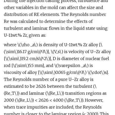
During the injection casting process, turbulence and
other variables in the mold can affect the size and
distribution of RE elements. The Reynolds number
Re was calculated to determine the effects of
turbulent and laminar flows in the liquid state using
U-11wt.% Zr, given as:
where \(\rho _a\) is density of U-11wt.% Zr alloy [\
(\sim\)16.17 g/cm\(^3\)], \(V_s\) is velocity of U–Zr alloy
[\(\sim\)19.2 cm/s\(^2\)], D is diameter of nuclear fuel
rod [\(\sim\)5.5 mm], and \(\varepsilon _a\) is
viscosity of alloy [\(\sim\)0.065 g/cm\(^3\) \(\cdot\)s].
The Reynolds number of a pure U–Zr alloy is
estimated to be 2626 between the turbulent (\
(Re_T\)) and laminar (\(Re_L\)) transition regions as
2000 (\(Re_L\)) < 2626 < 4000 (\(Re_T\)). However,
when trace impurities are included, the Reynolds
number is closer to the laminar region (< 2000). This