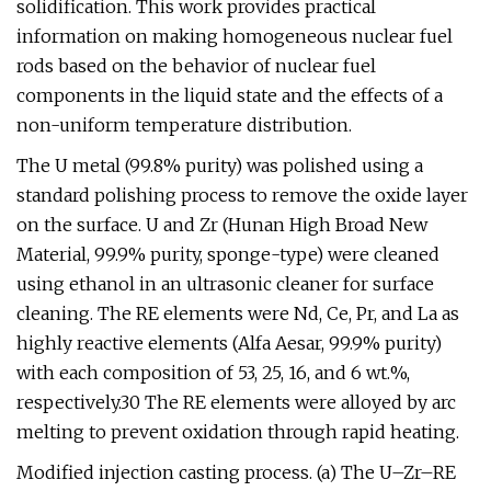
solidification. This work provides practical
information on making homogeneous nuclear fuel
rods based on the behavior of nuclear fuel
components in the liquid state and the effects of a
non-uniform temperature distribution.
The U metal (99.8% purity) was polished using a
standard polishing process to remove the oxide layer
on the surface. U and Zr (Hunan High Broad New
Material, 99.9% purity, sponge-type) were cleaned
using ethanol in an ultrasonic cleaner for surface
cleaning. The RE elements were Nd, Ce, Pr, and La as
highly reactive elements (Alfa Aesar, 99.9% purity)
with each composition of 53, 25, 16, and 6 wt.%,
respectively.30 The RE elements were alloyed by arc
melting to prevent oxidation through rapid heating.
Modified injection casting process. (a) The U–Zr–RE