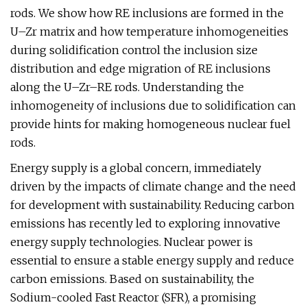
rods. We show how RE inclusions are formed in the
U–Zr matrix and how temperature inhomogeneities
during solidification control the inclusion size
distribution and edge migration of RE inclusions
along the U–Zr–RE rods. Understanding the
inhomogeneity of inclusions due to solidification can
provide hints for making homogeneous nuclear fuel
rods.
Energy supply is a global concern, immediately
driven by the impacts of climate change and the need
for development with sustainability. Reducing carbon
emissions has recently led to exploring innovative
energy supply technologies. Nuclear power is
essential to ensure a stable energy supply and reduce
carbon emissions. Based on sustainability, the
Sodium-cooled Fast Reactor (SFR), a promising