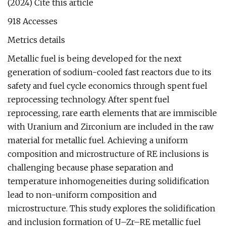
(2024) Cite this article
918 Accesses
Metrics details
Metallic fuel is being developed for the next
generation of sodium-cooled fast reactors due to its
safety and fuel cycle economics through spent fuel
reprocessing technology. After spent fuel
reprocessing, rare earth elements that are immiscible
with Uranium and Zirconium are included in the raw
material for metallic fuel. Achieving a uniform
composition and microstructure of RE inclusions is
challenging because phase separation and
temperature inhomogeneities during solidification
lead to non-uniform composition and
microstructure. This study explores the solidification
and inclusion formation of U–Zr–RE metallic fuel