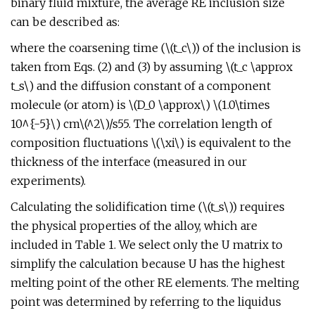
binary fluid mixture, the average RE inclusion size
can be described as:
where the coarsening time (\(t_c\)) of the inclusion is
taken from Eqs. (2) and (3) by assuming \(t_c \approx
t_s\) and the diffusion constant of a component
molecule (or atom) is \(D_0 \approx\) \(1.0\times
10^{-5}\) cm\(^2\)/s55. The correlation length of
composition fluctuations \(\xi\) is equivalent to the
thickness of the interface (measured in our
experiments).
Calculating the solidification time (\(t_s\)) requires
the physical properties of the alloy, which are
included in Table 1. We select only the U matrix to
simplify the calculation because U has the highest
melting point of the other RE elements. The melting
point was determined by referring to the liquidus