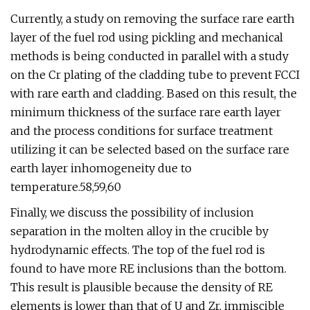
Currently, a study on removing the surface rare earth
layer of the fuel rod using pickling and mechanical
methods is being conducted in parallel with a study
on the Cr plating of the cladding tube to prevent FCCI
with rare earth and cladding. Based on this result, the
minimum thickness of the surface rare earth layer
and the process conditions for surface treatment
utilizing it can be selected based on the surface rare
earth layer inhomogeneity due to
temperature.58,59,60
Finally, we discuss the possibility of inclusion
separation in the molten alloy in the crucible by
hydrodynamic effects. The top of the fuel rod is
found to have more RE inclusions than the bottom.
This result is plausible because the density of RE
elements is lower than that of U and Zr, immiscible