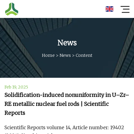
News
Home
>
News
>
Content
Feb 19, 2025
Solidification-induced nonuniformity in U–Zr–
RE metallic nuclear fuel rods | Scientific
Reports
Scientific Reports volume 14, Article number: 19402