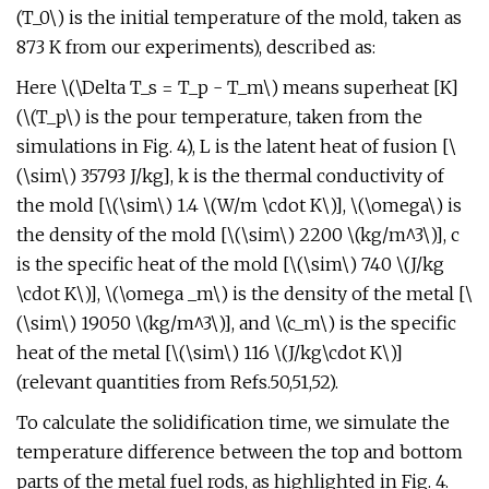
(T_0\) is the initial temperature of the mold, taken as
873 K from our experiments), described as:
Here \(\Delta T_s = T_p - T_m\) means superheat [K]
(\(T_p\) is the pour temperature, taken from the
simulations in Fig. 4), L is the latent heat of fusion [\
(\sim\) 35793 J/kg], k is the thermal conductivity of
the mold [\(\sim\) 1.4 \(W/m \cdot K\)], \(\omega\) is
the density of the mold [\(\sim\) 2200 \(kg/m^3\)], c
is the specific heat of the mold [\(\sim\) 740 \(J/kg
\cdot K\)], \(\omega _m\) is the density of the metal [\
(\sim\) 19050 \(kg/m^3\)], and \(c_m\) is the specific
heat of the metal [\(\sim\) 116 \(J/kg\cdot K\)]
(relevant quantities from Refs.50,51,52).
To calculate the solidification time, we simulate the
temperature difference between the top and bottom
parts of the metal fuel rods, as highlighted in Fig. 4.