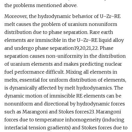
the problems mentioned above.
Moreover, the hydrodynamic behavior of U–Zr–RE
melt causes the problem of uranium nonuniform
distribution due to phase separation. Rare earth
elements are immiscible in the U–Zr–RE liquid alloy
and undergo phase separation19,20,21,22. Phase
separation causes non-uniformity in the distribution
of uranium elements and makes predicting nuclear
fuel performance difficult. Mixing all elements in
melts, essential for uniform distribution of elements,
is dynamically affected by melt hydrodynamics. The
dynamic motion of immiscible RE elements can be
nonuniform and directional by hydrodynamic forces
such as Marangoni and Stokes forces23. Marangoni
forces due to temperature inhomogeneity (inducing
interfacial tension gradients) and Stokes forces due to