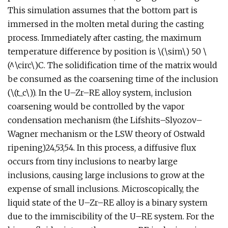
This simulation assumes that the bottom part is
immersed in the molten metal during the casting
process. Immediately after casting, the maximum
temperature difference by position is \(\sim\) 50 \
(^\circ\)C. The solidification time of the matrix would
be consumed as the coarsening time of the inclusion
(\(t_c\)). In the U–Zr–RE alloy system, inclusion
coarsening would be controlled by the vapor
condensation mechanism (the Lifshits–Slyozov–
Wagner mechanism or the LSW theory of Ostwald
ripening)24,53,54. In this process, a diffusive flux
occurs from tiny inclusions to nearby large
inclusions, causing large inclusions to grow at the
expense of small inclusions. Microscopically, the
liquid state of the U–Zr–RE alloy is a binary system
due to the immiscibility of the U–RE system. For the