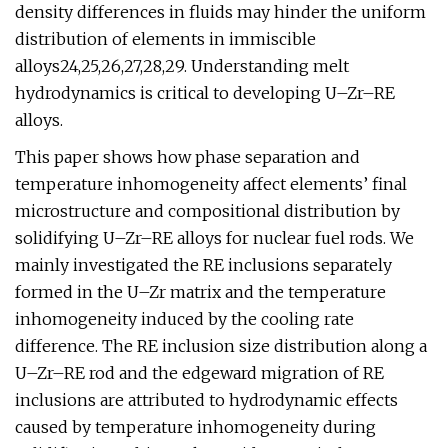
density differences in fluids may hinder the uniform
distribution of elements in immiscible
alloys24,25,26,27,28,29. Understanding melt
hydrodynamics is critical to developing U–Zr–RE
alloys.
This paper shows how phase separation and
temperature inhomogeneity affect elements’ final
microstructure and compositional distribution by
solidifying U–Zr–RE alloys for nuclear fuel rods. We
mainly investigated the RE inclusions separately
formed in the U–Zr matrix and the temperature
inhomogeneity induced by the cooling rate
difference. The RE inclusion size distribution along a
U–Zr–RE rod and the edgeward migration of RE
inclusions are attributed to hydrodynamic effects
caused by temperature inhomogeneity during