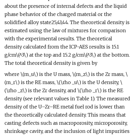
about the presence of internal defects and the liquid
phase behavior of the charged material or the
solidified alloy state25,43,44. The theoretical density is
estimated using the law of mixtures for comparison
with the experimental results. The theoretical
density calculated from the ICP-AES results is 15.1
g/cm\(^3\) at the top and 15.2 g/cm\(^3\) at the bottom.
The total theoretical density is given by
where \(m_u\) is the U mass, \(m_z\) is the Zr mass, \
(m_r\) is the RE mass, \(\rho _u\) is the U density, \
(\rho _z\) is the Zr density, and \(\rho _r\) is the RE
density (see relevant values in Table 1). The measured
density of the U–Zr–RE metal fuel rod is lower than
the theoretically calculated density. This means that
casting defects such as macroporosity, microporosity,
shrinkage cavity, and the inclusion of light impurities