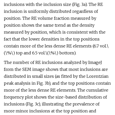
inclusions with the inclusion size (Fig. 3a). The RE
inclusion is uniformly distributed regardless of
position. The RE volume fraction measured by
position shows the same trend as the density
measured by position, which is consistent with the
fact that the lower densities in the top positions
contain more of the less dense RE elements (6.7 vol.\
(\%\) top and 6.5 vol.\(\%\) bottom).
The number of RE inclusions analyzed by ImageJ
from the SEM image shows that most inclusions are
distributed in small sizes (as fitted by the Lorentzian
peak analysis in Fig. 3b), and the top positions contain
more of the less dense RE elements. The cumulative
frequency plot shows the size-based distribution of
inclusions (Fig. 3c), illustrating the prevalence of
more minor inclusions at the top position and