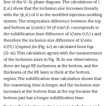
line of the U–Zr phase diagram. The calculations of \
(t_s\) show that the inclusion size increases linearly
with the \(t_s\) of U in the modified injection molding
system. The temperature difference between the top
and bottom as \(\sim\) 50 \(^\circ\)C corresponds to
the solidification time difference of \(\sim 0.2\) s and
therefore the inclusion size difference of \(\sim
0.25\) \(\upmu\)m (Fig. 4c), as calculated from Eqs.
(2)–(4). This calculation agrees with the measurement
of the inclusion sizes in Fig. 3b. In our observations,
there are large RE inclusions at the bottom, and the
thickness of the RE layer is thick at the bottom
region. The solidification time calculation shows that
the coarsening time is longer, and the inclusion size
increases at the bottom than at the top because the
bottom part has a longer solidification time.