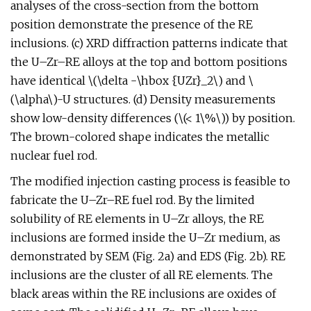
analyses of the cross-section from the bottom
position demonstrate the presence of the RE
inclusions. (c) XRD diffraction patterns indicate that
the U–Zr–RE alloys at the top and bottom positions
have identical \(\delta -\hbox {UZr}_2\) and \
(\alpha\)-U structures. (d) Density measurements
show low-density differences (\(< 1\%\)) by position.
The brown-colored shape indicates the metallic
nuclear fuel rod.
The modified injection casting process is feasible to
fabricate the U–Zr–RE fuel rod. By the limited
solubility of RE elements in U–Zr alloys, the RE
inclusions are formed inside the U–Zr medium, as
demonstrated by SEM (Fig. 2a) and EDS (Fig. 2b). RE
inclusions are the cluster of all RE elements. The
black areas within the RE inclusions are oxides of