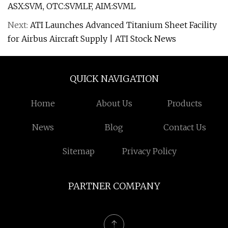
ASX:SVM, OTC:SVMLF, AIM:SVML
Next:
ATI Launches Advanced Titanium Sheet Facility
for Airbus Aircraft Supply | ATI Stock News
QUICK NAVIGATION
Home
About Us
Products
News
Blog
Contact Us
Sitemap
Privacy Policy
PARTNER COMPANY