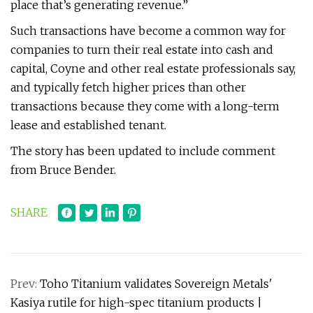
place that’s generating revenue.”
Such transactions have become a common way for
companies to turn their real estate into cash and
capital, Coyne and other real estate professionals say,
and typically fetch higher prices than other
transactions because they come with a long-term
lease and established tenant.
The story has been updated to include comment
from Bruce Bender.
SHARE
Prev:
Toho Titanium validates Sovereign Metals'
Kasiya rutile for high-spec titanium products |