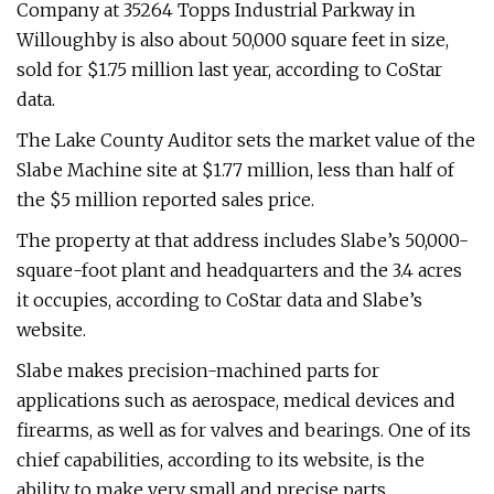
Company at 35264 Topps Industrial Parkway in
Willoughby is also about 50,000 square feet in size,
sold for $1.75 million last year, according to CoStar
data.
The Lake County Auditor sets the market value of the
Slabe Machine site at $1.77 million, less than half of
the $5 million reported sales price.
The property at that address includes Slabe’s 50,000-
square-foot plant and headquarters and the 3.4 acres
it occupies, according to CoStar data and Slabe’s
website.
Slabe makes precision-machined parts for
applications such as aerospace, medical devices and
firearms, as well as for valves and bearings. One of its
chief capabilities, according to its website, is the
ability to make very small and precise parts.