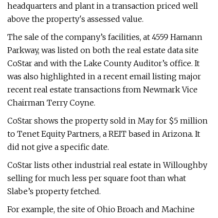
headquarters and plant in a transaction priced well
above the property's assessed value.
The sale of the company’s facilities, at 4559 Hamann
Parkway, was listed on both the real estate data site
CoStar and with the Lake County Auditor’s office. It
was also highlighted in a recent email listing major
recent real estate transactions from Newmark Vice
Chairman Terry Coyne.
CoStar shows the property sold in May for $5 million
to Tenet Equity Partners, a REIT based in Arizona. It
did not give a specific date.
CoStar lists other industrial real estate in Willoughby
selling for much less per square foot than what
Slabe’s property fetched.
For example, the site of Ohio Broach and Machine