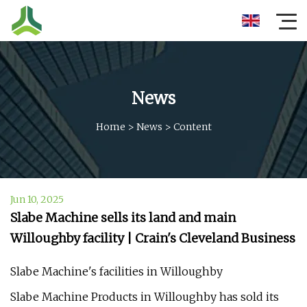
News
Home
>
News
>
Content
Jun 10, 2025
Slabe Machine sells its land and main
Willoughby facility | Crain's Cleveland Business
Slabe Machine's facilities in Willoughby
Slabe Machine Products in Willoughby has sold its