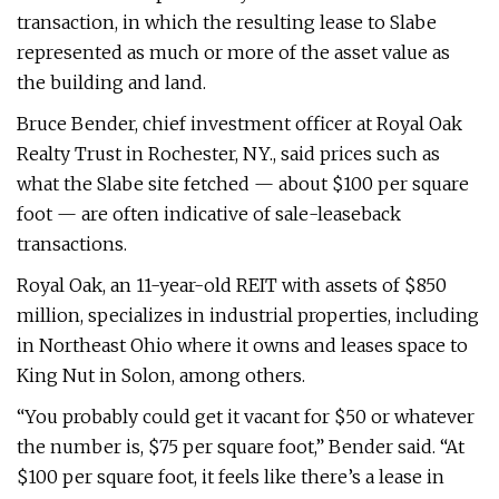
transaction, in which the resulting lease to Slabe
represented as much or more of the asset value as
the building and land.
Bruce Bender, chief investment officer at Royal Oak
Realty Trust in Rochester, NY., said prices such as
what the Slabe site fetched — about $100 per square
foot — are often indicative of sale-leaseback
transactions.
Royal Oak, an 11-year-old REIT with assets of $850
million, specializes in industrial properties, including
in Northeast Ohio where it owns and leases space to
King Nut in Solon, among others.
“You probably could get it vacant for $50 or whatever
the number is, $75 per square foot,” Bender said. “At
$100 per square foot, it feels like there’s a lease in