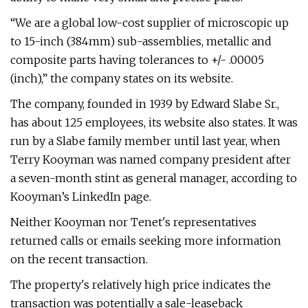
“We are a global low-cost supplier of microscopic up
to 15-inch (384mm) sub-assemblies, metallic and
composite parts having tolerances to +/- .00005
(inch),” the company states on its website.
The company, founded in 1939 by Edward Slabe Sr.,
has about 125 employees, its website also states. It was
run by a Slabe family member until last year, when
Terry Kooyman was named company president after
a seven-month stint as general manager, according to
Kooyman’s LinkedIn page.
Neither Kooyman nor Tenet's representatives
returned calls or emails seeking more information
on the recent transaction.
The property's relatively high price indicates the
transaction was potentially a sale-leaseback