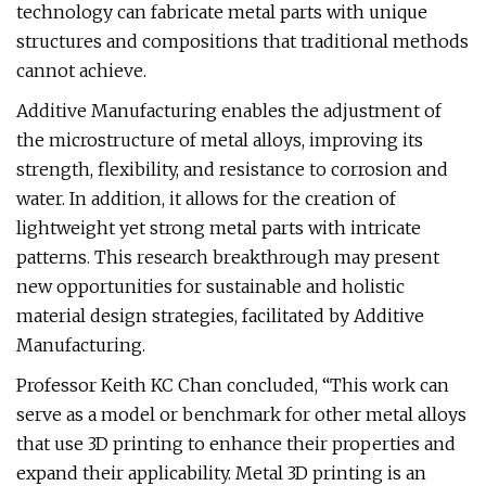
technology can fabricate metal parts with unique
structures and compositions that traditional methods
cannot achieve.
Additive Manufacturing enables the adjustment of
the microstructure of metal alloys, improving its
strength, flexibility, and resistance to corrosion and
water. In addition, it allows for the creation of
lightweight yet strong metal parts with intricate
patterns. This research breakthrough may present
new opportunities for sustainable and holistic
material design strategies, facilitated by Additive
Manufacturing.
Professor Keith KC Chan concluded, “This work can
serve as a model or benchmark for other metal alloys
that use 3D printing to enhance their properties and
expand their applicability. Metal 3D printing is an