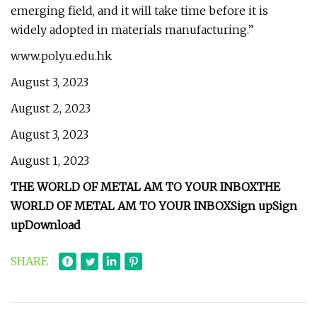
emerging field, and it will take time before it is
widely adopted in materials manufacturing.”
www.polyu.edu.hk
August 3, 2023
August 2, 2023
August 3, 2023
August 1, 2023
THE WORLD OF METAL AM TO YOUR INBOX
THE
WORLD OF METAL AM TO YOUR INBOX
Sign up
Sign
up
Download
SHARE