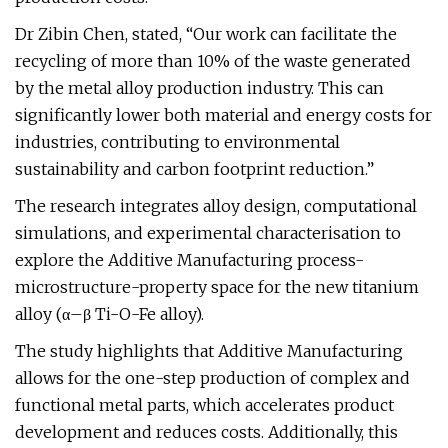
Dr Zibin Chen, stated, “Our work can facilitate the
recycling of more than 10% of the waste generated
by the metal alloy production industry. This can
significantly lower both material and energy costs for
industries, contributing to environmental
sustainability and carbon footprint reduction.”
The research integrates alloy design, computational
simulations, and experimental characterisation to
explore the Additive Manufacturing process-
microstructure-property space for the new titanium
alloy (α–β Ti-O-Fe alloy).
The study highlights that Additive Manufacturing
allows for the one-step production of complex and
functional metal parts, which accelerates product
development and reduces costs. Additionally, this