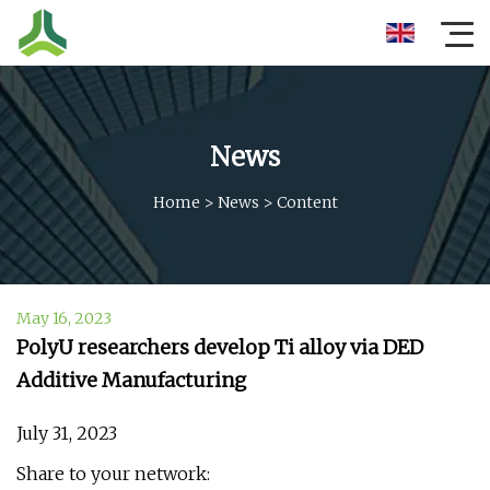
News
Home
>
News
>
Content
May 16, 2023
PolyU researchers develop Ti alloy via DED
Additive Manufacturing
July 31, 2023
Share to your network: