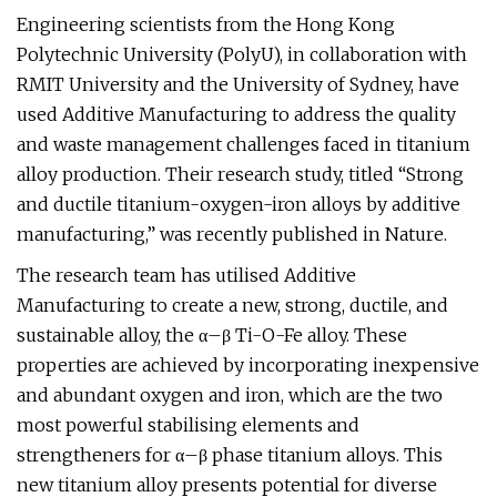
Engineering scientists from the Hong Kong
Polytechnic University (PolyU), in collaboration with
RMIT University and the University of Sydney, have
used Additive Manufacturing to address the quality
and waste management challenges faced in titanium
alloy production. Their research study, titled “Strong
and ductile titanium-oxygen-iron alloys by additive
manufacturing,” was recently published in Nature.
The research team has utilised Additive
Manufacturing to create a new, strong, ductile, and
sustainable alloy, the α–β Ti-O-Fe alloy. These
properties are achieved by incorporating inexpensive
and abundant oxygen and iron, which are the two
most powerful stabilising elements and
strengtheners for α–β phase titanium alloys. This
new titanium alloy presents potential for diverse