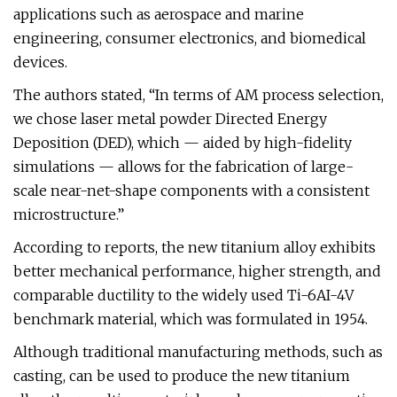
applications such as aerospace and marine
engineering, consumer electronics, and biomedical
devices.
The authors stated, “In terms of AM process selection,
we chose laser metal powder Directed Energy
Deposition (DED), which — aided by high-fidelity
simulations — allows for the fabrication of large-
scale near-net-shape components with a consistent
microstructure.”
According to reports, the new titanium alloy exhibits
better mechanical performance, higher strength, and
comparable ductility to the widely used Ti-6AI-4V
benchmark material, which was formulated in 1954.
Although traditional manufacturing methods, such as
casting, can be used to produce the new titanium