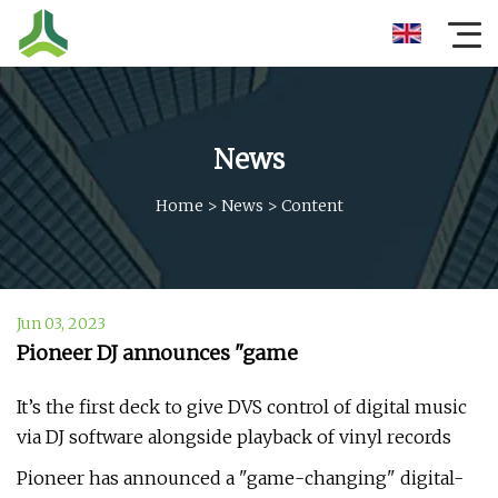
News
Home
>
News
>
Content
Jun 03, 2023
Pioneer DJ announces "game
It’s the first deck to give DVS control of digital music
via DJ software alongside playback of vinyl records
Pioneer has announced a "game-changing" digital-