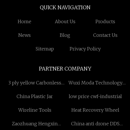
QUICK NAVIGATION
Home
About Us
Products
News
Blog
Contact Us
Sitemap
Privacy Policy
PARTNER COMPANY
3 ply yellow Carbonless
Wuxi Moda Technology
Copy Paper factory
Co.,Ltd
China Plastic Jar
low price cwf-industrial
Wireline Tools
Heat Recovery Wheel
Zaozhuang Hengxin
China anti drone DDS