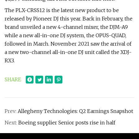
The PLX-CRSS12 is the latest new product to be
released by Pioneer DJ this year. Back in February, the
brand unveiled a new 4-channel mixer, the DJM-A9
while a new all-in-one DJ system, the OPUS-QUAD,
followed in March. November 2021 saw the arrival of
a new two-channel all-in-one DJ unit called the XDJ-
RX3.
SHARE
Prev:
Allegheny Technologies: Q2 Earnings Snapshot
Next:
Boeing supplier Senior posts rise in half