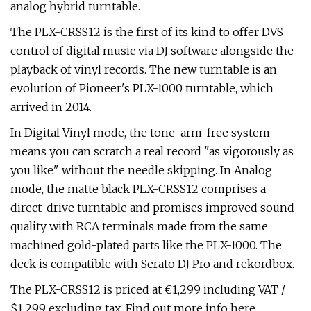
analog hybrid turntable.
The PLX-CRSS12 is the first of its kind to offer DVS
control of digital music via DJ software alongside the
playback of vinyl records. The new turntable is an
evolution of Pioneer's PLX-1000 turntable, which
arrived in 2014.
In Digital Vinyl mode, the tone-arm-free system
means you can scratch a real record "as vigorously as
you like" without the needle skipping. In Analog
mode, the matte black PLX-CRSS12 comprises a
direct-drive turntable and promises improved sound
quality with RCA terminals made from the same
machined gold-plated parts like the PLX-1000. The
deck is compatible with Serato DJ Pro and rekordbox.
The PLX-CRSS12 is priced at €1,299 including VAT /
$1,299 excluding tax. Find out more info here.