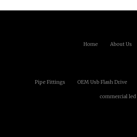
Home
About Us
Pipe Fittings
OEM Usb Flash Drive
commercial led