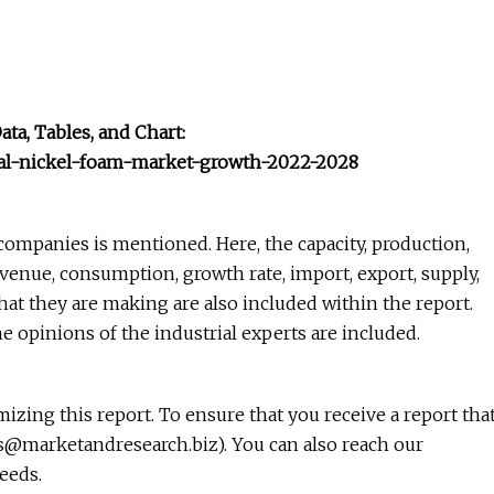
a, Tables, and Chart:
bal-nickel-foam-market-growth-2022-2028
companies is mentioned. Here, the capacity, production,
revenue, consumption, growth rate, import, export, supply,
hat they are making are also included within the report.
he opinions of the industrial experts are included.
zing this report. To ensure that you receive a report tha
es@marketandresearch.biz
). You can also reach our
eeds.