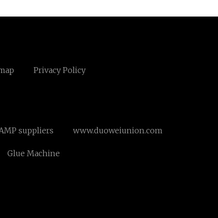
emap
Privacy Policy
AMP suppliers
www.duoweiunion.com
Glue Machine