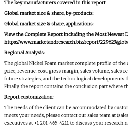
The key manufacturers covered in this report:
Global market size & share, by-products:
Global market size & share, applications:
View the Complete Report including the Most Newest Dat
https://www.marketandresearch.biz/report/229623/glo
Regional Analysis:
The global Nickel Foam market complete profile of the 
price, revenue, cost, gross margin, sales volume, sales 
future strategies, and the technological developments t
Finally, the report contains the conclusion part where t
Report customization:
The needs of the client can be accommodated by customi
meets your needs, please contact our sales team at (
sal
executives at +1-201-465-4211 to discuss your research n