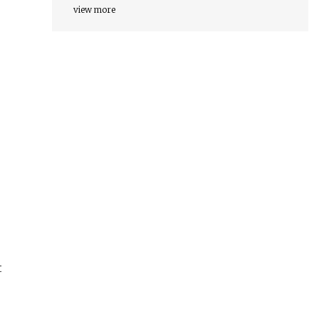
view more
t