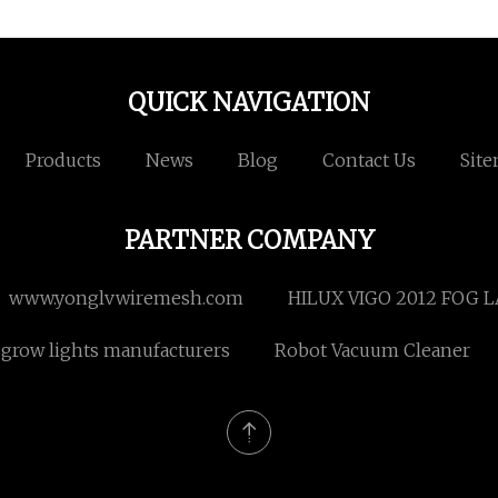
QUICK NAVIGATION
Products
News
Blog
Contact Us
Sit
PARTNER COMPANY
www.yonglvwiremesh.com
HILUX VIGO 2012 FOG L
 grow lights manufacturers
Robot Vacuum Cleaner