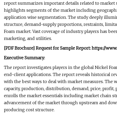
report summarizes important details related to market sh
highlights segments of the market including geographi
application wise segmentation. The study deeply illumi
structure, demand-supply proportions, restraints, limit
Foam market. Vast coverage of industry players has bee
marketing, and utilities.
[PDF Brochure] Request for Sample Report: https://ww
Executive Summary:
The report investigates players in the global Nickel Fo
end-client applications. The report reveals historical 
with the best ways to deal with market measures. The w
capacity, production, distribution, demand, price, profit
enrolls the market essentials including market chain s
advancement of the market through upstream and downst
producing cost structure.