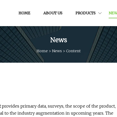
HOME
ABOUT US
PRODUCTS
NEW
News
Home
>
News
>
Content
t
provides primary data, surveys, the scope of the product,
tal to the industry augmentation in upcoming years. The