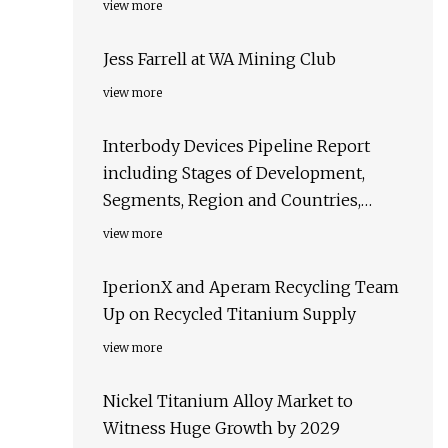
view more
Jess Farrell at WA Mining Club
view more
Interbody Devices Pipeline Report
including Stages of Development,
Segments, Region and Countries,
Regulatory Path and Key Companies,
view more
2023 Update
IperionX and Aperam Recycling Team
Up on Recycled Titanium Supply
view more
Nickel Titanium Alloy Market to
Witness Huge Growth by 2029