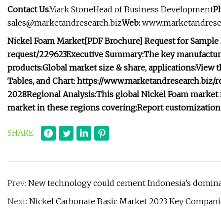
Contact Us
Mark StoneHead of Business Development
P
sales@marketandresearch.biz
Web:
www.marketandresea
Nickel Foam Market
[PDF Brochure] Request for Sample
request/229623
Executive Summary:
The key manufacture
products:
Global market size & share, applications:
View t
Tables, and Chart: https://www.marketandresearch.biz
2028
Regional Analysis:
This global Nickel Foam market r
market in these regions covering:
Report customization
SHARE
Prev:
New technology could cement Indonesia’s dominan
Next:
Nickel Carbonate Basic Market 2023 Key Compani