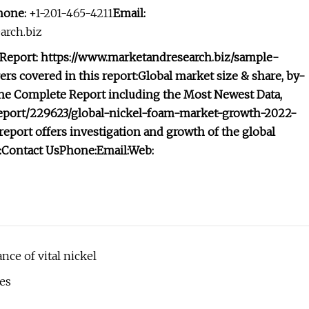
hone:
+1-201-465-4211
Email:
rch.biz
 Report: https://www.marketandresearch.biz/sample-
rs covered in this report:
Global market size & share, by-
he Complete Report including the Most Newest Data,
/report/229623/global-nickel-foam-market-growth-2022-
eport offers investigation and growth of the global
:
Contact Us
Phone:
Email:
Web:
ce of vital nickel
es