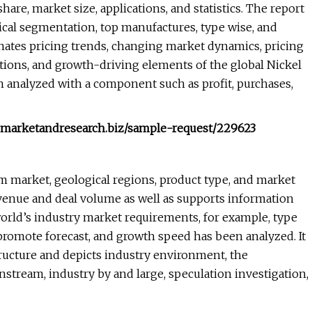
are, market size, applications, and statistics. The report
cal segmentation, top manufactures, type wise, and
nates pricing trends, changing market dynamics, pricing
ations, and growth-driving elements of the global Nickel
n analyzed with a component such as profit, purchases,
w.marketandresearch.biz/sample-request/229623
am market, geological regions, product type, and market
revenue and deal volume as well as supports information
orld’s industry market requirements, for example, type
, promote forecast, and growth speed has been analyzed. It
tructure and depicts industry environment, the
ream, industry by and large, speculation investigation,