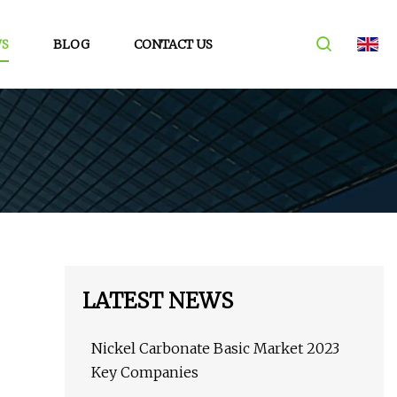
S
BLOG
CONTACT US
LATEST NEWS
Nickel Carbonate Basic Market 2023
Key Companies