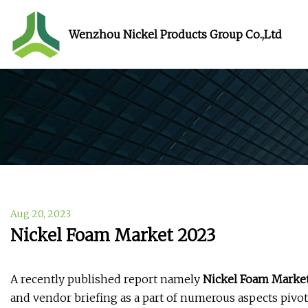
Wenzhou Nickel Products Group Co.,Ltd
Aug 20, 2023
Nickel Foam Market 2023
A recently published report namely
Nickel Foam Marke
and vendor briefing as a part of numerous aspects pivo