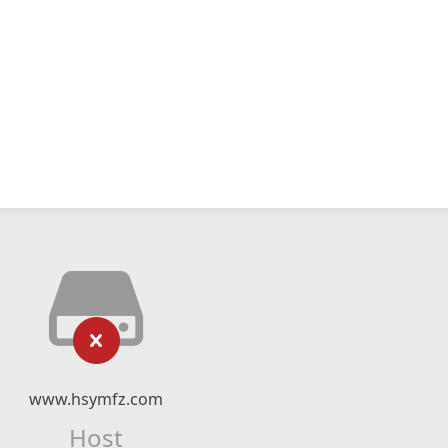
www.hsymfz.com
Host