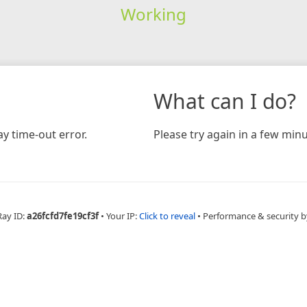
Working
What can I do?
y time-out error.
Please try again in a few minu
Ray ID:
a26fcfd7fe19cf3f
•
Your IP:
Click to reveal
•
Performance & security b