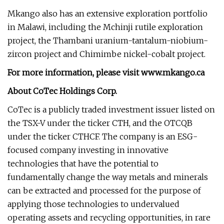
Mkango also has an extensive exploration portfolio
in Malawi, including the Mchinji rutile exploration
project, the Thambani uranium-tantalum-niobium-
zircon project and Chimimbe nickel-cobalt project.
For more information, please visit
www.mkango.ca
About CoTec Holdings Corp.
CoTec is a publicly traded investment issuer listed on
the TSX-V under the ticker CTH, and the OTCQB
under the ticker CTHCF. The company is an ESG-
focused company investing in innovative
technologies that have the potential to
fundamentally change the way metals and minerals
can be extracted and processed for the purpose of
applying those technologies to undervalued
operating assets and recycling opportunities, in rare