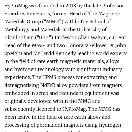
HyProMag was founded in 2018 by the late Professor
Emeritus Rex Harris, former Head of The Magnetic
Materials Group (“MMG”) within the School of
Metallurgy and Materials at the University of
Birmingham (“UoB”), Professor Allan Walton, current
Head of the MMG, and two Honorary Fellows, Dr John
Speight and Mr David Kennedy, leading world experts
in the field of rare earth magnetic materials, alloys
and hydrogen technology, with significant industry
experience. The HPMS process for extracting and
demagnetising NdFeB alloy powders from magnets
embedded in scrap and redundant equipment was
originally developed within the MMG and
subsequently licenced to HyProMag. The MMG has
been active in the field of rare earth alloys and
processing of permanent magnets using hydrogen