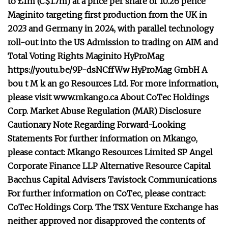
to £1m (C$1.7m) at a price per share of 10.26 pence
Maginito targeting first production from the UK in
2023 and Germany in 2024, with parallel technology
roll-out into the US
Admission to trading on AIM and
Total Voting Rights
Maginito
HyProMag
https://youtu.be/9P-dsNCffWw
HyProMag GmbH
A
bou
t
M
k
an
go Resources Ltd.
For more information,
please visit
www.mkango.ca
About CoTec Holdings
Corp.
Market Abuse Regulation (MAR) Disclosure
Cautionary Note Regarding Forward-Looking
Statements
For further information on Mkango,
please contact:
Mkango Resources Limited
SP Angel
Corporate Finance LLP
Alternative Resource Capital
Bacchus Capital Advisers
Tavistock Communications
For further information on CoTec, please contract:
CoTec Holdings Corp.
The TSX Venture Exchange has
neither approved nor disapproved the contents of