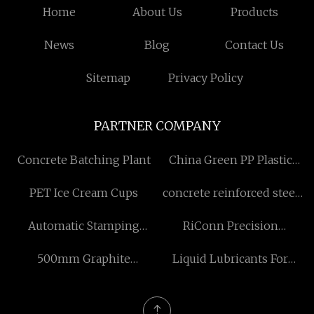
Home
About Us
Products
News
Blog
Contact Us
Sitemap
Privacy Policy
PARTNER COMPANY
Concrete Batching Plant
China Green PP Plastic
Faced Plywood
PET Ice Cream Cups
concrete reinforced steel
manufacturers
fiber
Automatic Stamping
RiConn Precision
Machine
Technology Co., Ltd.
500mm Graphite
Liquid Lubricants For
Electrode
Drilling Fluids