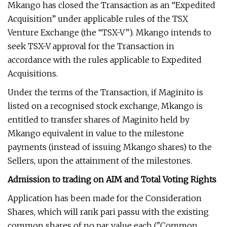
Mkango has closed the Transaction as an “Expedited
Acquisition” under applicable rules of the TSX
Venture Exchange (the “TSX-V”). Mkango intends to
seek TSX-V approval for the Transaction in
accordance with the rules applicable to Expedited
Acquisitions.
Under the terms of the Transaction, if Maginito is
listed on a recognised stock exchange, Mkango is
entitled to transfer shares of Maginito held by
Mkango equivalent in value to the milestone
payments (instead of issuing Mkango shares) to the
Sellers, upon the attainment of the milestones.
Admission to trading on AIM and Total Voting Rights
Application has been made for the Consideration
Shares, which will rank pari passu with the existing
common shares of no par value each ("Common