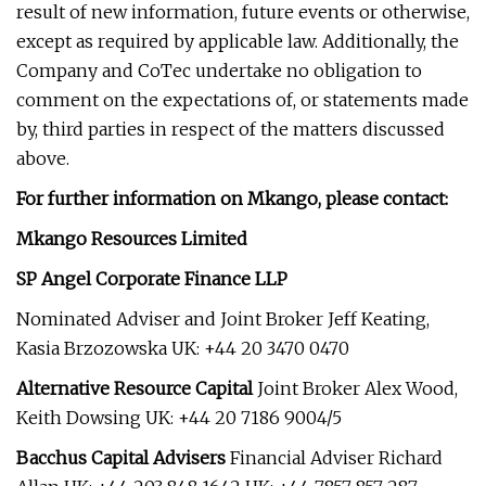
result of new information, future events or otherwise,
except as required by applicable law. Additionally, the
Company and CoTec undertake no obligation to
comment on the expectations of, or statements made
by, third parties in respect of the matters discussed
above.
For further information on Mkango, please contact:
Mkango Resources Limited
SP Angel Corporate Finance LLP
Nominated Adviser and Joint Broker Jeff Keating,
Kasia Brzozowska UK: +44 20 3470 0470
Alternative Resource Capital
Joint Broker Alex Wood,
Keith Dowsing UK: +44 20 7186 9004/5
Bacchus Capital Advisers
Financial Adviser Richard