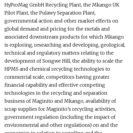
HyProMag GmbH Recycling Plant, the Mkango UK
Pilot Plant, the Pulawy Separation Plant,
governmental action and other market effects on
global demand and pricing for the metals and
associated downstream products for which Mkango
is exploring, researching and developing, geological,
technical and regulatory matters relating to the
development of Songwe Hill, the ability to scale the
HPMS and chemical recycling technologies to
commercial scale, competitors having greater
financial capability and effective competing
technologies in the recycling and separation
business of Maginito and Mkango, availability of
scrap supplies for Maginito’s recycling activities,
government regulation (including the impact of
environmental and other regulations) on and the