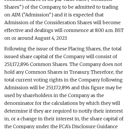
Shares") of the Company, to be admitted to trading
on AIM ("Admission") and it is expected that
Admission of the Consideration Shares will become
effective and dealings will commence at 8:00 a.m. BST
on or around August 4, 2023.
Following the issue of these Placing Shares, the total
issued share capital of the Company will consist of
253,172,896 Common Shares. The Company does not
hold any Common Shares in Treasury. Therefore, the
total current voting rights in the Company following
Admission will be 253,172,896 and this figure may be
used by shareholders in the Company as the
denominator for the calculations by which they will
determine if they are required to notify their interest
in, or a change in their interest in, the share capital of
the Company under the FCA's Disclosure Guidance