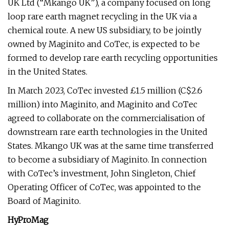
UK Ltd (“Mkango UK”), a company focused on long
loop rare earth magnet recycling in the UK via a
chemical route. A new US subsidiary, to be jointly
owned by Maginito and CoTec, is expected to be
formed to develop rare earth recycling opportunities
in the United States.
In March 2023, CoTec invested £1.5 million (C$2.6
million) into Maginito, and Maginito and CoTec
agreed to collaborate on the commercialisation of
downstream rare earth technologies in the United
States. Mkango UK was at the same time transferred
to become a subsidiary of Maginito. In connection
with CoTec’s investment, John Singleton, Chief
Operating Officer of CoTec, was appointed to the
Board of Maginito.
HyProMag