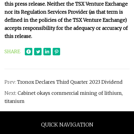
this press release. Neither the TSX Venture Exchange
nor its Regulation Services Provider (as that term is
defined in the policies of the TSX Venture Exchange)
accepts responsibility for the adequacy or accuracy of
this release.
SHARE
Prev:
Tronox Declares Third Quarter 2023 Dividend
Next:
Cabinet okays commercial mining of lithium,
titanium
QUICK NAVIGATION