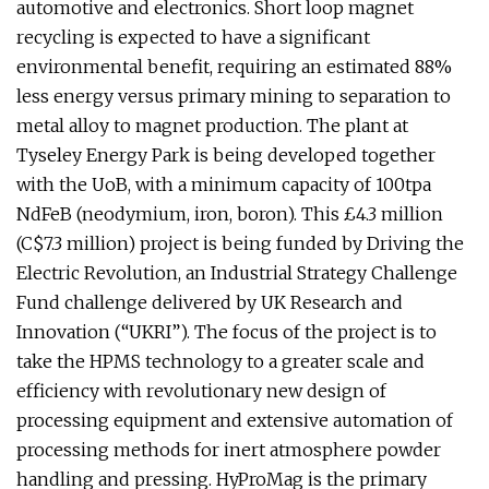
automotive and electronics. Short loop magnet
recycling is expected to have a significant
environmental benefit, requiring an estimated 88%
less energy versus primary mining to separation to
metal alloy to magnet production. The plant at
Tyseley Energy Park is being developed together
with the UoB, with a minimum capacity of 100tpa
NdFeB (neodymium, iron, boron). This £4.3 million
(C$7.3 million) project is being funded by Driving the
Electric Revolution, an Industrial Strategy Challenge
Fund challenge delivered by UK Research and
Innovation (“UKRI”). The focus of the project is to
take the HPMS technology to a greater scale and
efficiency with revolutionary new design of
processing equipment and extensive automation of
processing methods for inert atmosphere powder
handling and pressing. HyProMag is the primary