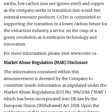
earths, low carbon iron ore (green steel) and copper
as the company seeks to transition into a mid-tier
mineral resource producer. CoTec is committed to
supporting the transition to a lower carbon future for
the extraction industry, a sector on the cusp of a
green revolution as it embraces technology and
innovation.
For more information, please visit www.cotec.ca .
Market Abuse Regulation (MAR) Disclosure
The information contained within this
announcement is deemed by the Company to
constitute inside information as stipulated under the
Market Abuse Regulations (EU) No. 596/2014 ('MAR')
which has been incorporated into UK law by the
European Union (Withdrawal) Act 2018. Upon the