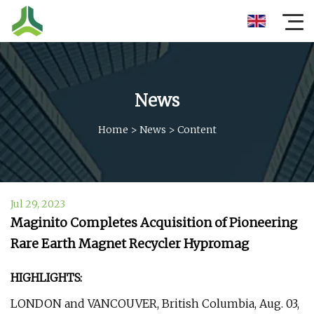
News
Home
>
News
>
Content
Jul 29, 2023
Maginito Completes Acquisition of Pioneering
Rare Earth Magnet Recycler Hypromag
HIGHLIGHTS:
LONDON and VANCOUVER, British Columbia, Aug. 03,