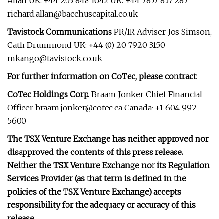
Allan UK: +44 203 848 1642 UK: +44 7857 857 287
richard.allan@bacchuscapital.co.uk
Tavistock Communications
PR/IR Adviser Jos Simson,
Cath Drummond UK: +44 (0) 20 7920 3150
mkango@tavistock.co.uk
For further information on CoTec, please contract:
CoTec Holdings Corp.
Braam Jonker Chief Financial
Officer
braam.jonker@cotec.ca
Canada: +1 604 992-
5600
The TSX Venture Exchange has neither approved nor
disapproved the contents of this press release.
Neither the TSX Venture Exchange nor its Regulation
Services Provider (as that term is defined in the
policies of the TSX Venture Exchange) accepts
responsibility for the adequacy or accuracy of this
release.