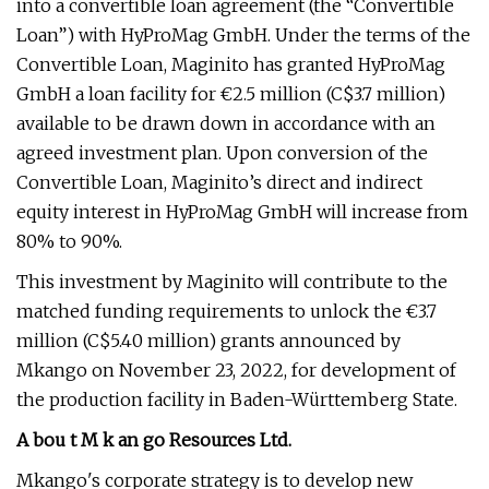
into a convertible loan agreement (the “Convertible
Loan”) with HyProMag GmbH. Under the terms of the
Convertible Loan, Maginito has granted HyProMag
GmbH a loan facility for €2.5 million (C$3.7 million)
available to be drawn down in accordance with an
agreed investment plan. Upon conversion of the
Convertible Loan, Maginito’s direct and indirect
equity interest in HyProMag GmbH will increase from
80% to 90%.
This investment by Maginito will contribute to the
matched funding requirements to unlock the €3.7
million (C$5.40 million) grants announced by
Mkango on November 23, 2022, for development of
the production facility in Baden-Württemberg State.
A
bou
t
M
k
an
go Resources Ltd.
Mkango's corporate strategy is to develop new