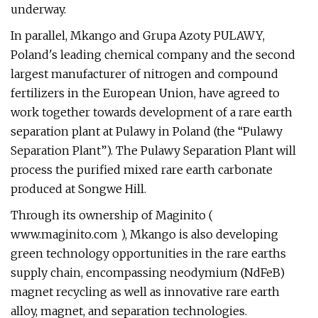
underway.
In parallel, Mkango and Grupa Azoty PULAWY,
Poland's leading chemical company and the second
largest manufacturer of nitrogen and compound
fertilizers in the European Union, have agreed to
work together towards development of a rare earth
separation plant at Pulawy in Poland (the “Pulawy
Separation Plant”). The Pulawy Separation Plant will
process the purified mixed rare earth carbonate
produced at Songwe Hill.
Through its ownership of Maginito (
www.maginito.com ), Mkango is also developing
green technology opportunities in the rare earths
supply chain, encompassing neodymium (NdFeB)
magnet recycling as well as innovative rare earth
alloy, magnet, and separation technologies.