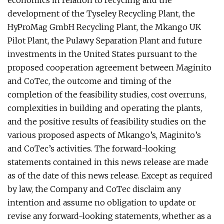
economics in relation to recycling and the
development of the Tyseley Recycling Plant, the
HyProMag GmbH Recycling Plant, the Mkango UK
Pilot Plant, the Pulawy Separation Plant and future
investments in the United States pursuant to the
proposed cooperation agreement between Maginito
and CoTec, the outcome and timing of the
completion of the feasibility studies, cost overruns,
complexities in building and operating the plants,
and the positive results of feasibility studies on the
various proposed aspects of Mkango’s, Maginito’s
and CoTec’s activities. The forward-looking
statements contained in this news release are made
as of the date of this news release. Except as required
by law, the Company and CoTec disclaim any
intention and assume no obligation to update or
revise any forward-looking statements, whether as a