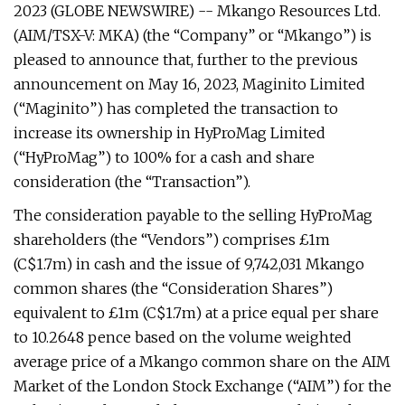
2023 (GLOBE NEWSWIRE) -- Mkango Resources Ltd.
(AIM/TSX-V: MKA) (the “Company” or “Mkango”) is
pleased to announce that, further to the previous
announcement on May 16, 2023, Maginito Limited
(“Maginito”) has completed the transaction to
increase its ownership in HyProMag Limited
(“HyProMag”) to 100% for a cash and share
consideration (the “Transaction”).
The consideration payable to the selling HyProMag
shareholders (the “Vendors”) comprises £1m
(C$1.7m) in cash and the issue of 9,742,031 Mkango
common shares (the “Consideration Shares”)
equivalent to £1m (C$1.7m) at a price equal per share
to 10.2648 pence based on the volume weighted
average price of a Mkango common share on the AIM
Market of the London Stock Exchange (“AIM”) for the