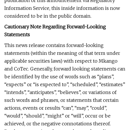
publication of this announcement via Regulatory
Information Service, this inside information is now
considered to be in the public domain.
Cautionary Note Regarding Forward-Looking
Statements
This news release contains forward-looking
statements (within the meaning of that term under
applicable securities laws) with respect to Mkango
and CoTec. Generally, forward looking statements can
be identified by the use of words such as “plans”,
“expects” or “is expected to”, “scheduled”, “estimates”
“intends”, “anticipates”, “believes”, or variations of
such words and phrases, or statements that certain
actions, events or results “can”, “may”, “could”,
“would”, “should”, “might” or “will”, occur or be
achieved, or the negative connotations thereof.