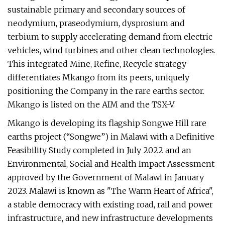
sustainable primary and secondary sources of
neodymium, praseodymium, dysprosium and
terbium to supply accelerating demand from electric
vehicles, wind turbines and other clean technologies.
This integrated Mine, Refine, Recycle strategy
differentiates Mkango from its peers, uniquely
positioning the Company in the rare earths sector.
Mkango is listed on the AIM and the TSX-V.
Mkango is developing its flagship Songwe Hill rare
earths project (“Songwe”) in Malawi with a Definitive
Feasibility Study completed in July 2022 and an
Environmental, Social and Health Impact Assessment
approved by the Government of Malawi in January
2023. Malawi is known as "The Warm Heart of Africa",
a stable democracy with existing road, rail and power
infrastructure, and new infrastructure developments