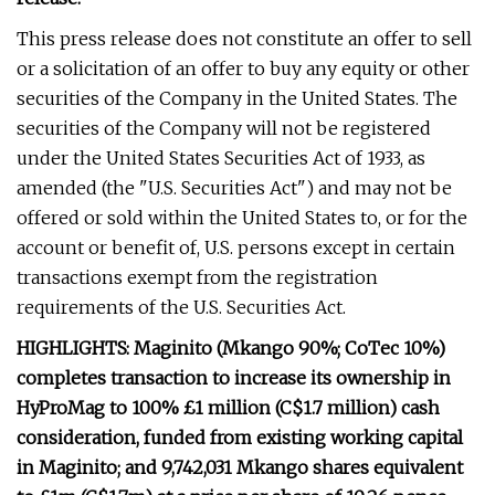
This press release does not constitute an offer to sell
or a solicitation of an offer to buy any equity or other
securities of the Company in the United States. The
securities of the Company will not be registered
under the United States Securities Act of 1933, as
amended (the "U.S. Securities Act") and may not be
offered or sold within the United States to, or for the
account or benefit of, U.S. persons except in certain
transactions exempt from the registration
requirements of the U.S. Securities Act.
HIGHLIGHTS:
Maginito (Mkango 90%; CoTec 10%)
completes transaction to increase its ownership in
HyProMag to 100%
£1 million (C$1.7 million) cash
consideration, funded from existing working capital
in Maginito; and
9,742,031 Mkango shares equivalent