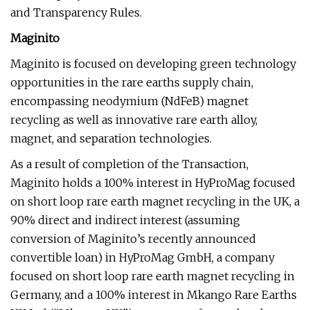
and Transparency Rules.
Maginito
Maginito is focused on developing green technology
opportunities in the rare earths supply chain,
encompassing neodymium (NdFeB) magnet
recycling as well as innovative rare earth alloy,
magnet, and separation technologies.
As a result of completion of the Transaction,
Maginito holds a 100% interest in HyProMag focused
on short loop rare earth magnet recycling in the UK, a
90% direct and indirect interest (assuming
conversion of Maginito’s recently announced
convertible loan) in HyProMag GmbH, a company
focused on short loop rare earth magnet recycling in
Germany, and a 100% interest in Mkango Rare Earths