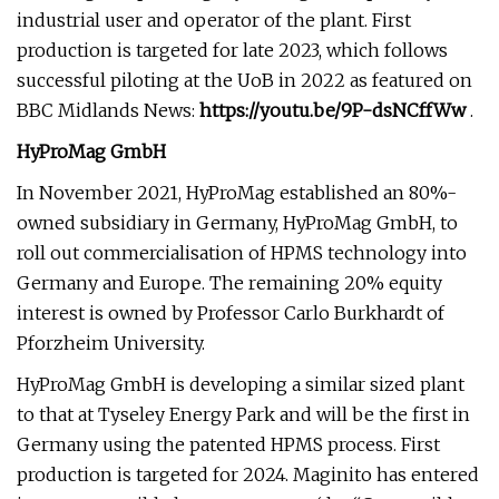
industrial user and operator of the plant. First
production is targeted for late 2023, which follows
successful piloting at the UoB in 2022 as featured on
BBC Midlands News:
https://youtu.be/9P-dsNCffWw
.
HyProMag GmbH
In November 2021, HyProMag established an 80%-
owned subsidiary in Germany, HyProMag GmbH, to
roll out commercialisation of HPMS technology into
Germany and Europe. The remaining 20% equity
interest is owned by Professor Carlo Burkhardt of
Pforzheim University.
HyProMag GmbH is developing a similar sized plant
to that at Tyseley Energy Park and will be the first in
Germany using the patented HPMS process. First
production is targeted for 2024. Maginito has entered