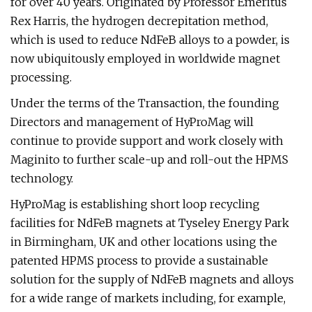
for over 40 years. Originated by Professor Emeritus
Rex Harris, the hydrogen decrepitation method,
which is used to reduce NdFeB alloys to a powder, is
now ubiquitously employed in worldwide magnet
processing.
Under the terms of the Transaction, the founding
Directors and management of HyProMag will
continue to provide support and work closely with
Maginito to further scale-up and roll-out the HPMS
technology.
HyProMag is establishing short loop recycling
facilities for NdFeB magnets at Tyseley Energy Park
in Birmingham, UK and other locations using the
patented HPMS process to provide a sustainable
solution for the supply of NdFeB magnets and alloys
for a wide range of markets including, for example,