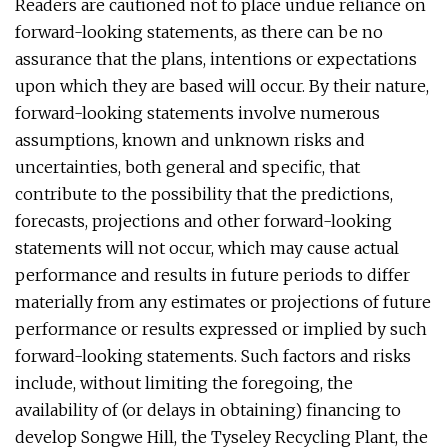
Readers are cautioned not to place undue reliance on
forward-looking statements, as there can be no
assurance that the plans, intentions or expectations
upon which they are based will occur. By their nature,
forward-looking statements involve numerous
assumptions, known and unknown risks and
uncertainties, both general and specific, that
contribute to the possibility that the predictions,
forecasts, projections and other forward-looking
statements will not occur, which may cause actual
performance and results in future periods to differ
materially from any estimates or projections of future
performance or results expressed or implied by such
forward-looking statements. Such factors and risks
include, without limiting the foregoing, the
availability of (or delays in obtaining) financing to
develop Songwe Hill, the Tyseley Recycling Plant, the