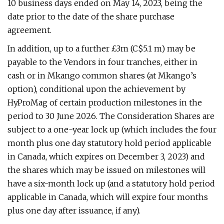
10 business days ended on May 14, 2023, being the
date prior to the date of the share purchase
agreement.
In addition, up to a further £3m (C$5.1 m) may be
payable to the Vendors in four tranches, either in
cash or in Mkango common shares (at Mkango’s
option), conditional upon the achievement by
HyProMag of certain production milestones in the
period to 30 June 2026. The Consideration Shares are
subject to a one-year lock up (which includes the four
month plus one day statutory hold period applicable
in Canada, which expires on December 3, 2023) and
the shares which may be issued on milestones will
have a six-month lock up (and a statutory hold period
applicable in Canada, which will expire four months
plus one day after issuance, if any).