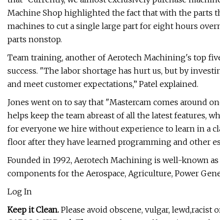
Machine Shop highlighted the fact that with the parts
machines to cut a single large part for eight hours over
parts nonstop.
Team training, another of Aerotech Machining's top five 
success. "The labor shortage has hurt us, but by investi
and meet customer expectations,” Patel explained.
Jones went on to say that "Mastercam comes around once
helps keep the team abreast of all the latest features, 
for everyone we hire without experience to learn in a 
floor after they have learned programming and other ess
Founded in 1992, Aerotech Machining is well-known as 
components for the Aerospace, Agriculture, Power Gener
Log In
Keep it Clean.
Please avoid obscene, vulgar, lewd,racist 