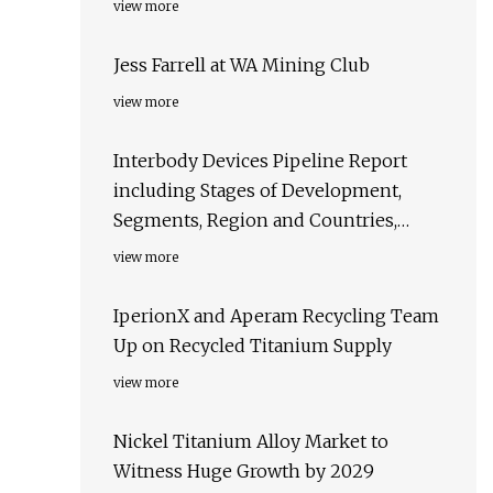
view more
Jess Farrell at WA Mining Club
view more
Interbody Devices Pipeline Report
including Stages of Development,
Segments, Region and Countries,
Regulatory Path and Key Companies,
view more
2023 Update
IperionX and Aperam Recycling Team
Up on Recycled Titanium Supply
view more
Nickel Titanium Alloy Market to
Witness Huge Growth by 2029