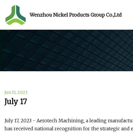
Wenzhou Nickel Products Group Co.,Ltd
Jun 15, 2023
July 17
July 17, 2023 - Aerotech Machining, a leading manufac
has received national recognition for the strategic and