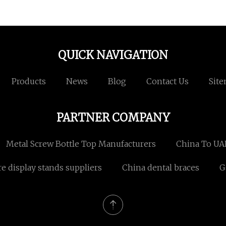
QUICK NAVIGATION
Products
News
Blog
Contact Us
Sit
PARTNER COMPANY
Metal Screw Bottle Top Manufacturers
China To UA
re display stands suppliers
China dental braces
G