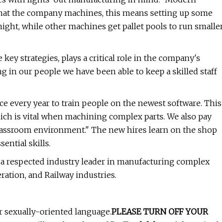
 that the company machines, this means setting up some
night, while other machines get pallet pools to run smalle
key strategies, plays a critical role in the company's
ng in our people we have been able to keep a skilled staff
 every year to train people on the newest software. This
which is vital when machining complex parts. We also pay
classroom environment." The new hires learn on the shop
ential skills.
a respected industry leader in manufacturing complex
ation, and Railway industries.
or sexually-oriented language.
PLEASE TURN OFF YOUR