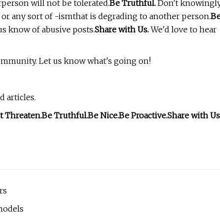
erson will not be tolerated.
Be Truthful.
Don't knowingl
or any sort of -ismthat is degrading to another person.
B
us know of abusive posts.
Share with Us.
We'd love to hear
community. Let us know what's going on!
 articles.
t Threaten.
Be Truthful.
Be Nice.
Be Proactive.
Share with Us
rs
models