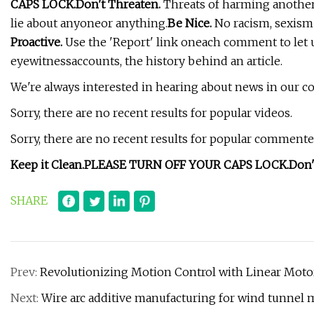
CAPS LOCK.
Don't Threaten.
Threats of harming anotherp
lie about anyoneor anything.
Be Nice.
No racism, sexism 
Proactive.
Use the 'Report' link oneach comment to let 
eyewitnessaccounts, the history behind an article.
We're always interested in hearing about news in our 
Sorry, there are no recent results for popular videos.
Sorry, there are no recent results for popular commented
Keep it Clean.
PLEASE TURN OFF YOUR CAPS LOCK.
Don'
SHARE
Prev:
Revolutionizing Motion Control with Linear Moto
Next:
Wire arc additive manufacturing for wind tunnel 