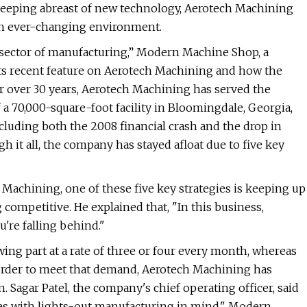
keeping abreast of new technology, Aerotech Machining
n an ever-changing environment.
sector of manufacturing,” Modern Machine Shop, a
 its recent feature on Aerotech Machining and how the
r over 30 years, Aerotech Machining has served the
 70,000-square-foot facility in Bloomingdale, Georgia,
luding both the 2008 financial crash and the drop in
it all, the company has stayed afloat due to five key
Machining, one of these five key strategies is keeping up
 competitive. He explained that, "In this business,
're falling behind."
ng part at a rate of three or four every month, whereas
order to meet that demand, Aerotech Machining has
. Sagar Patel, the company's chief operating officer, said
nes with lights-out manufacturing in mind." Modern