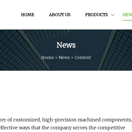
HOME
ABOUT US
PRODUCTS
NEW
News
Home
>
News
>
Content
turer of customized, high-precision machined components,
 effective ways that the company serves the competitive