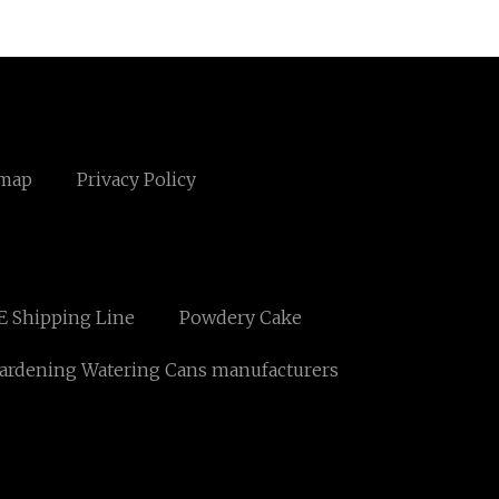
emap
Privacy Policy
E Shipping Line
Powdery Cake
ardening Watering Cans manufacturers