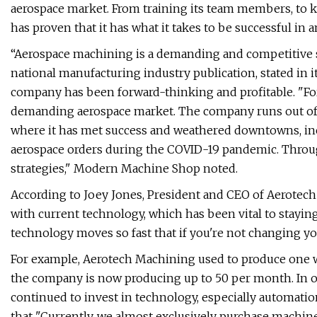
aerospace market. From training its team members, to 
has proven that it has what it takes to be successful i
“Aerospace machining is a demanding and competitive 
national manufacturing industry publication, stated in
company has been forward-thinking and profitable. "Fo
demanding aerospace market. The company runs out of a
where it has met success and weathered downtowns, inc
aerospace orders during the COVID-19 pandemic. Through 
strategies," Modern Machine Shop noted.
According to Joey Jones, President and CEO of Aerotech 
with current technology, which has been vital to staying
technology moves so fast that if you're not changing you
For example, Aerotech Machining used to produce one wi
the company is now producing up to 50 per month. In 
continued to invest in technology, especially automation
that "Currently, we almost exclusively purchase machi