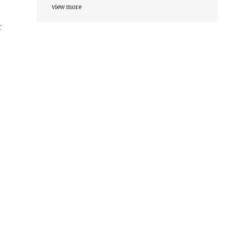
view more
r