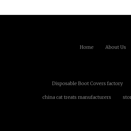
Home
About Us
Disposable Boot Covers factory
china cat treats manufacturers
sto