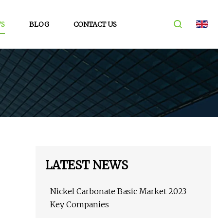
S
BLOG
CONTACT US
LATEST NEWS
Nickel Carbonate Basic Market 2023
Key Companies