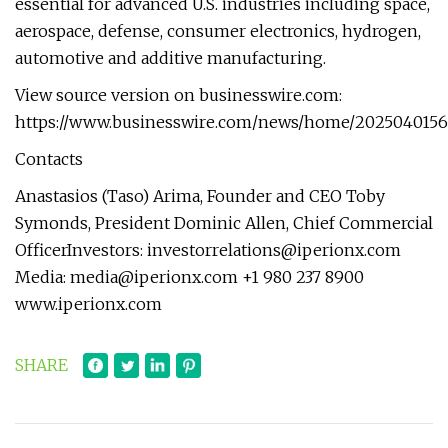
essential for advanced U.S. industries including space,
aerospace, defense, consumer electronics, hydrogen,
automotive and additive manufacturing.
View source version on businesswire.com:
https://www.businesswire.com/news/home/2025040156
Contacts
Anastasios (Taso) Arima, Founder and CEO Toby
Symonds, President Dominic Allen, Chief Commercial
OfficerInvestors:
investorrelations@iperionx.com
Media:
media@iperionx.com
+1 980 237 8900
www.iperionx.com
SHARE