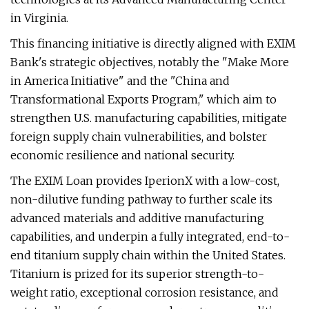
in Virginia.
This financing initiative is directly aligned with EXIM
Bank's strategic objectives, notably the "Make More
in America Initiative" and the "China and
Transformational Exports Program," which aim to
strengthen U.S. manufacturing capabilities, mitigate
foreign supply chain vulnerabilities, and bolster
economic resilience and national security.
The EXIM Loan provides IperionX with a low-cost,
non-dilutive funding pathway to further scale its
advanced materials and additive manufacturing
capabilities, and underpin a fully integrated, end-to-
end titanium supply chain within the United States.
Titanium is prized for its superior strength-to-
weight ratio, exceptional corrosion resistance, and