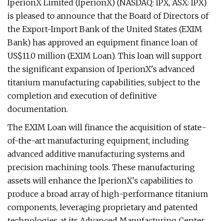
IperionX Limited (IperionX) (NASDAQ: IPX, ASX: IPX)
is pleased to announce that the Board of Directors of
the Export-Import Bank of the United States (EXIM
Bank) has approved an equipment finance loan of
US$11.0 million (EXIM Loan). This loan will support
the significant expansion of IperionX's advanced
titanium manufacturing capabilities, subject to the
completion and execution of definitive
documentation.
The EXIM Loan will finance the acquisition of state-
of-the-art manufacturing equipment, including
advanced additive manufacturing systems and
precision machining tools. These manufacturing
assets will enhance the IperionX's capabilities to
produce a broad array of high-performance titanium
components, leveraging proprietary and patented
technologies at its Advanced Manufacturing Center