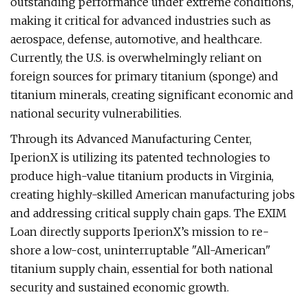
outstanding performance under extreme conditions,
making it critical for advanced industries such as
aerospace, defense, automotive, and healthcare.
Currently, the U.S. is overwhelmingly reliant on
foreign sources for primary titanium (sponge) and
titanium minerals, creating significant economic and
national security vulnerabilities.
Through its Advanced Manufacturing Center,
IperionX is utilizing its patented technologies to
produce high-value titanium products in Virginia,
creating highly-skilled American manufacturing jobs
and addressing critical supply chain gaps. The EXIM
Loan directly supports IperionX’s mission to re-
shore a low-cost, uninterruptable "All-American"
titanium supply chain, essential for both national
security and sustained economic growth.