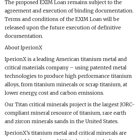
The proposed EXIM Loan remains subject to the
agreement and execution of binding documentation.
Terms and conditions of the EXIM Loan will be
released upon the future execution of definitive
documentation.
About IperionX
IperionX is a leading American titanium metal and
critical materials company – using patented metal
technologies to produce high performance titanium
alloys, from titanium minerals or scrap titanium, at
lower energy, cost and carbon emissions.
Our Titan critical minerals project is the largest JORC-
compliant mineral resource of titanium, rare earth
and zircon minerals sands in the United States.
IperionX’s titanium metal and critical minerals are