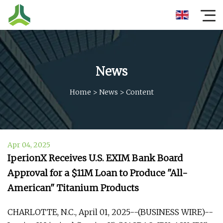
News
Home
>
News
>
Content
Apr 04, 2025
IperionX Receives U.S. EXIM Bank Board
Approval for a $11M Loan to Produce "All-
American" Titanium Products
CHARLOTTE, N.C., April 01, 2025--(BUSINESS WIRE)--