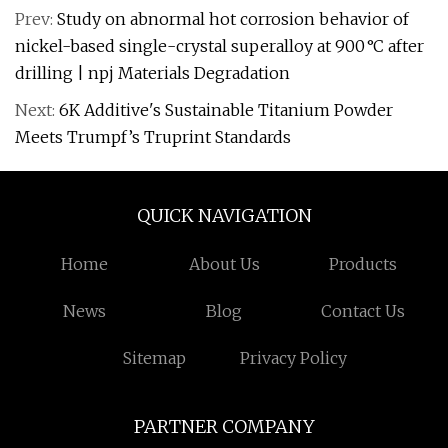
Prev:
Study on abnormal hot corrosion behavior of
nickel-based single-crystal superalloy at 900 °C after
drilling | npj Materials Degradation
Next:
6K Additive's Sustainable Titanium Powder
Meets Trumpf’s Truprint Standards
QUICK NAVIGATION
Home
About Us
Products
News
Blog
Contact Us
Sitemap
Privacy Policy
PARTNER COMPANY