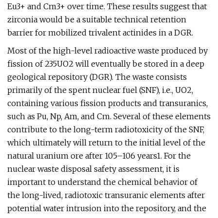
Eu3+ and Cm3+ over time. These results suggest that
zirconia would be a suitable technical retention
barrier for mobilized trivalent actinides in a DGR.
Most of the high-level radioactive waste produced by
fission of 235UO2 will eventually be stored in a deep
geological repository (DGR). The waste consists
primarily of the spent nuclear fuel (SNF), i.e., UO2,
containing various fission products and transuranics,
such as Pu, Np, Am, and Cm. Several of these elements
contribute to the long-term radiotoxicity of the SNF,
which ultimately will return to the initial level of the
natural uranium ore after 105–106 years1. For the
nuclear waste disposal safety assessment, it is
important to understand the chemical behavior of
the long-lived, radiotoxic transuranic elements after
potential water intrusion into the repository, and the