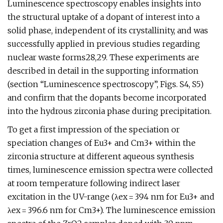
Luminescence spectroscopy enables insights into
the structural uptake of a dopant of interest into a
solid phase, independent of its crystallinity, and was
successfully applied in previous studies regarding
nuclear waste forms28,29. These experiments are
described in detail in the supporting information
(section “Luminescence spectroscopy”, Figs. S4, S5)
and confirm that the dopants become incorporated
into the hydrous zirconia phase during precipitation.
To get a first impression of the speciation or
speciation changes of Eu3+ and Cm3+ within the
zirconia structure at different aqueous synthesis
times, luminescence emission spectra were collected
at room temperature following indirect laser
excitation in the UV-range (λex = 394 nm for Eu3+ and
λex = 396.6 nm for Cm3+). The luminescence emission