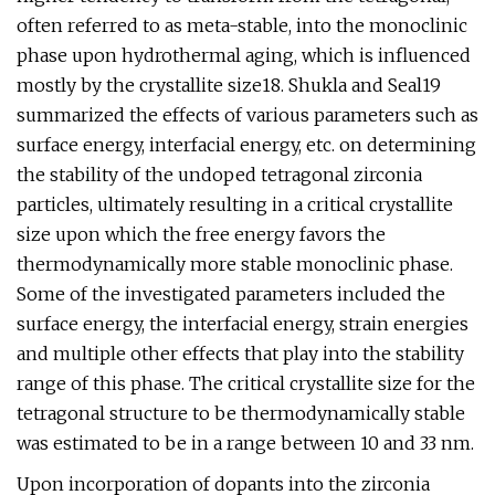
often referred to as meta-stable, into the monoclinic
phase upon hydrothermal aging, which is influenced
mostly by the crystallite size18. Shukla and Seal19
summarized the effects of various parameters such as
surface energy, interfacial energy, etc. on determining
the stability of the undoped tetragonal zirconia
particles, ultimately resulting in a critical crystallite
size upon which the free energy favors the
thermodynamically more stable monoclinic phase.
Some of the investigated parameters included the
surface energy, the interfacial energy, strain energies
and multiple other effects that play into the stability
range of this phase. The critical crystallite size for the
tetragonal structure to be thermodynamically stable
was estimated to be in a range between 10 and 33 nm.
Upon incorporation of dopants into the zirconia