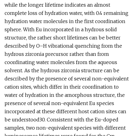
while the longer lifetime indicates an almost
complete loss of hydration water, with 0.4 remaining
hydration water molecules in the first coordination
sphere. With Eu incorporated in a hydrous solid
structure, the rather short lifetimes can be better
described by O–H vibrational quenching from the
hydrous zirconia precursor rather than from
coordinating water molecules from the aqueous
solvent. As the hydrous zirconia structure can be
described by the presence of several non-equivalent
cation sites, which differ in their coordination to
water of hydration in the amorphous structure, the
presence of several non-equivalent Eu species
incorporated at these different host cation sites can
be understood30. Consistent with the Eu-doped
samples, two non-equivalent species with different