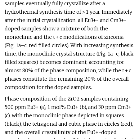
samples eventually fully crystallize after a
hydrothermal synthesis time of > 1 year. Immediately
after the initial crystallization, all Eu3+- and Cm3+-
doped samples show a mixture of both the
monoclinic and the t + c modifications of zirconia
(Fig. 1a–c, red filled circles). With increasing synthesis
time, the monoclinic crystal structure (Fig. 1a–c, black
filled squares) becomes dominant, accounting for
almost 80% of the phase composition, while the t + c
phases constitute the remaining 20% of the overall
composition for the doped samples.
Phase composition of the ZrO2 samples containing
500 ppm Eu3+ (a), 1 mol% Eu3+ (b), and 30 ppm Cm3+
(c), with the monoclinic phase depicted in squares
(black), the tetragonal and cubic phase in circles (red),
and the overall crystallinity of the Eu3+-doped