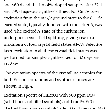
and 460 d and the 1 mol%-doped samples after 32 d
and 399 d aqueous synthesis times. For Cm3+, laser
excitation from the 8S′7/2 ground state to the 6D′7/2
excited state, typically denoted with the letter A, was
used. The excited A-state of the curium ion
undergoes crystal field splitting, giving rise to a
maximum of four crystal field states A1−A4. Selective
laser excitation to all these crystal field states was
performed for samples synthesized for 32 days and
117 days.
The excitation spectra of the crystalline samples for
both Eu concentrations and synthesis times are
shown in Fig. 4.
Excitation spectra of Eu:ZrO2 with 500 ppm Eu3+
(solid lines and filled symbols) and 1 mol% Eu3+
(dashed lines, open symbols) after 32 d (blue) and 460