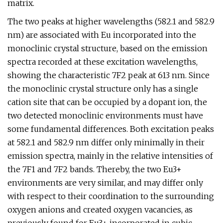
matrix.
The two peaks at higher wavelengths (582.1 and 582.9
nm) are associated with Eu incorporated into the
monoclinic crystal structure, based on the emission
spectra recorded at these excitation wavelengths,
showing the characteristic 7F2 peak at 613 nm. Since
the monoclinic crystal structure only has a single
cation site that can be occupied by a dopant ion, the
two detected monoclinic environments must have
some fundamental differences. Both excitation peaks
at 582.1 and 582.9 nm differ only minimally in their
emission spectra, mainly in the relative intensities of
the 7F1 and 7F2 bands. Thereby, the two Eu3+
environments are very similar, and may differ only
with respect to their coordination to the surrounding
oxygen anions and created oxygen vacancies, as