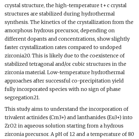
crystal structure, the high-temperature t + c crystal
structures are stabilized during hydrothermal
synthesis. The kinetics of the crystallization from the
amorphous hydrous precursor, depending on
different dopants and concentrations, show slightly
faster crystallization rates compared to undoped
zirconia20. This is likely due to the coexistence of
stabilized tetragonal and/or cubic structures in the
zirconia material. Low-temperature hydrothermal
approaches after successful co-precipitation yield
fully incorporated species with no sign of phase
segregation21.
This study aims to understand the incorporation of
trivalent actinides (Cm3+) and lanthanides (Eu3+) into
ZrO2 in aqueous solution starting from a hydrous
zirconia precursor. A pH of 12 and a temperature of 80