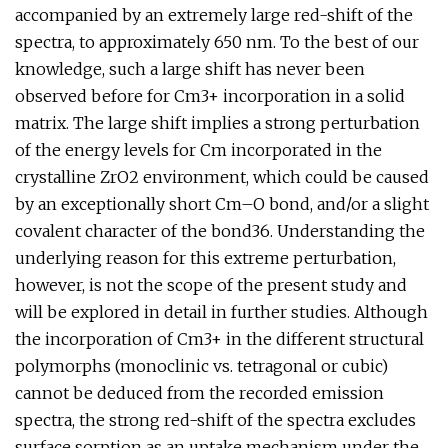
accompanied by an extremely large red-shift of the
spectra, to approximately 650 nm. To the best of our
knowledge, such a large shift has never been
observed before for Cm3+ incorporation in a solid
matrix. The large shift implies a strong perturbation
of the energy levels for Cm incorporated in the
crystalline ZrO2 environment, which could be caused
by an exceptionally short Cm–O bond, and/or a slight
covalent character of the bond36. Understanding the
underlying reason for this extreme perturbation,
however, is not the scope of the present study and
will be explored in detail in further studies. Although
the incorporation of Cm3+ in the different structural
polymorphs (monoclinic vs. tetragonal or cubic)
cannot be deduced from the recorded emission
spectra, the strong red-shift of the spectra excludes
surface sorption as an uptake mechanism under the