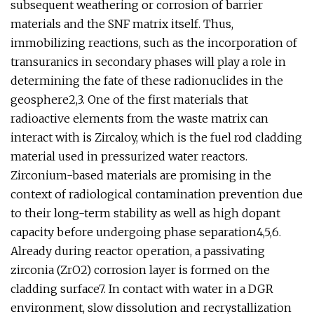
subsequent weathering or corrosion of barrier
materials and the SNF matrix itself. Thus,
immobilizing reactions, such as the incorporation of
transuranics in secondary phases will play a role in
determining the fate of these radionuclides in the
geosphere2,3. One of the first materials that
radioactive elements from the waste matrix can
interact with is Zircaloy, which is the fuel rod cladding
material used in pressurized water reactors.
Zirconium-based materials are promising in the
context of radiological contamination prevention due
to their long-term stability as well as high dopant
capacity before undergoing phase separation4,5,6.
Already during reactor operation, a passivating
zirconia (ZrO2) corrosion layer is formed on the
cladding surface7. In contact with water in a DGR
environment, slow dissolution and recrystallization