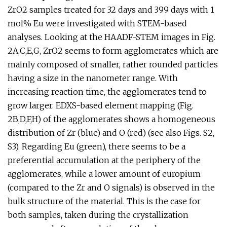
ZrO2 samples treated for 32 days and 399 days with 1
mol% Eu were investigated with STEM-based
analyses. Looking at the HAADF-STEM images in Fig.
2A,C,E,G, ZrO2 seems to form agglomerates which are
mainly composed of smaller, rather rounded particles
having a size in the nanometer range. With
increasing reaction time, the agglomerates tend to
grow larger. EDXS-based element mapping (Fig.
2B,D,F,H) of the agglomerates shows a homogeneous
distribution of Zr (blue) and O (red) (see also Figs. S2,
S3). Regarding Eu (green), there seems to be a
preferential accumulation at the periphery of the
agglomerates, while a lower amount of europium
(compared to the Zr and O signals) is observed in the
bulk structure of the material. This is the case for
both samples, taken during the crystallization