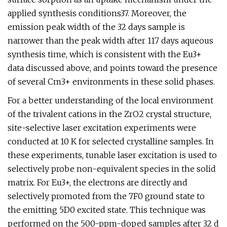
applied synthesis conditions37. Moreover, the
emission peak width of the 32 days sample is
narrower than the peak width after 117 days aqueous
synthesis time, which is consistent with the Eu3+
data discussed above, and points toward the presence
of several Cm3+ environments in these solid phases.
For a better understanding of the local environment
of the trivalent cations in the ZrO2 crystal structure,
site-selective laser excitation experiments were
conducted at 10 K for selected crystalline samples. In
these experiments, tunable laser excitation is used to
selectively probe non-equivalent species in the solid
matrix. For Eu3+, the electrons are directly and
selectively promoted from the 7F0 ground state to
the emitting 5D0 excited state. This technique was
performed on the 500-ppm-doped samples after 32 d