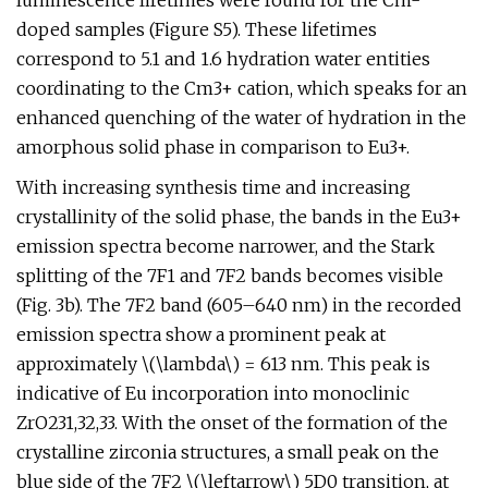
luminescence lifetimes were found for the Cm-
doped samples (Figure S5). These lifetimes
correspond to 5.1 and 1.6 hydration water entities
coordinating to the Cm3+ cation, which speaks for an
enhanced quenching of the water of hydration in the
amorphous solid phase in comparison to Eu3+.
With increasing synthesis time and increasing
crystallinity of the solid phase, the bands in the Eu3+
emission spectra become narrower, and the Stark
splitting of the 7F1 and 7F2 bands becomes visible
(Fig. 3b). The 7F2 band (605–640 nm) in the recorded
emission spectra show a prominent peak at
approximately \(\lambda\) = 613 nm. This peak is
indicative of Eu incorporation into monoclinic
ZrO231,32,33. With the onset of the formation of the
crystalline zirconia structures, a small peak on the
blue side of the 7F2 \(\leftarrow\) 5D0 transition, at