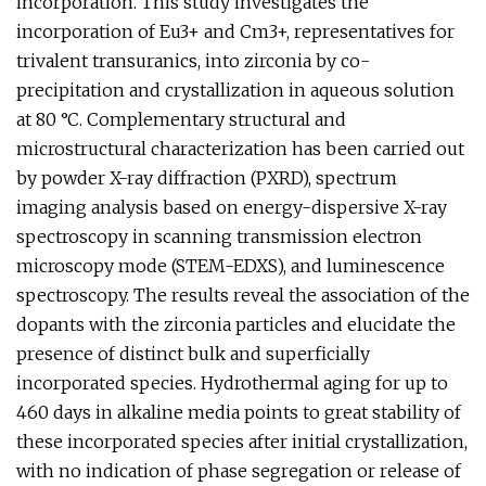
incorporation. This study investigates the
incorporation of Eu3+ and Cm3+, representatives for
trivalent transuranics, into zirconia by co-
precipitation and crystallization in aqueous solution
at 80 °C. Complementary structural and
microstructural characterization has been carried out
by powder X-ray diffraction (PXRD), spectrum
imaging analysis based on energy-dispersive X-ray
spectroscopy in scanning transmission electron
microscopy mode (STEM-EDXS), and luminescence
spectroscopy. The results reveal the association of the
dopants with the zirconia particles and elucidate the
presence of distinct bulk and superficially
incorporated species. Hydrothermal aging for up to
460 days in alkaline media points to great stability of
these incorporated species after initial crystallization,
with no indication of phase segregation or release of