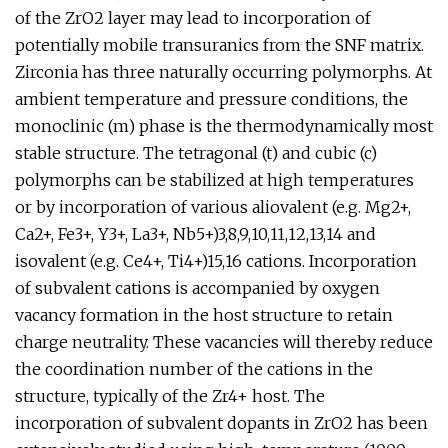
of the ZrO2 layer may lead to incorporation of
potentially mobile transuranics from the SNF matrix.
Zirconia has three naturally occurring polymorphs. At
ambient temperature and pressure conditions, the
monoclinic (m) phase is the thermodynamically most
stable structure. The tetragonal (t) and cubic (c)
polymorphs can be stabilized at high temperatures
or by incorporation of various aliovalent (e.g. Mg2+,
Ca2+, Fe3+, Y3+, La3+, Nb5+)3,8,9,10,11,12,13,14 and
isovalent (e.g. Ce4+, Ti4+)15,16 cations. Incorporation
of subvalent cations is accompanied by oxygen
vacancy formation in the host structure to retain
charge neutrality. These vacancies will thereby reduce
the coordination number of the cations in the
structure, typically of the Zr4+ host. The
incorporation of subvalent dopants in ZrO2 has been