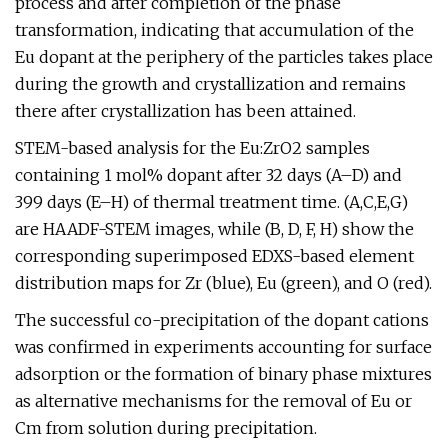
process and after completion of the phase
transformation, indicating that accumulation of the
Eu dopant at the periphery of the particles takes place
during the growth and crystallization and remains
there after crystallization has been attained.
STEM-based analysis for the Eu:ZrO2 samples
containing 1 mol% dopant after 32 days (A–D) and
399 days (E–H) of thermal treatment time. (A,C,E,G)
are HAADF-STEM images, while (B, D, F, H) show the
corresponding superimposed EDXS-based element
distribution maps for Zr (blue), Eu (green), and O (red).
The successful co-precipitation of the dopant cations
was confirmed in experiments accounting for surface
adsorption or the formation of binary phase mixtures
as alternative mechanisms for the removal of Eu or
Cm from solution during precipitation.