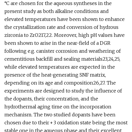
°C are chosen for the aqueous syntheses in the
present study as both alkaline conditions and
elevated temperatures have been shown to enhance
the crystallization rate and conversion of hydrous
zirconia to ZrO217,22. Moreover, high pH values have
been shown to arise in the near-field of a DGR
following e.g. canister corrosion and weathering of
cementitious backfill and sealing materials23,24,25,
while elevated temperatures are expected in the
presence of the heat-generating SNF matrix,
depending on its age and composition26,27. The
experiments are designed to study the influence of
the dopants, their concentration, and the
hydrothermal aging time on the incorporation
mechanism. The two studied dopants have been
chosen due to their + 3 oxidation state being the most
stable one in the aqueous phase and their excellent