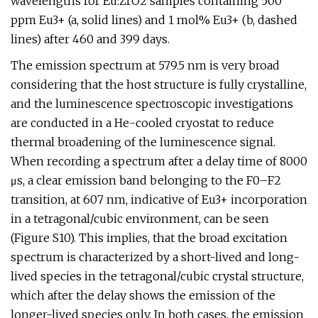
wavelengths for Eu:ZrO2 samples containing 500
ppm Eu3+ (a, solid lines) and 1 mol% Eu3+ (b, dashed
lines) after 460 and 399 days.
The emission spectrum at 579.5 nm is very broad
considering that the host structure is fully crystalline,
and the luminescence spectroscopic investigations
are conducted in a He-cooled cryostat to reduce
thermal broadening of the luminescence signal.
When recording a spectrum after a delay time of 8000
μs, a clear emission band belonging to the F0–F2
transition, at 607 nm, indicative of Eu3+ incorporation
in a tetragonal/cubic environment, can be seen
(Figure S10). This implies, that the broad excitation
spectrum is characterized by a short-lived and long-
lived species in the tetragonal/cubic crystal structure,
which after the delay shows the emission of the
longer-lived species only. In both cases, the emission