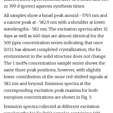
or 399 d (green) aqueous synthesis times.
All samples show a broad peak around ~ 579.5 nm and
a narrow peak at ~ 582.9 nm with a shoulder at lower
wavelengths ~ 582 nm. The excitation spectra after 32
days as well as 460 days are almost identical for the
500 ppm concentration series indicating that once
ZrO2 has almost completed crystallization, the Eu
environment in the solid structure does not change.
The 1 mol% concentration sample series shows the
same three peak positions, however, with slightly
lower contribution of the more red-shifted signals at
582 nm and beyond. Emission spectra at the
corresponding excitation peak maxima for both
europium concentrations are shown in Fig. 5.
Emission spectra collected at different excitation