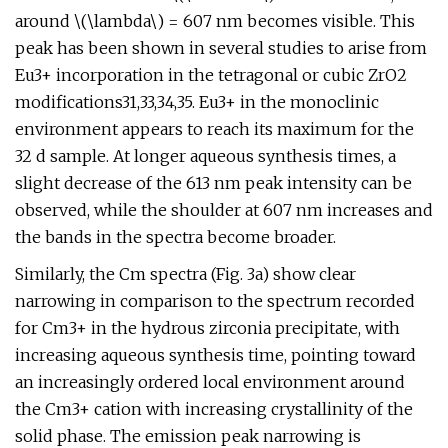
around \(\lambda\) = 607 nm becomes visible. This
peak has been shown in several studies to arise from
Eu3+ incorporation in the tetragonal or cubic ZrO2
modifications31,33,34,35. Eu3+ in the monoclinic
environment appears to reach its maximum for the
32 d sample. At longer aqueous synthesis times, a
slight decrease of the 613 nm peak intensity can be
observed, while the shoulder at 607 nm increases and
the bands in the spectra become broader.
Similarly, the Cm spectra (Fig. 3a) show clear
narrowing in comparison to the spectrum recorded
for Cm3+ in the hydrous zirconia precipitate, with
increasing aqueous synthesis time, pointing toward
an increasingly ordered local environment around
the Cm3+ cation with increasing crystallinity of the
solid phase. The emission peak narrowing is