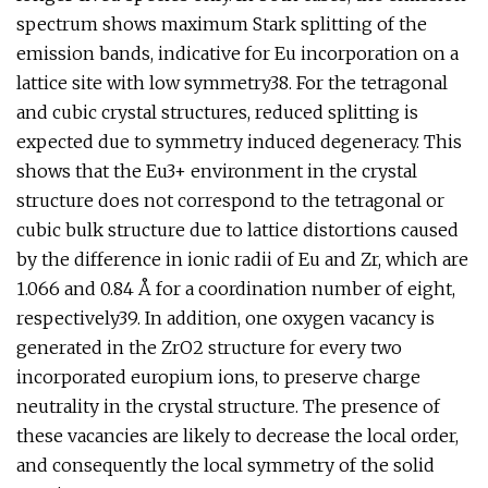
spectrum shows maximum Stark splitting of the
emission bands, indicative for Eu incorporation on a
lattice site with low symmetry38. For the tetragonal
and cubic crystal structures, reduced splitting is
expected due to symmetry induced degeneracy. This
shows that the Eu3+ environment in the crystal
structure does not correspond to the tetragonal or
cubic bulk structure due to lattice distortions caused
by the difference in ionic radii of Eu and Zr, which are
1.066 and 0.84 Å for a coordination number of eight,
respectively39. In addition, one oxygen vacancy is
generated in the ZrO2 structure for every two
incorporated europium ions, to preserve charge
neutrality in the crystal structure. The presence of
these vacancies are likely to decrease the local order,
and consequently the local symmetry of the solid