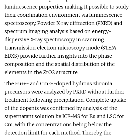
luminescence properties making it possible to study
their coordination environment via luminescence
spectroscopy. Powder X-ray diffraction (PXRD) and
spectrum imaging analysis based on energy-
dispersive X-ray spectroscopy in scanning
transmission electron microscopy mode (STEM-
EDXS) provide further insights into the phase
composition and the spatial distribution of the
elements in the ZrO2 structure.
The Eu3+- and Cm3+-doped hydrous zirconia
precursors were analyzed by PXRD without further
treatment following precipitation. Complete uptake
of the dopants was confirmed by analysis of the
supernatant solution by ICP-MS for Eu and LSC for
Cm, with the concentrations being below the
detection limit for each method. Thereby, the