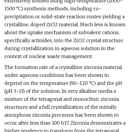
extensively studied using high-temperature (1000–
1500 °C) synthesis methods, including co-
precipitation or solid-state reaction routes yielding a
crystalline, doped ZrO2 material. Much less is known
about the uptake mechanism of subvalent cations,
specifically actinides, into the ZrO2 crystal structure
during crystallization in aqueous solution in the
context of nuclear waste management.
The formation rate of a crystalline zirconia material
under aqueous conditions has been shown to
depend on the temperature (90–120 °C) and the pH
(pH 3–13) of the solution. In very alkaline media a
mixture of the tetragonal and monoclinic zirconia
structures and a full crystallization of the initially
amorphous zirconia precursor has been shown to
occur after less than 100 h17. Zirconia demonstrates a
higher tendency to transform from the tetragonal,