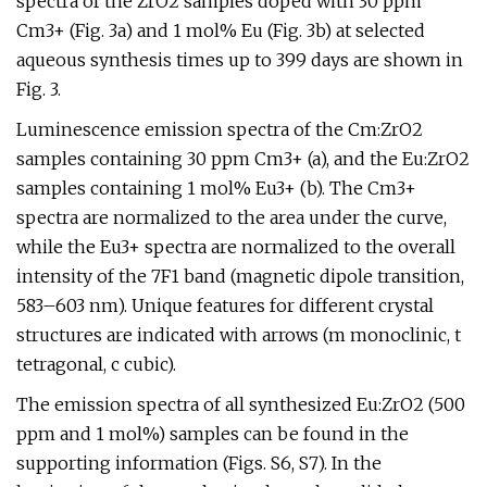
spectra of the ZrO2 samples doped with 30 ppm
Cm3+ (Fig. 3a) and 1 mol% Eu (Fig. 3b) at selected
aqueous synthesis times up to 399 days are shown in
Fig. 3.
Luminescence emission spectra of the Cm:ZrO2
samples containing 30 ppm Cm3+ (a), and the Eu:ZrO2
samples containing 1 mol% Eu3+ (b). The Cm3+
spectra are normalized to the area under the curve,
while the Eu3+ spectra are normalized to the overall
intensity of the 7F1 band (magnetic dipole transition,
583–603 nm). Unique features for different crystal
structures are indicated with arrows (m monoclinic, t
tetragonal, c cubic).
The emission spectra of all synthesized Eu:ZrO2 (500
ppm and 1 mol%) samples can be found in the
supporting information (Figs. S6, S7). In the