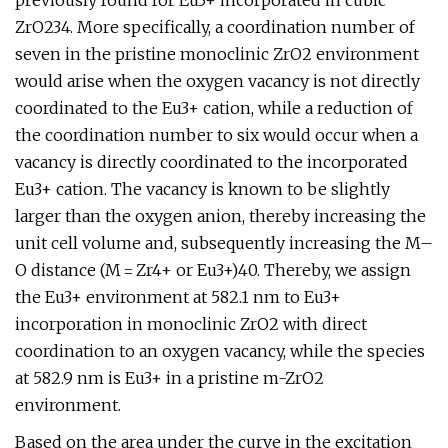
previously found for Eu3+ incorporated in cubic
ZrO234. More specifically, a coordination number of
seven in the pristine monoclinic ZrO2 environment
would arise when the oxygen vacancy is not directly
coordinated to the Eu3+ cation, while a reduction of
the coordination number to six would occur when a
vacancy is directly coordinated to the incorporated
Eu3+ cation. The vacancy is known to be slightly
larger than the oxygen anion, thereby increasing the
unit cell volume and, subsequently increasing the M–
O distance (M = Zr4+ or Eu3+)40. Thereby, we assign
the Eu3+ environment at 582.1 nm to Eu3+
incorporation in monoclinic ZrO2 with direct
coordination to an oxygen vacancy, while the species
at 582.9 nm is Eu3+ in a pristine m-ZrO2
environment.
Based on the area under the curve in the excitation