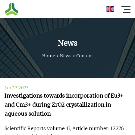
News
Home
>
News
>
Content
Jun 27, 2023
Investigations towards incorporation of Eu3+
and Cm3+ during ZrO2 crystallization in
aqueous solution
Scientific Reports volume 13, Article number: 12276