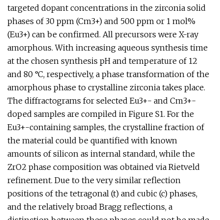
targeted dopant concentrations in the zirconia solid
phases of 30 ppm (Cm3+) and 500 ppm or 1 mol%
(Eu3+) can be confirmed. All precursors were X-ray
amorphous. With increasing aqueous synthesis time
at the chosen synthesis pH and temperature of 12
and 80 °C, respectively, a phase transformation of the
amorphous phase to crystalline zirconia takes place.
The diffractograms for selected Eu3+- and Cm3+-
doped samples are compiled in Figure S1. For the
Eu3+-containing samples, the crystalline fraction of
the material could be quantified with known
amounts of silicon as internal standard, while the
ZrO2 phase composition was obtained via Rietveld
refinement. Due to the very similar reflection
positions of the tetragonal (t) and cubic (c) phases,
and the relatively broad Bragg reflections, a