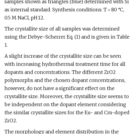
samples shown as triangles (blue) determined with Si
as internal standard. Synthesis conditions: T = 80 °C,
0.5 M NaCl, pH 12.
The crystallite size of all samples was determined
using the Debye–Scherrer Eq. (1) and is given in Table
1.
A slight increase of the crystallite size can be seen
with increasing hydrothermal treatment time for all
dopants and concentrations. The different ZrO2
polymorphs and the chosen dopant concentrations,
however, do not have a significant effect on the
crystallite size. Moreover, the crystallite size seems to
be independent on the dopant element considering
the similar crystallite sizes for the Eu- and Cm-doped
ZrO2.
The morphology and element distribution in the