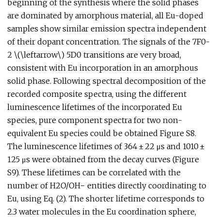
beginning of the synthesis where the solid phases
are dominated by amorphous material, all Eu-doped
samples show similar emission spectra independent
of their dopant concentration. The signals of the 7F0-
2 \(\leftarrow\) 5D0 transitions are very broad,
consistent with Eu incorporation in an amorphous
solid phase. Following spectral decomposition of the
recorded composite spectra, using the different
luminescence lifetimes of the incorporated Eu
species, pure component spectra for two non-
equivalent Eu species could be obtained Figure S8.
The luminescence lifetimes of 364 ± 22 μs and 1010 ±
125 μs were obtained from the decay curves (Figure
S9). These lifetimes can be correlated with the
number of H2O/OH− entities directly coordinating to
Eu, using Eq. (2). The shorter lifetime corresponds to
2.3 water molecules in the Eu coordination sphere,