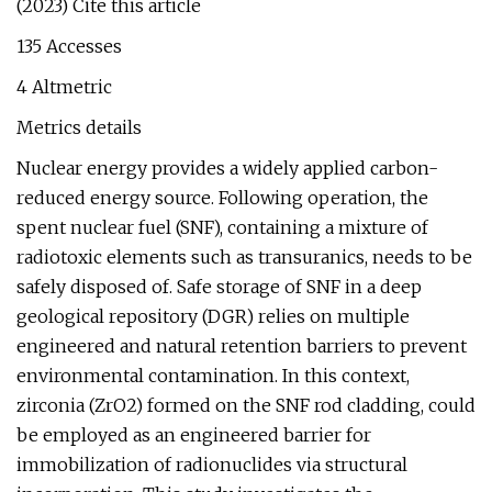
(2023) Cite this article
135 Accesses
4 Altmetric
Metrics details
Nuclear energy provides a widely applied carbon-
reduced energy source. Following operation, the
spent nuclear fuel (SNF), containing a mixture of
radiotoxic elements such as transuranics, needs to be
safely disposed of. Safe storage of SNF in a deep
geological repository (DGR) relies on multiple
engineered and natural retention barriers to prevent
environmental contamination. In this context,
zirconia (ZrO2) formed on the SNF rod cladding, could
be employed as an engineered barrier for
immobilization of radionuclides via structural