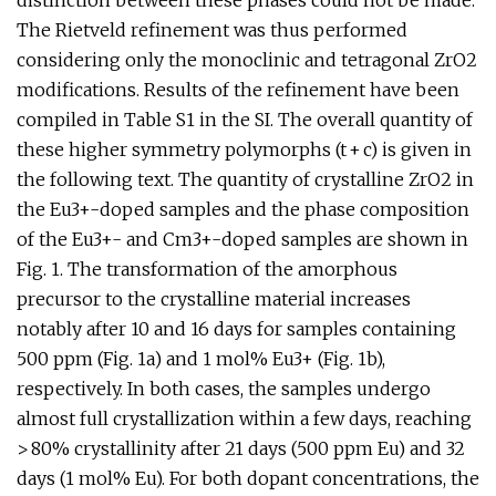
distinction between these phases could not be made.
The Rietveld refinement was thus performed
considering only the monoclinic and tetragonal ZrO2
modifications. Results of the refinement have been
compiled in Table S1 in the SI. The overall quantity of
these higher symmetry polymorphs (t + c) is given in
the following text. The quantity of crystalline ZrO2 in
the Eu3+-doped samples and the phase composition
of the Eu3+- and Cm3+-doped samples are shown in
Fig. 1. The transformation of the amorphous
precursor to the crystalline material increases
notably after 10 and 16 days for samples containing
500 ppm (Fig. 1a) and 1 mol% Eu3+ (Fig. 1b),
respectively. In both cases, the samples undergo
almost full crystallization within a few days, reaching
> 80% crystallinity after 21 days (500 ppm Eu) and 32
days (1 mol% Eu). For both dopant concentrations, the