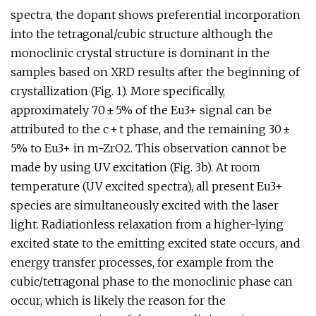
spectra, the dopant shows preferential incorporation
into the tetragonal/cubic structure although the
monoclinic crystal structure is dominant in the
samples based on XRD results after the beginning of
crystallization (Fig. 1). More specifically,
approximately 70 ± 5% of the Eu3+ signal can be
attributed to the c + t phase, and the remaining 30 ±
5% to Eu3+ in m-ZrO2. This observation cannot be
made by using UV excitation (Fig. 3b). At room
temperature (UV excited spectra), all present Eu3+
species are simultaneously excited with the laser
light. Radiationless relaxation from a higher-lying
excited state to the emitting excited state occurs, and
energy transfer processes, for example from the
cubic/tetragonal phase to the monoclinic phase can
occur, which is likely the reason for the