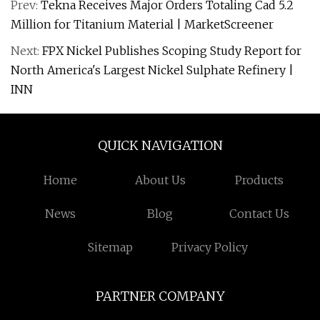
Prev:
Tekna Receives Major Orders Totaling Cad 5.2
Million for Titanium Material | MarketScreener
Next:
FPX Nickel Publishes Scoping Study Report for
North America's Largest Nickel Sulphate Refinery |
INN
QUICK NAVIGATION
Home
About Us
Products
News
Blog
Contact Us
Sitemap
Privacy Policy
PARTNER COMPANY