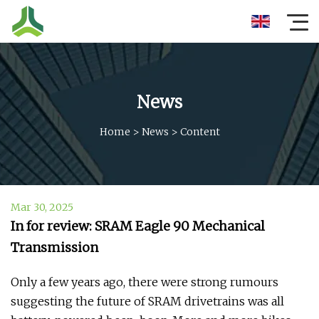
News
Home
>
News
>
Content
Mar 30, 2025
In for review: SRAM Eagle 90 Mechanical
Transmission
Only a few years ago, there were strong rumours
suggesting the future of SRAM drivetrains was all