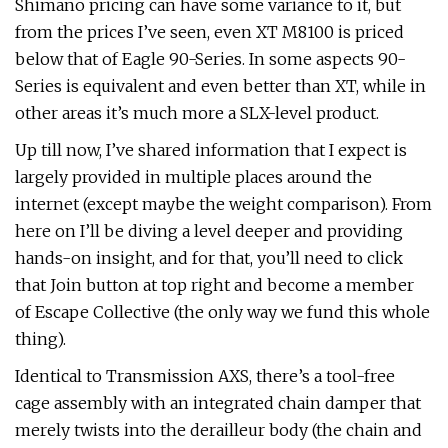
Shimano pricing can have some variance to it, but
from the prices I’ve seen, even XT M8100 is priced
below that of Eagle 90-Series. In some aspects 90-
Series is equivalent and even better than XT, while in
other areas it’s much more a SLX-level product.
Up till now, I’ve shared information that I expect is
largely provided in multiple places around the
internet (except maybe the weight comparison). From
here on I’ll be diving a level deeper and providing
hands-on insight, and for that, you’ll need to click
that Join button at top right and become a member
of Escape Collective (the only way we fund this whole
thing).
Identical to Transmission AXS, there’s a tool-free
cage assembly with an integrated chain damper that
merely twists into the derailleur body (the chain and