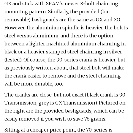
GX and stick with SRAM’s newer 8-bolt chainring
mounting pattern. Similarly, the provided (but
removable) bashguards are the same as GX and XO.
However, the aluminium spindle is heavier, the bolt is
steel versus aluminium, and there is the option
between a lighter machined aluminium chainring in
black or a heavier stamped steel chainring in silver
(tested). Of course, the 90-series crank is heavier, but
as previously written about, that steel bolt will make
the crank easier to remove and the steel chainring
will be more durable, too.
The cranks are close, but not exact (black crank is 90
Transmission, grey is GX Transmission). Pictured on
the right are the provided bashguards, which can be
easily removed if you wish to save 76 grams.
Sitting at a cheaper price point, the 70-series is