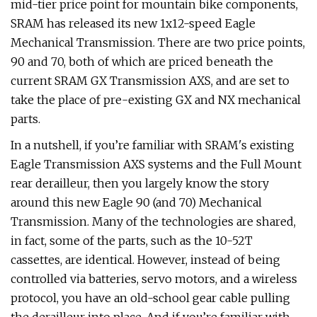
mid-tier price point for mountain bike components,
SRAM has released its new 1x12-speed Eagle
Mechanical Transmission. There are two price points,
90 and 70, both of which are priced beneath the
current SRAM GX Transmission AXS, and are set to
take the place of pre-existing GX and NX mechanical
parts.
In a nutshell, if you’re familiar with SRAM's existing
Eagle Transmission AXS systems and the Full Mount
rear derailleur, then you largely know the story
around this new Eagle 90 (and 70) Mechanical
Transmission. Many of the technologies are shared,
in fact, some of the parts, such as the 10-52T
cassettes, are identical. However, instead of being
controlled via batteries, servo motors, and a wireless
protocol, you have an old-school gear cable pulling