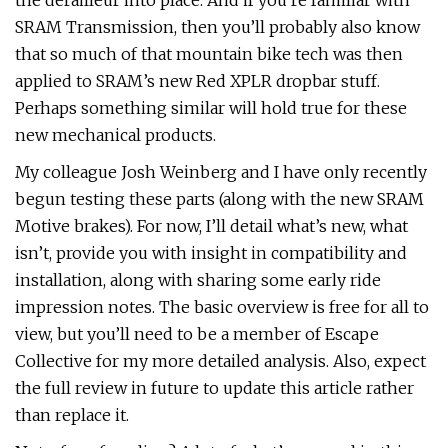
the derailleur into place. And if you’re familiar with
SRAM Transmission, then you’ll probably also know
that so much of that mountain bike tech was then
applied to SRAM’s new Red XPLR dropbar stuff.
Perhaps something similar will hold true for these
new mechanical products.
My colleague Josh Weinberg and I have only recently
begun testing these parts (along with the new SRAM
Motive brakes). For now, I’ll detail what’s new, what
isn’t, provide you with insight in compatibility and
installation, along with sharing some early ride
impression notes. The basic overview is free for all to
view, but you’ll need to be a member of Escape
Collective for my more detailed analysis. Also, expect
the full review in future to update this article rather
than replace it.