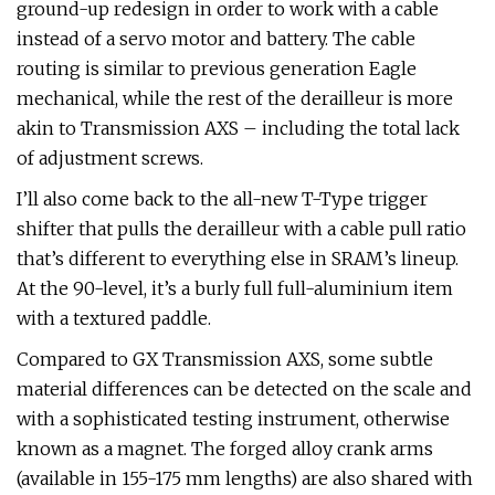
ground-up redesign in order to work with a cable
instead of a servo motor and battery. The cable
routing is similar to previous generation Eagle
mechanical, while the rest of the derailleur is more
akin to Transmission AXS – including the total lack
of adjustment screws.
I’ll also come back to the all-new T-Type trigger
shifter that pulls the derailleur with a cable pull ratio
that’s different to everything else in SRAM’s lineup.
At the 90-level, it’s a burly full full-aluminium item
with a textured paddle.
Compared to GX Transmission AXS, some subtle
material differences can be detected on the scale and
with a sophisticated testing instrument, otherwise
known as a magnet. The forged alloy crank arms
(available in 155-175 mm lengths) are also shared with