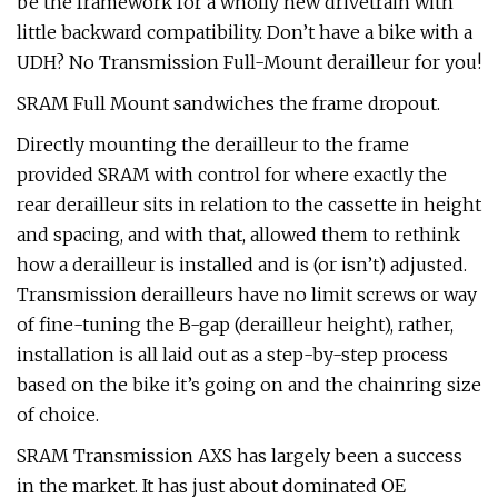
be the framework for a wholly new drivetrain with
little backward compatibility. Don’t have a bike with a
UDH? No Transmission Full-Mount derailleur for you!
SRAM Full Mount sandwiches the frame dropout.
Directly mounting the derailleur to the frame
provided SRAM with control for where exactly the
rear derailleur sits in relation to the cassette in height
and spacing, and with that, allowed them to rethink
how a derailleur is installed and is (or isn’t) adjusted.
Transmission derailleurs have no limit screws or way
of fine-tuning the B-gap (derailleur height), rather,
installation is all laid out as a step-by-step process
based on the bike it’s going on and the chainring size
of choice.
SRAM Transmission AXS has largely been a success
in the market. It has just about dominated OE