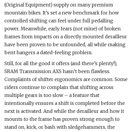
(Original Equipment) supply on many premium
mountain bikes. It’s set a new benchmark for how
controlled shifting can feel under full pedalling
power. Meanwhile, early fears (not mine) of broken
frames from impacts on a directly mounted derailleur
have been proven to be unfounded, all while making
bent hangers a dated-feeling problem.
Still, for all the good it offers (and there’s plenty!),
SRAM Transmission AXS hasn’t been flawless.
Complaints of shifter ergonomics are common. Some
riders continue to complain that shifting across
multiple gears is too slow – a feature that
intentionally ensures a shift is completed before the
next is activated. And while the derailleur and how it
mounts to the frame has proven strong enough to
stand on, kick, or bash with sledgehammers, the