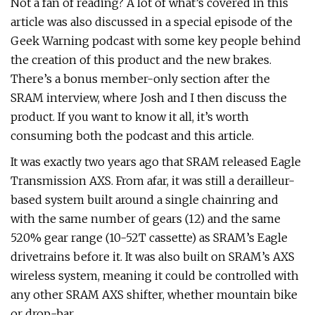
Not a fan of reading? A lot of what’s covered in this
article was also discussed in a special episode of the
Geek Warning podcast with some key people behind
the creation of this product and the new brakes.
There’s a bonus member-only section after the
SRAM interview, where Josh and I then discuss the
product. If you want to know it all, it’s worth
consuming both the podcast and this article.
It was exactly two years ago that SRAM released Eagle
Transmission AXS. From afar, it was still a derailleur-
based system built around a single chainring and
with the same number of gears (12) and the same
520% gear range (10-52T cassette) as SRAM’s Eagle
drivetrains before it. It was also built on SRAM’s AXS
wireless system, meaning it could be controlled with
any other SRAM AXS shifter, whether mountain bike
or drop-bar.