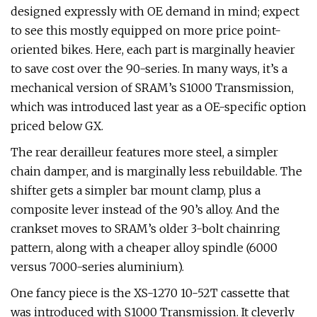
designed expressly with OE demand in mind; expect
to see this mostly equipped on more price point-
oriented bikes. Here, each part is marginally heavier
to save cost over the 90-series. In many ways, it’s a
mechanical version of SRAM’s S1000 Transmission,
which was introduced last year as a OE-specific option
priced below GX.
The rear derailleur features more steel, a simpler
chain damper, and is marginally less rebuildable. The
shifter gets a simpler bar mount clamp, plus a
composite lever instead of the 90’s alloy. And the
crankset moves to SRAM’s older 3-bolt chainring
pattern, along with a cheaper alloy spindle (6000
versus 7000-series aluminium).
One fancy piece is the XS-1270 10-52T cassette that
was introduced with S1000 Transmission. It cleverly