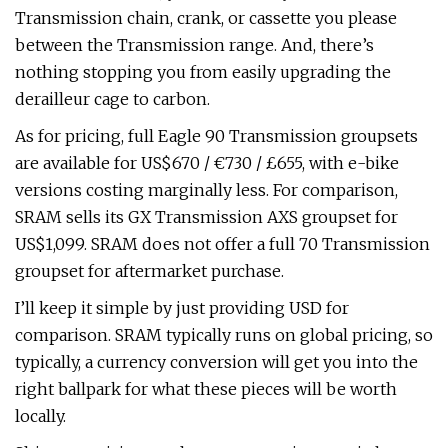
Transmission chain, crank, or cassette you please
between the Transmission range. And, there’s
nothing stopping you from easily upgrading the
derailleur cage to carbon.
As for pricing, full Eagle 90 Transmission groupsets
are available for US$670 / €730 / £655, with e-bike
versions costing marginally less. For comparison,
SRAM sells its GX Transmission AXS groupset for
US$1,099. SRAM does not offer a full 70 Transmission
groupset for aftermarket purchase.
I’ll keep it simple by just providing USD for
comparison. SRAM typically runs on global pricing, so
typically, a currency conversion will get you into the
right ballpark for what these pieces will be worth
locally.