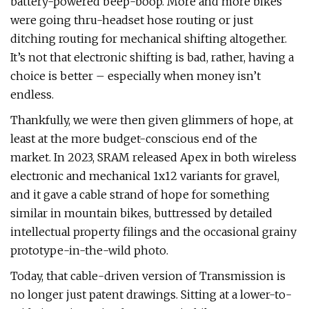
battery-powered beep-boop. More and more bikes
were going thru-headset hose routing or just
ditching routing for mechanical shifting altogether.
It’s not that electronic shifting is bad, rather, having a
choice is better – especially when money isn’t
endless.
Thankfully, we were then given glimmers of hope, at
least at the more budget-conscious end of the
market. In 2023, SRAM released Apex in both wireless
electronic and mechanical 1x12 variants for gravel,
and it gave a cable strand of hope for something
similar in mountain bikes, buttressed by detailed
intellectual property filings and the occasional grainy
prototype-in-the-wild photo.
Today, that cable-driven version of Transmission is
no longer just patent drawings. Sitting at a lower-to-