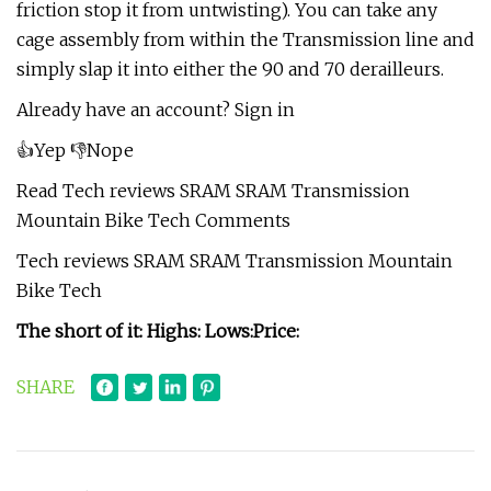
friction stop it from untwisting). You can take any
cage assembly from within the Transmission line and
simply slap it into either the 90 and 70 derailleurs.
Already have an account? Sign in
👍Yep 👎Nope
Read Tech reviews SRAM SRAM Transmission
Mountain Bike Tech Comments
Tech reviews SRAM SRAM Transmission Mountain
Bike Tech
The short of it:
Highs:
Lows:
Price:
SHARE