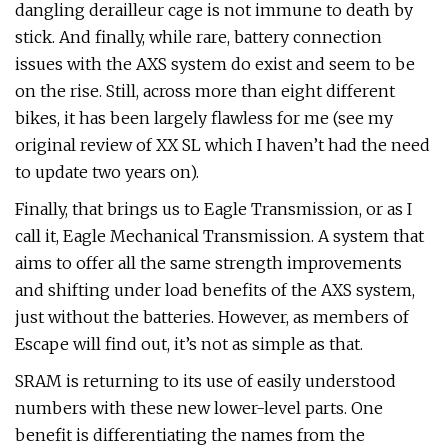
dangling derailleur cage is not immune to death by
stick. And finally, while rare, battery connection
issues with the AXS system do exist and seem to be
on the rise. Still, across more than eight different
bikes, it has been largely flawless for me (see my
original review of XX SL which I haven’t had the need
to update two years on).
Finally, that brings us to Eagle Transmission, or as I
call it, Eagle Mechanical Transmission. A system that
aims to offer all the same strength improvements
and shifting under load benefits of the AXS system,
just without the batteries. However, as members of
Escape will find out, it’s not as simple as that.
SRAM is returning to its use of easily understood
numbers with these new lower-level parts. One
benefit is differentiating the names from the