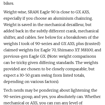
bikes.
Weight-wise, SRAM Eagle 90 is close to GX AXS,
especially if you choose an aluminium chainring.
Weight is saved in the mechanical derailleur, but
added back in the subtly different crank, mechanical
shifter, and cables. See below for a breakdown of the
weights I took of 90-series and GX AXS, plus (trusted)
claimed weights for Eagle 70, Shimano XT M8100, and
previous-gen Eagle GX. (Note: weight comparisons
can be tricky given differing standards. The weights
provided are chosen to be closely comparable, but
expect a 30-50 gram swing from listed totals,
depending on various factors).
Tech nerds may be pondering about lightening the
90-series group, and yes, you absolutely can. Whether
mechanical or AXS, you can run any level of