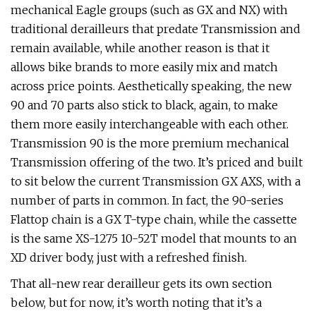
mechanical Eagle groups (such as GX and NX) with
traditional derailleurs that predate Transmission and
remain available, while another reason is that it
allows bike brands to more easily mix and match
across price points. Aesthetically speaking, the new
90 and 70 parts also stick to black, again, to make
them more easily interchangeable with each other.
Transmission 90 is the more premium mechanical
Transmission offering of the two. It’s priced and built
to sit below the current Transmission GX AXS, with a
number of parts in common. In fact, the 90-series
Flattop chain is a GX T-type chain, while the cassette
is the same XS-1275 10-52T model that mounts to an
XD driver body, just with a refreshed finish.
That all-new rear derailleur gets its own section
below, but for now, it’s worth noting that it’s a