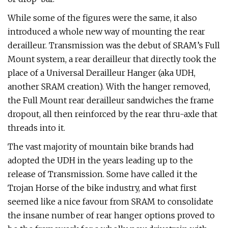
While some of the figures were the same, it also
introduced a whole new way of mounting the rear
derailleur. Transmission was the debut of SRAM’s Full
Mount system, a rear derailleur that directly took the
place of a Universal Derailleur Hanger (aka UDH,
another SRAM creation). With the hanger removed,
the Full Mount rear derailleur sandwiches the frame
dropout, all then reinforced by the rear thru-axle that
threads into it.
The vast majority of mountain bike brands had
adopted the UDH in the years leading up to the
release of Transmission. Some have called it the
Trojan Horse of the bike industry, and what first
seemed like a nice favour from SRAM to consolidate
the insane number of rear hanger options proved to