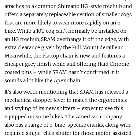
attaches to a common Shimano HG-style freehub and
offers a separately replaceable section of smaller cogs
that are more likely to wear more rapidly on an e-
bike. While a 10T cog can’t normally be installed on
an HG freehub, SRAM overhangs it off the edge, with
extra clearance given by the Full Mount derailleur.
Meanwhile, the Flattop chain is new, and features a
cheaper grey finish while still offering Hard Chrome
coated pins – while SRAM hasn’t confirmed it, it
sounds a lot like the Apex chain.
It’s also worth mentioning that SRAM has released a
mechanical dropper lever to match the ergonomics
and styling of its new shifters – expect to see this
equipped on some bikes. The American company
also has a range of e-bike-specific cranks, along with
required single-click shifter for those motor-assisted