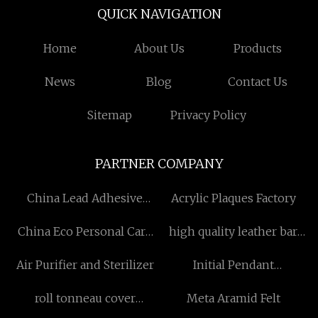
QUICK NAVIGATION
Home
About Us
Products
News
Blog
Contact Us
Sitemap
Privacy Policy
PARTNER COMPANY
China Lead Adhesive
Acrylic Plaques Factory
Wheel Weights Factory
China Eco Personal Care
high quality leather bar
Product suppliers
chair
Air Purifier and Sterilizer
Initial Pendant
manufacturers
roll tonneau cover
Meta Aramid Felt
suppliers