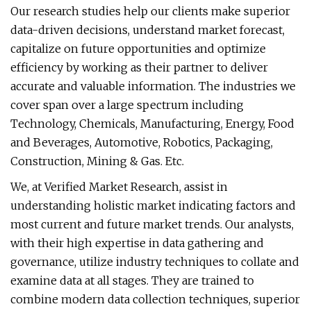
Our research studies help our clients make superior
data-driven decisions, understand market forecast,
capitalize on future opportunities and optimize
efficiency by working as their partner to deliver
accurate and valuable information. The industries we
cover span over a large spectrum including
Technology, Chemicals, Manufacturing, Energy, Food
and Beverages, Automotive, Robotics, Packaging,
Construction, Mining & Gas. Etc.
We, at Verified Market Research, assist in
understanding holistic market indicating factors and
most current and future market trends. Our analysts,
with their high expertise in data gathering and
governance, utilize industry techniques to collate and
examine data at all stages. They are trained to
combine modern data collection techniques, superior