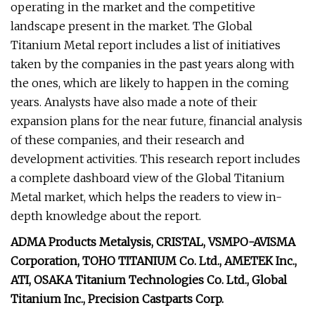
operating in the market and the competitive
landscape present in the market. The Global
Titanium Metal report includes a list of initiatives
taken by the companies in the past years along with
the ones, which are likely to happen in the coming
years. Analysts have also made a note of their
expansion plans for the near future, financial analysis
of these companies, and their research and
development activities. This research report includes
a complete dashboard view of the Global Titanium
Metal market, which helps the readers to view in-
depth knowledge about the report.
ADMA Products Metalysis, CRISTAL, VSMPO-AVISMA
Corporation, TOHO TITANIUM Co. Ltd., AMETEK Inc.,
ATI, OSAKA Titanium Technologies Co. Ltd., Global
Titanium Inc., Precision Castparts Corp.