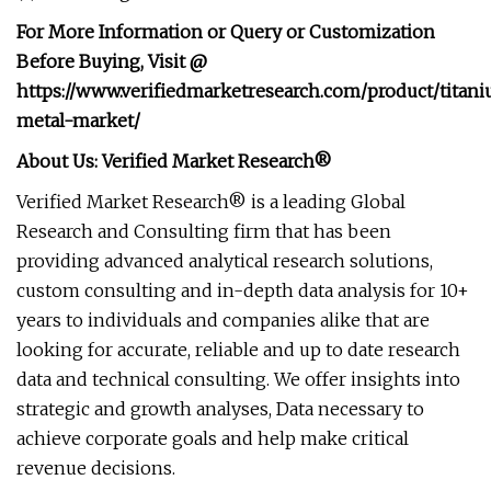
For More Information or Query or Customization
Before Buying, Visit @
https://www.verifiedmarketresearch.com/product/titan
metal-market/
About Us: Verified Market Research®
Verified Market Research® is a leading Global
Research and Consulting firm that has been
providing advanced analytical research solutions,
custom consulting and in-depth data analysis for 10+
years to individuals and companies alike that are
looking for accurate, reliable and up to date research
data and technical consulting. We offer insights into
strategic and growth analyses, Data necessary to
achieve corporate goals and help make critical
revenue decisions.