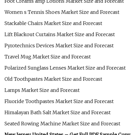
Foot Creams amp Lotions Market Size and Forecast
Women s Tennis Shoes Market Size and Forecast
Stackable Chairs Market Size and Forecast
Lift Blackout Curtains Market Size and Forecast
Pyrotechnics Devices Market Size and Forecast
Travel Mug Market Size and Forecast
Polarized Sunglass Lenses Market Size and Forecast
Old Toothpastes Market Size and Forecast
Lamps Market Size and Forecast
Fluoride Toothpastes Market Size and Forecast
Himalayan Bath Salt Market Size and Forecast
Seated Rowing Machine Market Size and Forecast
New Jersey, United States –
Get Full PDF Sample Copy