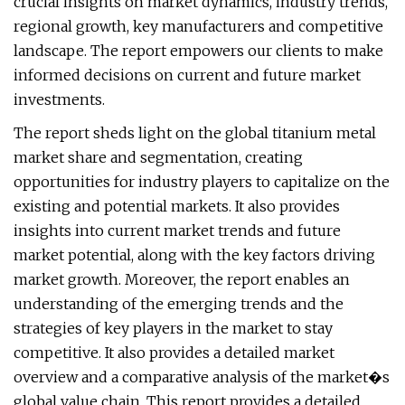
crucial insights on market dynamics, industry trends,
regional growth, key manufacturers and competitive
landscape. The report empowers our clients to make
informed decisions on current and future market
investments.
The report sheds light on the global titanium metal
market share and segmentation, creating
opportunities for industry players to capitalize on the
existing and potential markets. It also provides
insights into current market trends and future
market potential, along with the key factors driving
market growth. Moreover, the report enables an
understanding of the emerging trends and the
strategies of key players in the market to stay
competitive. It also provides a detailed market
overview and a comparative analysis of the market�s
global value chain. This report provides a detailed