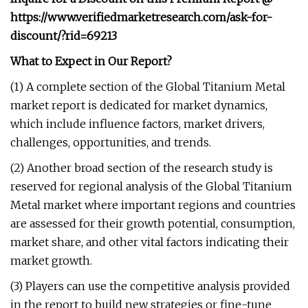
https://www.verifiedmarketresearch.com/ask-for-
discount/?rid=69213
What to Expect in Our Report?
(1) A complete section of the Global Titanium Metal
market report is dedicated for market dynamics,
which include influence factors, market drivers,
challenges, opportunities, and trends.
(2) Another broad section of the research study is
reserved for regional analysis of the Global Titanium
Metal market where important regions and countries
are assessed for their growth potential, consumption,
market share, and other vital factors indicating their
market growth.
(3) Players can use the competitive analysis provided
in the report to build new strategies or fine-tune