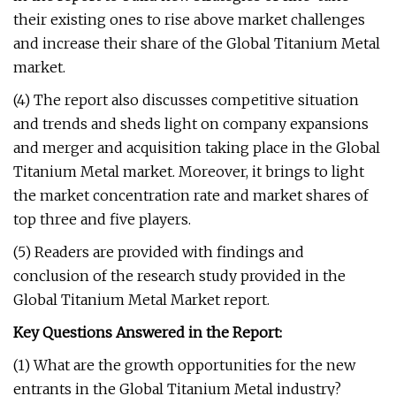
their existing ones to rise above market challenges
and increase their share of the Global Titanium Metal
market.
(4) The report also discusses competitive situation
and trends and sheds light on company expansions
and merger and acquisition taking place in the Global
Titanium Metal market. Moreover, it brings to light
the market concentration rate and market shares of
top three and five players.
(5) Readers are provided with findings and
conclusion of the research study provided in the
Global Titanium Metal Market report.
Key Questions Answered in the Report:
(1) What are the growth opportunities for the new
entrants in the Global Titanium Metal industry?