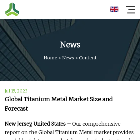
News
Home
>
News
>
Content
Jul 15, 2023
Global Titanium Metal Market Size and
Forecast
New Jersey, United States –
Our comprehensive
report on the Global Titanium Metal market provides