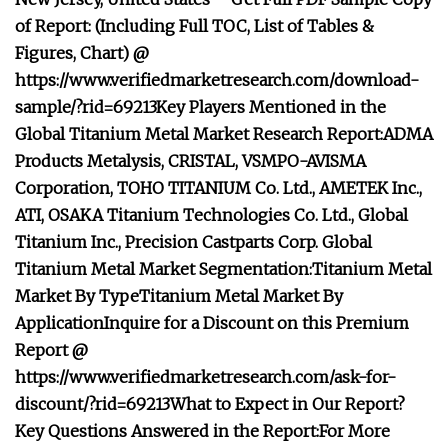
of Report: (Including Full TOC, List of Tables &
Figures, Chart) @
https://www.verifiedmarketresearch.com/download-
sample/?rid=69213
Key Players Mentioned in the
Global Titanium Metal Market Research Report:
ADMA
Products Metalysis, CRISTAL, VSMPO-AVISMA
Corporation, TOHO TITANIUM Co. Ltd., AMETEK Inc.,
ATI, OSAKA Titanium Technologies Co. Ltd., Global
Titanium Inc., Precision Castparts Corp.
Global
Titanium Metal Market Segmentation:
Titanium Metal
Market By Type
Titanium Metal Market By
Application
Inquire for a Discount on this Premium
Report @
https://www.verifiedmarketresearch.com/ask-for-
discount/?rid=69213
What to Expect in Our Report?
Key Questions Answered in the Report:
For More