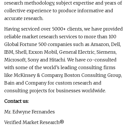
research methodology, subject expertise and years of
collective experience to produce informative and
accurate research.
Having serviced over 5000+ clients, we have provided
reliable market research services to more than 100
Global Fortune 500 companies such as Amazon, Dell,
IBM, Shell, Exxon Mobil, General Electric, Siemens,
Microsoft, Sony and Hitachi. We have co-consulted
with some of the world’s leading consulting firms
like McKinsey & Company, Boston Consulting Group,
Bain and Company for custom research and
consulting projects for businesses worldwide.
Contact us:
Mr. Edwyne Fernandes
Verified Market Research®