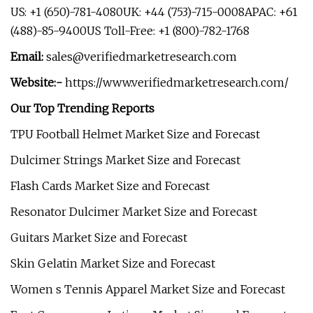
US: +1 (650)-781-4080UK: +44 (753)-715-0008APAC: +61
(488)-85-9400US Toll-Free: +1 (800)-782-1768
Email:
sales@verifiedmarketresearch.com
Website:-
https://www.verifiedmarketresearch.com/
Our Top Trending Reports
TPU Football Helmet Market Size and Forecast
Dulcimer Strings Market Size and Forecast
Flash Cards Market Size and Forecast
Resonator Dulcimer Market Size and Forecast
Guitars Market Size and Forecast
Skin Gelatin Market Size and Forecast
Women s Tennis Apparel Market Size and Forecast