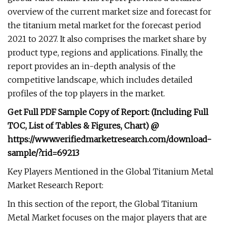
overview of the current market size and forecast for
the titanium metal market for the forecast period
2021 to 2027. It also comprises the market share by
product type, regions and applications. Finally, the
report provides an in-depth analysis of the
competitive landscape, which includes detailed
profiles of the top players in the market.
Get Full PDF Sample Copy of Report: (Including Full
TOC, List of Tables & Figures, Chart) @
https://www.verifiedmarketresearch.com/download-
sample/?rid=69213
Key Players Mentioned in the Global Titanium Metal
Market Research Report:
In this section of the report, the Global Titanium
Metal Market focuses on the major players that are