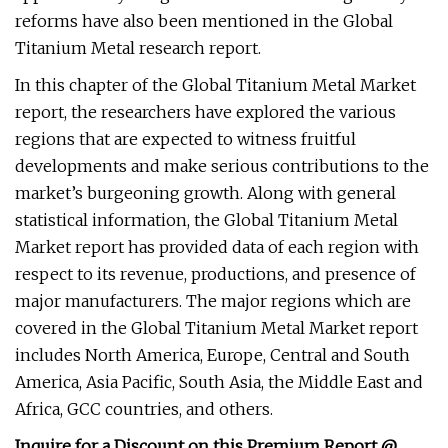
reforms have also been mentioned in the Global
Titanium Metal research report.
In this chapter of the Global Titanium Metal Market
report, the researchers have explored the various
regions that are expected to witness fruitful
developments and make serious contributions to the
market’s burgeoning growth. Along with general
statistical information, the Global Titanium Metal
Market report has provided data of each region with
respect to its revenue, productions, and presence of
major manufacturers. The major regions which are
covered in the Global Titanium Metal Market report
includes North America, Europe, Central and South
America, Asia Pacific, South Asia, the Middle East and
Africa, GCC countries, and others.
Inquire for a Discount on this Premium Report @