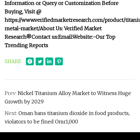
Information or Query or Customization Before
Buying, Visit @
https://www.verifiedmarketresearch.com/product/titan
metal-market/
About Us: Verified Market
Research®
Contact us:
Email:
Website:-
Our Top
Trending Reports
SHARE
Prev:
Nickel Titanium Alloy Market to Witness Huge
Growth by 2029
Next:
Oman bans titanium dioxide in food products,
violators to be fined Omr1,000