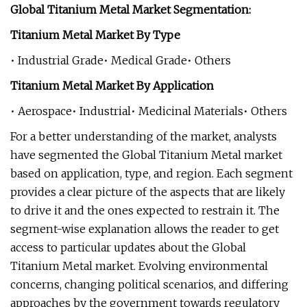
Global Titanium Metal Market Segmentation:
Titanium Metal Market By Type
• Industrial Grade• Medical Grade• Others
Titanium Metal Market By Application
• Aerospace• Industrial• Medicinal Materials• Others
For a better understanding of the market, analysts
have segmented the Global Titanium Metal market
based on application, type, and region. Each segment
provides a clear picture of the aspects that are likely
to drive it and the ones expected to restrain it. The
segment-wise explanation allows the reader to get
access to particular updates about the Global
Titanium Metal market. Evolving environmental
concerns, changing political scenarios, and differing
approaches by the government towards regulatory