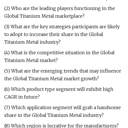
(2) Who are the leading players functioning in the
Global Titanium Metal marketplace?
(3) What are the key strategies participants are likely
to adopt to increase their share in the Global
Titanium Metal industry?
(4) What is the competitive situation in the Global
Titanium Metal market?
(5) What are the emerging trends that may influence
the Global Titanium Metal market growth?
(6) Which product type segment will exhibit high
CAGR in future?
(7) Which application segment will grab a handsome
share in the Global Titanium Metal industry?
(8) Which region is lucrative for the manufacturers?