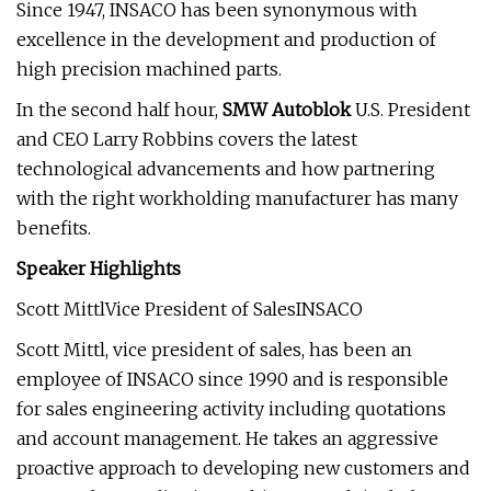
Since 1947, INSACO has been synonymous with
excellence in the development and production of
high precision machined parts.
In the second half hour,
SMW Autoblok
U.S. President
and CEO Larry Robbins covers the latest
technological advancements and how partnering
with the right workholding manufacturer has many
benefits.
Speaker Highlights
Scott MittlVice President of SalesINSACO
Scott Mittl, vice president of sales, has been an
employee of INSACO since 1990 and is responsible
for sales engineering activity including quotations
and account management. He takes an aggressive
proactive approach to developing new customers and