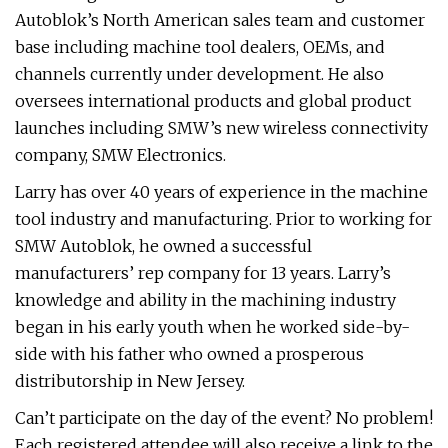
Autoblok’s North American sales team and customer
base including machine tool dealers, OEMs, and
channels currently under development. He also
oversees international products and global product
launches including SMW’s new wireless connectivity
company, SMW Electronics.
Larry has over 40 years of experience in the machine
tool industry and manufacturing. Prior to working for
SMW Autoblok, he owned a successful
manufacturers’ rep company for 13 years. Larry’s
knowledge and ability in the machining industry
began in his early youth when he worked side-by-
side with his father who owned a prosperous
distributorship in New Jersey.
Can’t participate on the day of the event? No problem!
Each registered attendee will also receive a link to the