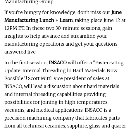
Manufacturing Group
If you're hungry for knowledge, don't miss our
June
Manufacturing Lunch + Learn
, taking place June 12 at
12PM ET. In these two 30-minute sessions, gain
insights to help advance and streamline your
manufacturing operations and get your questions
answered live.
In the first session,
INSACO
will offer a "Fasten-ating
Update: Internal Threading in Hard Materials Now
Possible"! Scott Mittl, vice president of sales at
INSACO, will lead a discussion about hard materials
and internal threading capabilities providing
possibilities for joining in high temperatures,
vacuums, and medical applications. INSACO is a
precision machining company that fabricates parts
from all technical ceramics, sapphire, glass and quartz.