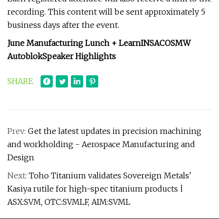
recording. This content will be sent approximately 5
business days after the event.
June Manufacturing Lunch + Learn
INSACO
SMW
Autoblok
Speaker Highlights
SHARE
Prev:
Get the latest updates in precision machining
and workholding - Aerospace Manufacturing and
Design
Next:
Toho Titanium validates Sovereign Metals'
Kasiya rutile for high-spec titanium products |
ASX:SVM, OTC:SVMLF, AIM:SVML