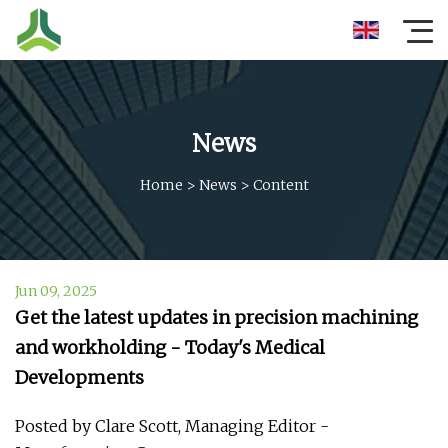
News
Home
>
News
>
Content
Jun 09, 2025
Get the latest updates in precision machining
and workholding - Today's Medical
Developments
Posted by Clare Scott, Managing Editor -