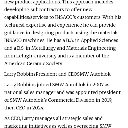
new product applications. This approach includes
developing subcontractors to offer new
capabilities/services to INSACO’s customers. With his
technical expertise and experience he can provide
guidance in designing products using the materials
INSACO machines. He has a B.A. in Applied Sciences
and a B.S. in Metallurgy and Materials Engineering
from Lehigh University and is a member of the
American Ceramic Society.
Larry RobbinsPresident and CEOSMW Autoblok
Larry Robbins joined SMW Autoblok in 2007 as
national sales manager and was appointed president
of SMW Autoblok’s Commercial Division in 2019,
then CEO in 2024.
As CEO, Larry manages all strategic sales and
marketing initiatives as well as overseeing SMW