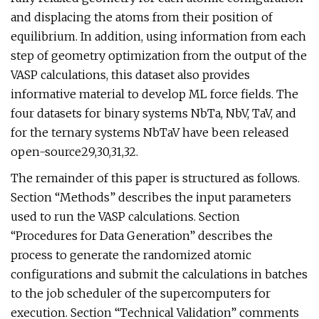
and displacing the atoms from their position of
equilibrium. In addition, using information from each
step of geometry optimization from the output of the
VASP calculations, this dataset also provides
informative material to develop ML force fields. The
four datasets for binary systems NbTa, NbV, TaV, and
for the ternary systems NbTaV have been released
open-source29,30,31,32.
The remainder of this paper is structured as follows.
Section “Methods” describes the input parameters
used to run the VASP calculations. Section
“Procedures for Data Generation” describes the
process to generate the randomized atomic
configurations and submit the calculations in batches
to the job scheduler of the supercomputers for
execution. Section “Technical Validation” comments