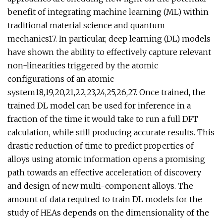
benefit of integrating machine learning (ML) within
traditional material science and quantum
mechanics17. In particular, deep learning (DL) models
have shown the ability to effectively capture relevant
non-linearities triggered by the atomic
configurations of an atomic
system18,19,20,21,22,23,24,25,26,27. Once trained, the
trained DL model can be used for inference in a
fraction of the time it would take to run a full DFT
calculation, while still producing accurate results. This
drastic reduction of time to predict properties of
alloys using atomic information opens a promising
path towards an effective acceleration of discovery
and design of new multi-component alloys. The
amount of data required to train DL models for the
study of HEAs depends on the dimensionality of the