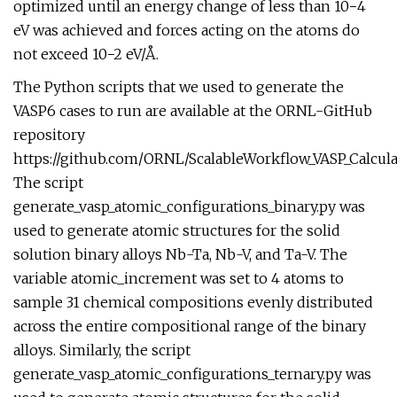
optimized until an energy change of less than 10−4
eV was achieved and forces acting on the atoms do
not exceed 10−2 eV/Å.
The Python scripts that we used to generate the
VASP6 cases to run are available at the ORNL-GitHub
repository
https://github.com/ORNL/ScalableWorkflow_VASP_Calcula
The script
generate_vasp_atomic_configurations_binary.py was
used to generate atomic structures for the solid
solution binary alloys Nb-Ta, Nb-V, and Ta-V. The
variable atomic_increment was set to 4 atoms to
sample 31 chemical compositions evenly distributed
across the entire compositional range of the binary
alloys. Similarly, the script
generate_vasp_atomic_configurations_ternary.py was