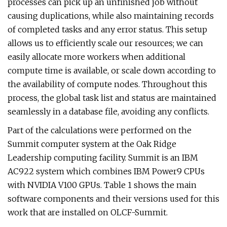
processes can pick up an unfinished job without
causing duplications, while also maintaining records
of completed tasks and any error status. This setup
allows us to efficiently scale our resources; we can
easily allocate more workers when additional
compute time is available, or scale down according to
the availability of compute nodes. Throughout this
process, the global task list and status are maintained
seamlessly in a database file, avoiding any conflicts.
Part of the calculations were performed on the
Summit computer system at the Oak Ridge
Leadership computing facility. Summit is an IBM
AC922 system which combines IBM Power9 CPUs
with NVIDIA V100 GPUs. Table 1 shows the main
software components and their versions used for this
work that are installed on OLCF-Summit.