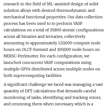
research in the field of ML-assisted design of solid
solution alloys with desired thermodynamic and
mechanical functional properties. Our data collection
process has been used to to perform VASP
calculations on a total of 19,800 atomic configurations
across all binaries and ternaries, collectively
amounting to approximately 120,000 compute node
hours on OLCF-Summit and 100,000 node hours on
NERSC-Perlmutter. For each configuration, we
launched concurrent VASP computations using
multiple GPUs distributed across multiple nodes on
both supercomputing facilities.
A significant challenge we faced was managing a vast
quantity of DFT calculations that demands careful
monitoring of tasks, identifying and tracking errors,
and rerunning them when necessary, which is a