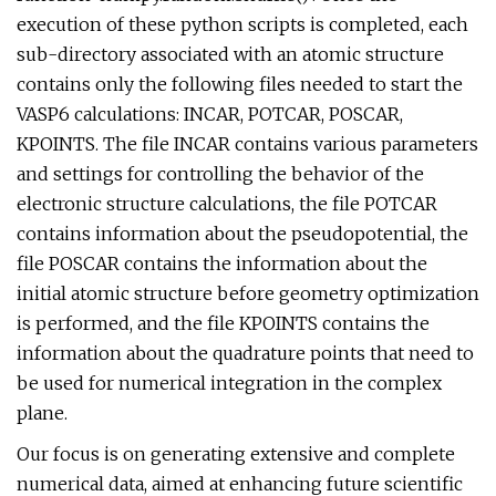
execution of these python scripts is completed, each
sub-directory associated with an atomic structure
contains only the following files needed to start the
VASP6 calculations: INCAR, POTCAR, POSCAR,
KPOINTS. The file INCAR contains various parameters
and settings for controlling the behavior of the
electronic structure calculations, the file POTCAR
contains information about the pseudopotential, the
file POSCAR contains the information about the
initial atomic structure before geometry optimization
is performed, and the file KPOINTS contains the
information about the quadrature points that need to
be used for numerical integration in the complex
plane.
Our focus is on generating extensive and complete
numerical data, aimed at enhancing future scientific