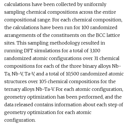
calculations have been collected by uniformly
sampling chemical compositions across the entire
compositional range. For each chemical composition,
the calculations have been run for 100 randomized
arrangements of the constituents on the BCC lattice
sites. This sampling methodology resulted in
running DFT simulations for a total of 3,100
randomized atomic configurations over 31 chemical
compositions for each of the three binary alloys Nb-
Ta, Nb-V, Ta-V, and a total of 10,500 randomized atomic
structures over 105 chemical compositions for the
ternary alloys Nb-Ta-V. For each atomic configuration,
geometry optimization has been performed, and the
data released contains information about each step of
geometry optimization for each atomic
configuration.