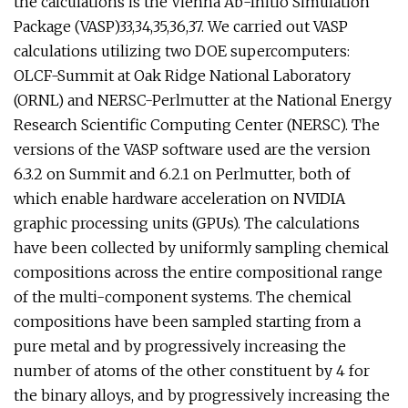
the calculations is the Vienna Ab-Initio Simulation
Package (VASP)33,34,35,36,37. We carried out VASP
calculations utilizing two DOE supercomputers:
OLCF-Summit at Oak Ridge National Laboratory
(ORNL) and NERSC-Perlmutter at the National Energy
Research Scientific Computing Center (NERSC). The
versions of the VASP software used are the version
6.3.2 on Summit and 6.2.1 on Perlmutter, both of
which enable hardware acceleration on NVIDIA
graphic processing units (GPUs). The calculations
have been collected by uniformly sampling chemical
compositions across the entire compositional range
of the multi-component systems. The chemical
compositions have been sampled starting from a
pure metal and by progressively increasing the
number of atoms of the other constituent by 4 for
the binary alloys, and by progressively increasing the