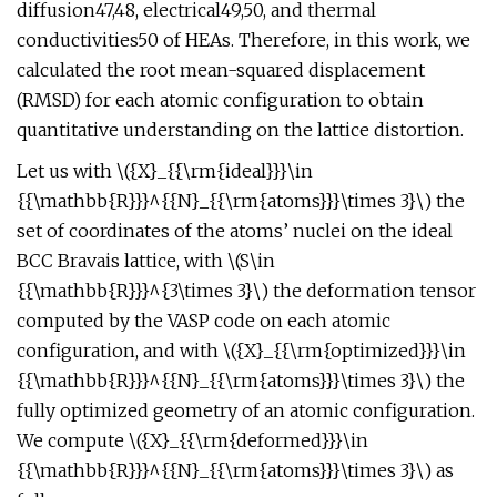
diffusion47,48, electrical49,50, and thermal
conductivities50 of HEAs. Therefore, in this work, we
calculated the root mean-squared displacement
(RMSD) for each atomic configuration to obtain
quantitative understanding on the lattice distortion.
Let us with \({X}_{{\rm{ideal}}}\in
{{\mathbb{R}}}^{{N}_{{\rm{atoms}}}\times 3}\) the
set of coordinates of the atoms’ nuclei on the ideal
BCC Bravais lattice, with \(S\in
{{\mathbb{R}}}^{3\times 3}\) the deformation tensor
computed by the VASP code on each atomic
configuration, and with \({X}_{{\rm{optimized}}}\in
{{\mathbb{R}}}^{{N}_{{\rm{atoms}}}\times 3}\) the
fully optimized geometry of an atomic configuration.
We compute \({X}_{{\rm{deformed}}}\in
{{\mathbb{R}}}^{{N}_{{\rm{atoms}}}\times 3}\) as