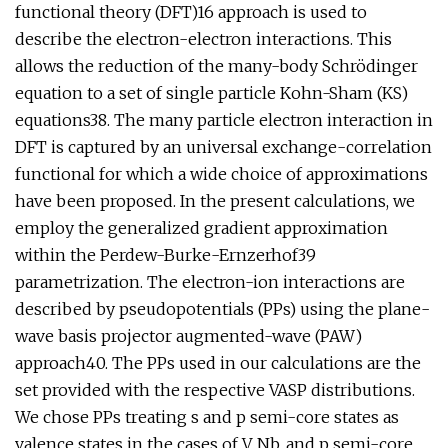
functional theory (DFT)16 approach is used to
describe the electron-electron interactions. This
allows the reduction of the many-body Schrödinger
equation to a set of single particle Kohn-Sham (KS)
equations38. The many particle electron interaction in
DFT is captured by an universal exchange-correlation
functional for which a wide choice of approximations
have been proposed. In the present calculations, we
employ the generalized gradient approximation
within the Perdew-Burke-Ernzerhof39
parametrization. The electron-ion interactions are
described by pseudopotentials (PPs) using the plane-
wave basis projector augmented-wave (PAW)
approach40. The PPs used in our calculations are the
set provided with the respective VASP distributions.
We chose PPs treating s and p semi-core states as
valence states in the cases of V, Nb, and p semi-core