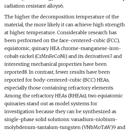
radiation resistant alloys6.
The higher the decomposition temperature of the
material, the more likely it can achieve high strength
at higher temperature. Considerable research has
been performed on the face-centered-cubic (FCC),
equiatomic, quinary HEA chrome-manganese-iron-
cobalt-nickel (CrMnFeCoNi) and its derivatives7 and
interesting mechanical properties have been
reported8. In contrast, fewer results have been
reported for body-centered-cubic (BCC) HEAs,
especially those containing refractory elements.
Among the refractory HEAs (RHEAs), two equiatomic
quinaries stand out as model systems for
investigation because they can be synthesized as
single-phase solid solutions: vanadium-niobium-
molybdenum-tantalum-tungsten (VNbMoTaW)9 and