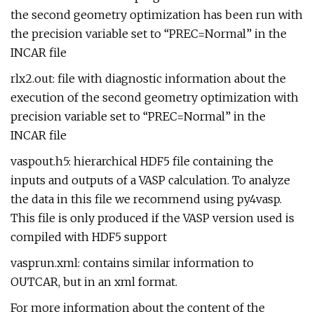
the second geometry optimization has been run with
the precision variable set to “PREC=Normal” in the
INCAR file
rlx2.out: file with diagnostic information about the
execution of the second geometry optimization with
precision variable set to “PREC=Normal” in the
INCAR file
vaspout.h5: hierarchical HDF5 file containing the
inputs and outputs of a VASP calculation. To analyze
the data in this file we recommend using py4vasp.
This file is only produced if the VASP version used is
compiled with HDF5 support
vasprun.xml: contains similar information to
OUTCAR, but in an xml format.
For more information about the content of the