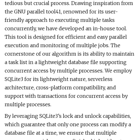
tedious but crucial process. Drawing inspiration from
the GNU parallel tool41, renowned for its user-
friendly approach to executing multiple tasks
concurrently, we have developed an in-house tool.
This tool is designed for efficient and easy parallel
execution and monitoring of multiple jobs. The
cornerstone of our algorithm is its ability to maintain
a task list in a lightweight database file supporting
concurrent access by multiple processes. We employ
SQLite3 for its lightweight nature, serverless
architecture, cross-platform compatibility, and
support with transactions for concurrent access by
multiple processes.
By leveraging SQLite3’s lock and unlock capabilities,
which guarantee that only one process can modify a
database file at a time, we ensure that multiple