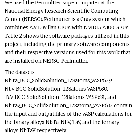
We used the Permultter supercomputer at the
National Energy Research Scientific Computing
Center (NERSC). Perlmutter is a Cray system which
combines AMD Milan CPUs with NVIDIA A100 GPUs.
Table 2 shows the software packages utilized in this
project, including the primary software components
and their respective versions used for this work that
are installed on NERSC-Perlmutter.
The datasets
NbTa_BCC_SolidSolution_128atoms_VASP629,
NbV_BCC_SolidSolution_128atoms_VASP630,
TaV_BCC_SolidSolution_128atoms_VASP631, and
NbTaV_BCC_SolidSolution_128atoms_VASP632 contain
the input and output files of the VASP calculations for
the binary alloys NbTa, NbV, TaV, and the ternary
alloys NbTaV, respectively.