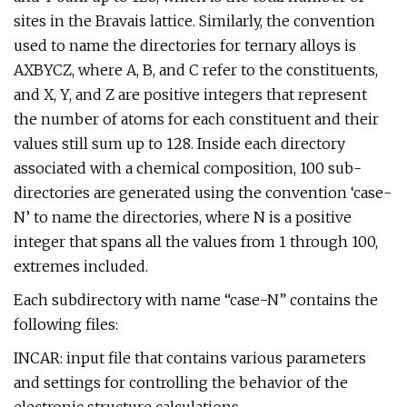
sites in the Bravais lattice. Similarly, the convention
used to name the directories for ternary alloys is
AXBYCZ, where A, B, and C refer to the constituents,
and X, Y, and Z are positive integers that represent
the number of atoms for each constituent and their
values still sum up to 128. Inside each directory
associated with a chemical composition, 100 sub-
directories are generated using the convention ‘case-
N’ to name the directories, where N is a positive
integer that spans all the values from 1 through 100,
extremes included.
Each subdirectory with name “case-N” contains the
following files:
INCAR: input file that contains various parameters
and settings for controlling the behavior of the