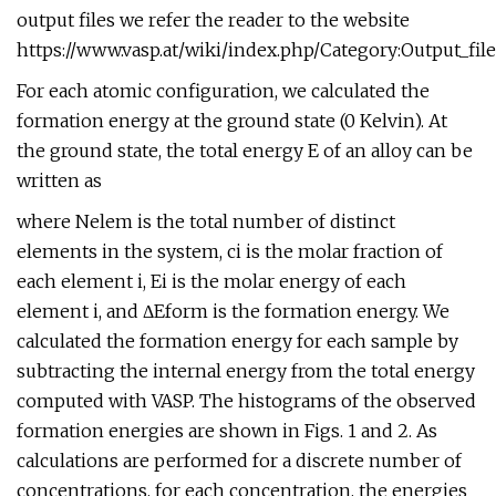
output files we refer the reader to the website
https://www.vasp.at/wiki/index.php/Category:Output_file
For each atomic configuration, we calculated the
formation energy at the ground state (0 Kelvin). At
the ground state, the total energy E of an alloy can be
written as
where Nelem is the total number of distinct
elements in the system, ci is the molar fraction of
each element i, Ei is the molar energy of each
element i, and ΔEform is the formation energy. We
calculated the formation energy for each sample by
subtracting the internal energy from the total energy
computed with VASP. The histograms of the observed
formation energies are shown in Figs. 1 and 2. As
calculations are performed for a discrete number of
concentrations, for each concentration, the energies