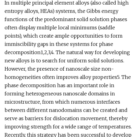
In multiple principal element alloys (also called high
entropy alloys, HEAs) systems, the Gibbs energy
functions of the predominant solid solution phases
often display multiple local minimums (saddle
points), which create ample opportunities to form
immiscibility gaps in these systems for phase
decomposition1,2,3,4. The natural way for developing
new alloys is to search for uniform solid solutions.
However, the presence of nanoscale size non-
homogeneities often improves alloy properties5. The
phase decomposition has an important role in
forming heterogeneous nanoscale domains in
microstructure, from which numerous interfaces
between different nanodomains can be created and
serve as barriers for dislocation movement, thereby
improving strength for a wide range of temperatures.
Recently, this strategy has been successful to develop