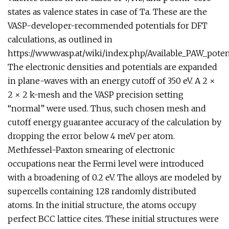
states as valence states in case of Ta. These are the
VASP-developer-recommended potentials for DFT
calculations, as outlined in
https://www.vasp.at/wiki/index.php/Available_PAW_pot
The electronic densities and potentials are expanded
in plane-waves with an energy cutoff of 350 eV. A 2 ×
2 × 2 k-mesh and the VASP precision setting
“normal” were used. Thus, such chosen mesh and
cutoff energy guarantee accuracy of the calculation by
dropping the error below 4 meV per atom.
Methfessel-Paxton smearing of electronic
occupations near the Fermi level were introduced
with a broadening of 0.2 eV. The alloys are modeled by
supercells containing 128 randomly distributed
atoms. In the initial structure, the atoms occupy
perfect BCC lattice cites. These initial structures were