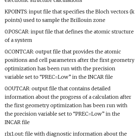
electronic structure calculations
KPOINTS: input file that specifies the Bloch vectors (k
points) used to sample the Brillouin zone
0.POSCAR: input file that defines the atomic structure
of a system
0.CONTCAR: output file that provides the atomic
positions and cell parameters after the first geometry
optimization has been run with the precision
variable set to “PREC=Low” in the INCAR file
0.OUTCAR: output file that contains detailed
information about the progress of a calculation after
the first geometry optimization has been run with
the precision variable set to “PREC=Low” in the
INCAR file
rlx1.out: file with diagnostic information about the