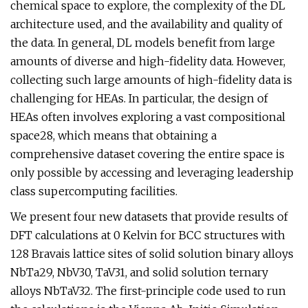
chemical space to explore, the complexity of the DL
architecture used, and the availability and quality of
the data. In general, DL models benefit from large
amounts of diverse and high-fidelity data. However,
collecting such large amounts of high-fidelity data is
challenging for HEAs. In particular, the design of
HEAs often involves exploring a vast compositional
space28, which means that obtaining a
comprehensive dataset covering the entire space is
only possible by accessing and leveraging leadership
class supercomputing facilities.
We present four new datasets that provide results of
DFT calculations at 0 Kelvin for BCC structures with
128 Bravais lattice sites of solid solution binary alloys
NbTa29, NbV30, TaV31, and solid solution ternary
alloys NbTaV32. The first-principle code used to run