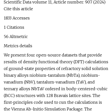
Scientific Data volume 11, Article number: 907 (2024)
Cite this article
1833 Accesses
1 Citations
56 Altmetric
Metrics details
We present four open-source datasets that provide
results of density functional theory (DFT) calculations
of ground-state properties of refractory solid solution
binary alloys niobium-tantalum (NbTa), niobium-
vanadium (NbV), tantalum-vanadium (TaV), and
ternary alloys NbTaV ordered in body-centered-cubic
(BCC) structures with 128 Bravais lattice sites. The
first-principles code used to run the calculations is
the Vienna Ab-Initio Simulation Package. The