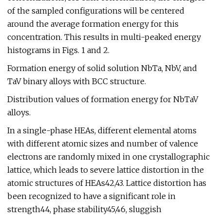
of the sampled configurations will be centered
around the average formation energy for this
concentration. This results in multi-peaked energy
histograms in Figs. 1 and 2.
Formation energy of solid solution NbTa, NbV, and
TaV binary alloys with BCC structure.
Distribution values of formation energy for NbTaV
alloys.
In a single-phase HEAs, different elemental atoms
with different atomic sizes and number of valence
electrons are randomly mixed in one crystallographic
lattice, which leads to severe lattice distortion in the
atomic structures of HEAs42,43. Lattice distortion has
been recognized to have a significant role in
strength44, phase stability45,46, sluggish