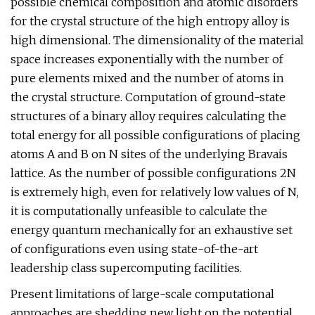
possible chemical composition and atomic disorders
for the crystal structure of the high entropy alloy is
high dimensional. The dimensionality of the material
space increases exponentially with the number of
pure elements mixed and the number of atoms in
the crystal structure. Computation of ground-state
structures of a binary alloy requires calculating the
total energy for all possible configurations of placing
atoms A and B on N sites of the underlying Bravais
lattice. As the number of possible configurations 2N
is extremely high, even for relatively low values of N,
it is computationally unfeasible to calculate the
energy quantum mechanically for an exhaustive set
of configurations even using state-of-the-art
leadership class supercomputing facilities.
Present limitations of large-scale computational
approaches are shedding new light on the potential