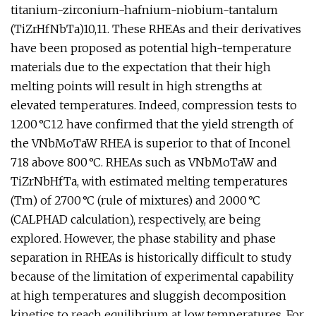
titanium-zirconium-hafnium-niobium-tantalum
(TiZrHfNbTa)10,11. These RHEAs and their derivatives
have been proposed as potential high-temperature
materials due to the expectation that their high
melting points will result in high strengths at
elevated temperatures. Indeed, compression tests to
1200 °C12 have confirmed that the yield strength of
the VNbMoTaW RHEA is superior to that of Inconel
718 above 800 °C. RHEAs such as VNbMoTaW and
TiZrNbHfTa, with estimated melting temperatures
(Tm) of 2700 °C (rule of mixtures) and 2000 °C
(CALPHAD calculation), respectively, are being
explored. However, the phase stability and phase
separation in RHEAs is historically difficult to study
because of the limitation of experimental capability
at high temperatures and sluggish decomposition
kinetics to reach equilibrium at low temperatures. For