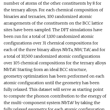
number of atoms of the other constituents by 8 for
the ternary alloys. For each chemical composition of
binaries and ternaries, 100 randomized atomic
arrangements of the constituents on the BCC lattice
sites have been sampled. The DFT simulations have
been run for a total of 3,100 randomized atomic
configurations over 31 chemical compositions for
each of the three binary alloys NbTa, NbV, TaV, and for
a total of 10,500 randomized atomic configurations
over 105 chemical compositions for the ternary alloys
NbTaV. Starting from an ideal BCC structure,
geometry optimization has been performed on each
atomic configuration until the geometry has been
fully relaxed. This dataset will serve as starting point
to compute the phonon contribution to the energy of
the multi-component system NbTaV by taking the
fully relaxed geometry for each atomic configuration