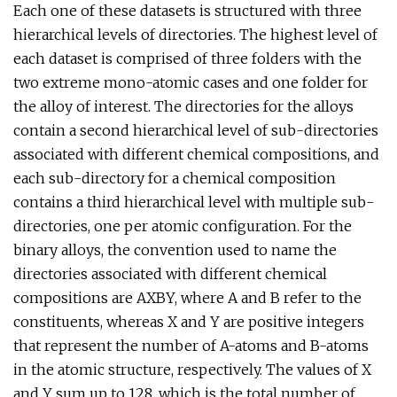
Each one of these datasets is structured with three
hierarchical levels of directories. The highest level of
each dataset is comprised of three folders with the
two extreme mono-atomic cases and one folder for
the alloy of interest. The directories for the alloys
contain a second hierarchical level of sub-directories
associated with different chemical compositions, and
each sub-directory for a chemical composition
contains a third hierarchical level with multiple sub-
directories, one per atomic configuration. For the
binary alloys, the convention used to name the
directories associated with different chemical
compositions are AXBY, where A and B refer to the
constituents, whereas X and Y are positive integers
that represent the number of A-atoms and B-atoms
in the atomic structure, respectively. The values of X
and Y sum up to 128, which is the total number of