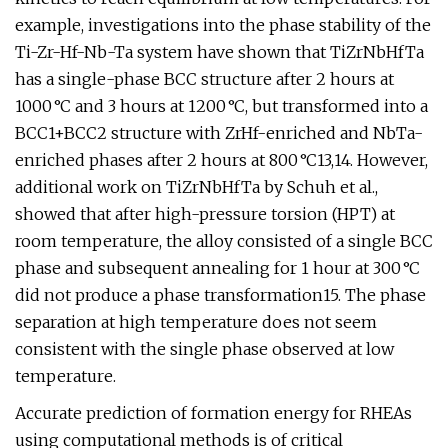
example, investigations into the phase stability of the
Ti-Zr-Hf-Nb-Ta system have shown that TiZrNbHfTa
has a single-phase BCC structure after 2 hours at
1000 °C and 3 hours at 1200 °C, but transformed into a
BCC1+BCC2 structure with ZrHf-enriched and NbTa-
enriched phases after 2 hours at 800 °C13,14. However,
additional work on TiZrNbHfTa by Schuh et al.,
showed that after high-pressure torsion (HPT) at
room temperature, the alloy consisted of a single BCC
phase and subsequent annealing for 1 hour at 300 °C
did not produce a phase transformation15. The phase
separation at high temperature does not seem
consistent with the single phase observed at low
temperature.
Accurate prediction of formation energy for RHEAs
using computational methods is of critical