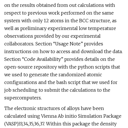
on the results obtained from out calculations with
respect to previous work performed on the same
system with only 12 atoms in the BCC structure, as
well as preliminary experimental low temperature
observations provided by our experimental
collaborators. Section “Usage Note” provides
instructions on how to access and download the data.
Section “Code Availability” provides details on the
open-source repository with the python scripts that
we used to generate the randomized atomic
configurations and the bash script that we used for
job scheduling to submit the calculations to the
supercomputers.
The electronic structures of alloys have been
calculated using Vienna Ab initio Simulation Package
(VASP)33,34,35,36,37. Within this package the density