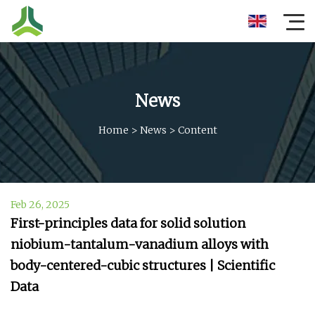
News
Home
>
News
>
Content
Feb 26, 2025
First-principles data for solid solution
niobium-tantalum-vanadium alloys with
body-centered-cubic structures | Scientific
Data