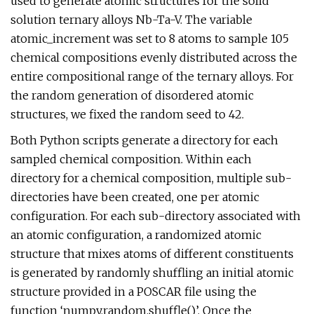
used to generate atomic structures for the solid
solution ternary alloys Nb-Ta-V. The variable
atomic_increment was set to 8 atoms to sample 105
chemical compositions evenly distributed across the
entire compositional range of the ternary alloys. For
the random generation of disordered atomic
structures, we fixed the random seed to 42.
Both Python scripts generate a directory for each
sampled chemical composition. Within each
directory for a chemical composition, multiple sub-
directories have been created, one per atomic
configuration. For each sub-directory associated with
an atomic configuration, a randomized atomic
structure that mixes atoms of different constituents
is generated by randomly shuffling an initial atomic
structure provided in a POSCAR file using the
function ‘numpy.random.shuffle()’. Once the