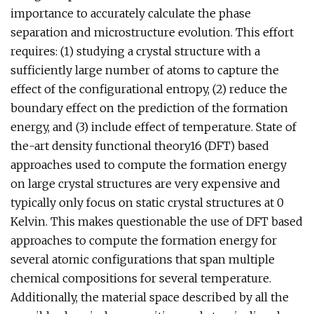
importance to accurately calculate the phase
separation and microstructure evolution. This effort
requires: (1) studying a crystal structure with a
sufficiently large number of atoms to capture the
effect of the configurational entropy, (2) reduce the
boundary effect on the prediction of the formation
energy, and (3) include effect of temperature. State of
the-art density functional theory16 (DFT) based
approaches used to compute the formation energy
on large crystal structures are very expensive and
typically only focus on static crystal structures at 0
Kelvin. This makes questionable the use of DFT based
approaches to compute the formation energy for
several atomic configurations that span multiple
chemical compositions for several temperature.
Additionally, the material space described by all the