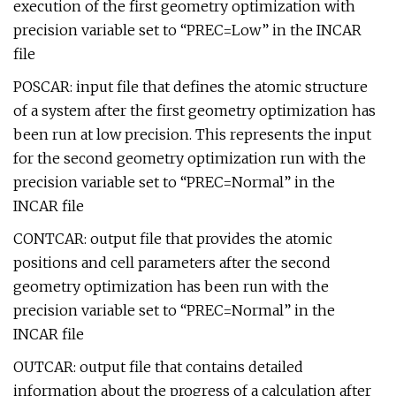
execution of the first geometry optimization with
precision variable set to “PREC=Low” in the INCAR
file
POSCAR: input file that defines the atomic structure
of a system after the first geometry optimization has
been run at low precision. This represents the input
for the second geometry optimization run with the
precision variable set to “PREC=Normal” in the
INCAR file
CONTCAR: output file that provides the atomic
positions and cell parameters after the second
geometry optimization has been run with the
precision variable set to “PREC=Normal” in the
INCAR file
OUTCAR: output file that contains detailed
information about the progress of a calculation after