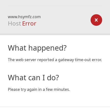
www.hsymfz.com
Host
Error
What happened?
The web server reported a gateway time-out error.
What can I do?
Please try again in a few minutes.