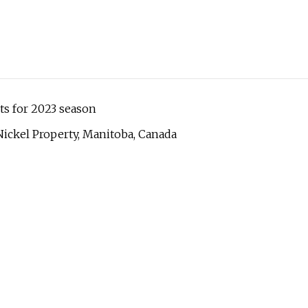
ts for 2023 season
ickel Property, Manitoba, Canada