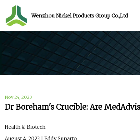
Wenzhou Nickel Products Group Co.,Ltd
Nov 24, 2023
Dr Boreham's Crucible: Are MedAdviso
Health & Biotech
August 4, 2023 | Eddy Sunarto