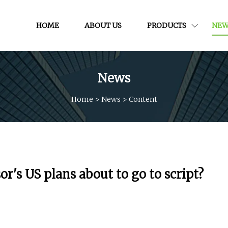
HOME
ABOUT US
PRODUCTS
NEW
News
Home
>
News
>
Content
r's US plans about to go to script?