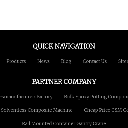
QUICK NAVIGATION
Products
News
Blog
Contact Us
Sit
PARTNER COMPANY
esmanufacturersFactory
Bulk Epoxy Potting Compo
Solventless Composite Machine
Cheap Price GSM Co
Rail Mounted Container Gantry Crane