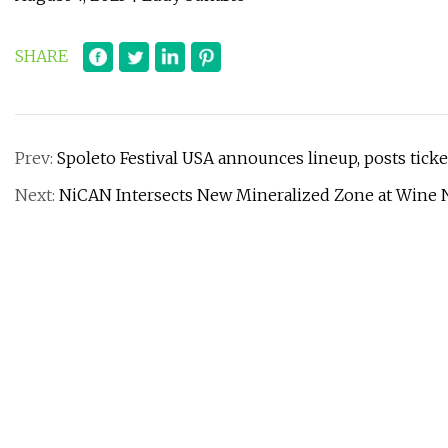
SHARE
Prev:
Spoleto Festival USA announces lineup, posts ticke
Next:
NiCAN Intersects New Mineralized Zone at Wine N