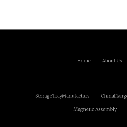
Home
About Us
StorageTrayManufacturs
ChinaFlang
Magnetic Assembly