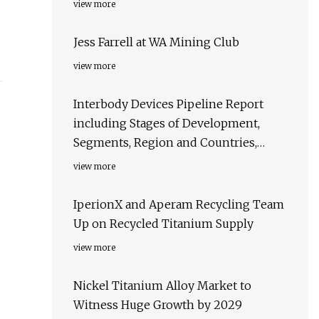
view more
Jess Farrell at WA Mining Club
view more
Interbody Devices Pipeline Report
including Stages of Development,
Segments, Region and Countries,
Regulatory Path and Key Companies,
view more
2023 Update
IperionX and Aperam Recycling Team
Up on Recycled Titanium Supply
view more
Nickel Titanium Alloy Market to
Witness Huge Growth by 2029