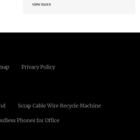
view more
emap
Privacy Policy
und
Scrap Cable Wire Recycle Machine
rdless Phones for Office