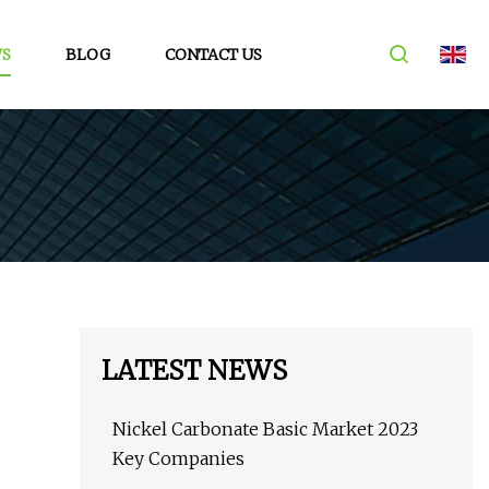
S
BLOG
CONTACT US
LATEST NEWS
Nickel Carbonate Basic Market 2023
Key Companies