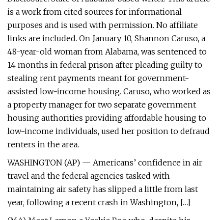
is a work from cited sources for informational
purposes and is used with permission. No affiliate
links are included. On January 10, Shannon Caruso, a
48-year-old woman from Alabama, was sentenced to
14 months in federal prison after pleading guilty to
stealing rent payments meant for government-
assisted low-income housing. Caruso, who worked as
a property manager for two separate government
housing authorities providing affordable housing to
low-income individuals, used her position to defraud
renters in the area.
WASHINGTON (AP) — Americans’ confidence in air
travel and the federal agencies tasked with
maintaining air safety has slipped a little from last
year, following a recent crash in Washington, […]