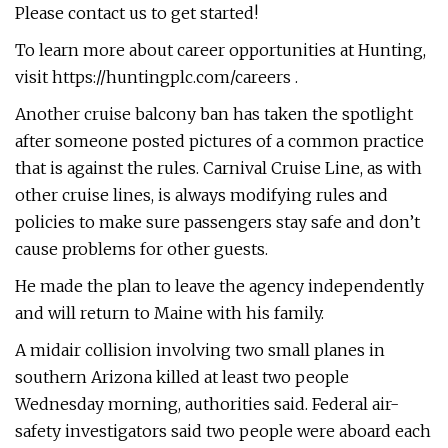
Please contact us to get started!
To learn more about career opportunities at Hunting,
visit https://huntingplc.com/careers .
Another cruise balcony ban has taken the spotlight
after someone posted pictures of a common practice
that is against the rules. Carnival Cruise Line, as with
other cruise lines, is always modifying rules and
policies to make sure passengers stay safe and don’t
cause problems for other guests.
He made the plan to leave the agency independently
and will return to Maine with his family.
A midair collision involving two small planes in
southern Arizona killed at least two people
Wednesday morning, authorities said. Federal air-
safety investigators said two people were aboard each