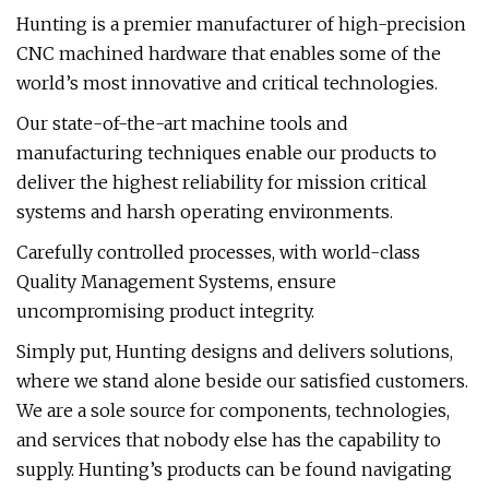
Hunting is a premier manufacturer of high-precision
CNC machined hardware that enables some of the
world’s most innovative and critical technologies.
Our state-of-the-art machine tools and
manufacturing techniques enable our products to
deliver the highest reliability for mission critical
systems and harsh operating environments.
Carefully controlled processes, with world-class
Quality Management Systems, ensure
uncompromising product integrity.
Simply put, Hunting designs and delivers solutions,
where we stand alone beside our satisfied customers.
We are a sole source for components, technologies,
and services that nobody else has the capability to
supply. Hunting’s products can be found navigating