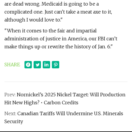
are dead wrong. Medicaid is going to be a
complicated one. Just can't take a meat axe to it,
although I would love to."
"When it comes to the fair and impartial
administration of justice in America, our FBI can’t
make things up or rewrite the history of Jan. 6."
SHARE
Prev:
Nornickel’s 2025 Nickel Target: Will Production
Hit New Highs? • Carbon Credits
Next:
Canadian Tariffs Will Undermine U.S. Minerals
Security