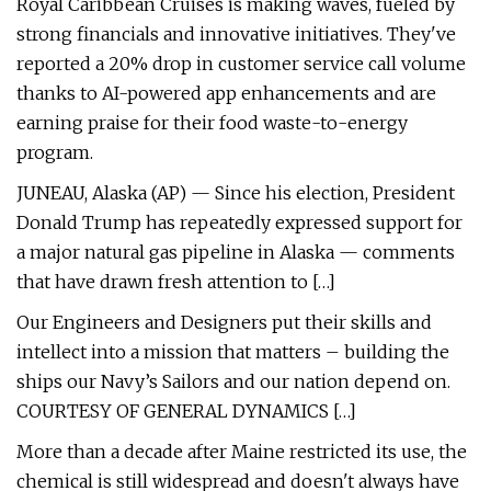
Royal Caribbean Cruises is making waves, fueled by
strong financials and innovative initiatives. They've
reported a 20% drop in customer service call volume
thanks to AI-powered app enhancements and are
earning praise for their food waste-to-energy
program.
JUNEAU, Alaska (AP) — Since his election, President
Donald Trump has repeatedly expressed support for
a major natural gas pipeline in Alaska — comments
that have drawn fresh attention to […]
Our Engineers and Designers put their skills and
intellect into a mission that matters – building the
ships our Navy’s Sailors and our nation depend on.
COURTESY OF GENERAL DYNAMICS […]
More than a decade after Maine restricted its use, the
chemical is still widespread and doesn't always have