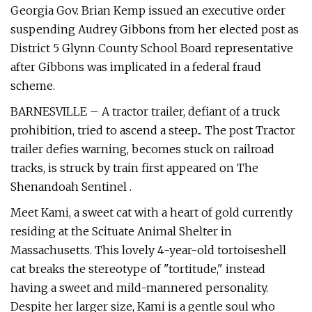
Georgia Gov. Brian Kemp issued an executive order
suspending Audrey Gibbons from her elected post as
District 5 Glynn County School Board representative
after Gibbons was implicated in a federal fraud
scheme.
BARNESVILLE – A tractor trailer, defiant of a truck
prohibition, tried to ascend a steep... The post Tractor
trailer defies warning, becomes stuck on railroad
tracks, is struck by train first appeared on The
Shenandoah Sentinel .
Meet Kami, a sweet cat with a heart of gold currently
residing at the Scituate Animal Shelter in
Massachusetts. This lovely 4-year-old tortoiseshell
cat breaks the stereotype of "tortitude," instead
having a sweet and mild-mannered personality.
Despite her larger size, Kami is a gentle soul who