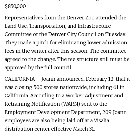
$850,000.
Representatives from the Denver Zoo attended the
Land Use, Transportation, and Infrastructure
Committee of the Denver City Council on Tuesday.
They made a pitch for eliminating lower admission
fees in the winter after this season. The committee
agreed to the change. The fee structure still must be
approved by the full council.
CALIFORNIA – Joann announced, February 12, that it
was closing 500 stores nationwide, including 61 in
California. According to a Worker Adjustment and
Retraining Notification (WARN) sent to the
Employment Development Department, 209 Joann
employees are also being laid off at a Visalia
distribution center effective March 31.