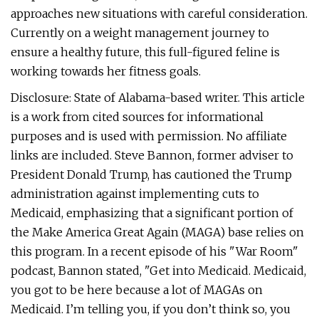
approaches new situations with careful consideration.
Currently on a weight management journey to
ensure a healthy future, this full-figured feline is
working towards her fitness goals.
Disclosure: State of Alabama-based writer. This article
is a work from cited sources for informational
purposes and is used with permission. No affiliate
links are included. Steve Bannon, former adviser to
President Donald Trump, has cautioned the Trump
administration against implementing cuts to
Medicaid, emphasizing that a significant portion of
the Make America Great Again (MAGA) base relies on
this program. In a recent episode of his "War Room"
podcast, Bannon stated, "Get into Medicaid. Medicaid,
you got to be here because a lot of MAGAs on
Medicaid. I’m telling you, if you don’t think so, you