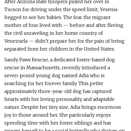
After Arizona state troopers pulled her over in
Tucson for driving under the speed limit, Yesenia
begged to see her babies. The fear the migrant
mother of four lived with — before and after fleeing
the civil unraveling in her home country of
Venezuela — didn’t prepare her for the pain of being
separated from her children in the United States.
Sandy Paws Rescue, a dedicated foster-based dog
rescue in Massachusetts, recently introduced a
seven-pound young dog named Adia who is
searching for her forever family. This petite
approximately three-year-old dog has captured
hearts with her loving personality and adaptable
nature. Despite her tiny size, Adia brings enormous
joy to those around her. She particularly enjoys
spending time with her foster siblings and has
proven herself to be a social butterfly who thrives on