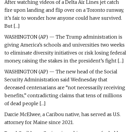
After watching videos of a Delta Air Lines jet catch
fire upon landing and flip over on a Toronto runway,
it’s fair to wonder how anyone could have survived.
But […]
WASHINGTON (AP) — The Trump administration is
giving America’s schools and universities two weeks
to eliminate diversity initiatives or risk losing federal
money, raising the stakes in the president’s fight […]
WASHINGTON (AP) — The new head of the Social
Security Administration said Wednesday that
deceased centenarians are “not necessarily receiving
benefits,” contradicting claims that tens of millions
of dead people […]
Darcie McElwee, a Caribou native, has served as U.S.
attorney for Maine since 2021.