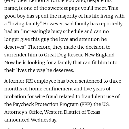
(MA) Meet Lemon a Yorkie Poo who, despite his
name, is one of the sweetest pups you'll meet. This
good boy has spent the majority of his life living with
a "loving family". However, said family has reportedly
had an "increasingly busy schedule and can no
longer give this guy the love and attention he
deserves". Therefore, they made the decision to
surrender him to Great Dog Rescue New England.
Now he is looking for a family that can fit him into
their lives the way he deserves.
A former FBI employee has been sentenced to three
months of home confinement and five years of
probation for wire fraud related to fraudulent use of
the Paycheck Protection Program (PPP), the U.S.
Attorney’s Office, Western District of Texas
announced Wednesday.