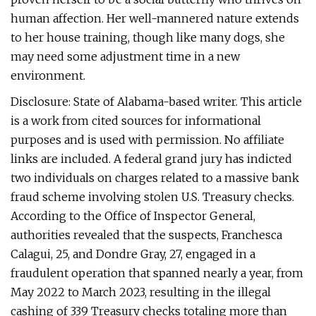
human affection. Her well-mannered nature extends
to her house training, though like many dogs, she
may need some adjustment time in a new
environment.
Disclosure: State of Alabama-based writer. This article
is a work from cited sources for informational
purposes and is used with permission. No affiliate
links are included. A federal grand jury has indicted
two individuals on charges related to a massive bank
fraud scheme involving stolen U.S. Treasury checks.
According to the Office of Inspector General,
authorities revealed that the suspects, Franchesca
Calagui, 25, and Dondre Gray, 27, engaged in a
fraudulent operation that spanned nearly a year, from
May 2022 to March 2023, resulting in the illegal
cashing of 339 Treasury checks totaling more than