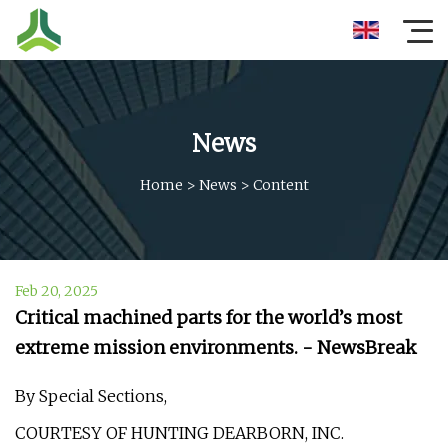
News
Home
>
News
>
Content
Feb 20, 2025
Critical machined parts for the world’s most
extreme mission environments. - NewsBreak
By Special Sections,
COURTESY OF HUNTING DEARBORN, INC.