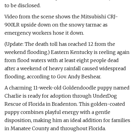
to be disclosed.
Video from the scene shows the Mitsubishi CRJ-
900LR upside down on the snowy tarmac as
emergency workers hose it down.
(Update: The death toll has reached 12 from the
weekend flooding.) Eastern Kentucky is reeling again
from flood waters with at least eight people dead
after a weekend of heavy rainfall caused widespread
flooding, according to Gov. Andy Beshear.
A charming 11-week-old Goldendoodle puppy named
Charlie is ready for adoption through UnderDog
Rescue of Florida in Bradenton. This golden-coated
puppy combines playful energy with a gentle
disposition, making him an ideal addition for families
in Manatee County and throughout Florida.