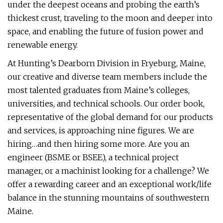
under the deepest oceans and probing the earth’s
thickest crust, traveling to the moon and deeper into
space, and enabling the future of fusion power and
renewable energy.
At Hunting’s Dearborn Division in Fryeburg, Maine,
our creative and diverse team members include the
most talented graduates from Maine’s colleges,
universities, and technical schools. Our order book,
representative of the global demand for our products
and services, is approaching nine figures. We are
hiring…and then hiring some more. Are you an
engineer (BSME or BSEE), a technical project
manager, or a machinist looking for a challenge? We
offer a rewarding career and an exceptional work/life
balance in the stunning mountains of southwestern
Maine.