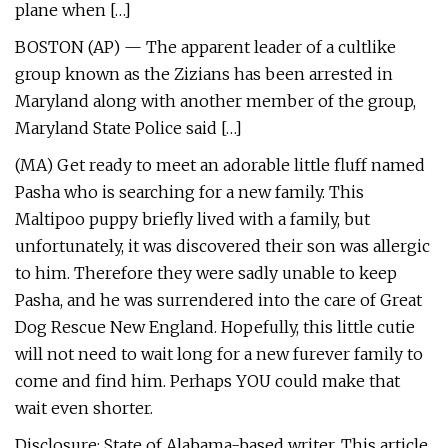
plane when […]
BOSTON (AP) — The apparent leader of a cultlike
group known as the Zizians has been arrested in
Maryland along with another member of the group,
Maryland State Police said […]
(MA) Get ready to meet an adorable little fluff named
Pasha who is searching for a new family. This
Maltipoo puppy briefly lived with a family, but
unfortunately, it was discovered their son was allergic
to him. Therefore they were sadly unable to keep
Pasha, and he was surrendered into the care of Great
Dog Rescue New England. Hopefully, this little cutie
will not need to wait long for a new furever family to
come and find him. Perhaps YOU could make that
wait even shorter.
Disclosure: State of Alabama-based writer. This article