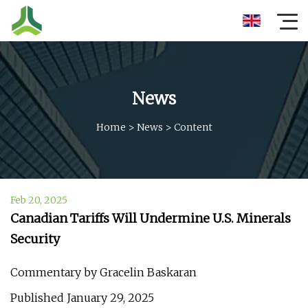
News
Home
>
News
>
Content
Feb 20, 2025
Canadian Tariffs Will Undermine U.S. Minerals
Security
Commentary by Gracelin Baskaran
Published January 29, 2025