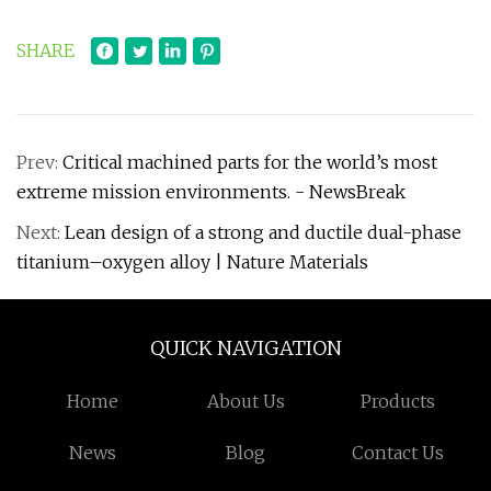
SHARE
Prev:
Critical machined parts for the world’s most
extreme mission environments. - NewsBreak
Next:
Lean design of a strong and ductile dual-phase
titanium–oxygen alloy | Nature Materials
QUICK NAVIGATION
Home
About Us
Products
News
Blog
Contact Us