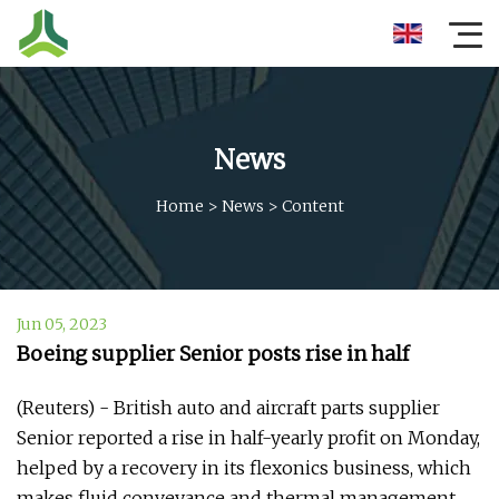
News
Home
>
News
>
Content
Jun 05, 2023
Boeing supplier Senior posts rise in half
(Reuters) - British auto and aircraft parts supplier
Senior reported a rise in half-yearly profit on Monday,
helped by a recovery in its flexonics business, which
makes fluid conveyance and thermal management