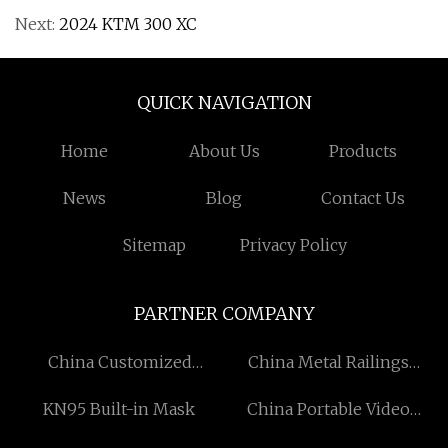
Next:
2024 KTM 300 XC
QUICK NAVIGATION
Home
About Us
Products
News
Blog
Contact Us
Sitemap
Privacy Policy
PARTNER COMPANY
China Customized
China Metal Railings
Sausage Tying Machine
suppliers
KN95 Built-in Mask
China Portable Video
Suppliers
Display suppliers