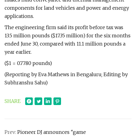
components for land vehicles and power and energy
applications.
The engineering firm said its profit before tax was
13.5 million pounds ($17.35 million) for the six months
ended June 30, compared with 11.1 million pounds a
year earlier.
($1 = 0.7780 pounds)
(Reporting by Eva Mathews in Bengaluru; Editing by
Subhranshu Sahu)
SHARE
Prev:
Pioneer DJ announces "game