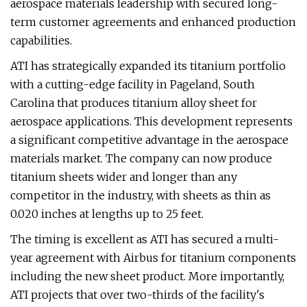
aerospace materials leadership with secured long-
term customer agreements and enhanced production
capabilities.
ATI has strategically expanded its titanium portfolio
with a cutting-edge facility in Pageland, South
Carolina that produces titanium alloy sheet for
aerospace applications. This development represents
a significant competitive advantage in the aerospace
materials market. The company can now produce
titanium sheets wider and longer than any
competitor in the industry, with sheets as thin as
0.020 inches at lengths up to 25 feet.
The timing is excellent as ATI has secured a multi-
year agreement with Airbus for titanium components
including the new sheet product. More importantly,
ATI projects that over two-thirds of the facility's