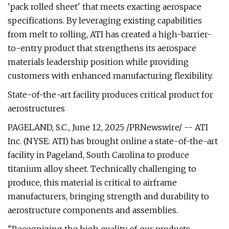
'pack rolled sheet' that meets exacting aerospace
specifications. By leveraging existing capabilities
from melt to rolling, ATI has created a high-barrier-
to-entry product that strengthens its aerospace
materials leadership position while providing
customers with enhanced manufacturing flexibility.
State-of-the-art facility produces critical product for
aerostructures
PAGELAND, S.C., June 12, 2025 /PRNewswire/ -- ATI
Inc. (NYSE: ATI) has brought online a state-of-the-art
facility in Pageland, South Carolina to produce
titanium alloy sheet. Technically challenging to
produce, this material is critical to airframe
manufacturers, bringing strength and durability to
aerostructure components and assemblies.