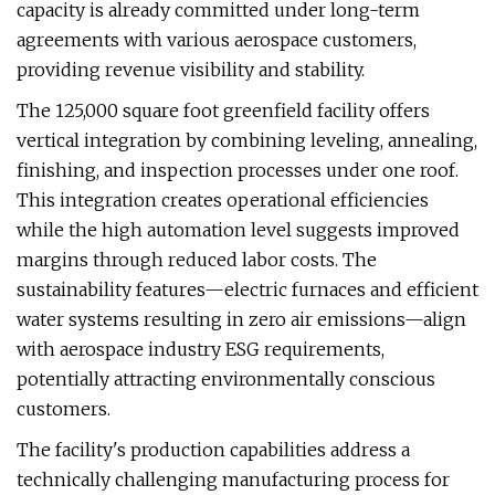
capacity is already committed under long-term
agreements with various aerospace customers,
providing revenue visibility and stability.
The 125,000 square foot greenfield facility offers
vertical integration by combining leveling, annealing,
finishing, and inspection processes under one roof.
This integration creates operational efficiencies
while the high automation level suggests improved
margins through reduced labor costs. The
sustainability features—electric furnaces and efficient
water systems resulting in zero air emissions—align
with aerospace industry ESG requirements,
potentially attracting environmentally conscious
customers.
The facility's production capabilities address a
technically challenging manufacturing process for