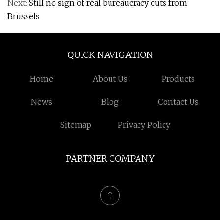
Next:
Still no sign of real bureaucracy cuts from
Brussels
QUICK NAVIGATION
Home
About Us
Products
News
Blog
Contact Us
Sitemap
Privacy Policy
PARTNER COMPANY