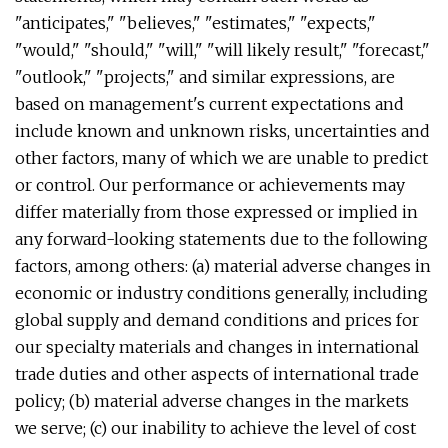
"anticipates," "believes," "estimates," "expects,"
"would," "should," "will," "will likely result," "forecast,"
"outlook," "projects," and similar expressions, are
based on management's current expectations and
include known and unknown risks, uncertainties and
other factors, many of which we are unable to predict
or control. Our performance or achievements may
differ materially from those expressed or implied in
any forward-looking statements due to the following
factors, among others: (a) material adverse changes in
economic or industry conditions generally, including
global supply and demand conditions and prices for
our specialty materials and changes in international
trade duties and other aspects of international trade
policy; (b) material adverse changes in the markets
we serve; (c) our inability to achieve the level of cost