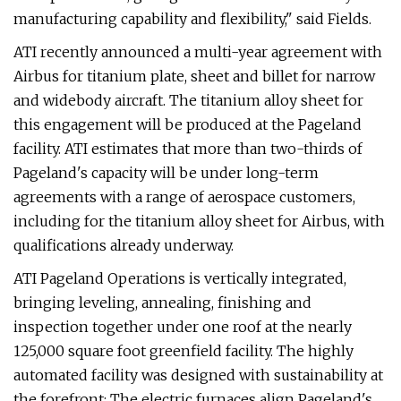
manufacturing capability and flexibility," said Fields.
ATI recently announced a multi-year agreement with
Airbus for titanium plate, sheet and billet for narrow
and widebody aircraft. The titanium alloy sheet for
this engagement will be produced at the Pageland
facility. ATI estimates that more than two-thirds of
Pageland's capacity will be under long-term
agreements with a range of aerospace customers,
including for the titanium alloy sheet for Airbus, with
qualifications already underway.
ATI Pageland Operations is vertically integrated,
bringing leveling, annealing, finishing and
inspection together under one roof at the nearly
125,000 square foot greenfield facility. The highly
automated facility was designed with sustainability at
the forefront: The electric furnaces align Pageland's