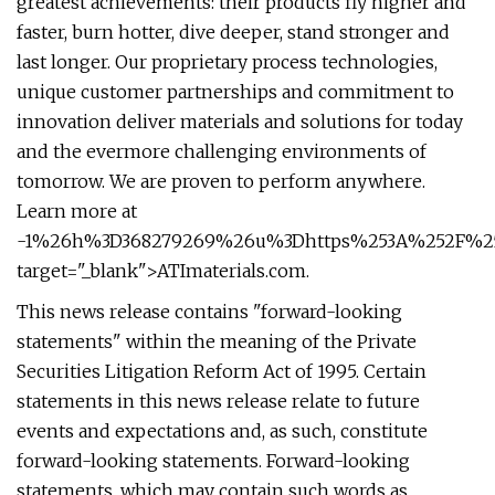
greatest achievements: their products fly higher and
faster, burn hotter, dive deeper, stand stronger and
last longer. Our proprietary process technologies,
unique customer partnerships and commitment to
innovation deliver materials and solutions for today
and the evermore challenging environments of
tomorrow. We are proven to perform anywhere.
Learn more at
-1%26h%3D368279269%26u%3Dhttps%253A%252F%252F
target="_blank">ATImaterials.com.
This news release contains "forward-looking
statements" within the meaning of the Private
Securities Litigation Reform Act of 1995. Certain
statements in this news release relate to future
events and expectations and, as such, constitute
forward-looking statements. Forward-looking
statements, which may contain such words as