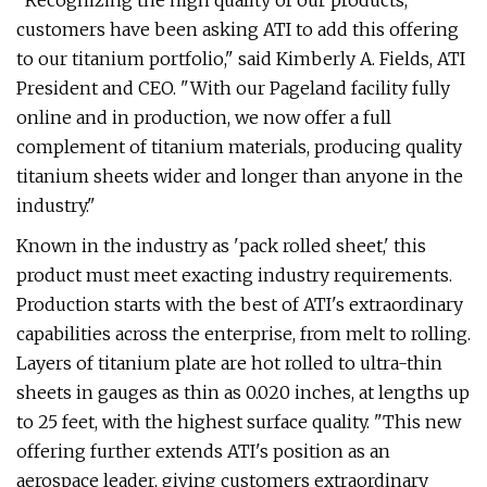
"Recognizing the high quality of our products,
customers have been asking ATI to add this offering
to our titanium portfolio," said Kimberly A. Fields, ATI
President and CEO. "With our Pageland facility fully
online and in production, we now offer a full
complement of titanium materials, producing quality
titanium sheets wider and longer than anyone in the
industry."
Known in the industry as 'pack rolled sheet,' this
product must meet exacting industry requirements.
Production starts with the best of ATI's extraordinary
capabilities across the enterprise, from melt to rolling.
Layers of titanium plate are hot rolled to ultra-thin
sheets in gauges as thin as 0.020 inches, at lengths up
to 25 feet, with the highest surface quality. "This new
offering further extends ATI's position as an
aerospace leader, giving customers extraordinary