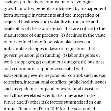
savings, productivity improvements, synergies,
growth or other benefits anticipated by management
from strategic investments and the integration of
acquired businesses; (d) volatility in the price and
availability of the raw materials that are critical to the
manufacture of our products; (e) declines in the value
of our defined benefit pension plan assets or
unfavorable changes in laws or regulations that
govern pension plan funding; (f) labor disputes or
work stoppages; (g) equipment outages; (h) business
and economic disruptions associated with
extraordinary events beyond our control, such as war,
terrorism, international conflicts, public health issues,
such as epidemics or pandemics, natural disasters
and climate-related events that may arise in the
future and (i) other risk factors summarized in our
Annual Report on Form 10-K for the year ended