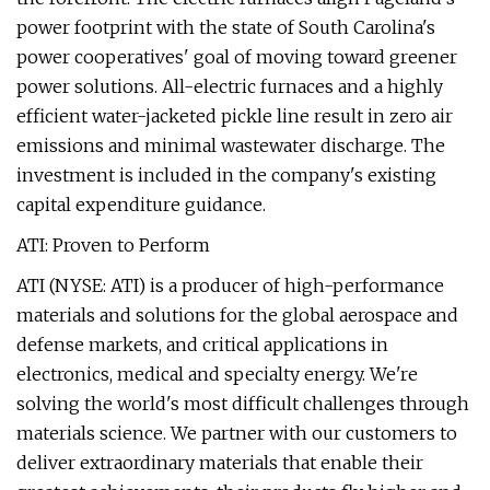
power footprint with the state of South Carolina's
power cooperatives' goal of moving toward greener
power solutions. All-electric furnaces and a highly
efficient water-jacketed pickle line result in zero air
emissions and minimal wastewater discharge. The
investment is included in the company's existing
capital expenditure guidance.
ATI: Proven to Perform
ATI (NYSE: ATI) is a producer of high-performance
materials and solutions for the global aerospace and
defense markets, and critical applications in
electronics, medical and specialty energy. We're
solving the world's most difficult challenges through
materials science. We partner with our customers to
deliver extraordinary materials that enable their