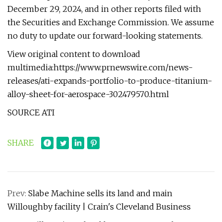
December 29, 2024, and in other reports filed with
the Securities and Exchange Commission. We assume
no duty to update our forward-looking statements.
View original content to download
multimedia:https://www.prnewswire.com/news-
releases/ati-expands-portfolio-to-produce-titanium-
alloy-sheet-for-aerospace-302479570.html
SOURCE ATI
SHARE
Prev:
Slabe Machine sells its land and main
Willoughby facility | Crain's Cleveland Business