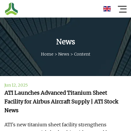
News
Home
>
News
>
Content
Jun 12, 2025
ATI Launches Advanced Titanium Sheet
Facility for Airbus Aircraft Supply | ATI Stock
News
ATI's new titanium sheet facility strengthens