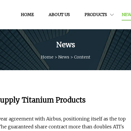
HOME
ABOUT US
PRODUCTS
NEW
News
Home
>
News
>
Content
Supply Titanium Products
ear agreement with Airbus, positioning itself as the top
r. The guaranteed share contract more than doubles ATI's