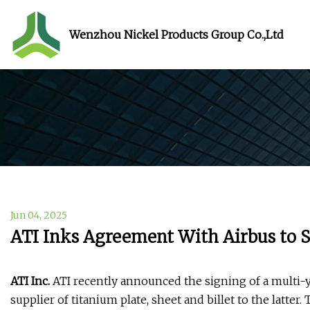
Wenzhou Nickel Products Group Co.,Ltd
Jun 04, 2025
ATI Inks Agreement With Airbus to 
ATI Inc.
ATI recently announced the signing of a multi-y
supplier of titanium plate, sheet and billet to the latte