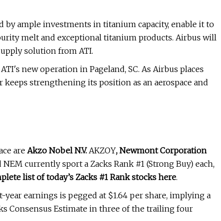
d by ample investments in titanium capacity, enable it to
rity melt and exceptional titanium products. Airbus will
supply solution from ATI.
t ATI's new operation in Pageland, SC. As Airbus places
r keeps strengthening its position as an aerospace and
ace are
Akzo Nobel N.V.
AKZOY
,
Newmont Corporation
NEM currently sport a Zacks Rank #1 (Strong Buy) each,
plete list of today’s Zacks #1 Rank stocks here
.
year earnings is pegged at $1.64 per share, implying a
cks Consensus Estimate in three of the trailing four