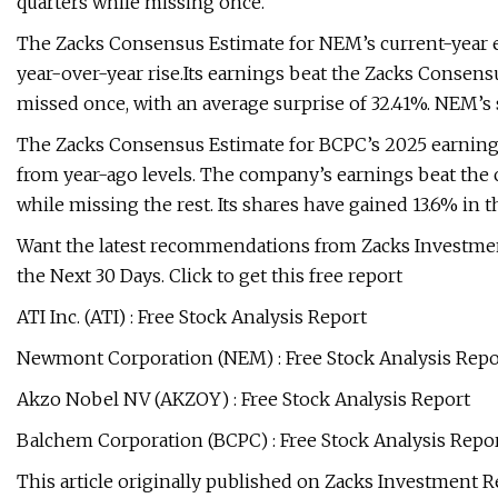
quarters while missing once.
The Zacks Consensus Estimate for NEM’s current-year ea
year-over-year rise.Its earnings beat the Zacks Consensu
missed once, with an average surprise of 32.41%. NEM’s 
The Zacks Consensus Estimate for BCPC’s 2025 earnings i
from year-ago levels. The company’s earnings beat the c
while missing the rest. Its shares have gained 13.6% in th
Want the latest recommendations from Zacks Investmen
the Next 30 Days. Click to get this free report
ATI Inc. (ATI) : Free Stock Analysis Report
Newmont Corporation (NEM) : Free Stock Analysis Repo
Akzo Nobel NV (AKZOY) : Free Stock Analysis Report
Balchem Corporation (BCPC) : Free Stock Analysis Repo
This article originally published on Zacks Investment R