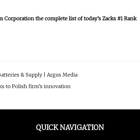
m Corporation
the complete list of today’s Zacks #1 Rank
Batteries & Supply | Argus Media
nks to Polish firm’s innovation
QUICK NAVIGATION