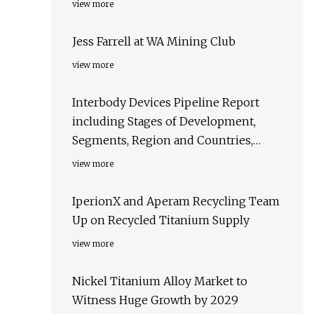
view more
Jess Farrell at WA Mining Club
view more
Interbody Devices Pipeline Report
including Stages of Development,
Segments, Region and Countries,
Regulatory Path and Key Companies,
view more
2023 Update
IperionX and Aperam Recycling Team
Up on Recycled Titanium Supply
view more
Nickel Titanium Alloy Market to
Witness Huge Growth by 2029