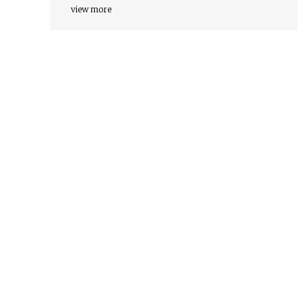
view more