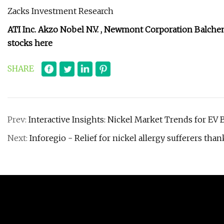
Zacks Investment Research
ATI Inc.
Akzo Nobel N.V.
,
Newmont Corporation
Balche
stocks here
SHARE
Prev:
Interactive Insights: Nickel Market Trends for EV 
Next:
Inforegio - Relief for nickel allergy sufferers tha