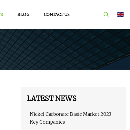
S
BLOG
CONTACT US
LATEST NEWS
Nickel Carbonate Basic Market 2023
Key Companies