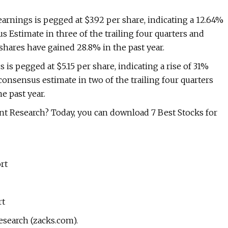
rnings is pegged at $3.92 per share, indicating a 12.64%
s Estimate in three of the trailing four quarters and
shares have gained 28.8% in the past year.
s pegged at $5.15 per share, indicating a rise of 31%
onsensus estimate in two of the trailing four quarters
e past year.
t Research? Today, you can download 7 Best Stocks for
rt
rt
esearch (zacks.com).