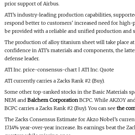
prior support of Airbus.
ATI’s industry-leading production capabilities, supporte
respond better to customers' increased need for high-pu
be provided with a reliable and unified production and 
The production of alloy titanium sheet will take place a
confidence in ATI’s materials and components, the latte
defense leader.
ATI Inc. price-consensus-chart | ATI Inc. Quote
ATI currently carries a Zacks Rank #2 (Buy).
Some other top-ranked stocks in the Basic Materials sp
NEM and
Balchem Corporation
BCPC. While AKZOY and 
BCPC carries a Zacks Rank #2 (Buy). You can see
the com
The Zacks Consensus Estimate for Akzo Nobel’s current-
17.14% year-over-year increase. Its earnings beat the Za