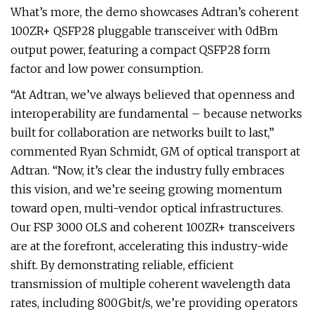
What’s more, the demo showcases Adtran’s coherent
100ZR+ QSFP28 pluggable transceiver with 0dBm
output power, featuring a compact QSFP28 form
factor and low power consumption.
“At Adtran, we’ve always believed that openness and
interoperability are fundamental – because networks
built for collaboration are networks built to last,”
commented Ryan Schmidt, GM of optical transport at
Adtran. “Now, it’s clear the industry fully embraces
this vision, and we’re seeing growing momentum
toward open, multi-vendor optical infrastructures.
Our FSP 3000 OLS and coherent 100ZR+ transceivers
are at the forefront, accelerating this industry-wide
shift. By demonstrating reliable, efficient
transmission of multiple coherent wavelength data
rates, including 800Gbit/s, we’re providing operators