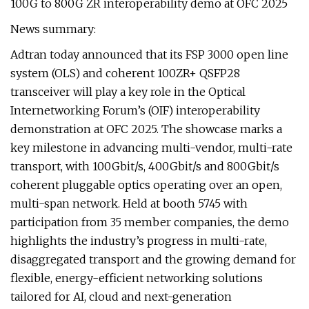
100G to 800G ZR interoperability demo at OFC 2025
News summary:
Adtran today announced that its FSP 3000 open line
system (OLS) and coherent 100ZR+ QSFP28
transceiver will play a key role in the Optical
Internetworking Forum’s (OIF) interoperability
demonstration at OFC 2025. The showcase marks a
key milestone in advancing multi-vendor, multi-rate
transport, with 100Gbit/s, 400Gbit/s and 800Gbit/s
coherent pluggable optics operating over an open,
multi-span network. Held at booth 5745 with
participation from 35 member companies, the demo
highlights the industry’s progress in multi-rate,
disaggregated transport and the growing demand for
flexible, energy-efficient networking solutions
tailored for AI, cloud and next-generation