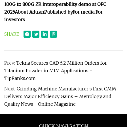
100G to 800G ZR interoperability demo at OFC
2025
About Adtran
Published by
For media
For
investors
SHARE
Prev:
Tekna Secures CAD 5.2 Million Orders for
Titanium Powder in MIM Applications -
TipRanks.com
Next:
Grinding Machine Manufacturer's First CMM
Delivers Major Efficiency Gains – Metrology and
Quality News - Online Magazine
QUICK NAVIGATION