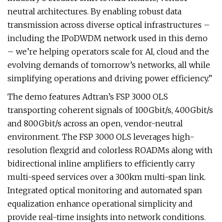
neutral architectures. By enabling robust data
transmission across diverse optical infrastructures –
including the IPoDWDM network used in this demo
– we’re helping operators scale for AI, cloud and the
evolving demands of tomorrow’s networks, all while
simplifying operations and driving power efficiency.”
The demo features Adtran’s FSP 3000 OLS
transporting coherent signals of 100Gbit/s, 400Gbit/s
and 800Gbit/s across an open, vendor-neutral
environment. The FSP 3000 OLS leverages high-
resolution flexgrid and colorless ROADMs along with
bidirectional inline amplifiers to efficiently carry
multi-speed services over a 300km multi-span link.
Integrated optical monitoring and automated span
equalization enhance operational simplicity and
provide real-time insights into network conditions.