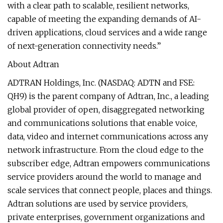
with a clear path to scalable, resilient networks,
capable of meeting the expanding demands of AI-
driven applications, cloud services and a wide range
of next-generation connectivity needs.”
About Adtran
ADTRAN Holdings, Inc. (NASDAQ: ADTN and FSE:
QH9) is the parent company of Adtran, Inc., a leading
global provider of open, disaggregated networking
and communications solutions that enable voice,
data, video and internet communications across any
network infrastructure. From the cloud edge to the
subscriber edge, Adtran empowers communications
service providers around the world to manage and
scale services that connect people, places and things.
Adtran solutions are used by service providers,
private enterprises, government organizations and