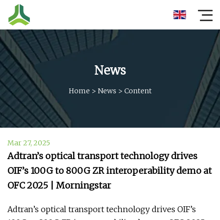
News
Home
>
News
>
Content
Mar 27, 2025
Adtran’s optical transport technology drives
OIF’s 100G to 800G ZR interoperability demo at
OFC 2025 | Morningstar
Adtran’s optical transport technology drives OIF’s