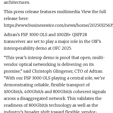
architectures.
This press release features multimedia. View the full
release here:
https://www.businesswire.com/news/home/2025032563
Adtran’s FSP 3000 OLS and 100ZR+ QSFP28
transceiver are set to play a major role in the OIF’s
interoperability demo at OFC 2025.
“This year’s interop demo is proof that open, multi-
vendor optical networking is delivering on its
promise,” said Christoph Glingener, CTO of Adtran.
“With our FSP 3000 OLS playing a central role, we’re
demonstrating reliable, flexible transport of
100Gbit/s, 400Gbit/s and 800Gbit/s coherent signals
across a disaggregated network. This validates the
readiness of 800Gbit/s technology as well as the
industry’s broader shift toward flexible, vendor-