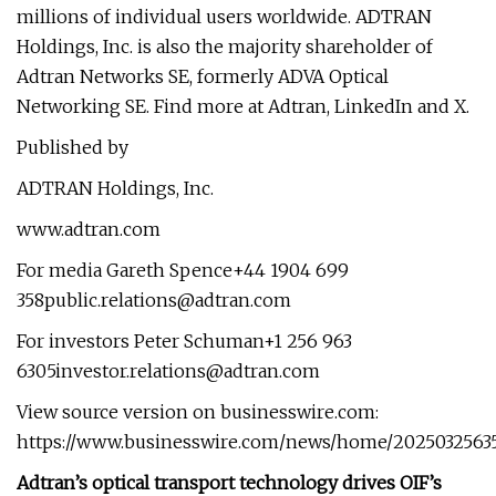
millions of individual users worldwide. ADTRAN
Holdings, Inc. is also the majority shareholder of
Adtran Networks SE, formerly ADVA Optical
Networking SE. Find more at Adtran, LinkedIn and X.
Published by
ADTRAN Holdings, Inc.
www.adtran.com
For media Gareth Spence+44 1904 699
358public.relations@adtran.com
For investors Peter Schuman+1 256 963
6305investor.relations@adtran.com
View source version on businesswire.com:
https://www.businesswire.com/news/home/2025032563
Adtran’s optical transport technology drives OIF’s