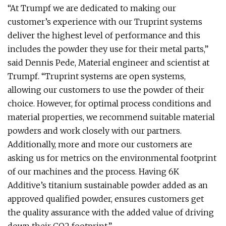
“At Trumpf we are dedicated to making our
customer’s experience with our Truprint systems
deliver the highest level of performance and this
includes the powder they use for their metal parts,”
said Dennis Pede, Material engineer and scientist at
Trumpf. “Truprint systems are open systems,
allowing our customers to use the powder of their
choice. However, for optimal process conditions and
material properties, we recommend suitable material
powders and work closely with our partners.
Additionally, more and more our customers are
asking us for metrics on the environmental footprint
of our machines and the process. Having 6K
Additive’s titanium sustainable powder added as an
approved qualified powder, ensures customers get
the quality assurance with the added value of driving