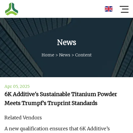
News
Home
>
News
>
Content
Apr 05, 2025
6K Additive's Sustainable Titanium Powder
Meets Trumpf’s Truprint Standards
Related Vendors
A new qualification ensures that 6K Additive’s