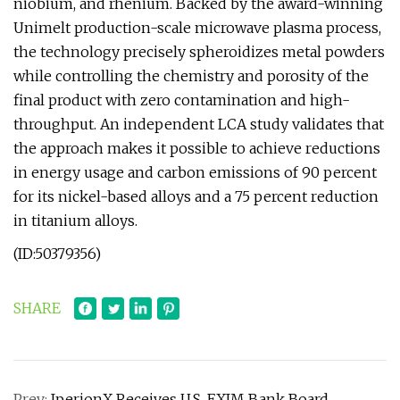
niobium, and rhenium. Backed by the award-winning
Unimelt production-scale microwave plasma process,
the technology precisely spheroidizes metal powders
while controlling the chemistry and porosity of the
final product with zero contamination and high-
throughput. An independent LCA study validates that
the approach makes it possible to achieve reductions
in energy usage and carbon emissions of 90 percent
for its nickel-based alloys and a 75 percent reduction
in titanium alloys.
(ID:50379356)
SHARE
Prev:
IperionX Receives U.S. EXIM Bank Board