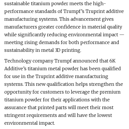
sustainable titanium powder meets the high-
performance standards of Trumpf’s Truprint additive
manufacturing systems. This advancement gives
manufacturers greater confidence in material quality
while significantly reducing environmental impact —
meeting rising demands for both performance and
sustainability in metal 3D printing.
Technology company Trumpf announced that 6K
Additive’s titanium metal powder has been qualified
for use in the Truprint additive manufacturing
systems. This new qualification helps strengthen the
opportunity for customers to leverage the premium
titanium powder for their applications with the
assurance that printed parts will meet their most
stringent requirements and will have the lowest
environmental impact.