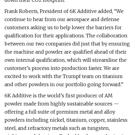
down their CO2 footprint.”
Frank Roberts, President of 6K Additive added, “We
continue to hear from our aerospace and defense
customers asking us to help lower the barriers for
qualification for their applications. The collaboration
between our two companies did just that by ensuring
the machine and powder are qualified ahead of their
own internal qualification, which will streamline the
customer's process into production faster. We are
excited to work with the Trumpf team on titanium
and other powders in our portfolio going forward.”
6K Additive is the world’s first producer of AM
powder made from highly sustainable sources —
offering a full suite of premium metal and alloy
powders including nickel, titanium, copper, stainless
steel, and refractory metals such as tungsten,