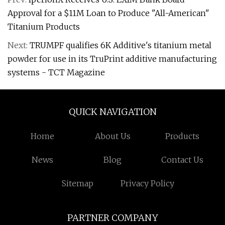
Approval for a $11M Loan to Produce "All-American"
Titanium Products
Next:
TRUMPF qualifies 6K Additive's titanium metal
powder for use in its TruPrint additive manufacturing
systems - TCT Magazine
QUICK NAVIGATION
Home
About Us
Products
News
Blog
Contact Us
Sitemap
Privacy Policy
PARTNER COMPANY