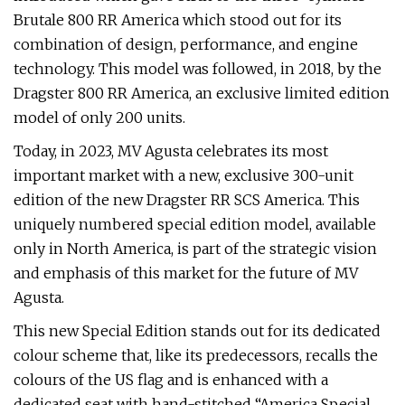
Brutale 800 RR America which stood out for its
combination of design, performance, and engine
technology. This model was followed, in 2018, by the
Dragster 800 RR America, an exclusive limited edition
model of only 200 units.
Today, in 2023, MV Agusta celebrates its most
important market with a new, exclusive 300-unit
edition of the new Dragster RR SCS America. This
uniquely numbered special edition model, available
only in North America, is part of the strategic vision
and emphasis of this market for the future of MV
Agusta.
This new Special Edition stands out for its dedicated
colour scheme that, like its predecessors, recalls the
colours of the US flag and is enhanced with a
dedicated seat with hand-stitched “America Special