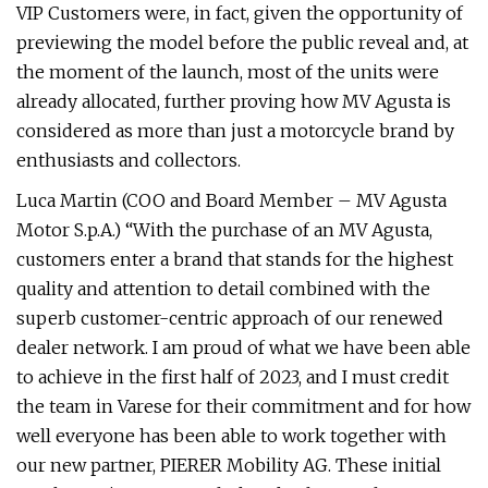
VIP Customers were, in fact, given the opportunity of
previewing the model before the public reveal and, at
the moment of the launch, most of the units were
already allocated, further proving how MV Agusta is
considered as more than just a motorcycle brand by
enthusiasts and collectors.
Luca Martin (COO and Board Member – MV Agusta
Motor S.p.A.) “With the purchase of an MV Agusta,
customers enter a brand that stands for the highest
quality and attention to detail combined with the
superb customer-centric approach of our renewed
dealer network. I am proud of what we have been able
to achieve in the first half of 2023, and I must credit
the team in Varese for their commitment and for how
well everyone has been able to work together with
our new partner, PIERER Mobility AG. These initial