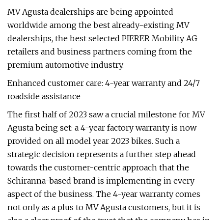
MV Agusta dealerships are being appointed
worldwide among the best already-existing MV
dealerships, the best selected PIERER Mobility AG
retailers and business partners coming from the
premium automotive industry.
Enhanced customer care: 4-year warranty and 24/7
roadside assistance
The first half of 2023 saw a crucial milestone for MV
Agusta being set: a 4-year factory warranty is now
provided on all model year 2023 bikes. Such a
strategic decision represents a further step ahead
towards the customer-centric approach that the
Schiranna-based brand is implementing in every
aspect of the business. The 4-year warranty comes
not only as a plus to MV Agusta customers, but it is