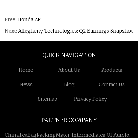
Prev:
Honda ZR
Next:
Allegheny Technologies: Q2 Earnings Snapshot
QUICK NAVIGATION
Home
About Us
Products
News
Blog
Contact Us
Sitemap
Privacy Policy
PARTNER COMPANY
ChinaTeaBagPackingMaterialSuppliers
Intermediates Of Aurolol