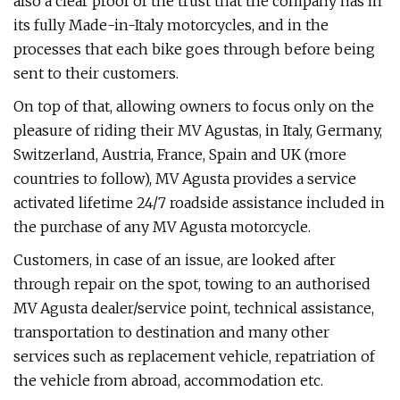
also a clear proof of the trust that the company has in
its fully Made-in-Italy motorcycles, and in the
processes that each bike goes through before being
sent to their customers.
On top of that, allowing owners to focus only on the
pleasure of riding their MV Agustas, in Italy, Germany,
Switzerland, Austria, France, Spain and UK (more
countries to follow), MV Agusta provides a service
activated lifetime 24/7 roadside assistance included in
the purchase of any MV Agusta motorcycle.
Customers, in case of an issue, are looked after
through repair on the spot, towing to an authorised
MV Agusta dealer/service point, technical assistance,
transportation to destination and many other
services such as replacement vehicle, repatriation of
the vehicle from abroad, accommodation etc.