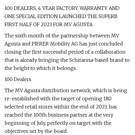
100 DEALERS, 4 YEAR FACTORY WARRANTY AND
ONE SPECIAL EDITION LAUNCHED THE SUPERB
FIRST HALF OF 2023 FOR MV AGUSTA
The sixth month of the partnership between MV
Agusta and PIERER Mobility AG has just concluded
closing the first successful period of a collaboration
that is already bringing the Schiranna-based brand to
the height to which it belongs.
100 Dealers
The MV Agusta distribution network, which is being
re-established with the target of opening 180
selected retail stores within the end of 2023, has
reached the 100th business partner at the very
beginning of July, perfectly on target with the
objectives set by the board.