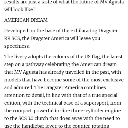
results are just a taste of what the future of MV Agusta
will look like.”
AMERICAN DREAM
Developed on the base of the exhilarating Dragster
RR SCS, the Dragster America will leave you
speechless.
The livery adopts the colours of the US flag, the latest
step on a pathway celebrating the American dream
that MV Agusta has already travelled in the past, with
models that have become some of the most exclusive
and admired. The Dragster America combines
attention to detail, in line with that of a true special
edition, with the technical base of a supersport, from
the compact, powerful in-line three-cylinder engine
to the SCS 3.0 clutch that does away with the need to
use the handlebar lever, to the counter-rotating