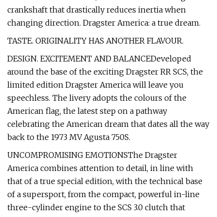
crankshaft that drastically reduces inertia when
changing direction. Dragster America: a true dream.
TASTE. ORIGINALITY HAS ANOTHER FLAVOUR.
DESIGN. EXCITEMENT AND BALANCEDeveloped
around the base of the exciting Dragster RR SCS, the
limited edition Dragster America will leave you
speechless. The livery adopts the colours of the
American flag, the latest step on a pathway
celebrating the American dream that dates all the way
back to the 1973 MV Agusta 750S.
UNCOMPROMISING EMOTIONSThe Dragster
America combines attention to detail, in line with
that of a true special edition, with the technical base
of a supersport, from the compact, powerful in-line
three-cylinder engine to the SCS 3.0 clutch that