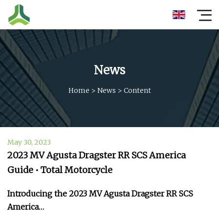
News
Home
>
News
>
Content
May 30, 2023
2023 MV Agusta Dragster RR SCS America
Guide • Total Motorcycle
Introducing the 2023 MV Agusta Dragster RR SCS
America…