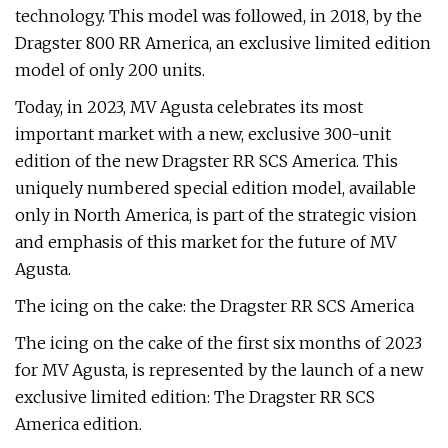
technology. This model was followed, in 2018, by the
Dragster 800 RR America, an exclusive limited edition
model of only 200 units.
Today, in 2023, MV Agusta celebrates its most
important market with a new, exclusive 300-unit
edition of the new Dragster RR SCS America. This
uniquely numbered special edition model, available
only in North America, is part of the strategic vision
and emphasis of this market for the future of MV
Agusta.
The icing on the cake: the Dragster RR SCS America
The icing on the cake of the first six months of 2023
for MV Agusta, is represented by the launch of a new
exclusive limited edition: The Dragster RR SCS
America edition.