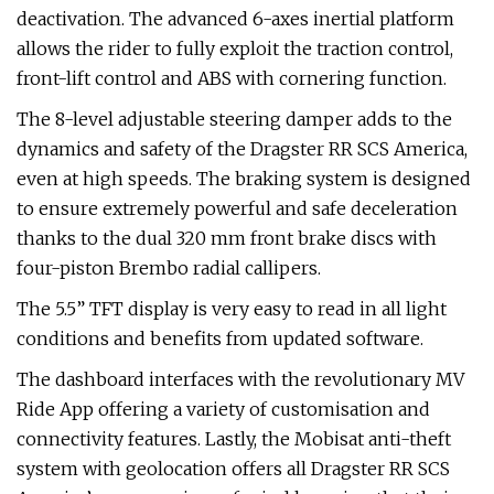
deactivation. The advanced 6-axes inertial platform
allows the rider to fully exploit the traction control,
front-lift control and ABS with cornering function.
The 8-level adjustable steering damper adds to the
dynamics and safety of the Dragster RR SCS America,
even at high speeds. The braking system is designed
to ensure extremely powerful and safe deceleration
thanks to the dual 320 mm front brake discs with
four-piston Brembo radial callipers.
The 5.5” TFT display is very easy to read in all light
conditions and benefits from updated software.
The dashboard interfaces with the revolutionary MV
Ride App offering a variety of customisation and
connectivity features. Lastly, the Mobisat anti-theft
system with geolocation offers all Dragster RR SCS