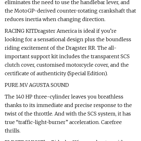
eliminates the need to use the handlebar lever, and
the MotoGP-derived counter-rotating crankshaft that
reduces inertia when changing direction.
RACING KITDragster America is ideal if you’re
looking for a sensational design plus the boundless
riding excitement of the Dragster RR. The all-
important support kit includes the transparent SCS
clutch cover, customised motorcycle cover, and the
certificate of authenticity (Special Edition).
PURE MV AGUSTA SOUND
The 140 HP three-cylinder leaves you breathless
thanks to its immediate and precise response to the
twist of the throttle. And with the SCS system, it has
true “traffic-light-burner” acceleration. Carefree
thrills.