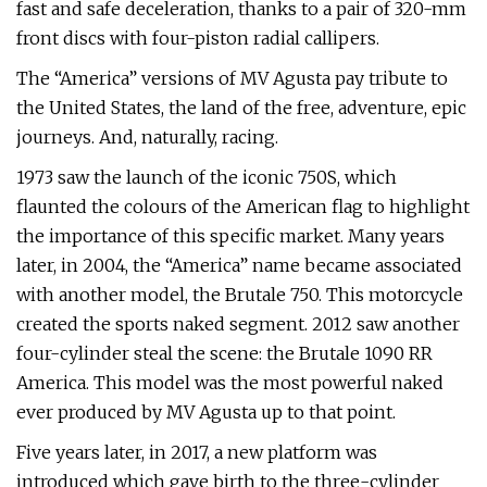
fast and safe deceleration, thanks to a pair of 320-mm
front discs with four-piston radial callipers.
The “America” versions of MV Agusta pay tribute to
the United States, the land of the free, adventure, epic
journeys. And, naturally, racing.
1973 saw the launch of the iconic 750S, which
flaunted the colours of the American flag to highlight
the importance of this specific market. Many years
later, in 2004, the “America” name became associated
with another model, the Brutale 750. This motorcycle
created the sports naked segment. 2012 saw another
four-cylinder steal the scene: the Brutale 1090 RR
America. This model was the most powerful naked
ever produced by MV Agusta up to that point.
Five years later, in 2017, a new platform was
introduced which gave birth to the three-cylinder