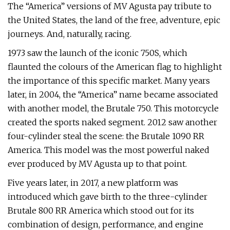
The “America” versions of MV Agusta pay tribute to
the United States, the land of the free, adventure, epic
journeys. And, naturally, racing.
1973 saw the launch of the iconic 750S, which
flaunted the colours of the American flag to highlight
the importance of this specific market. Many years
later, in 2004, the “America” name became associated
with another model, the Brutale 750. This motorcycle
created the sports naked segment. 2012 saw another
four-cylinder steal the scene: the Brutale 1090 RR
America. This model was the most powerful naked
ever produced by MV Agusta up to that point.
Five years later, in 2017, a new platform was
introduced which gave birth to the three-cylinder
Brutale 800 RR America which stood out for its
combination of design, performance, and engine