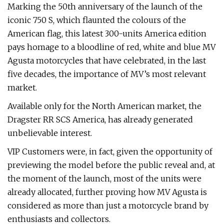
Marking the 50th anniversary of the launch of the
iconic 750 S, which flaunted the colours of the
American flag, this latest 300-units America edition
pays homage to a bloodline of red, white and blue MV
Agusta motorcycles that have celebrated, in the last
five decades, the importance of MV’s most relevant
market.
Available only for the North American market, the
Dragster RR SCS America, has already generated
unbelievable interest.
VIP Customers were, in fact, given the opportunity of
previewing the model before the public reveal and, at
the moment of the launch, most of the units were
already allocated, further proving how MV Agusta is
considered as more than just a motorcycle brand by
enthusiasts and collectors.