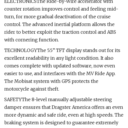
ELECTRONICSThe Ride-by-Wire accelerator with
counter rotation improves control and feeling mid-
turn, for more gradual deactivation of the cruise
control. The advanced inertial platform allows the
rider to better exploit the traction control and ABS
with cornering function.
TECHNOLOGYThe 5.5” TFT display stands out for its
excellent readability in any light condition. It also
comes complete with updated software, now even
easier to use, and interfaces with the MV Ride App.
The Mobisat system with GPS protects the
motorcycle against theft.
SAFETYThe 8-level manually adjustable steering
damper ensures that Dragster America offers an even
more dynamic and safe ride, even at high speeds. The
braking system is designed to guarantee extremely