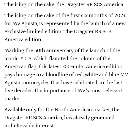
The icing on the cake: the Dragster RR SCS America
The icing on the cake of the first six months of 2023
for MV Agusta, is represented by the launch of a new
exclusive limited edition: The Dragster RR SCS
America edition.
Marking the 50th anniversary of the launch of the
iconic 750 S, which flaunted the colours of the
American flag, this latest 300-units America edition
pays homage to a bloodline of red, white and blue MV
Agusta motorcycles that have celebrated, in the last
five decades, the importance of MV’s most relevant
market.
Available only for the North American market, the
Dragster RR SCS America, has already generated
unbelievable interest.