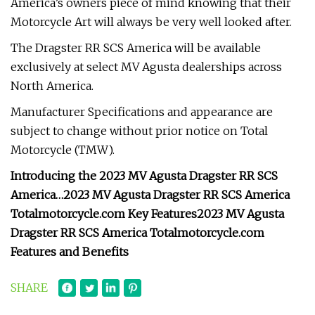
America’s owners piece of mind knowing that their
Motorcycle Art will always be very well looked after.
The Dragster RR SCS America will be available
exclusively at select MV Agusta dealerships across
North America.
Manufacturer Specifications and appearance are
subject to change without prior notice on Total
Motorcycle (TMW).
Introducing the 2023 MV Agusta Dragster RR SCS
America…
2023 MV Agusta Dragster RR SCS America
Totalmotorcycle.com Key Features
2023 MV Agusta
Dragster RR SCS America Totalmotorcycle.com
Features and Benefits
SHARE