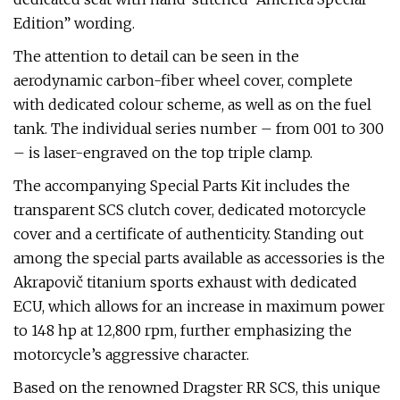
Edition” wording.
The attention to detail can be seen in the
aerodynamic carbon-fiber wheel cover, complete
with dedicated colour scheme, as well as on the fuel
tank. The individual series number – from 001 to 300
– is laser-engraved on the top triple clamp.
The accompanying Special Parts Kit includes the
transparent SCS clutch cover, dedicated motorcycle
cover and a certificate of authenticity. Standing out
among the special parts available as accessories is the
Akrapovič titanium sports exhaust with dedicated
ECU, which allows for an increase in maximum power
to 148 hp at 12,800 rpm, further emphasizing the
motorcycle’s aggressive character.
Based on the renowned Dragster RR SCS, this unique