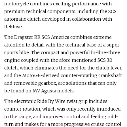
motorcycle combines exciting performance with
premium technical components, including the SCS
automatic clutch developed in collaboration with
Rekluse.
The Dragster RR SCS America combines extreme
attention to detail, with the technical base of a super
sports bike. The compact and powerful in-line-three
engine coupled with the afore mentioned SCS 3.0
clutch, which eliminates the need for the clutch lever,
and the MotoGP-derived counter-rotating crankshaft
and removable gearbox, are solutions that can only
be found on MV Agusta models.
The electronic Ride By Wire twist grip includes
counter rotation, which was only recently introduced
to the range, and improves control and feeling mid-
turn and makes for a more progressive cruise control