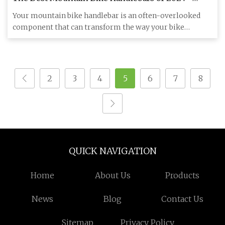
Bikerumor
Your mountain bike handlebar is an often-overlooked
component that can transform the way your bike
handles and feels . A
2
3
4
5
6
7
8
QUICK NAVIGATION
Home
About Us
Products
News
Blog
Contact Us
Sitemap
Privacy Policy