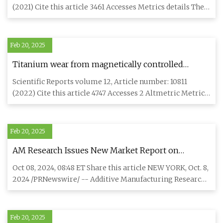
after drilling | npj Materials Degradation
(2021) Cite this article 3461 Accesses Metrics details The
hot co
Feb 20, 2025
Titanium wear from magnetically controlled
growing rods (MCGRs) for the treatment of spinal
Scientific Reports volume 12, Article number: 10811
deformities in children | Scientific Reports
(2022) Cite this article 4747 Accesses 2 Altmetric Metrics
details M
Feb 20, 2025
AM Research Issues New Market Report on
Titanium Powders for Additive Manufacturing;
Oct 08, 2024, 08:48 ET Share this article NEW YORK, Oct. 8,
Sees a $214 Million Market in 2023, Growing to $1.4
2024 /PRNewswire/ -- Additive Manufacturing Research
Billion Market in 2032
(AM Res
Feb 20, 2025