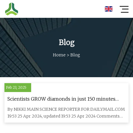
Blog
Home
>
Blog
Feb 23, 2025
Scientists GROW diamonds in just 150 minutes
that could cost $2,000 less than the real thing ...
By NIKKI MAIN SCIENCE REPORTER FOR DAILYMAIL.COM
Can YOU spot the difference between lab-made
19:53 25 Apr 2024, updated 19:53 25 Apr 2024 Comments
and natural gems?
Comments Scientis