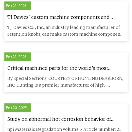
Feb 21, 2025
TJ Davies' custom machine components and
retention knobs - Aerospace Manufacturing and
T.J. Davies Co. , Inc., an industry leading manufacturer of
Design
retention knobs, can make custom machine components
for olde
Feb 21, 2025
Critical machined parts for the world’s most
extreme mission environments. - NewsBreak
By Special Sections, COURTESY OF HUNTING DEARBORN,
INC. Hunting is a premier manufacturer of high-
precision CNC machined
Feb 20, 2025
Study on abnormal hot corrosion behavior of
nickel-based single-crystal superalloy at 900 °C
npj Materials Degradation volume 5, Article number: 21