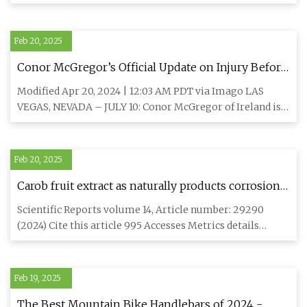
optimized sur
Feb 20, 2025
Conor McGregor’s Official Update on Injury Before
Michael Chandler UFC 303 Fight – “Rod That Goes
Modified Apr 20, 2024 | 12:03 AM PDT via Imago LAS
Into the Knee and Down to the Bone” -
VEGAS, NEVADA – JULY 10: Conor McGregor of Ireland is
EssentiallySports
interviewed by
Feb 20, 2025
Carob fruit extract as naturally products corrosion
inhibitor for copper-nickel alloys in brine
Scientific Reports volume 14, Article number: 29290
solutions | Scientific Reports
(2024) Cite this article 995 Accesses Metrics details
Copper-nickel
Feb 19, 2025
The Best Mountain Bike Handlebars of 2024 -