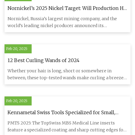
Nornickel’s 2025 Nickel Target: Will Production Hit
New Highs? • Carbon Credits
Nornickel, Russia’s largest mining company, and the
world’s leading nickel producer announced its
consolidated productio
Feb 20, 2025
12 Best Curling Wands of 2024
Whether your hair is long, short or somewhere in
between, these top-tested wands make curling a breeze.
We've been indep
Feb 20, 2025
Kennametal Swiss Tools Specialized for Small,
Complex Components | Modern Machine Shop
PMTS 2025: The TopSwiss MBS Medical Line inserts
feature a specialized coating and sharp cutting edges for