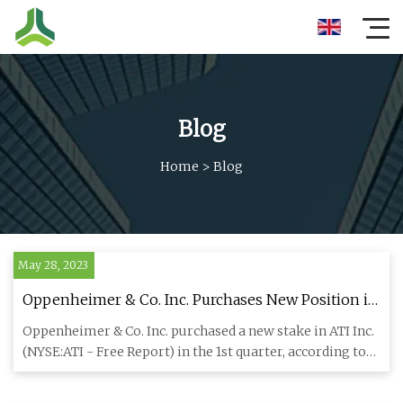
Blog
Home
>
Blog
May 28, 2023
Oppenheimer & Co. Inc. Purchases New Position in
ATI Inc. (NYSE:ATI)
Oppenheimer & Co. Inc. purchased a new stake in ATI Inc.
(NYSE:ATI - Free Report) in the 1st quarter, according to
its m