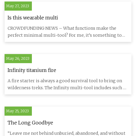
May 27, 2023
Is this wearable multi
CROWDFUNDING NEWS – What functions make the
perfect minimal multi-tool? For me, it’s something to
cut with, something to
May 26, 2023
Infinity titanium fire
A fire starter is always a good survival tool to bring on
wilderness treks. The Infinity multi-tool includes such a
gadg
May 25, 2023
The Long Goodbye
“Leave me not behind unburied, abandoned, and without