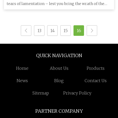
tears of lamentation – lest you bring the wrath of the
gods upon t
13
14
15
16
QUICK NAVIGATION
Home
About Us
Products
News
Blog
Contact Us
Sitemap
Privacy Policy
PARTNER COMPANY