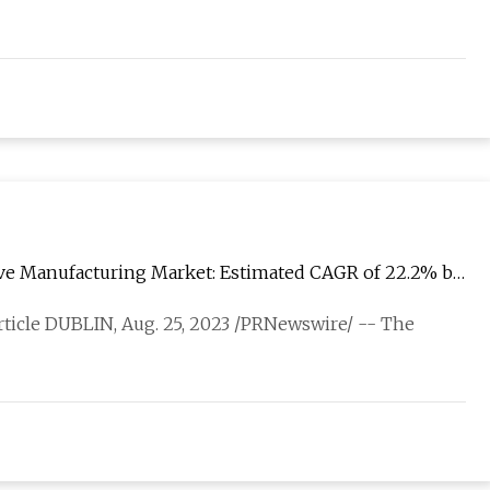
ive Manufacturing Market: Estimated CAGR of 22.2% by
article DUBLIN, Aug. 25, 2023 /PRNewswire/ -- The