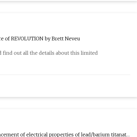
ere of REVOLUTION by Brett Neveu
 find out all the details about this limited
cement of electrical properties of lead/barium titanate