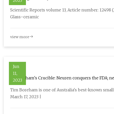
2023
doped vanadium borate glasses
Scientific Reports volume 13, Article number: 12498 (2
Glass–ceramic
view more
Jun
11,
Dr Boreham's Crucible: Neuren conquers the FDA; nex
2023
Tim Boreham is one of Australia's best-known small-
March 17, 2023 |