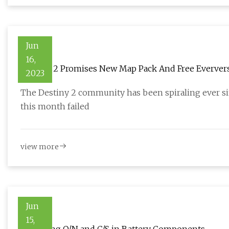
Jun
16,
Destiny 2 Promises New Map Pack And Free Everver
2023
The Destiny 2 community has been spiraling ever sin
this month failed
view more
Jun
15,