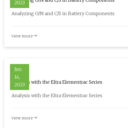
Analyzing O/N and C/S in Battery Components
2023
Analyzing O/N and C/S in Battery Components
view more
Jun
14,
Analysis with the Eltra Elementrac Series
2023
Analysis with the Eltra Elementrac Series
view more