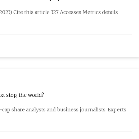
023) Cite this article 327 Accesses Metrics details
t stop, the world?
cap share analysts and business journalists. Experts