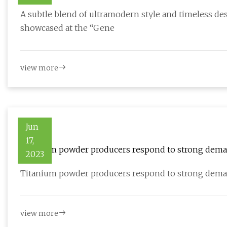
A subtle blend of ultramodern style and timeless des
showcased at the “Gene
view more
Jun
17,
Titanium powder producers respond to strong dem
2023
Titanium powder producers respond to strong dema
view more