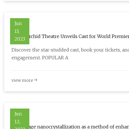
Jun
13,
A Red Orchid Theatre Unveils Cast for World Premi
2023
Discover the star-studded cast, book your tickets, and
engagement. POPULAR A
view more
Jun
12,
Early stage nanocrystallization as a method of enhan