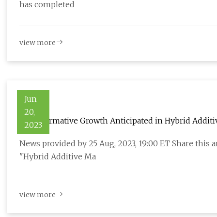
has completed
view more
Jun
20,
Transformative Growth Anticipated in Hybrid Addit
2023
2030
News provided by 25 Aug, 2023, 19:00 ET Share this 
"Hybrid Additive Ma
view more