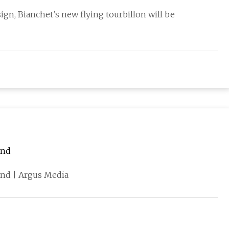
ign, Bianchet’s new flying tourbillon will be
and
nd | Argus Media