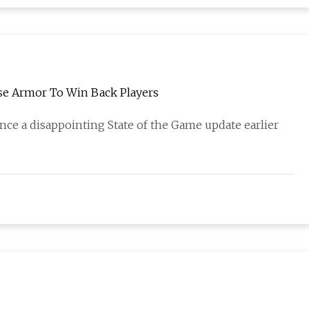
se Armor To Win Back Players
ce a disappointing State of the Game update earlier