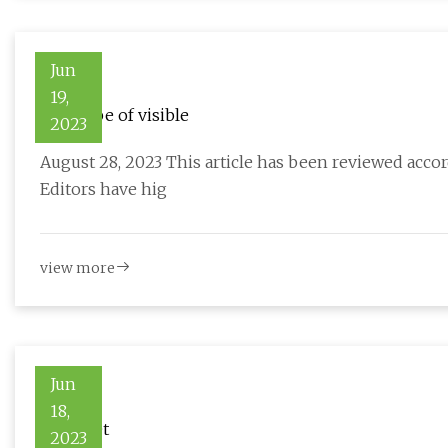
Jun
19,
New type of visible
2023
August 28, 2023 This article has been reviewed accord
Editors have hig
view more
Jun
18,
Bianchet
2023