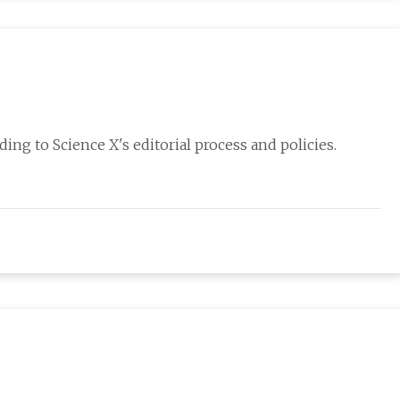
ing to Science X's editorial process and policies.