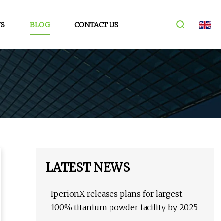
S
BLOG
CONTACT US
LATEST NEWS
IperionX releases plans for largest
100% titanium powder facility by 2025