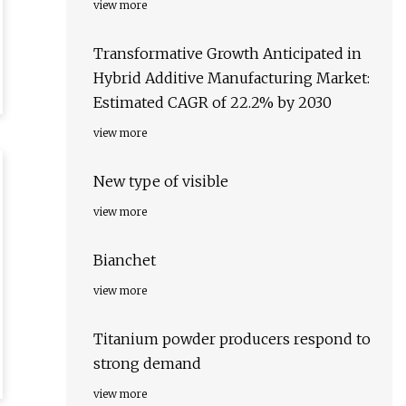
view more
Transformative Growth Anticipated in
Hybrid Additive Manufacturing Market:
Estimated CAGR of 22.2% by 2030
view more
New type of visible
view more
Bianchet
view more
Titanium powder producers respond to
strong demand
view more