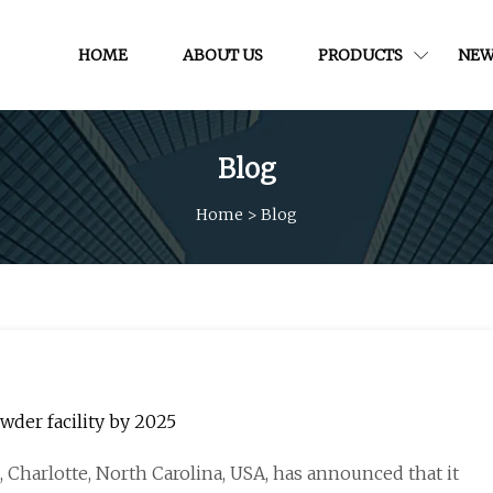
HOME
ABOUT US
PRODUCTS
NEW
Blog
Home
>
Blog
wder facility by 2025
 Charlotte, North Carolina, USA, has announced that it