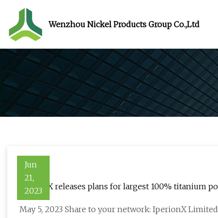
Wenzhou Nickel Products Group Co.,Ltd
Jun
21,
IperionX releases plans for largest 100% titanium po
2023
May 5, 2023 Share to your network: IperionX Limited,