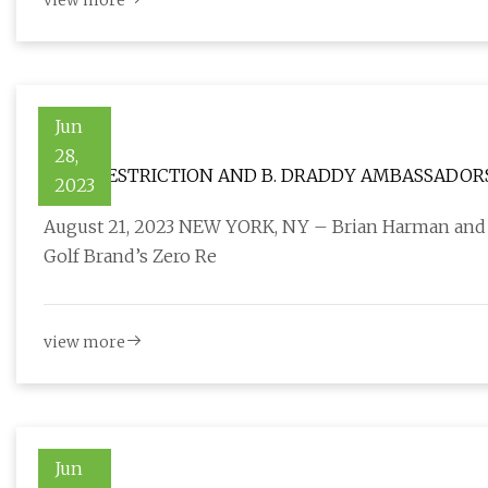
view more
Jun
28,
ZERO RESTRICTION AND B. DRADDY AMBASSADORS
2023
RYDER CUP USA TEAM
August 21, 2023 NEW YORK, NY – Brian Harman and 
Golf Brand’s Zero Re
view more
Jun