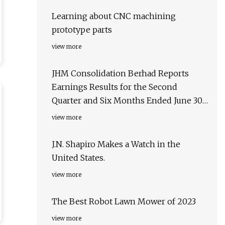
Learning about CNC machining
prototype parts
view more
JHM Consolidation Berhad Reports
Earnings Results for the Second
Quarter and Six Months Ended June 30,
2023
view more
J.N. Shapiro Makes a Watch in the
United States.
view more
The Best Robot Lawn Mower of 2023
view more