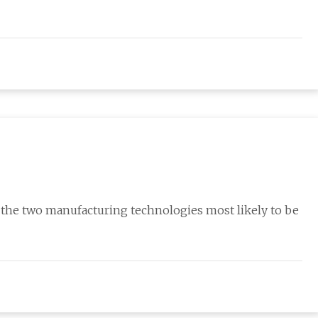
the two manufacturing technologies most likely to be