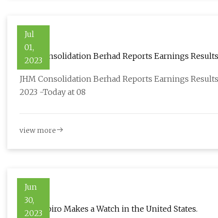
Jul
01,
JHM Consolidation Berhad Reports Earnings Results
2023
2023
JHM Consolidation Berhad Reports Earnings Results
2023 -Today at 08
view more
Jun
30,
J.N. Shapiro Makes a Watch in the United States.
2023