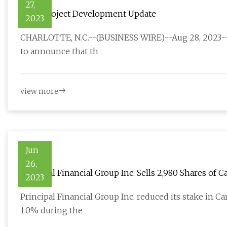
27,
Titan Project Development Update
2023
CHARLOTTE, N.C.--(BUSINESS WIRE)--Aug 28, 2023-- 
to announce that th
view more
Jun
26,
Principal Financial Group Inc. Sells 2,980 Shares of
2023
Principal Financial Group Inc. reduced its stake in 
1.0% during the