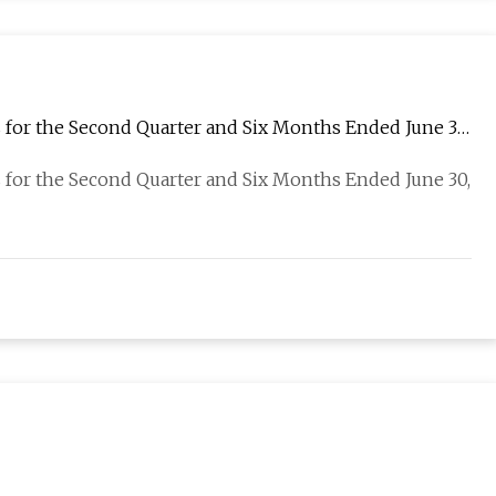
 for the Second Quarter and Six Months Ended June 30,
 for the Second Quarter and Six Months Ended June 30,