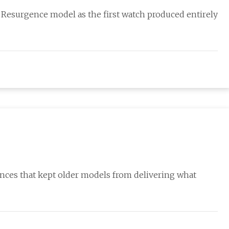
 Resurgence model as the first watch produced entirely
nces that kept older models from delivering what