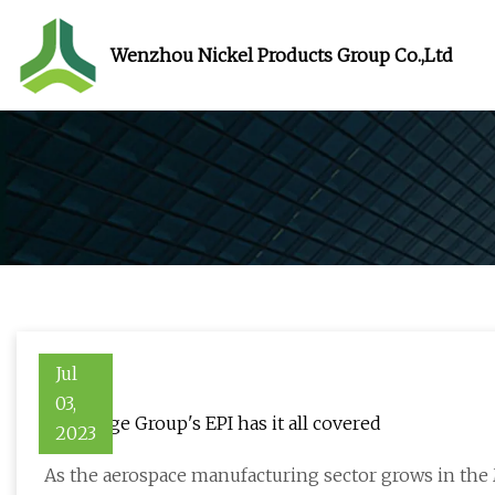
Wenzhou Nickel Products Group Co.,Ltd
Jul
03,
How Edge Group's EPI has it all covered
2023
As the aerospace manufacturing sector grows in the 