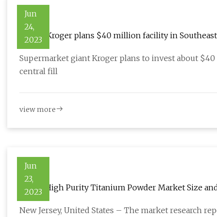
Jun
24,
Grocer Kroger plans $40 million facility in Southeas
2023
Supermarket giant Kroger plans to invest about $40 m
central fill
view more
Jun
23,
Global High Purity Titanium Powder Market Size and
2023
New Jersey, United States – The market research repo