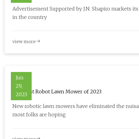
Advertisement Supported by J.N. Shapiro markets its
in the country
view more
Jun
29,
The Best Robot Lawn Mower of 2023
2023
New robotic lawn mowers have eliminated the nuisa
most folks are hoping