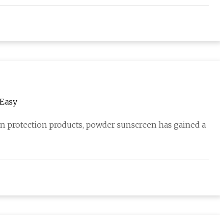
 Easy
un protection products, powder sunscreen has gained a