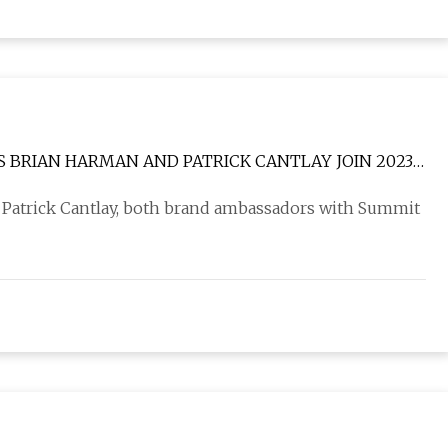
 BRIAN HARMAN AND PATRICK CANTLAY JOIN 2023
Patrick Cantlay, both brand ambassadors with Summit