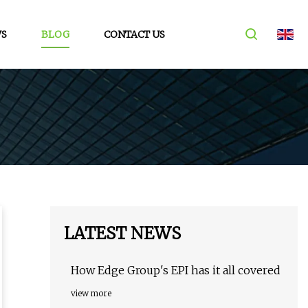
S
BLOG
CONTACT US
LATEST NEWS
How Edge Group's EPI has it all covered
view more