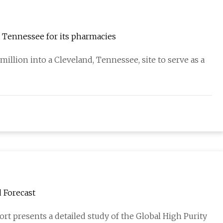
t Tennessee for its pharmacies
illion into a Cleveland, Tennessee, site to serve as a
 Forecast
rt presents a detailed study of the Global High Purity