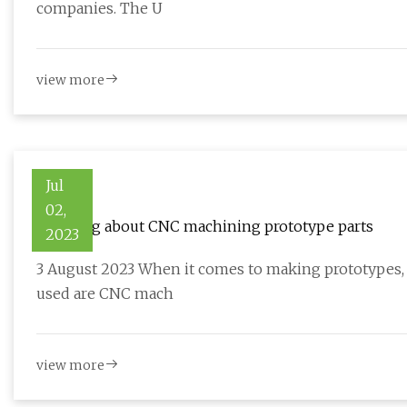
companies. The U
view more
Jul
02,
Learning about CNC machining prototype parts
2023
3 August 2023 When it comes to making prototypes, 
used are CNC mach
view more