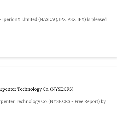
IperionX Limited (NASDAQ: IPX, ASX: IPX) is pleased
 Carpenter Technology Co. (NYSE:CRS)
Carpenter Technology Co. (NYSE:CRS - Free Report) by