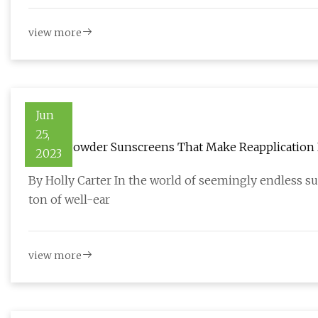
view more
Jun
25,
9 Best Powder Sunscreens That Make Reapplication
2023
By Holly Carter In the world of seemingly endless s
ton of well-ear
view more