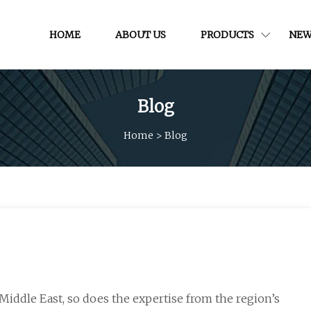
HOME
ABOUT US
PRODUCTS
NEW
Blog
Home
>
Blog
Middle East, so does the expertise from the region’s