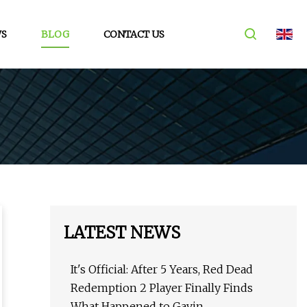
S
BLOG
CONTACT US
LATEST NEWS
It's Official: After 5 Years, Red Dead
Redemption 2 Player Finally Finds
What Happened to Gavin