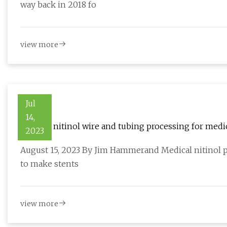
way back in 2018 fo
view more
Jul
14,
Medical nitinol wire and tubing processing for medi
2023
August 15, 2023 By Jim Hammerand Medical nitinol pr
to make stents
view more