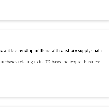
how it is spending millions with onshore supply chain
urchases relating to its UK-based helicopter business,