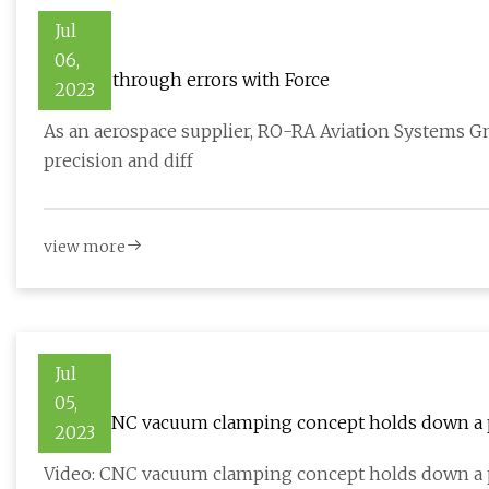
Jul
06,
Cutting through errors with Force
2023
As an aerospace supplier, RO-RA Aviation Systems G
precision and diff
view more
Jul
05,
Video: CNC vacuum clamping concept holds down a p
2023
Video: CNC vacuum clamping concept holds down a 