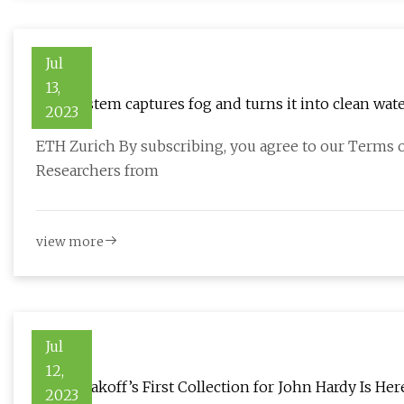
Jul
13,
New system captures fog and turns it into clean wat
2023
ETH Zurich By subscribing, you agree to our Terms o
Researchers from
view more
Jul
12,
Reed Krakoff’s First Collection for John Hardy Is Her
2023