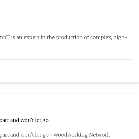
mbH is an expert in the production of complex, high-
art and won't let go
part and won't let go | Woodworking Network