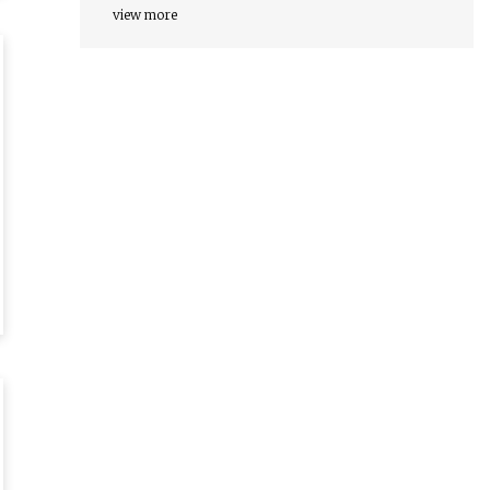
view more