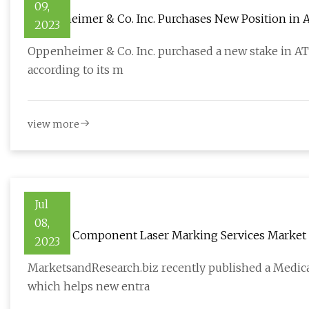
09,
Oppenheimer & Co. Inc. Purchases New Position in AT
2023
Oppenheimer & Co. Inc. purchased a new stake in ATI I
according to its m
view more
Jul
08,
Medical Component Laser Marking Services Market 
2023
MarketsandResearch.biz recently published a Medic
which helps new entra