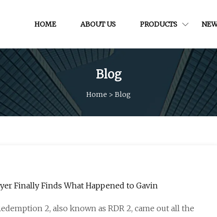
HOME
ABOUT US
PRODUCTS
NEW
Blog
Home
>
Blog
Player Finally Finds What Happened to Gavin
edemption 2, also known as RDR 2, came out all the