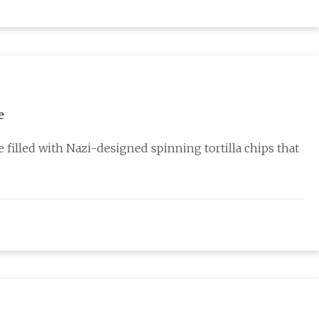
e
 filled with Nazi-designed spinning tortilla chips that