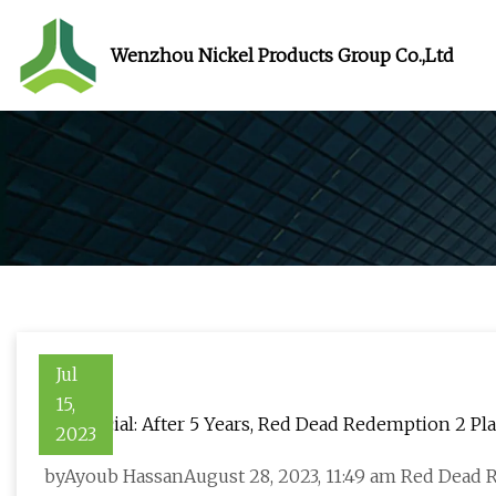
Wenzhou Nickel Products Group Co.,Ltd
Jul
15,
It's Official: After 5 Years, Red Dead Redemption 2 
2023
byAyoub HassanAugust 28, 2023, 11:49 am Red Dead R