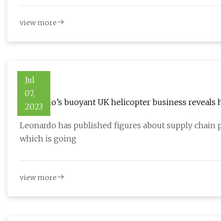
view more
Jul
07,
Leonardo’s buoyant UK helicopter business reveals 
2023
Leonardo has published figures about supply chain p
which is going
view more