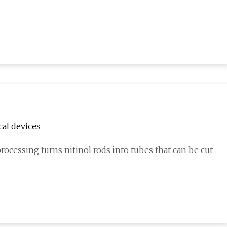
cal devices
ocessing turns nitinol rods into tubes that can be cut