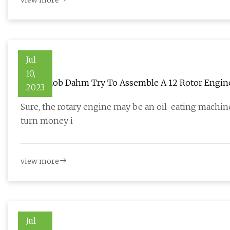
view more
Jul
10,
Watch Rob Dahm Try To Assemble A 12 Rotor Engin
2023
Sure, the rotary engine may be an oil-eating machine
turn money i
view more
Jul