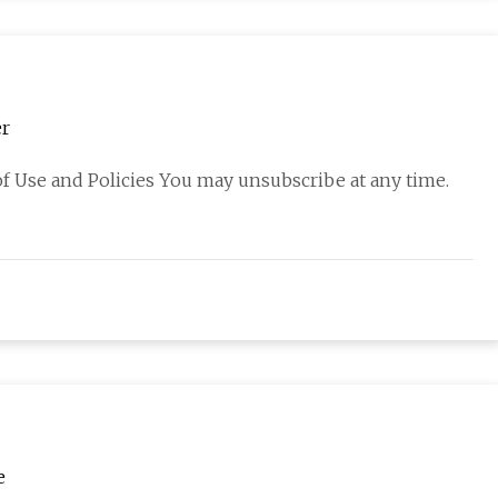
er
f Use and Policies You may unsubscribe at any time.
e