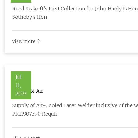
Reed Krakoff’s First Collection for John Hardy Is Here
Sotheby’s Hon
view more
Jul
11,
Supply of Air
2023
Supply of Air-Cooled Laser Welder inclusive of the
PR11907390 Requir