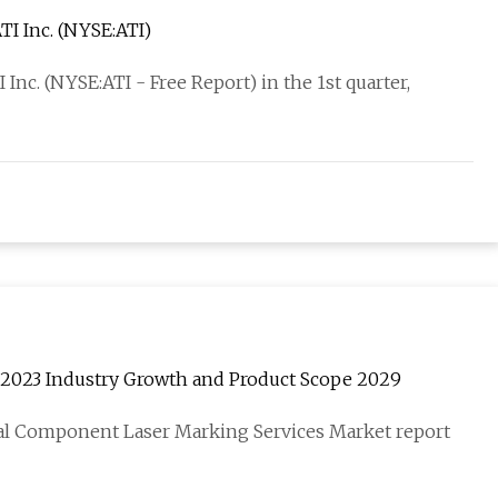
I Inc. (NYSE:ATI)
nc. (NYSE:ATI - Free Report) in the 1st quarter,
2023 Industry Growth and Product Scope 2029
al Component Laser Marking Services Market report