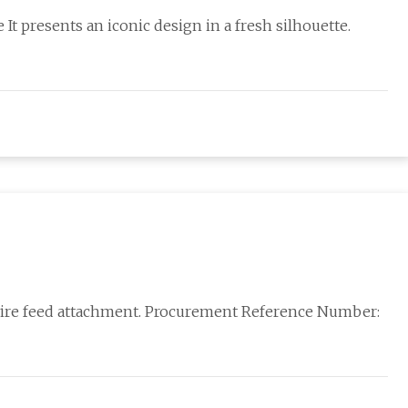
 It presents an iconic design in a fresh silhouette.
 wire feed attachment. Procurement Reference Number: