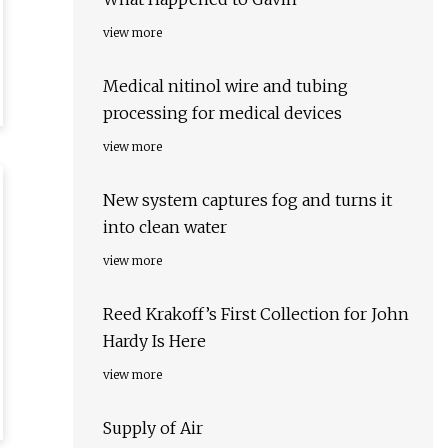
view more
Medical nitinol wire and tubing
processing for medical devices
view more
New system captures fog and turns it
into clean water
view more
Reed Krakoff’s First Collection for John
Hardy Is Here
view more
Supply of Air