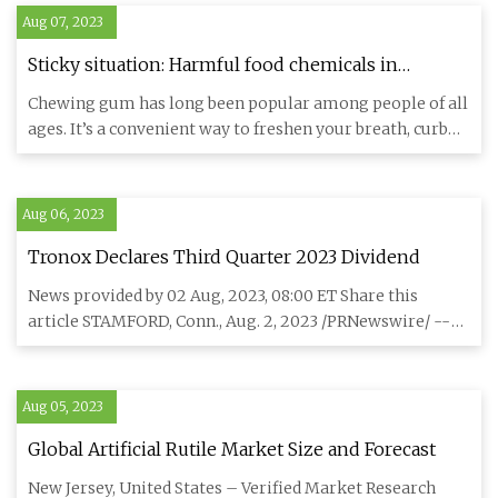
Aug 07, 2023
Sticky situation: Harmful food chemicals in
chewing gum
Chewing gum has long been popular among people of all
ages. It’s a convenient way to freshen your breath, curb
cravings
Aug 06, 2023
Tronox Declares Third Quarter 2023 Dividend
News provided by 02 Aug, 2023, 08:00 ET Share this
article STAMFORD, Conn., Aug. 2, 2023 /PRNewswire/ --
Tronox Holdings
Aug 05, 2023
Global Artificial Rutile Market Size and Forecast
New Jersey, United States – Verified Market Research