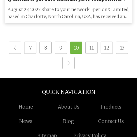
for Lockheed Martin
August 23, 2023 Share to your network: IperionX Limited,
based in Charlotte, North Carolina, USA, has received an
order
7
8
9
10
11
12
13
QUICK NAVIGATION
Home
About Us
Products
News
Blog
Contact Us
Sitemap
Privacy Policy