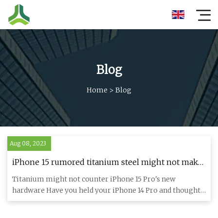
Blog
Home
>
Blog
Aug 08, 2023
iPhone 15 rumored titanium steel might not make
it lighter — here's why
Titanium might not counter iPhone 15 Pro's new
hardware Have you held your iPhone 14 Pro and thought
it might be too hea