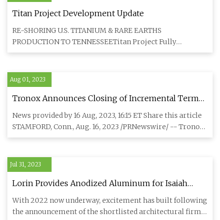
Titan Project Development Update
RE-SHORING U.S. TITANIUM & RARE EARTHS
PRODUCTION TO TENNESSEETitan Project Fully
PermittedThe Tennessee Department of E
Aug 01, 2023
Tronox Announces Closing of Incremental Term
Loan
News provided by 16 Aug, 2023, 16:15 ET Share this article
STAMFORD, Conn., Aug. 16, 2023 /PRNewswire/ -- Tronox
Holding
Jul 31, 2023
Lorin Provides Anodized Aluminum for Isaiah
Industries
With 2022 now underway, excitement has built following
the announcement of the shortlisted architectural firms