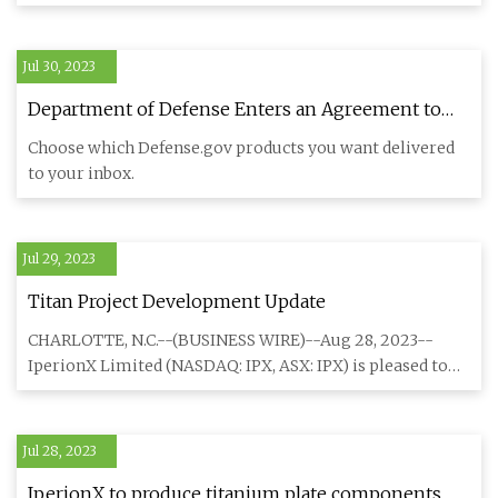
nominated
Jul 30, 2023
Department of Defense Enters an Agreement to
Strengthen the U.S. Supply Chain for Essential
Choose which Defense.gov products you want delivered
Turbine Engine > U.S. Department of Defense >
to your inbox.
Release
Jul 29, 2023
Titan Project Development Update
CHARLOTTE, N.C.--(BUSINESS WIRE)--Aug 28, 2023--
IperionX Limited (NASDAQ: IPX, ASX: IPX) is pleased to
announce that th
Jul 28, 2023
IperionX to produce titanium plate components