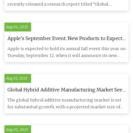
recently released a research report titled “Global
Artificial Rutil
Aug 04, 2023
Apple's September Event: New Products to Expect
Beyond the iPhone 15
Apple is expected to hold its annual fall event this year on
Tuesday, September 12, when it will announce its new
flagsh
Aug 03, 2023
Global Hybrid Additive Manufacturing Market Sees
Remarkable Growth and Transformation
The global hybrid additive manufacturing market is set
for substantial growth, with a projected market size of
$948.6 mi
Aug 02, 2023