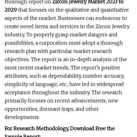
thorough report on
Zircon Jewelry Market 2023 to
2029
that focuses on the qualitative and quantitative
aspects of the market. Businesses can endeavour to
create novel items and services in the Zircon Jewelry
industry. To properly grasp market dangers and
possibilities, a corporation must adopt a thorough
research plan with particular market research
objectives. The report is an in-depth analysis of the
most recent market trends. The report’s positive
attributes, such as dependability, number accuracy,
simplicity of language, etc., have led to widespread
acceptance throughout the industry. The research
primarily focuses on recent advancements, new
opportunities, dormant traps, and other
developments.
For Research Methodology, Download Free the
Sample Report: