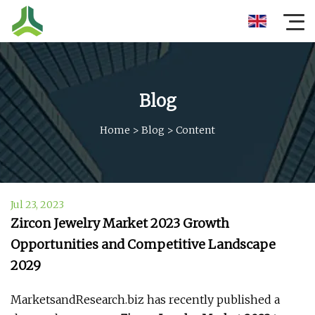
Blog
Home
>
Blog
>
Content
Jul 23, 2023
Zircon Jewelry Market 2023 Growth
Opportunities and Competitive Landscape
2029
MarketsandResearch.biz has recently published a