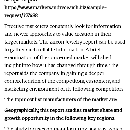
https://www.marketsandresearch.biz/sample-
request/357488
Effective marketers constantly look for information
and newer approaches to value creation in their
target markets. The Zircon Jewelry report can be used
to gather such reliable information. A brief
examination of the concerned market will shed
insight into how it has changed through time. The
report aids the company in gaining a deeper
comprehension of the competitors, customers, and
marketing environment of its following competitors.
The topmost list manufacturers of the market are:
Geographically, this report studies market share and
growth opportunity in the following key regions:
The study focuses on manufacturing analysis, which