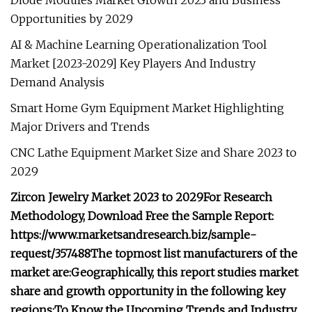
Diode Modules Market Growth 2023 and Business
Opportunities by 2029
AI & Machine Learning Operationalization Tool
Market [2023-2029] Key Players And Industry
Demand Analysis
Smart Home Gym Equipment Market Highlighting
Major Drivers and Trends
CNC Lathe Equipment Market Size and Share 2023 to
2029
Zircon Jewelry Market 2023 to 2029
For Research
Methodology, Download Free the Sample Report:
https://www.marketsandresearch.biz/sample-
request/357488
The topmost list manufacturers of the
market are:
Geographically, this report studies market
share and growth opportunity in the following key
regions:
To Know the Upcoming Trends and Industry