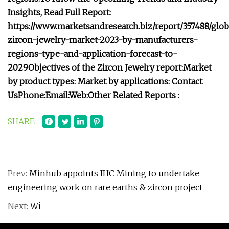
Insights, Read Full Report:
https://www.marketsandresearch.biz/report/357488/glob
zircon-jewelry-market-2023-by-manufacturers-
regions-type-and-application-forecast-to-
2029
Objectives of the Zircon Jewelry report:
Market
by product types:
Market by applications:
Contact
Us
Phone:
Email:
Web:
Other Related Reports :
SHARE
Prev:
Minhub appoints IHC Mining to undertake
engineering work on rare earths & zircon project
Next:
Wi