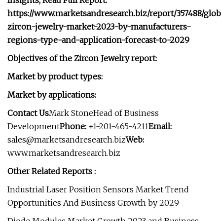
Insights, Read Full Report:
https://www.marketsandresearch.biz/report/357488/glob
zircon-jewelry-market-2023-by-manufacturers-
regions-type-and-application-forecast-to-2029
Objectives of the Zircon Jewelry report:
Market by product types:
Market by applications:
Contact Us
Mark StoneHead of Business
Development
Phone:
+1-201-465-4211
Email:
sales@marketsandresearch.biz
Web:
www.marketsandresearch.biz
Other Related Reports :
Industrial Laser Position Sensors Market Trend
Opportunities And Business Growth by 2029