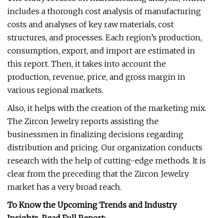
includes a thorough cost analysis of manufacturing
costs and analyses of key raw materials, cost
structures, and processes. Each region’s production,
consumption, export, and import are estimated in
this report. Then, it takes into account the
production, revenue, price, and gross margin in
various regional markets.
Also, it helps with the creation of the marketing mix.
The Zircon Jewelry reports assisting the
businessmen in finalizing decisions regarding
distribution and pricing. Our organization conducts
research with the help of cutting-edge methods. It is
clear from the preceding that the Zircon Jewelry
market has a very broad reach.
To Know the Upcoming Trends and Industry