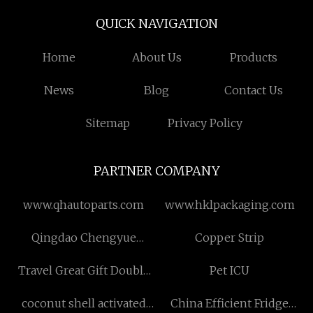
QUICK NAVIGATION
Home
About Us
Products
News
Blog
Contact Us
Sitemap
Privacy Policy
PARTNER COMPANY
www.qhautoparts.com
www.hklpackaging.com
Qingdao Chengyue
Copper Strip
Packaging Technology Co.,
Travel Great Gift Double
Pet ICU
Ltd.
Wall Insulated Coffee Cup
coconut shell activated
China Efficient Fridge
for Home suppliers