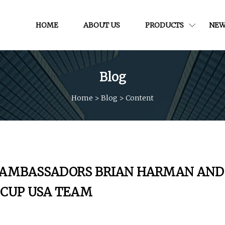
HOME
ABOUT US
PRODUCTS
NEW
Blog
Home
>
Blog
>
Content
Y AMBASSADORS BRIAN HARMAN AND
R CUP USA TEAM