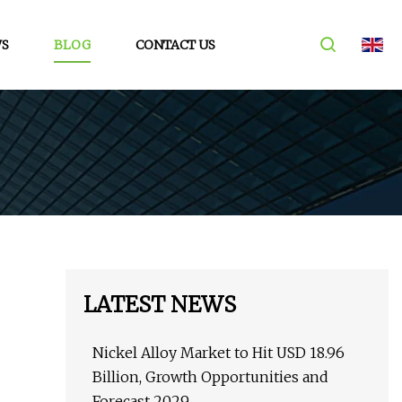
S
BLOG
CONTACT US
LATEST NEWS
Nickel Alloy Market to Hit USD 18.96
Billion, Growth Opportunities and
Forecast 2029