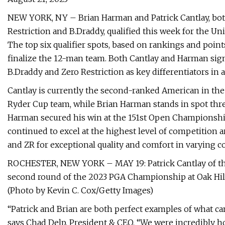
NEW YORK, NY – Brian Harman and Patrick Cantlay, bo
Restriction and B.Draddy, qualified this week for the U
The top six qualifier spots, based on rankings and point
finalize the 12-man team. Both Cantlay and Harman signe
B.Draddy and Zero Restriction as key differentiators in 
Cantlay is currently the second-ranked American in the
Ryder Cup team, while Brian Harman stands in spot thr
Harman secured his win at the 151st Open Championshi
continued to excel at the highest level of competition 
and ZR for exceptional quality and comfort in varying c
ROCHESTER, NEW YORK – MAY 19: Patrick Cantlay of the
second round of the 2023 PGA Championship at Oak Hill
(Photo by Kevin C. Cox/Getty Images)
“Patrick and Brian are both perfect examples of what ca
says Chad Delp, President & CEO. “We were incredibly 