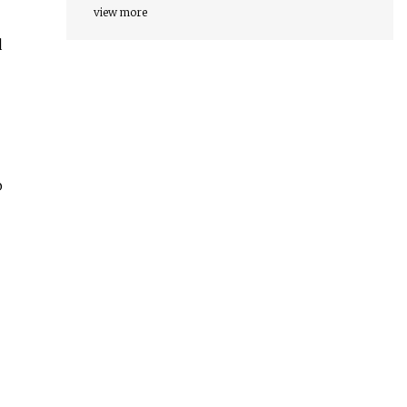
view more
d
o