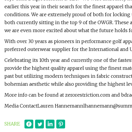
earlier this year in their search for the finest apparel 
conditions. We are extremely proud of both for locking 
both currently sitting in the top 9 of the OWGR. These 
we are even more excited about what the future holds fo
With over 30 years as pioneers in performance golf appa
preferred outerwear supplier for the International and U
Celebrating its 10th year and currently one of the fastes
provide the highest quality apparel using the finest mat
past but utilizing modern techniques in fabric construct
bohemian aesthetic while also providing the highest lev
More info can be found at zerorestriction.com and bdr
Media ContactLauren
Hannemannlhannemann@summit
SHARE