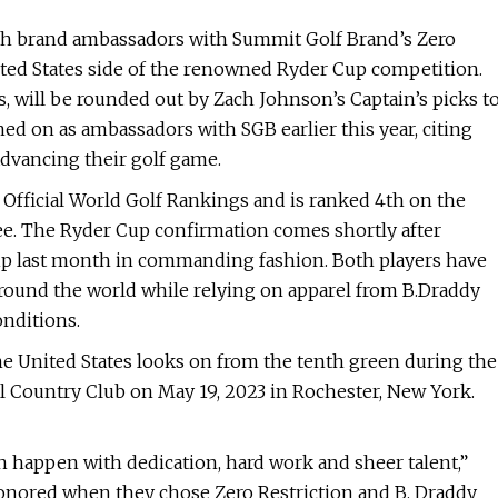
th brand ambassadors with Summit Golf Brand’s Zero
nited States side of the renowned Ryder Cup competition.
s, will be rounded out by Zach Johnson’s Captain’s picks t
d on as ambassadors with SGB earlier this year, citing
advancing their golf game.
 Official World Golf Rankings and is ranked 4th on the
ee. The Ryder Cup confirmation comes shortly after
p last month in commanding fashion. Both players have
around the world while relying on apparel from B.Draddy
onditions.
 United States looks on from the tenth green during the
 Country Club on May 19, 2023 in Rochester, New York.
n happen with dedication, hard work and sheer talent,”
honored when they chose Zero Restriction and B. Draddy