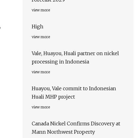
view more
High
o
view more
Vale, Huayou, Huali partner on nickel
processing in Indonesia
view more
Huayou, Vale commit to Indonesian
Huali MHP project
view more
Canada Nickel Confirms Discovery at
Mann Northwest Property