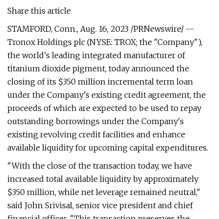
Share this article
STAMFORD, Conn., Aug. 16, 2023 /PRNewswire/ --
Tronox Holdings plc (NYSE: TROX; the "Company"),
the world's leading integrated manufacturer of
titanium dioxide pigment, today announced the
closing of its $350 million incremental term loan
under the Company's existing credit agreement, the
proceeds of which are expected to be used to repay
outstanding borrowings under the Company's
existing revolving credit facilities and enhance
available liquidity for upcoming capital expenditures.
"With the close of the transaction today, we have
increased total available liquidity by approximately
$350 million, while net leverage remained neutral,"
said John Srivisal, senior vice president and chief
financial officer. "This transaction preserves the