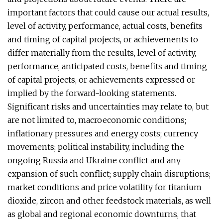
important factors that could cause our actual results,
level of activity, performance, actual costs, benefits
and timing of capital projects, or achievements to
differ materially from the results, level of activity,
performance, anticipated costs, benefits and timing
of capital projects, or achievements expressed or
implied by the forward-looking statements.
Significant risks and uncertainties may relate to, but
are not limited to, macroeconomic conditions;
inflationary pressures and energy costs; currency
movements; political instability, including the
ongoing Russia and Ukraine conflict and any
expansion of such conflict; supply chain disruptions;
market conditions and price volatility for titanium
dioxide, zircon and other feedstock materials, as well
as global and regional economic downturns, that