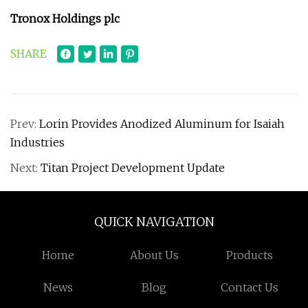
Tronox Holdings plc
SHARE
Prev:
Lorin Provides Anodized Aluminum for Isaiah
Industries
Next:
Titan Project Development Update
QUICK NAVIGATION
Home
About Us
Products
News
Blog
Contact Us