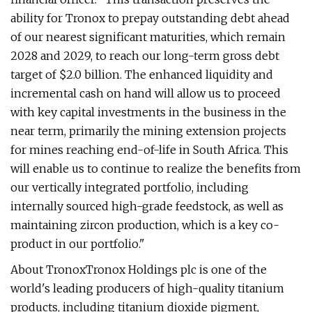
ability for Tronox to prepay outstanding debt ahead
of our nearest significant maturities, which remain
2028 and 2029, to reach our long-term gross debt
target of $2.0 billion. The enhanced liquidity and
incremental cash on hand will allow us to proceed
with key capital investments in the business in the
near term, primarily the mining extension projects
for mines reaching end-of-life in South Africa. This
will enable us to continue to realize the benefits from
our vertically integrated portfolio, including
internally sourced high-grade feedstock, as well as
maintaining zircon production, which is a key co-
product in our portfolio."
About TronoxTronox Holdings plc is one of the
world's leading producers of high-quality titanium
products, including titanium dioxide pigment,