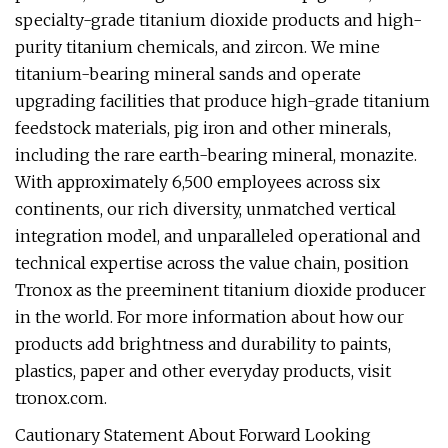
specialty-grade titanium dioxide products and high-
purity titanium chemicals, and zircon. We mine
titanium-bearing mineral sands and operate
upgrading facilities that produce high-grade titanium
feedstock materials, pig iron and other minerals,
including the rare earth-bearing mineral, monazite.
With approximately 6,500 employees across six
continents, our rich diversity, unmatched vertical
integration model, and unparalleled operational and
technical expertise across the value chain, position
Tronox as the preeminent titanium dioxide producer
in the world. For more information about how our
products add brightness and durability to paints,
plastics, paper and other everyday products, visit
tronox.com.
Cautionary Statement About Forward Looking