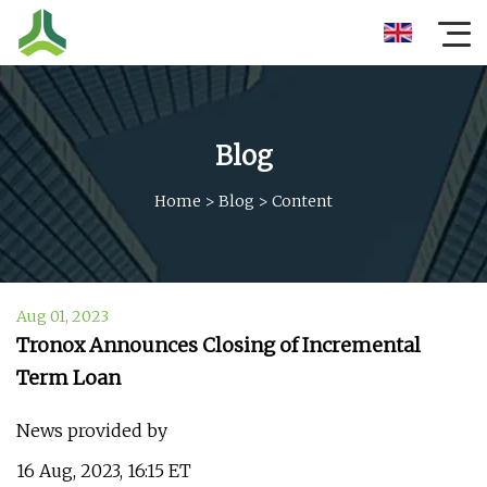
Blog
Home
>
Blog
>
Content
Aug 01, 2023
Tronox Announces Closing of Incremental
Term Loan
News provided by
16 Aug, 2023, 16:15 ET