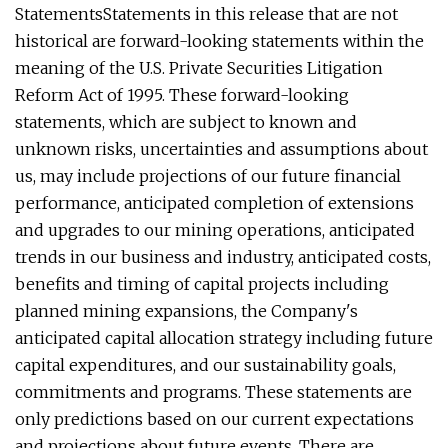
StatementsStatements in this release that are not
historical are forward-looking statements within the
meaning of the U.S. Private Securities Litigation
Reform Act of 1995. These forward-looking
statements, which are subject to known and
unknown risks, uncertainties and assumptions about
us, may include projections of our future financial
performance, anticipated completion of extensions
and upgrades to our mining operations, anticipated
trends in our business and industry, anticipated costs,
benefits and timing of capital projects including
planned mining expansions, the Company's
anticipated capital allocation strategy including future
capital expenditures, and our sustainability goals,
commitments and programs. These statements are
only predictions based on our current expectations
and projections about future events. There are