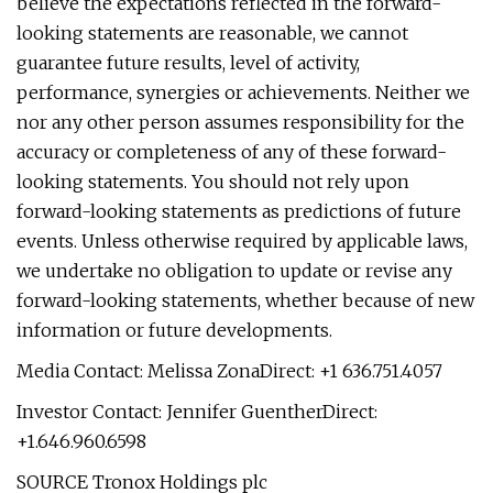
believe the expectations reflected in the forward-
looking statements are reasonable, we cannot
guarantee future results, level of activity,
performance, synergies or achievements. Neither we
nor any other person assumes responsibility for the
accuracy or completeness of any of these forward-
looking statements. You should not rely upon
forward-looking statements as predictions of future
events. Unless otherwise required by applicable laws,
we undertake no obligation to update or revise any
forward-looking statements, whether because of new
information or future developments.
Media Contact: Melissa ZonaDirect: +1 636.751.4057
Investor Contact: Jennifer GuentherDirect:
+1.646.960.6598
SOURCE Tronox Holdings plc