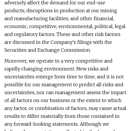
adversely affect the demand for our end-use
products; disruptions in production at our mining
and manufacturing facilities; and other financial,
economic, competitive, environmental, political, legal
and regulatory factors. These and other risk factors
are discussed in the Company's filings with the
Securities and Exchange Commission.
Moreover, we operate in a very competitive and
rapidly changing environment. New risks and
uncertainties emerge from time to time, and it is not
possible for our management to predict all risks and
uncertainties, nor can management assess the impact
of all factors on our business or the extent to which
any factor, or combination of factors, may cause actual
results to differ materially from those contained in
any forward-looking statements. Although we